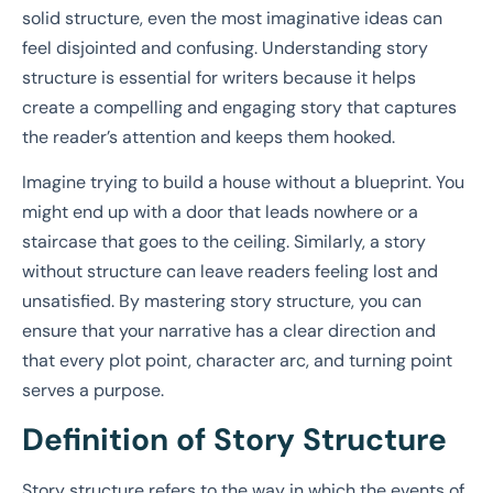
solid structure, even the most imaginative ideas can
feel disjointed and confusing. Understanding story
structure is essential for writers because it helps
create a compelling and engaging story that captures
the reader’s attention and keeps them hooked.
Imagine trying to build a house without a blueprint. You
might end up with a door that leads nowhere or a
staircase that goes to the ceiling. Similarly, a story
without structure can leave readers feeling lost and
unsatisfied. By mastering story structure, you can
ensure that your narrative has a clear direction and
that every plot point, character arc, and turning point
serves a purpose.
Definition of Story Structure
Story structure refers to the way in which the events of