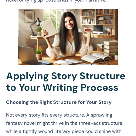
Applying Story Structure
to Your Writing Process
Choosing the Right Structure for Your Story
Not every story fits every structure. A sprawling
fantasy novel might thrive in the three-act structure,
while a tightly wound literary piece could shine with