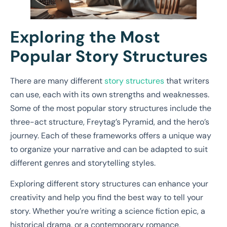
Exploring the Most
Popular Story Structures
There are many different
story structures
that writers
can use, each with its own strengths and weaknesses.
Some of the most popular story structures include the
three-act structure, Freytag’s Pyramid, and the hero’s
journey. Each of these frameworks offers a unique way
to organize your narrative and can be adapted to suit
different genres and storytelling styles.
Exploring different story structures can enhance your
creativity and help you find the best way to tell your
story. Whether you’re writing a science fiction epic, a
historical drama, or a contemporary romance,