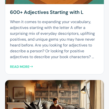
600+ Adjectives Starting with L
When it comes to expanding your vocabulary,
adjectives starting with the letter A offer a
surprising mix of everyday descriptors, uplifting
positives, and unique gems you may have never
heard before. Are you looking for adjectives to
describe a person? Or looking for positive
adjectives to describe your book characters? ...
READ MORE