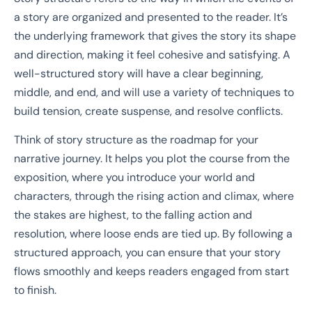
a story are organized and presented to the reader. It’s
the underlying framework that gives the story its shape
and direction, making it feel cohesive and satisfying. A
well-structured story will have a clear beginning,
middle, and end, and will use a variety of techniques to
build tension, create suspense, and resolve conflicts.
Think of story structure as the roadmap for your
narrative journey. It helps you plot the course from the
exposition, where you introduce your world and
characters, through the rising action and climax, where
the stakes are highest, to the falling action and
resolution, where loose ends are tied up. By following a
structured approach, you can ensure that your story
flows smoothly and keeps readers engaged from start
to finish.