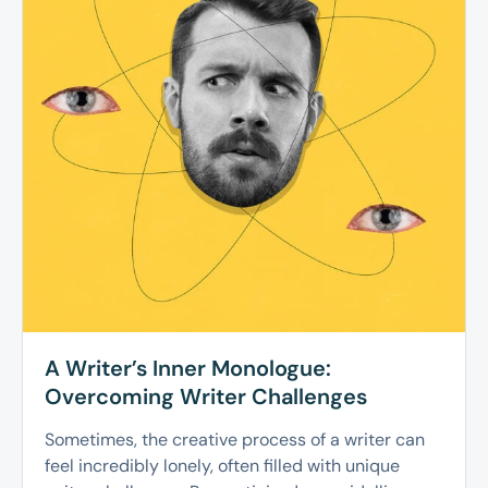
A Writer’s Inner Monologue:
Overcoming Writer Challenges
Sometimes, the creative process of a writer can
feel incredibly lonely, often filled with unique