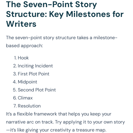
The Seven-Point Story
Structure: Key Milestones for
Writers
The seven-point story structure takes a milestone-
based approach:
Hook
Inciting Incident
First Plot Point
Midpoint
Second Plot Point
Climax
Resolution
It’s a flexible framework that helps you keep your
narrative arc on track. Try applying it to your own story
—it’s like giving your creativity a treasure map.