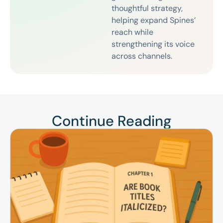
thoughtful strategy,
helping expand Spines’
reach while
strengthening its voice
across channels.
Continue Reading