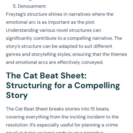
Denouement
Freytag’s structure shines in narratives where the
emotional arc is as important as the plot.
Understanding various novel structures can
significantly contribute to a compelling narrative. The
story’s structure can be adapted to suit different
genres and storytelling styles, ensuring that the themes
and emotional arcs are effectively conveyed.
The Cat Beat Sheet:
Structuring for a Compelling
Story
The Cat Beat Sheet breaks stories into 15 beats,
covering everything from the inciting incident to the
resolution. It’s especially useful for planning a crime
novel or tying up loose ends in your narrative.