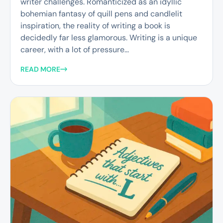
writer challenges. Romanticized as an idyllic
bohemian fantasy of quill pens and candlelit
inspiration, the reality of writing a book is
decidedly far less glamorous. Writing is a unique
career, with a lot of pressure...
READ MORE