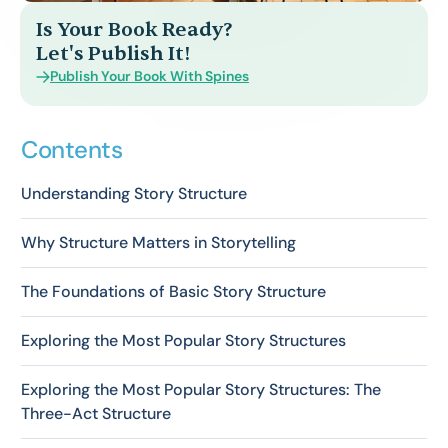
Is Your Book Ready?
Let's Publish It!
Publish Your Book With Spines
Contents
Understanding Story Structure
Why Structure Matters in Storytelling
The Foundations of Basic Story Structure
Exploring the Most Popular Story Structures
Exploring the Most Popular Story Structures: The
Three-Act Structure