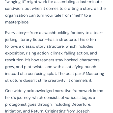
“winging it” might work for assembling a last-minute
sandwich, but when it comes to crafting a story, a little
organization can turn your tale from “meh” to a
masterpiece.
Every story—from a swashbuckling fantasy to a tear-
jerking literary fiction—has a structure. This often
follows a classic story structure, which includes
exposition, rising action, climax, falling action, and
resolution. It’s how readers stay hooked, characters
grow, and plot twists land with a satisfying punch
instead of a confusing splat. The best part? Mastering
structure doesn’t stifle creativity; it channels it.
One widely acknowledged narrative framework is the
hero’s journey, which consists of various stages a
protagonist goes through, including Departure,
Initiation, and Return. Originating from Joseph