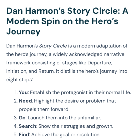
Dan Harmon’s Story Circle: A
Modern Spin on the Hero’s
Journey
Dan Harmon’s
Story Circle
is a modern adaptation of
the hero’s journey, a widely acknowledged narrative
framework consisting of stages like Departure,
Initiation, and Return. It distills the hero’s journey into
eight steps:
You
: Establish the protagonist in their normal life.
Need
: Highlight the desire or problem that
propels them forward.
Go
: Launch them into the unfamiliar.
Search
: Show their struggles and growth.
Find
: Achieve the goal or resolution.