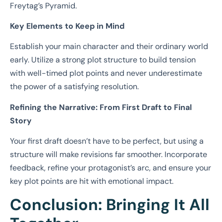
Freytag’s Pyramid.
Key Elements to Keep in Mind
Establish your main character and their ordinary world
early. Utilize a strong plot structure to build tension
with well-timed plot points and never underestimate
the power of a satisfying resolution.
Refining the Narrative: From First Draft to Final
Story
Your first draft doesn’t have to be perfect, but using a
structure will make revisions far smoother. Incorporate
feedback, refine your protagonist’s arc, and ensure your
key plot points are hit with emotional impact.
Conclusion: Bringing It All