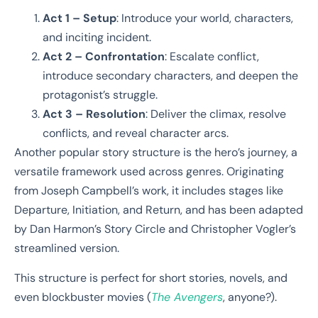
Act 1 – Setup
: Introduce your world, characters,
and inciting incident.
Act 2 – Confrontation
: Escalate conflict,
introduce secondary characters, and deepen the
protagonist’s struggle.
Act 3 – Resolution
: Deliver the climax, resolve
conflicts, and reveal character arcs.
Another popular story structure is the hero’s journey, a
versatile framework used across genres. Originating
from Joseph Campbell’s work, it includes stages like
Departure, Initiation, and Return, and has been adapted
by Dan Harmon’s Story Circle and Christopher Vogler’s
streamlined version.
This structure is perfect for short stories, novels, and
even blockbuster movies (
The Avengers
, anyone?).