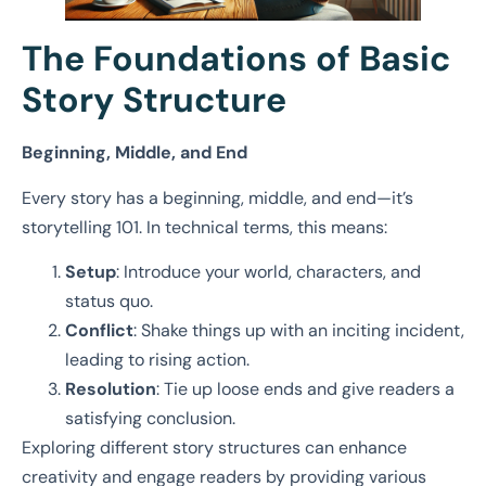
The Foundations of Basic
Story Structure
Beginning, Middle, and End
Every story has a beginning, middle, and end—it’s
storytelling 101. In technical terms, this means:
Setup
: Introduce your world, characters, and
status quo.
Conflict
: Shake things up with an inciting incident,
leading to rising action.
Resolution
: Tie up loose ends and give readers a
satisfying conclusion.
Exploring different story structures can enhance
creativity and engage readers by providing various