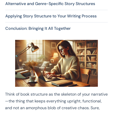
Alternative and Genre-Specific Story Structures
Applying Story Structure to Your Writing Process
Conclusion: Bringing It All Together
Think of book structure as the skeleton of your narrative
—the thing that keeps everything upright, functional,
and not an amorphous blob of creative chaos. Sure,