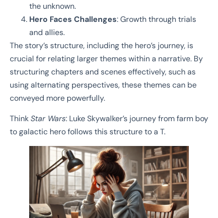
the unknown.
Hero Faces Challenges
: Growth through trials
and allies.
The story’s structure, including the hero’s journey, is
crucial for relating larger themes within a narrative. By
structuring chapters and scenes effectively, such as
using alternating perspectives, these themes can be
conveyed more powerfully.
Think
Star Wars
: Luke Skywalker’s journey from farm boy
to galactic hero follows this structure to a T.