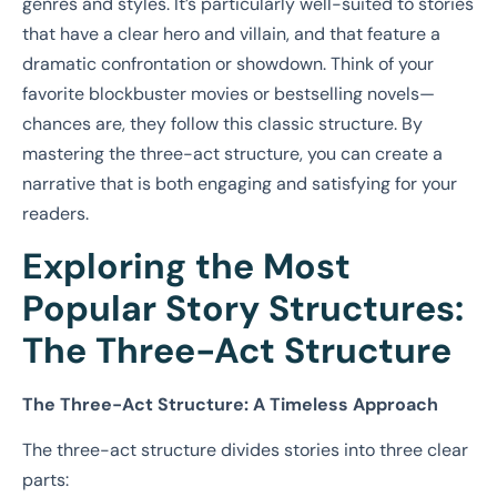
genres and styles. It’s particularly well-suited to stories
that have a clear hero and villain, and that feature a
dramatic confrontation or showdown. Think of your
favorite blockbuster movies or bestselling novels—
chances are, they follow this classic structure. By
mastering the three-act structure, you can create a
narrative that is both engaging and satisfying for your
readers.
Exploring the Most
Popular Story Structures:
The Three-Act Structure
The Three-Act Structure: A Timeless Approach
The three-act structure divides stories into three clear
parts: