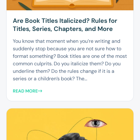
Are Book Titles Italicized? Rules for
Titles, Series, Chapters, and More
You know that moment when you’re writing and
suddenly stop because you are not sure how to
format something? Book titles are one of the most
common culprits. Do you italicize them? Do you
underline them? Do the rules change if it is a
series or a children’s book? The...
READ MORE