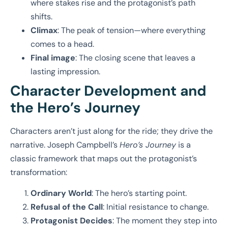
where stakes rise and the protagonist’s path
shifts.
Climax
: The peak of tension—where everything
comes to a head.
Final image
: The closing scene that leaves a
lasting impression.
Character Development and
the Hero’s Journey
Characters aren’t just along for the ride; they drive the
narrative. Joseph Campbell’s
Hero’s Journey
is a
classic framework that maps out the protagonist’s
transformation:
Ordinary World
: The hero’s starting point.
Refusal of the Call
: Initial resistance to change.
Protagonist Decides
: The moment they step into