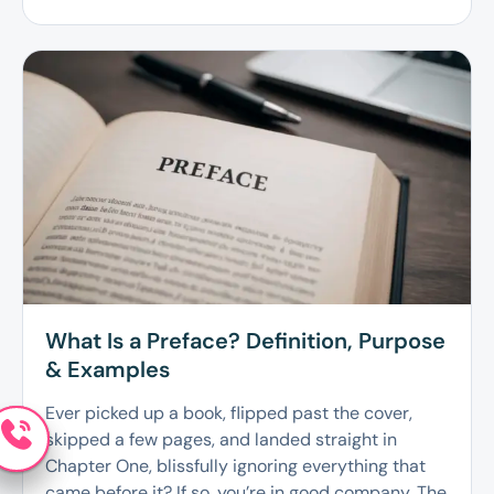
What Is a Preface? Definition, Purpose
& Examples
Ever picked up a book, flipped past the cover,
skipped a few pages, and landed straight in
Chapter One, blissfully ignoring everything that
came before it? If so, you’re in good company. The