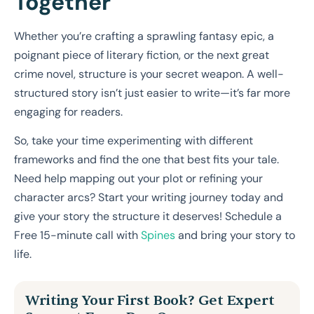
Together
Whether you’re crafting a sprawling fantasy epic, a
poignant piece of literary fiction, or the next great
crime novel, structure is your secret weapon. A well-
structured story isn’t just easier to write—it’s far more
engaging for readers.
So, take your time experimenting with different
frameworks and find the one that best fits your tale.
Need help mapping out your plot or refining your
character arcs? Start your writing journey today and
give your story the structure it deserves! Schedule a
Free 15-minute call with
Spines
and bring your story to
life.
Writing Your First Book? Get Expert