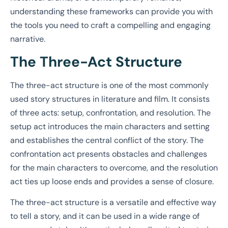
understanding these frameworks can provide you with
the tools you need to craft a compelling and engaging
narrative.
The Three-Act Structure
The three-act structure is one of the most commonly
used story structures in literature and film. It consists
of three acts: setup, confrontation, and resolution. The
setup act introduces the main characters and setting
and establishes the central conflict of the story. The
confrontation act presents obstacles and challenges
for the main characters to overcome, and the resolution
act ties up loose ends and provides a sense of closure.
The three-act structure is a versatile and effective way
to tell a story, and it can be used in a wide range of