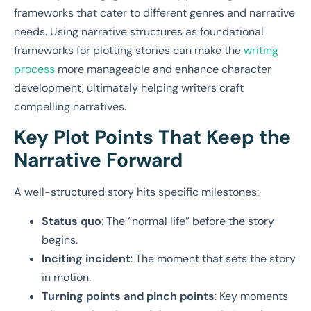
frameworks that cater to different genres and narrative
needs. Using narrative structures as foundational
frameworks for plotting stories can make the
writing
process
more manageable and enhance character
development, ultimately helping writers craft
compelling narratives.
Key Plot Points That Keep the
Narrative Forward
A well-structured story hits specific milestones:
Status quo
: The “normal life” before the story
begins.
Inciting incident
: The moment that sets the story
in motion.
Turning points and pinch points
: Key moments