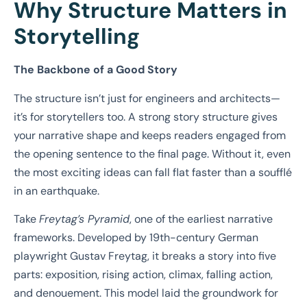
Why Structure Matters in
Storytelling
The Backbone of a Good Story
The structure isn’t just for engineers and architects—
it’s for storytellers too. A strong story structure gives
your narrative shape and keeps readers engaged from
the opening sentence to the final page. Without it, even
the most exciting ideas can fall flat faster than a soufflé
in an earthquake.
Take
Freytag’s Pyramid
, one of the earliest narrative
frameworks. Developed by 19th-century German
playwright Gustav Freytag, it breaks a story into five
parts: exposition, rising action, climax, falling action,
and denouement. This model laid the groundwork for