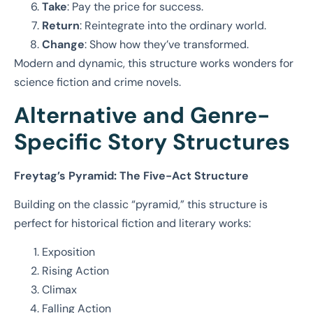
Take
: Pay the price for success.
Return
: Reintegrate into the ordinary world.
Change
: Show how they’ve transformed.
Modern and dynamic, this structure works wonders for
science fiction and crime novels.
Alternative and Genre-
Specific Story Structures
Freytag’s Pyramid: The Five-Act Structure
Building on the classic “pyramid,” this structure is
perfect for historical fiction and literary works:
Exposition
Rising Action
Climax
Falling Action