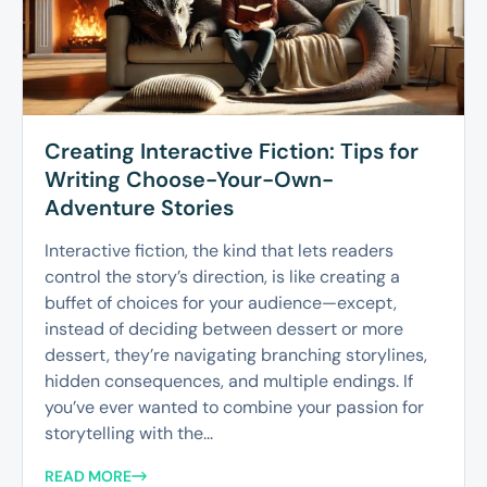
Creating Interactive Fiction: Tips for
Writing Choose-Your-Own-
Adventure Stories
Interactive fiction, the kind that lets readers
control the story’s direction, is like creating a
buffet of choices for your audience—except,
instead of deciding between dessert or more
dessert, they’re navigating branching storylines,
hidden consequences, and multiple endings. If
you’ve ever wanted to combine your passion for
storytelling with the...
READ MORE