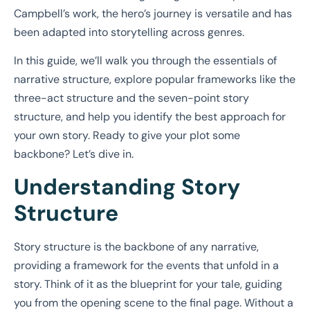
Campbell’s work, the hero’s journey is versatile and has
been adapted into storytelling across genres.
In this guide, we’ll walk you through the essentials of
narrative structure, explore popular frameworks like the
three-act structure and the seven-point story
structure, and help you identify the best approach for
your own story. Ready to give your plot some
backbone? Let’s dive in.
Understanding Story
Structure
Story structure is the backbone of any narrative,
providing a framework for the events that unfold in a
story. Think of it as the blueprint for your tale, guiding
you from the opening scene to the final page. Without a