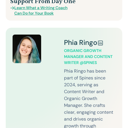
Support From Day One
Learn What a Writing Coach
Can Do for Your Book
Phia Ringo
ORGANIC GROWTH
MANAGER AND CONTENT
WRITER @SPINES
Phia Ringo has been
part of Spines since
2024, serving as
Content Writer and
Organic Growth
Manager. She crafts
clear, engaging content
and drives organic
growth through