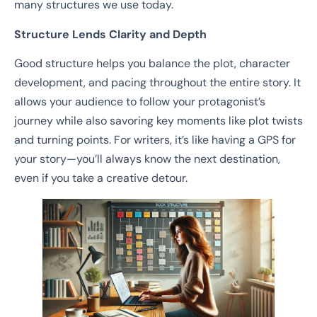
many structures we use today.
Structure Lends Clarity and Depth
Good structure helps you balance the plot, character
development, and pacing throughout the entire story. It
allows your audience to follow your protagonist’s
journey while also savoring key moments like plot twists
and turning points. For writers, it’s like having a GPS for
your story—you’ll always know the next destination,
even if you take a creative detour.