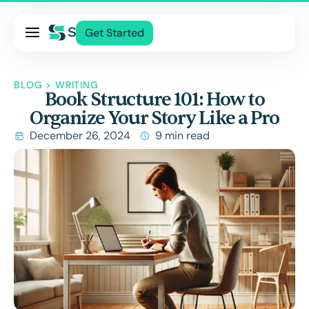
Pricing
Get Started
Services
About Us
BLOG
>
WRITING
Book Structure 101: How to
Blog
Organize Your Story Like a Pro
Contact Us
December 26, 2024
9 min read
Log In