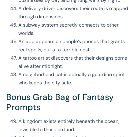
businesses by day and fighting wars by night.
A delivery driver discovers their route is mapped
through dimensions.
A subway system secretly connects to other
worlds.
An app appears on people’s phones that grants
real spells, but at a terrible cost.
A tattoo artist discovers that their designs come
alive after midnight.
A neighborhood cat is actually a guardian spirit
who keeps the city safe.
Bonus Grab Bag of Fantasy
Prompts
A kingdom exists entirely beneath the ocean,
invisible to those on land.