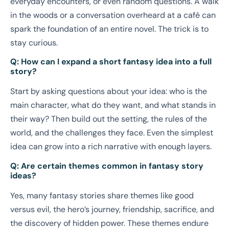
everyday encounters, or even random questions. A walk
in the woods or a conversation overheard at a café can
spark the foundation of an entire novel. The trick is to
stay curious.
Q: How can I expand a short fantasy idea into a full
story?
Start by asking questions about your idea: who is the
main character, what do they want, and what stands in
their way? Then build out the setting, the rules of the
world, and the challenges they face. Even the simplest
idea can grow into a rich narrative with enough layers.
Q: Are certain themes common in fantasy story
ideas?
Yes, many fantasy stories share themes like good
versus evil, the hero’s journey, friendship, sacrifice, and
the discovery of hidden power. These themes endure