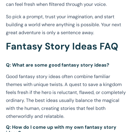
can feel fresh when filtered through your voice.
So pick a prompt, trust your imagination, and start
building a world where anything is possible. Your next
great adventure is only a sentence away.
Fantasy Story Ideas FAQ
Q: What are some good fantasy story ideas?
Good fantasy story ideas often combine familiar
themes with unique twists. A quest to save a kingdom
feels fresh if the hero is reluctant, flawed, or completely
ordinary. The best ideas usually balance the magical
with the human, creating stories that feel both
otherworldly and relatable.
Q: How do I come up with my own fantasy story