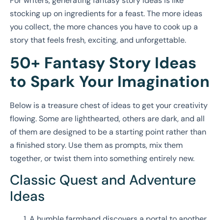
For writers, generating fantasy story ideas is like
stocking up on ingredients for a feast. The more ideas
you collect, the more chances you have to cook up a
story that feels fresh, exciting, and unforgettable.
50+ Fantasy Story Ideas
to Spark Your Imagination
Below is a treasure chest of ideas to get your creativity
flowing. Some are lighthearted, others are dark, and all
of them are designed to be a starting point rather than
a finished story. Use them as prompts, mix them
together, or twist them into something entirely new.
Classic Quest and Adventure
Ideas
A humble farmhand discovers a portal to another