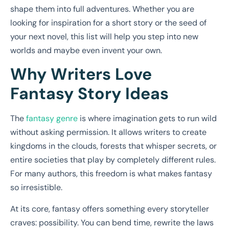
shape them into full adventures. Whether you are
looking for inspiration for a short story or the seed of
your next novel, this list will help you step into new
worlds and maybe even invent your own.
Why Writers Love
Fantasy Story Ideas
The
fantasy genre
is where imagination gets to run wild
without asking permission. It allows writers to create
kingdoms in the clouds, forests that whisper secrets, or
entire societies that play by completely different rules.
For many authors, this freedom is what makes fantasy
so irresistible.
At its core, fantasy offers something every storyteller
craves: possibility. You can bend time, rewrite the laws