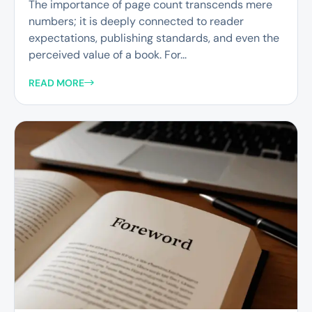
The importance of page count transcends mere
numbers; it is deeply connected to reader
expectations, publishing standards, and even the
perceived value of a book. For...
READ MORE