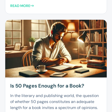
READ MORE
Is 50 Pages Enough for a Book?
In the literary and publishing world, the question
of whether 50 pages constitutes an adequate
length for a book invites a spectrum of opinions.