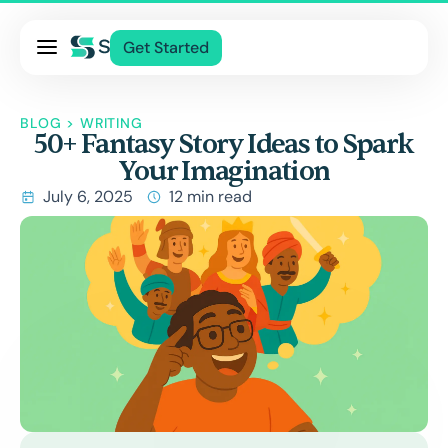
Pricing
Get Started
Services
About Us
BLOG
>
WRITING
50+ Fantasy Story Ideas to Spark
Blog
Your Imagination
Contact Us
July 6, 2025
12 min read
Log In