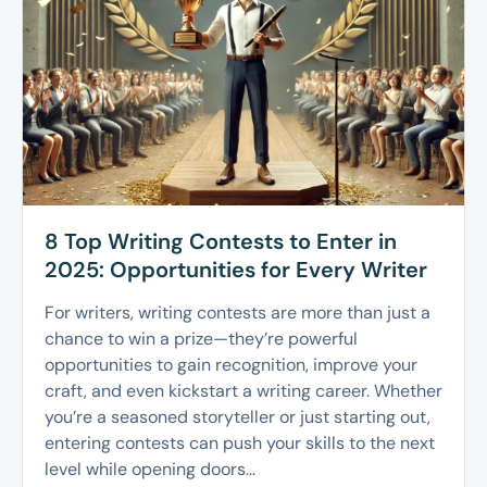
8 Top Writing Contests to Enter in
2025: Opportunities for Every Writer
For writers, writing contests are more than just a
chance to win a prize—they’re powerful
opportunities to gain recognition, improve your
craft, and even kickstart a writing career. Whether
you’re a seasoned storyteller or just starting out,
entering contests can push your skills to the next
level while opening doors...