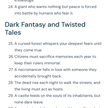
knowledge.
A giant who wants nothing but peace is forced
into battle by humans who fear it.
Dark Fantasy and Twisted
Tales
A cursed forest whispers your deepest fears until
they come true.
Citizens must sacrifice memories each year to
keep their rulers immortal.
A necromancer falls in love with someone they
accidentally brought back.
The dead rise each night to walk the streets, and
the living must act as hosts.
A castle feeds on the souls of its inhabitants, but
none dare leave.