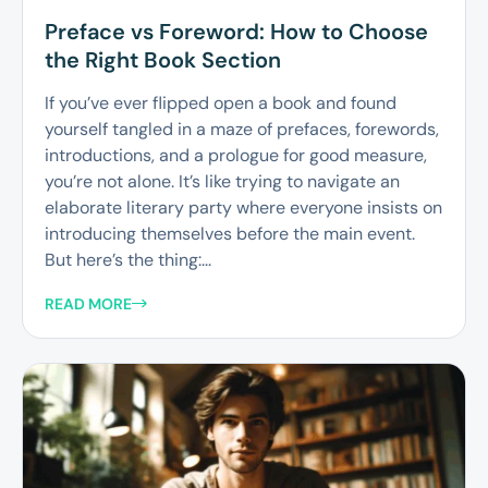
Preface vs Foreword: How to Choose
the Right Book Section
If you’ve ever flipped open a book and found
yourself tangled in a maze of prefaces, forewords,
introductions, and a prologue for good measure,
you’re not alone. It’s like trying to navigate an
elaborate literary party where everyone insists on
introducing themselves before the main event.
But here’s the thing:...
READ MORE