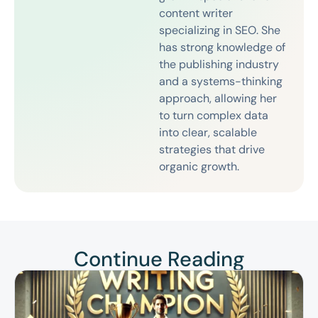
content writer
specializing in SEO. She
has strong knowledge of
the publishing industry
and a systems-thinking
approach, allowing her
to turn complex data
into clear, scalable
strategies that drive
organic growth.
Continue Reading