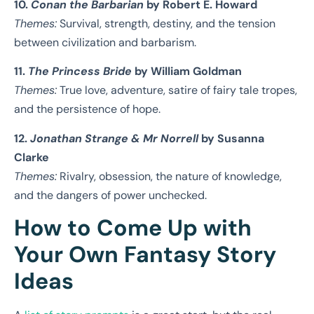
10.
Conan the Barbarian
by Robert E. Howard
Themes:
Survival, strength, destiny, and the tension
between civilization and barbarism.
11.
The Princess Bride
by William Goldman
Themes:
True love, adventure, satire of fairy tale tropes,
and the persistence of hope.
12.
Jonathan Strange & Mr Norrell
by Susanna
Clarke
Themes:
Rivalry, obsession, the nature of knowledge,
and the dangers of power unchecked.
How to Come Up with
Your Own Fantasy Story
Ideas