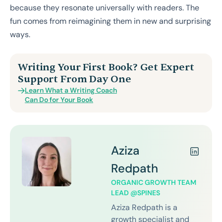
because they resonate universally with readers. The
fun comes from reimagining them in new and surprising
ways.
Writing Your First Book? Get Expert
Support From Day One
Learn What a Writing Coach
Can Do for Your Book
Aziza
Redpath
ORGANIC GROWTH TEAM
LEAD @SPINES
Aziza Redpath is a
growth specialist and