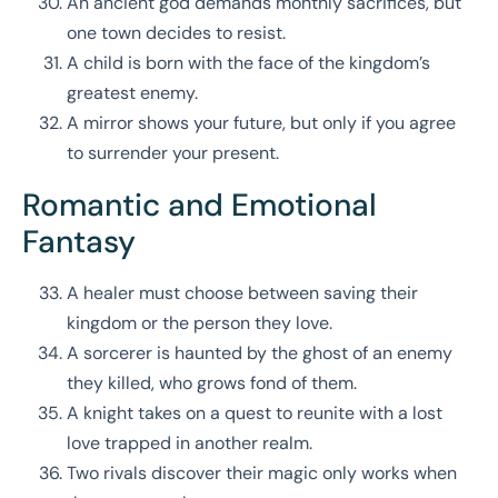
An ancient god demands monthly sacrifices, but
one town decides to resist.
A child is born with the face of the kingdom’s
greatest enemy.
A mirror shows your future, but only if you agree
to surrender your present.
Romantic and Emotional
Fantasy
A healer must choose between saving their
kingdom or the person they love.
A sorcerer is haunted by the ghost of an enemy
they killed, who grows fond of them.
A knight takes on a quest to reunite with a lost
love trapped in another realm.
Two rivals discover their magic only works when