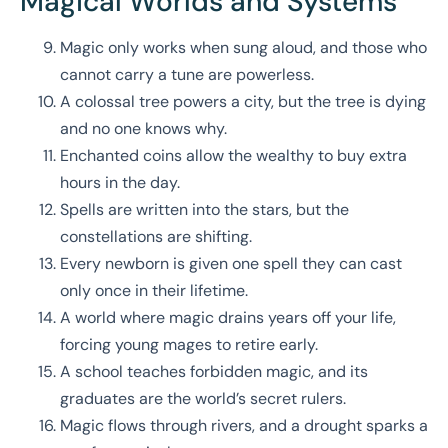
Magical Worlds and Systems
Magic only works when sung aloud, and those who
cannot carry a tune are powerless.
A colossal tree powers a city, but the tree is dying
and no one knows why.
Enchanted coins allow the wealthy to buy extra
hours in the day.
Spells are written into the stars, but the
constellations are shifting.
Every newborn is given one spell they can cast
only once in their lifetime.
A world where magic drains years off your life,
forcing young mages to retire early.
A school teaches forbidden magic, and its
graduates are the world’s secret rulers.
Magic flows through rivers, and a drought sparks a