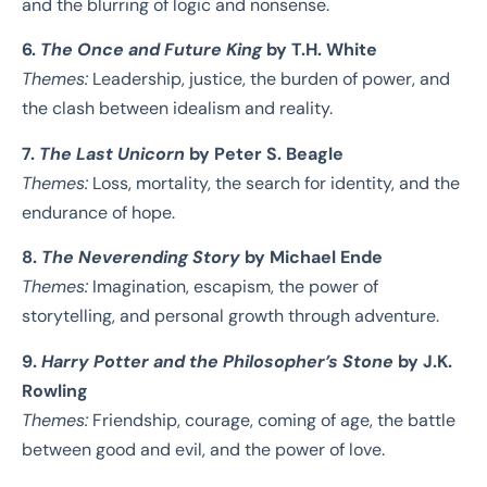
and the blurring of logic and nonsense.
6.
The Once and Future King
by T.H. White
Themes:
Leadership, justice, the burden of power, and
the clash between idealism and reality.
7.
The Last Unicorn
by Peter S. Beagle
Themes:
Loss, mortality, the search for identity, and the
endurance of hope.
8.
The Neverending Story
by Michael Ende
Themes:
Imagination, escapism, the power of
storytelling, and personal growth through adventure.
9.
Harry Potter and the Philosopher’s Stone
by J.K.
Rowling
Themes:
Friendship, courage, coming of age, the battle
between good and evil, and the power of love.