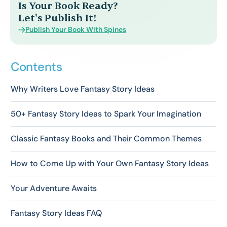
Is Your Book Ready?
Let's Publish It!
Publish Your Book With Spines
Contents
Why Writers Love Fantasy Story Ideas
50+ Fantasy Story Ideas to Spark Your Imagination
Classic Fantasy Books and Their Common Themes
How to Come Up with Your Own Fantasy Story Ideas
Your Adventure Awaits
Fantasy Story Ideas FAQ