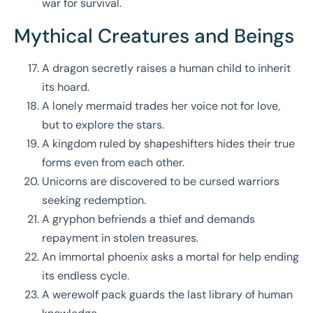
war for survival.
Mythical Creatures and Beings
A dragon secretly raises a human child to inherit
its hoard.
A lonely mermaid trades her voice not for love,
but to explore the stars.
A kingdom ruled by shapeshifters hides their true
forms even from each other.
Unicorns are discovered to be cursed warriors
seeking redemption.
A gryphon befriends a thief and demands
repayment in stolen treasures.
An immortal phoenix asks a mortal for help ending
its endless cycle.
A werewolf pack guards the last library of human