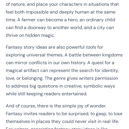
of nature, and place your characters in situations that
feel both impossible and deeply human at the same
time. A farmer can become a hero, an ordinary child
can find a doorway to another world, and a city can
thrive on hidden magic.
Fantasy story ideas are also powerful tools for
exploring universal themes. A battle between kingdoms
can mirror conflicts in our own history. A quest for a
magical artifact can represent the search for identity,
love, or belonging. The genre gives writers permission
to address big questions in creative, symbolic ways
while still keeping readers entertained.
And of course, there is the simple joy of wonder.
Fantasy invites readers to be surprised, to gasp, to lose
themselves in places they could never visit in real life.