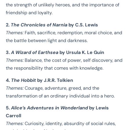
the strength of unlikely heroes, and the importance of
friendship and loyalty.
2.
The Chronicles of Narnia
by C.S. Lewis
Themes:
Faith, sacrifice, redemption, moral choice, and
the battle between light and darkness.
3.
A Wizard of Earthsea
by Ursula K. Le Guin
Themes:
Balance, the cost of power, self discovery, and
the responsibility that comes with knowledge.
4.
The Hobbit
by J.R.R. Tolkien
Themes:
Courage, adventure, greed, and the
transformation of an ordinary individual into a hero.
5.
Alice’s Adventures in Wonderland
by Lewis
Carroll
Themes:
Curiosity, identity, absurdity of social rules,