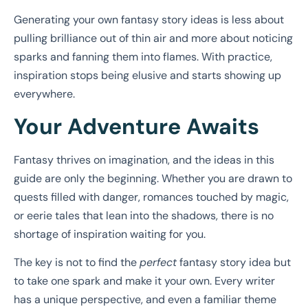
Generating your own fantasy story ideas is less about
pulling brilliance out of thin air and more about noticing
sparks and fanning them into flames. With practice,
inspiration stops being elusive and starts showing up
everywhere.
Your Adventure Awaits
Fantasy thrives on imagination, and the ideas in this
guide are only the beginning. Whether you are drawn to
quests filled with danger, romances touched by magic,
or eerie tales that lean into the shadows, there is no
shortage of inspiration waiting for you.
The key is not to find the
perfect
fantasy story idea but
to take one spark and make it your own. Every writer
has a unique perspective, and even a familiar theme