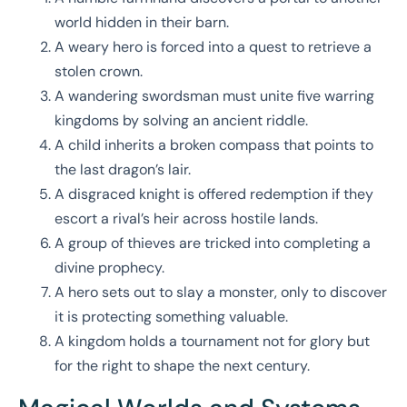
world hidden in their barn.
A weary hero is forced into a quest to retrieve a
stolen crown.
A wandering swordsman must unite five warring
kingdoms by solving an ancient riddle.
A child inherits a broken compass that points to
the last dragon’s lair.
A disgraced knight is offered redemption if they
escort a rival’s heir across hostile lands.
A group of thieves are tricked into completing a
divine prophecy.
A hero sets out to slay a monster, only to discover
it is protecting something valuable.
A kingdom holds a tournament not for glory but
for the right to shape the next century.