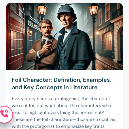
Foil Character: Definition, Examples,
and Key Concepts in Literature
Every story needs a protagonist, the character
we root for, but what about the characters who
exist to highlight everything the hero is not?
These are the foil characters—those who contrast
with the protagonist to emphasize key traits,