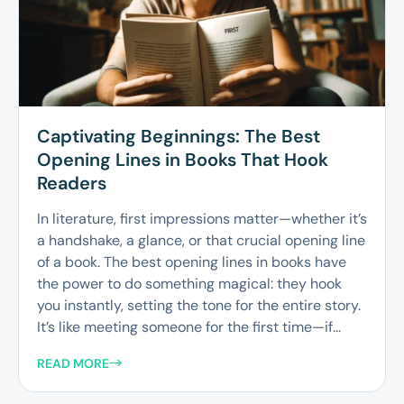
Captivating Beginnings: The Best
Opening Lines in Books That Hook
Readers
In literature, first impressions matter—whether it’s
a handshake, a glance, or that crucial opening line
of a book. The best opening lines in books have
the power to do something magical: they hook
you instantly, setting the tone for the entire story.
It’s like meeting someone for the first time—if...
READ MORE