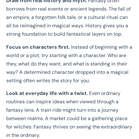
Draw from real history and myth.
Fantasy often
borrows from real events or ancient legends. The fall of
an empire, a forgotten folk tale, or a cultural ritual can
all be reimagined in magical ways. History gives you a
strong foundation to build fantastical layers on top.
Focus on characters first.
Instead of beginning with a
world or a plot, try starting with a character. Who are
they, what do they want, and what is standing in their
way? A determined character dropped into a magical
setting often writes the story for you.
Look at everyday life with a twist.
Even ordinary
routines can inspire ideas when viewed through a
fantasy lens. A train ride might turn into a journey
between realms. A market could be a gathering place
for witches. Fantasy thrives on seeing the extraordinary
in the ordinary.