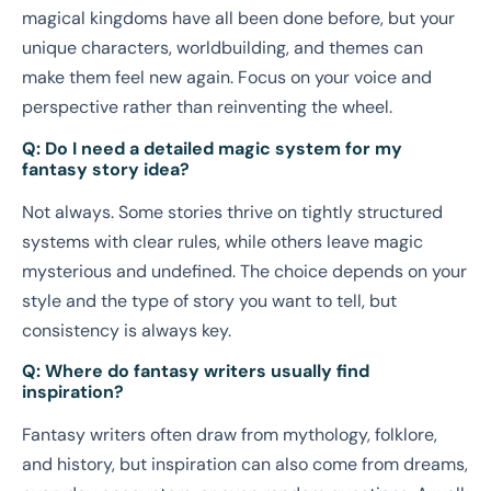
magical kingdoms have all been done before, but your
unique characters, worldbuilding, and themes can
make them feel new again. Focus on your voice and
perspective rather than reinventing the wheel.
Q: Do I need a detailed magic system for my
fantasy story idea?
Not always. Some stories thrive on tightly structured
systems with clear rules, while others leave magic
mysterious and undefined. The choice depends on your
style and the type of story you want to tell, but
consistency is always key.
Q: Where do fantasy writers usually find
inspiration?
Fantasy writers often draw from mythology, folklore,
and history, but inspiration can also come from dreams,