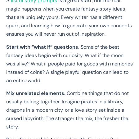
A
list of story prompts
is a great start, but the real
magic happens when you create fantasy story ideas
that are uniquely yours. Every writer has a different
spark, and learning how to generate your own concepts
ensures you will never run out of inspiration.
Start with “what if” questions.
Some of the best
fantasy ideas begin with curiosity. What if the moon
was alive? What if people paid for goods with memories
instead of coins? A single playful question can lead to
an entire world.
Mix unrelated elements.
Combine things that do not
usually belong together. Imagine pirates in a library,
dragons in a modern city, or a love story set inside a
cursed labyrinth. The stranger the mix, the fresher the
story.