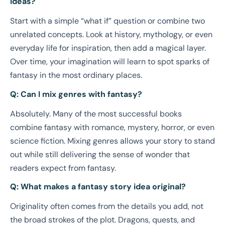
ideas?
Start with a simple “what if” question or combine two
unrelated concepts. Look at history, mythology, or even
everyday life for inspiration, then add a magical layer.
Over time, your imagination will learn to spot sparks of
fantasy in the most ordinary places.
Q: Can I mix genres with fantasy?
Absolutely. Many of the most successful books
combine fantasy with romance, mystery, horror, or even
science fiction. Mixing genres allows your story to stand
out while still delivering the sense of wonder that
readers expect from fantasy.
Q: What makes a fantasy story idea original?
Originality often comes from the details you add, not
the broad strokes of the plot. Dragons, quests, and