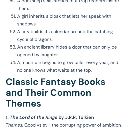
A bookshop sells stories that trap readers inside
them.
A girl inherits a cloak that lets her speak with
shadows.
A city builds its calendar around the hatching
cycle of dragons.
An ancient library hides a door that can only be
opened by laughter.
A mountain begins to grow taller every year, and
no one knows what waits at the top.
Classic Fantasy Books
and Their Common
Themes
1.
The Lord of the Rings
by J.R.R. Tolkien
Themes:
Good vs evil, the corrupting power of ambition,