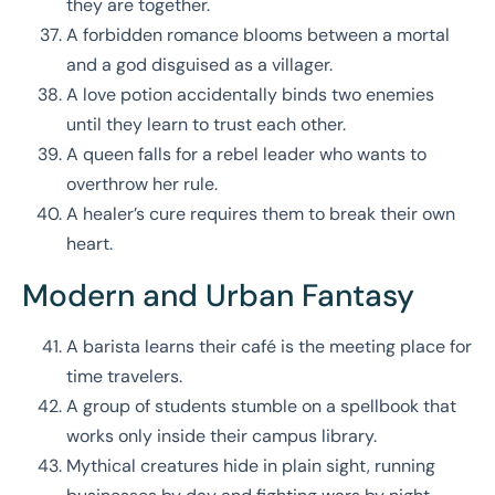
they are together.
A forbidden romance blooms between a mortal
and a god disguised as a villager.
A love potion accidentally binds two enemies
until they learn to trust each other.
A queen falls for a rebel leader who wants to
overthrow her rule.
A healer’s cure requires them to break their own
heart.
Modern and Urban Fantasy
A barista learns their café is the meeting place for
time travelers.
A group of students stumble on a spellbook that
works only inside their campus library.
Mythical creatures hide in plain sight, running