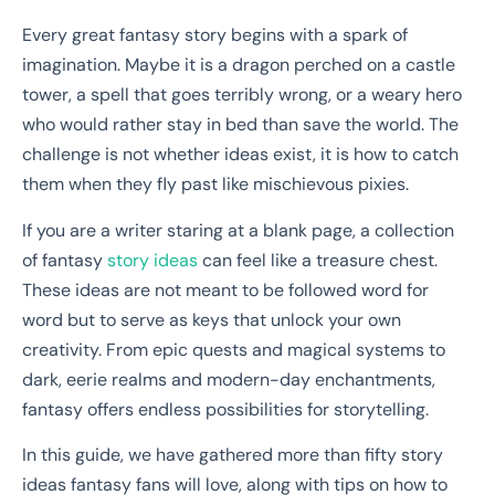
Every great fantasy story begins with a spark of
imagination. Maybe it is a dragon perched on a castle
tower, a spell that goes terribly wrong, or a weary hero
who would rather stay in bed than save the world. The
challenge is not whether ideas exist, it is how to catch
them when they fly past like mischievous pixies.
If you are a writer staring at a blank page, a collection
of fantasy
story ideas
can feel like a treasure chest.
These ideas are not meant to be followed word for
word but to serve as keys that unlock your own
creativity. From epic quests and magical systems to
dark, eerie realms and modern-day enchantments,
fantasy offers endless possibilities for storytelling.
In this guide, we have gathered more than fifty story
ideas fantasy fans will love, along with tips on how to