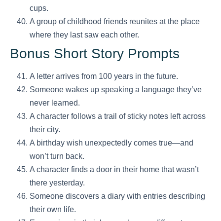
cups.
A group of childhood friends reunites at the place
where they last saw each other.
Bonus Short Story Prompts
A letter arrives from 100 years in the future.
Someone wakes up speaking a language they’ve
never learned.
A character follows a trail of sticky notes left across
their city.
A birthday wish unexpectedly comes true—and
won’t turn back.
A character finds a door in their home that wasn’t
there yesterday.
Someone discovers a diary with entries describing
their own life.