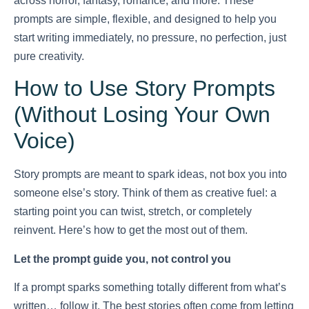
across horror, fantasy, romance, and more. These
prompts are simple, flexible, and designed to help you
start writing immediately, no pressure, no perfection, just
pure creativity.
How to Use Story Prompts
(Without Losing Your Own
Voice)
Story prompts are meant to spark ideas, not box you into
someone else’s story. Think of them as creative fuel: a
starting point you can twist, stretch, or completely
reinvent. Here’s how to get the most out of them.
Let the prompt guide you, not control you
If a prompt sparks something totally different from what’s
written… follow it. The best stories often come from letting