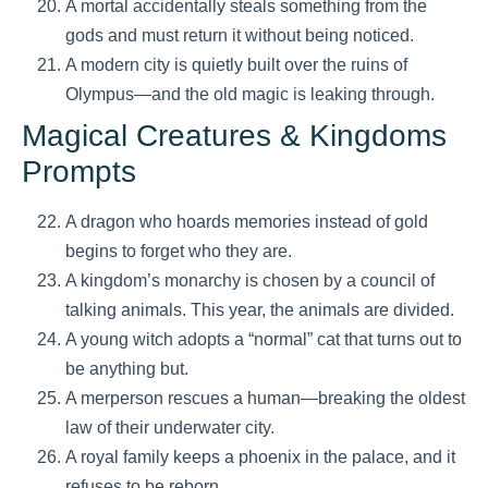
A mortal accidentally steals something from the
gods and must return it without being noticed.
A modern city is quietly built over the ruins of
Olympus—and the old magic is leaking through.
Magical Creatures & Kingdoms
Prompts
A dragon who hoards memories instead of gold
begins to forget who they are.
A kingdom’s monarchy is chosen by a council of
talking animals. This year, the animals are divided.
A young witch adopts a “normal” cat that turns out to
be anything but.
A merperson rescues a human—breaking the oldest
law of their underwater city.
A royal family keeps a phoenix in the palace, and it
refuses to be reborn.