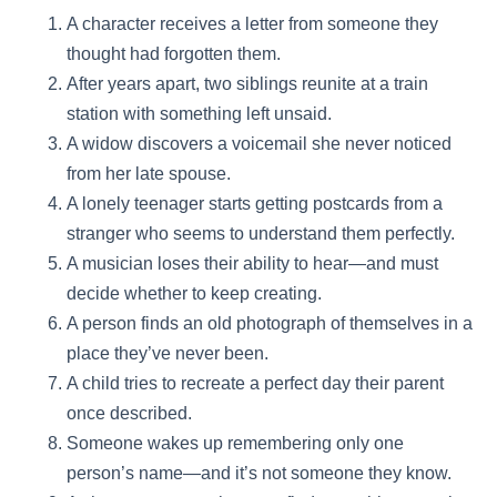
A character receives a letter from someone they
thought had forgotten them.
After years apart, two siblings reunite at a train
station with something left unsaid.
A widow discovers a voicemail she never noticed
from her late spouse.
A lonely teenager starts getting postcards from a
stranger who seems to understand them perfectly.
A musician loses their ability to hear—and must
decide whether to keep creating.
A person finds an old photograph of themselves in a
place they’ve never been.
A child tries to recreate a perfect day their parent
once described.
Someone wakes up remembering only one
person’s name—and it’s not someone they know.