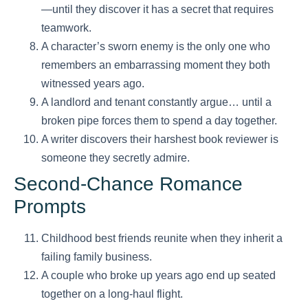
—until they discover it has a secret that requires
teamwork.
A character’s sworn enemy is the only one who
remembers an embarrassing moment they both
witnessed years ago.
A landlord and tenant constantly argue… until a
broken pipe forces them to spend a day together.
A writer discovers their harshest book reviewer is
someone they secretly admire.
Second-Chance Romance
Prompts
Childhood best friends reunite when they inherit a
failing family business.
A couple who broke up years ago end up seated
together on a long-haul flight.