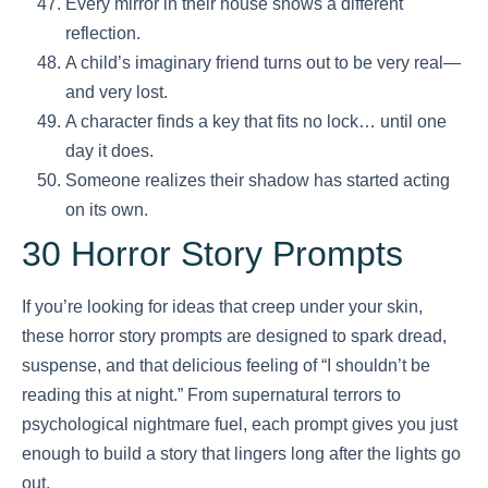
Every mirror in their house shows a different
reflection.
A child’s imaginary friend turns out to be very real—
and very lost.
A character finds a key that fits no lock… until one
day it does.
Someone realizes their shadow has started acting
on its own.
30 Horror Story Prompts
If you’re looking for ideas that creep under your skin,
these horror story prompts are designed to spark dread,
suspense, and that delicious feeling of “I shouldn’t be
reading this at night.” From supernatural terrors to
psychological nightmare fuel, each prompt gives you just
enough to build a story that lingers long after the lights go
out.