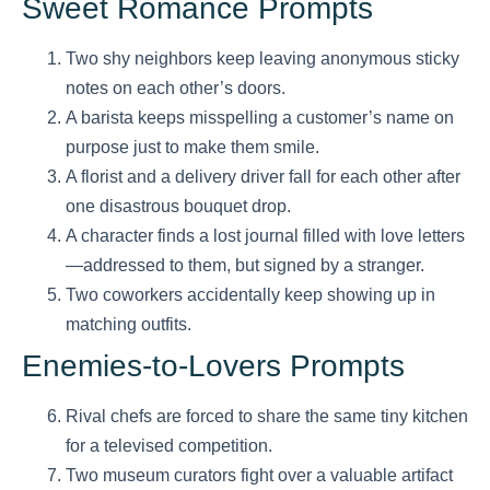
Sweet Romance Prompts
Two shy neighbors keep leaving anonymous sticky
notes on each other’s doors.
A barista keeps misspelling a customer’s name on
purpose just to make them smile.
A florist and a delivery driver fall for each other after
one disastrous bouquet drop.
A character finds a lost journal filled with love letters
—addressed to them, but signed by a stranger.
Two coworkers accidentally keep showing up in
matching outfits.
Enemies-to-Lovers Prompts
Rival chefs are forced to share the same tiny kitchen
for a televised competition.
Two museum curators fight over a valuable artifact