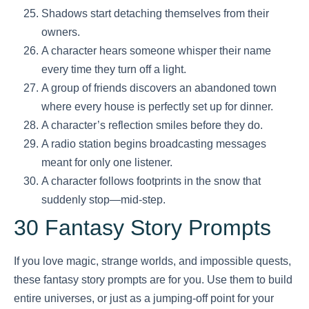
Shadows start detaching themselves from their
owners.
A character hears someone whisper their name
every time they turn off a light.
A group of friends discovers an abandoned town
where every house is perfectly set up for dinner.
A character’s reflection smiles before they do.
A radio station begins broadcasting messages
meant for only one listener.
A character follows footprints in the snow that
suddenly stop—mid-step.
30 Fantasy Story Prompts
If you love magic, strange worlds, and impossible quests,
these fantasy story prompts are for you. Use them to build
entire universes, or just as a jumping-off point for your