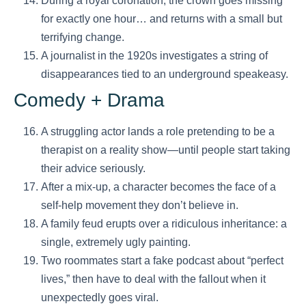
During a royal coronation, the crown goes missing
for exactly one hour… and returns with a small but
terrifying change.
A journalist in the 1920s investigates a string of
disappearances tied to an underground speakeasy.
Comedy + Drama
A struggling actor lands a role pretending to be a
therapist on a reality show—until people start taking
their advice seriously.
After a mix-up, a character becomes the face of a
self-help movement they don’t believe in.
A family feud erupts over a ridiculous inheritance: a
single, extremely ugly painting.
Two roommates start a fake podcast about “perfect
lives,” then have to deal with the fallout when it
unexpectedly goes viral.