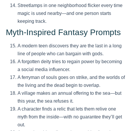
Streetlamps in one neighborhood flicker every time
magic is used nearby—and one person starts
keeping track.
Myth-Inspired Fantasy Prompts
A modern teen discovers they are the last in a long
line of people who can bargain with gods.
A forgotten deity tries to regain power by becoming
a social media influencer.
A ferryman of souls goes on strike, and the worlds of
the living and the dead begin to overlap.
A village makes an annual offering to the sea—but
this year, the sea refuses it.
A character finds a relic that lets them relive one
myth from the inside—with no guarantee they’ll get
out.