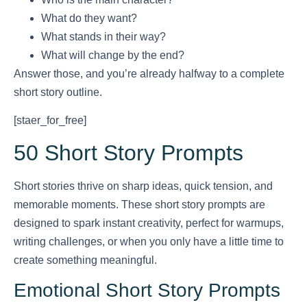
What do they want?
What stands in their way?
What will change by the end?
Answer those, and you’re already halfway to a complete
short story outline.
[staer_for_free]
50 Short Story Prompts
Short stories thrive on sharp ideas, quick tension, and
memorable moments. These short story prompts are
designed to spark instant creativity, perfect for warmups,
writing challenges, or when you only have a little time to
create something meaningful.
Emotional Short Story Prompts