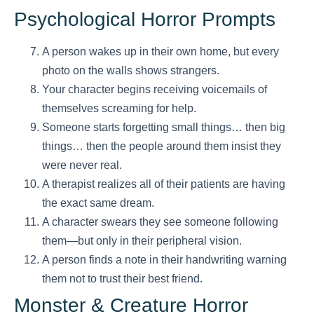
Psychological Horror Prompts
A person wakes up in their own home, but every
photo on the walls shows strangers.
Your character begins receiving voicemails of
themselves screaming for help.
Someone starts forgetting small things… then big
things… then the people around them insist they
were never real.
A therapist realizes all of their patients are having
the exact same dream.
A character swears they see someone following
them—but only in their peripheral vision.
A person finds a note in their handwriting warning
them not to trust their best friend.
Monster & Creature Horror