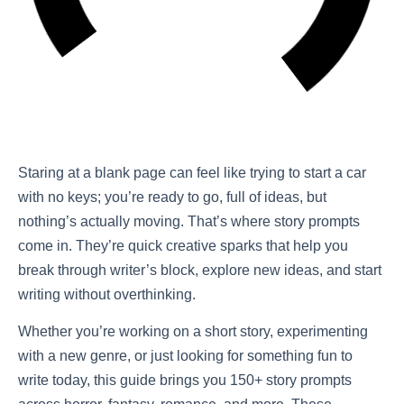
Staring at a blank page can feel like trying to start a car
with no keys; you’re ready to go, full of ideas, but
nothing’s actually moving. That’s where story prompts
come in. They’re quick creative sparks that help you
break through writer’s block, explore new ideas, and start
writing without overthinking.
Whether you’re working on a short story, experimenting
with a new genre, or just looking for something fun to
write today, this guide brings you 150+ story prompts