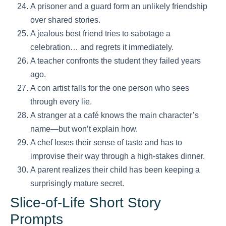
A prisoner and a guard form an unlikely friendship
over shared stories.
A jealous best friend tries to sabotage a
celebration… and regrets it immediately.
A teacher confronts the student they failed years
ago.
A con artist falls for the one person who sees
through every lie.
A stranger at a café knows the main character’s
name—but won’t explain how.
A chef loses their sense of taste and has to
improvise their way through a high-stakes dinner.
A parent realizes their child has been keeping a
surprisingly mature secret.
Slice-of-Life Short Story
Prompts