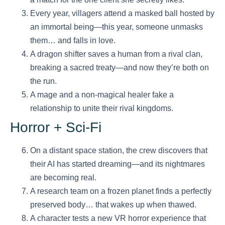
Every year, villagers attend a masked ball hosted by
an immortal being—this year, someone unmasks
them… and falls in love.
A dragon shifter saves a human from a rival clan,
breaking a sacred treaty—and now they’re both on
the run.
A mage and a non-magical healer fake a
relationship to unite their rival kingdoms.
Horror + Sci-Fi
On a distant space station, the crew discovers that
their AI has started dreaming—and its nightmares
are becoming real.
A research team on a frozen planet finds a perfectly
preserved body… that wakes up when thawed.
A character tests a new VR horror experience that