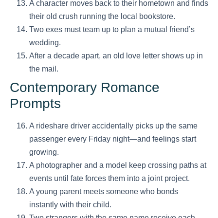
A character moves back to their hometown and finds
their old crush running the local bookstore.
Two exes must team up to plan a mutual friend’s
wedding.
After a decade apart, an old love letter shows up in
the mail.
Contemporary Romance
Prompts
A rideshare driver accidentally picks up the same
passenger every Friday night—and feelings start
growing.
A photographer and a model keep crossing paths at
events until fate forces them into a joint project.
A young parent meets someone who bonds
instantly with their child.
Two strangers with the same name receive each