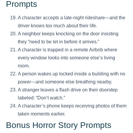
Prompts
A character accepts a late-night rideshare—and the
driver knows too much about their life.
A neighbor keeps knocking on the door insisting
they “need to be let in before it arrives.”
A character is trapped in a remote Airbnb where
every window looks into someone else’s living
room.
A person wakes up locked inside a building with no
power—and someone else breathing nearby.
A stranger leaves a flash drive on their doorstep
labeled: “Don’t watch.”
A character’s phone keeps receiving photos of them
taken moments earlier.
Bonus Horror Story Prompts