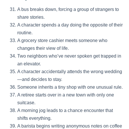
A bus breaks down, forcing a group of strangers to
share stories.
A character spends a day doing the opposite of their
routine.
A grocery store cashier meets someone who
changes their view of life.
Two neighbors who’ve never spoken get trapped in
an elevator.
A character accidentally attends the wrong wedding
—and decides to stay.
Someone inherits a tiny shop with one unusual rule.
A retiree starts over in a new town with only one
suitcase.
A morning jog leads to a chance encounter that
shifts everything.
A barista begins writing anonymous notes on coffee