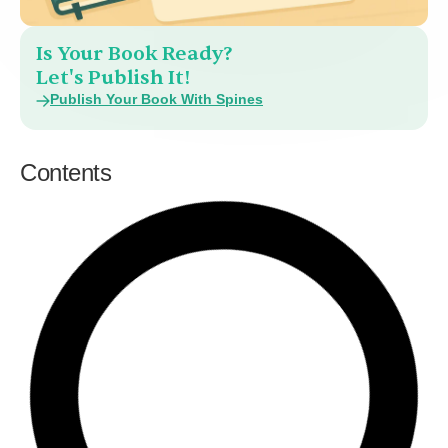
Is Your Book Ready?
Let's Publish It!
Publish Your Book With Spines
Contents