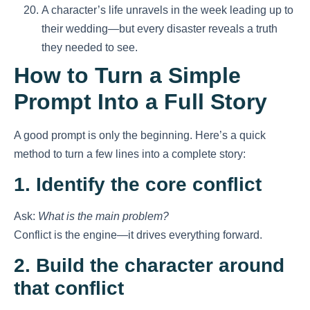
A character’s life unravels in the week leading up to
their wedding—but every disaster reveals a truth
they needed to see.
How to Turn a Simple
Prompt Into a Full Story
A good prompt is only the beginning. Here’s a quick
method to turn a few lines into a complete story:
1. Identify the core conflict
Ask:
What is the main problem?
Conflict is the engine—it drives everything forward.
2. Build the character around
that conflict