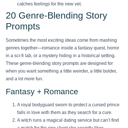
catches feelings for the new vet.
20 Genre-Blending Story
Prompts
Sometimes the most exciting ideas come from mashing
genres together—romance inside a fantasy quest, horror
in a sci-fi lab, or a mystery hiding in a historical setting.
These genre-blending story prompts are designed for
when you want something a little weirder, a little bolder,
and a lot more fun.
Fantasy + Romance
A royal bodyguard sworn to protect a cursed prince
falls in love with them as they search for a cure.
A witch runs a magical dating service but can’t find
a match for the one client she secretly likes.