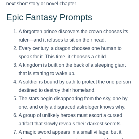
next short story or novel chapter.
Epic Fantasy Prompts
A forgotten prince discovers the crown chooses its
ruler—and it refuses to sit on their head.
Every century, a dragon chooses one human to
speak for it. This time, it chooses a child.
A kingdom is built on the back of a sleeping giant
that is starting to wake up.
A soldier is bound by oath to protect the one person
destined to destroy their homeland.
The stars begin disappearing from the sky, one by
one, and only a disgraced astrologer knows why.
A group of unlikely heroes must escort a cursed
artifact that slowly reveals their darkest secrets.
A magic sword appears in a small village, but it