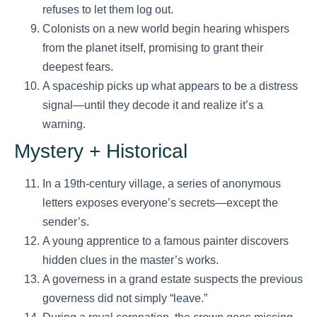
refuses to let them log out.
Colonists on a new world begin hearing whispers
from the planet itself, promising to grant their
deepest fears.
A spaceship picks up what appears to be a distress
signal—until they decode it and realize it’s a
warning.
Mystery + Historical
In a 19th-century village, a series of anonymous
letters exposes everyone’s secrets—except the
sender’s.
A young apprentice to a famous painter discovers
hidden clues in the master’s works.
A governess in a grand estate suspects the previous
governess did not simply “leave.”