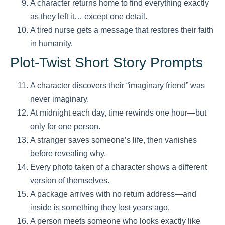
A character returns home to find everything exactly
as they left it… except one detail.
A tired nurse gets a message that restores their faith
in humanity.
Plot-Twist Short Story Prompts
A character discovers their “imaginary friend” was
never imaginary.
At midnight each day, time rewinds one hour—but
only for one person.
A stranger saves someone’s life, then vanishes
before revealing why.
Every photo taken of a character shows a different
version of themselves.
A package arrives with no return address—and
inside is something they lost years ago.
A person meets someone who looks exactly like