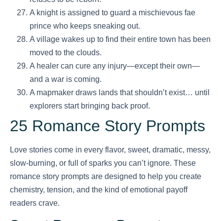
A knight is assigned to guard a mischievous fae
prince who keeps sneaking out.
A village wakes up to find their entire town has been
moved to the clouds.
A healer can cure any injury—except their own—
and a war is coming.
A mapmaker draws lands that shouldn’t exist… until
explorers start bringing back proof.
25 Romance Story Prompts
Love stories come in every flavor, sweet, dramatic, messy,
slow-burning, or full of sparks you can’t ignore. These
romance story prompts are designed to help you create
chemistry, tension, and the kind of emotional payoff
readers crave.