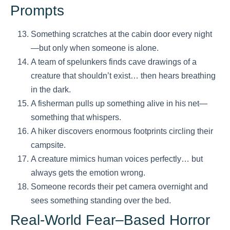
Prompts
Something scratches at the cabin door every night
—but only when someone is alone.
A team of spelunkers finds cave drawings of a
creature that shouldn’t exist… then hears breathing
in the dark.
A fisherman pulls up something alive in his net—
something that whispers.
A hiker discovers enormous footprints circling their
campsite.
A creature mimics human voices perfectly… but
always gets the emotion wrong.
Someone records their pet camera overnight and
sees something standing over the bed.
Real-World Fear–Based Horror