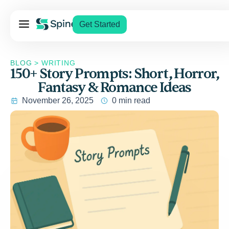
Pricing
Get Started
Services
About Us
BLOG
>
WRITING
150+ Story Prompts: Short, Horror,
Blog
Fantasy & Romance Ideas
Contact Us
November 26, 2025
0 min read
Log In