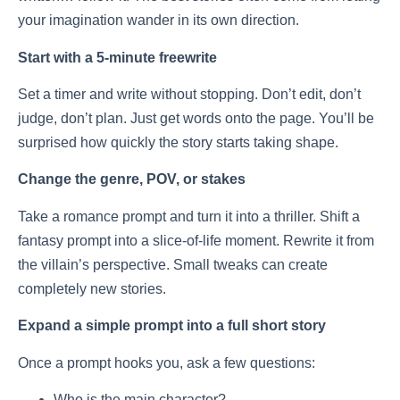
your imagination wander in its own direction.
Start with a 5-minute freewrite
Set a timer and write without stopping. Don’t edit, don’t
judge, don’t plan. Just get words onto the page. You’ll be
surprised how quickly the story starts taking shape.
Change the genre, POV, or stakes
Take a romance prompt and turn it into a thriller. Shift a
fantasy prompt into a slice-of-life moment. Rewrite it from
the villain’s perspective. Small tweaks can create
completely new stories.
Expand a simple prompt into a full short story
Once a prompt hooks you, ask a few questions:
Who is the main character?