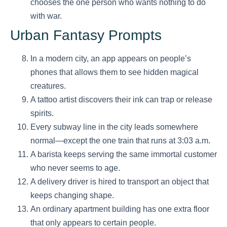
chooses the one person who wants nothing to do
with war.
Urban Fantasy Prompts
In a modern city, an app appears on people’s
phones that allows them to see hidden magical
creatures.
A tattoo artist discovers their ink can trap or release
spirits.
Every subway line in the city leads somewhere
normal—except the one train that runs at 3:03 a.m.
A barista keeps serving the same immortal customer
who never seems to age.
A delivery driver is hired to transport an object that
keeps changing shape.
An ordinary apartment building has one extra floor
that only appears to certain people.