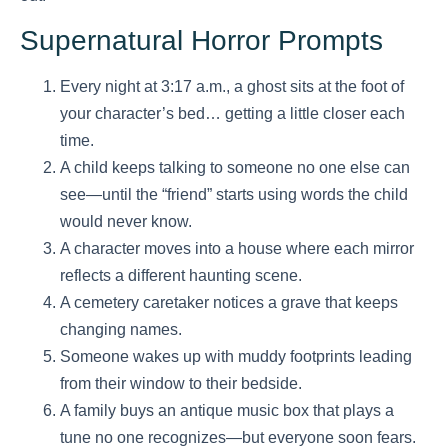
Supernatural Horror Prompts
Every night at 3:17 a.m., a ghost sits at the foot of
your character’s bed… getting a little closer each
time.
A child keeps talking to someone no one else can
see—until the “friend” starts using words the child
would never know.
A character moves into a house where each mirror
reflects a different haunting scene.
A cemetery caretaker notices a grave that keeps
changing names.
Someone wakes up with muddy footprints leading
from their window to their bedside.
A family buys an antique music box that plays a
tune no one recognizes—but everyone soon fears.