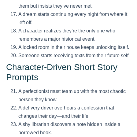
them but insists they’ve never met.
A dream starts continuing every night from where it
left off.
A character realizes they’re the only one who
remembers a major historical event.
A locked room in their house keeps unlocking itself.
Someone starts receiving texts from their future self.
Character-Driven Short Story
Prompts
A perfectionist must team up with the most chaotic
person they know.
A delivery driver overhears a confession that
changes their day—and their life.
A shy librarian discovers a note hidden inside a
borrowed book.