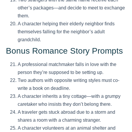
other’s packages—and decide to meet to exchange
them.
A character helping their elderly neighbor finds
themselves falling for the neighbor’s adult
grandchild.
Bonus Romance Story Prompts
A professional matchmaker falls in love with the
person they’re supposed to be setting up.
Two authors with opposite writing styles must co-
write a book on deadline.
A character inherits a tiny cottage—with a grumpy
caretaker who insists they don’t belong there.
A traveler gets stuck abroad due to a storm and
shares a room with a charming stranger.
A character volunteers at an animal shelter and