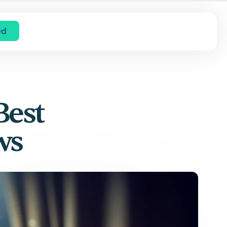
ed
Best
ws