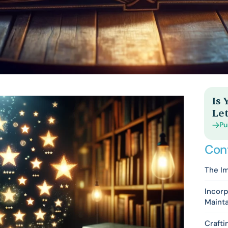
Is
Let
Pu
Con
The Im
Incorp
Maint
Craft