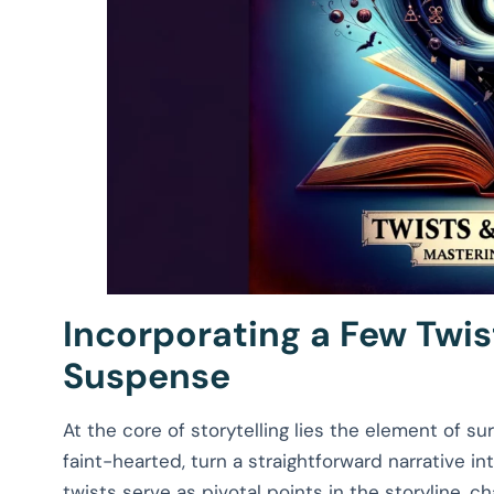
Incorporating a Few Twis
Suspense
At the core of storytelling lies the element of s
faint-hearted, turn a straightforward narrative in
twists serve as pivotal points in the storyline, c