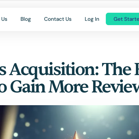
 Us
Blog
Contact Us
Log In
Get Start
 Acquisition: The 
to Gain More Revie