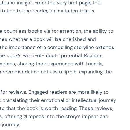
found insight. From the very first page, the
tation to the reader, an invitation that is
e countless books vie for attention, the ability to
ines whether a book will be cherished and
the importance of a compelling storyline extends
f the book’s word-of-mouth potential. Readers,
ions, sharing their experience with friends,
h recommendation acts as a ripple, expanding the
 for reviews. Engaged readers are more likely to
 translating their emotional or intellectual journey
e that the book is worth reading. These reviews,
s, offering glimpses into the story’s impact and
journey.