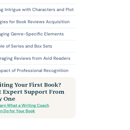
ng Intrigue with Characters and Plot
gies for Book Reviews Acquisition
aging Genre-Specific Elements
le of Series and Box Sets
raging Reviews from Avid Readers
pact of Professional Recognition
ting Your First Book?
t Expert Support From
y One
arn What a Writing Coach
n Do for Your Book