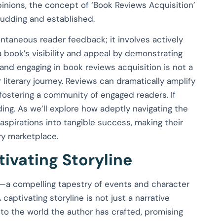
pinions, the concept of ‘Book Reviews Acquisition’
budding and established.
ntaneous reader feedback; it involves actively
 book’s visibility and appeal by demonstrating
 and engaging in book reviews acquisition is not a
literary journey. Reviews can dramatically amplify
fostering a community of engaged readers. If
ding. As we’ll explore how adeptly navigating the
aspirations into tangible success, making their
ry marketplace.
ivating Storyline
e—a compelling tapestry of events and character
captivating storyline is not just a narrative
nto the world the author has crafted, promising