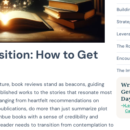
Buildi
Strate
Lever
The Ro
ition: How to Get
Encou
The Im
ature, book reviews stand as beacons, guiding
Wri
Ge
ublished works to the stories that resonate most
Da
 ranging from heartfelt recommendations on
Le
publications, do more than just summarize plot
Ca
bue books with a sense of credibility and
 reader needs to transition from contemplation to