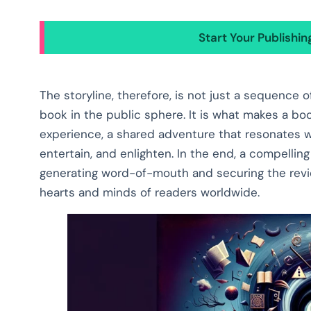
Start Your Publishi
The storyline, therefore, is not just a sequence 
book in the public sphere. It is what makes a bo
experience, a shared adventure that resonates w
entertain, and enlighten. In the end, a compelling
generating word-of-mouth and securing the revie
hearts and minds of readers worldwide.