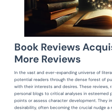
Book Reviews Acquis
More Reviews
In the vast and ever-expanding universe of liter
potential readers through the dense forest of p
with their interests and desires. These reviews,
personal blogs to critical analyses in esteemed 
points or assess character development. They im
desirability, often becoming the crucial nudge a