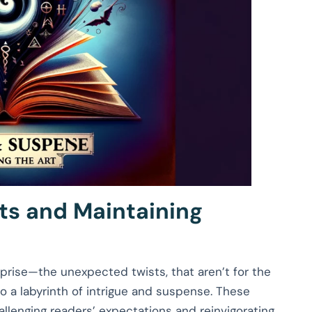
ts and Maintaining
urprise—the unexpected twists, that aren’t for the
to a labyrinth of intrigue and suspense. These
hallenging readers’ expectations and reinvigorating