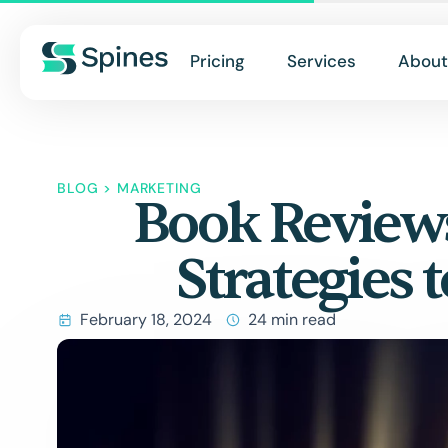
Pricing
Services
About
BLOG
>
MARKETING
Book Reviews
Strategies 
February 18, 2024
24 min read