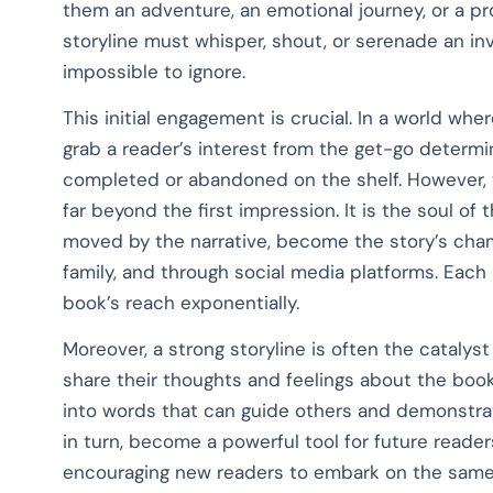
them an adventure, an emotional journey, or a pro
storyline must whisper, shout, or serenade an invi
impossible to ignore.
This initial engagement is crucial. In a world wher
grab a reader’s interest from the get-go determ
completed or abandoned on the shelf. However, 
far beyond the first impression. It is the soul o
moved by the narrative, become the story’s champ
family, and through social media platforms. Eac
book’s reach exponentially.
Moreover, a strong storyline is often the catalyst
share their thoughts and feelings about the book,
into words that can guide others and demonstrat
in turn, become a powerful tool for future reader
encouraging new readers to embark on the same 