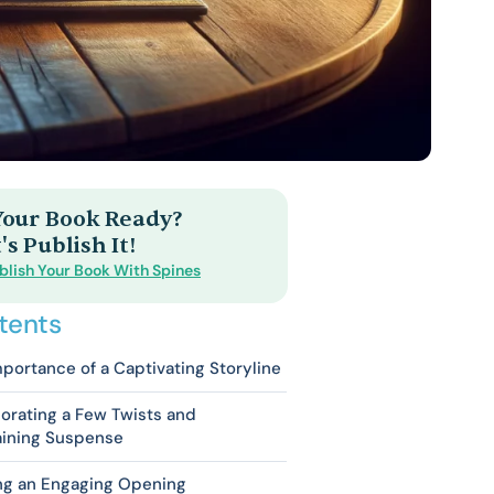
 Your Book Ready?
's Publish It!
blish Your Book With Spines
tents
portance of a Captivating Storyline
orating a Few Twists and
aining Suspense
ing an Engaging Opening