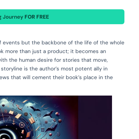
ng Journey
FOR FREE
of events but the backbone of the life of the whole
ok more than just a product; it becomes an
ith the human desire for stories that move,
 storyline is the author’s most potent ally in
ws that will cement their book’s place in the