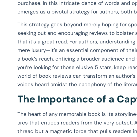
purchase. In this intricate dance of words and o
emerges as a pivotal strategy for authors, both 
This strategy goes beyond merely hoping for spo
seeking out and encouraging reviews to bolster a
that it’s a great read. For authors, understanding
mere luxury—it’s an essential component of their 
a book’s reach, enticing a broader audience and 
you’re looking for those elusive 5 stars, keep rea
world of book reviews can transform an author’s 
voices heard amidst the cacophony of the litera
The Importance of a Capt
The heart of any memorable book is its storylin
arcs that entices readers from the very outset. A 
thread but a magnetic force that pulls readers i