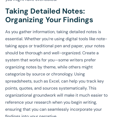
Taking Detailed Notes:
Organizing Your Findings
As you gather information, taking detailed notes is
essential. Whether you’re using digital tools like note-
taking apps or traditional pen and paper, your notes
should be thorough and well-organized. Create a
system that works for you—some writers prefer
organizing notes by theme, while others might
categorize by source or chronology. Using
spreadsheets, such as Excel, can help you track key
points, quotes, and sources systematically. This
organizational groundwork will make it much easier to
reference your research when you begin writing,
ensuring that you can seamlessly incorporate your
findings into your narrative.