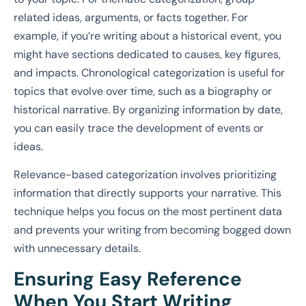
related ideas, arguments, or facts together. For
example, if you’re writing about a historical event, you
might have sections dedicated to causes, key figures,
and impacts. Chronological categorization is useful for
topics that evolve over time, such as a biography or
historical narrative. By organizing information by date,
you can easily trace the development of events or
ideas.
Relevance-based categorization involves prioritizing
information that directly supports your narrative. This
technique helps you focus on the most pertinent data
and prevents your writing from becoming bogged down
with unnecessary details.
Ensuring Easy Reference
When You Start Writing