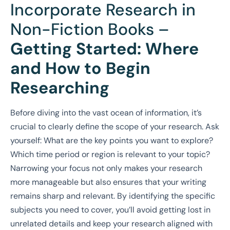
Incorporate Research in
Non-Fiction Books –
Getting Started: Where
and How to Begin
Researching
Before diving into the vast ocean of information, it’s
crucial to clearly define the scope of your research. Ask
yourself: What are the key points you want to explore?
Which time period or region is relevant to your topic?
Narrowing your focus not only makes your research
more manageable but also ensures that your writing
remains sharp and relevant. By identifying the specific
subjects you need to cover, you’ll avoid getting lost in
unrelated details and keep your research aligned with