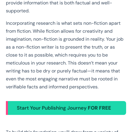
provide information that is both factual and well-
supported.
Incorporating research is what sets non-fiction apart
from fiction. While fiction allows for creativity and
imagination, non-fiction is grounded in reality. Your job
as a non-fiction writer is to present the truth, or as
close to it as possible, which requires you to be
meticulous in your research. This doesn’t mean your
writing has to be dry or purely factual—it means that
even the most engaging narrative must be rooted in
verifiable facts and informed perspectives.
Start Your Publishing Journey
FOR FREE