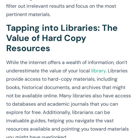
filter out irrelevant results and focus on the most
pertinent materials.
Tapping into Libraries: The
Value of Hard Copy
Resources
While the internet offers a wealth of information, don’t
underestimate the value of your local
library
. Libraries
provide access to hard-copy materials, including
books, historical documents, and archives that might
not be available online. Many libraries also have access
to databases and academic journals that you can
explore for free. Additionally, librarians can be
invaluable guides, helping you navigate the vast
resources available and pointing you toward materials
you might have overlooked.