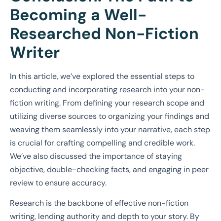
Becoming a Well-
Researched Non-Fiction
Writer
In this article, we’ve explored the essential steps to
conducting and incorporating research into your non-
fiction writing. From defining your research scope and
utilizing diverse sources to organizing your findings and
weaving them seamlessly into your narrative, each step
is crucial for crafting compelling and credible work.
We’ve also discussed the importance of staying
objective, double-checking facts, and engaging in peer
review to ensure accuracy.
Research is the backbone of effective non-fiction
writing, lending authority and depth to your story. By