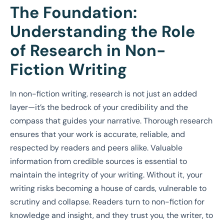
The Foundation:
Understanding the Role
of Research in Non-
Fiction Writing
In non-fiction writing, research is not just an added
layer—it’s the bedrock of your credibility and the
compass that guides your narrative. Thorough research
ensures that your work is accurate, reliable, and
respected by readers and peers alike. Valuable
information from credible sources is essential to
maintain the integrity of your writing. Without it, your
writing risks becoming a house of cards, vulnerable to
scrutiny and collapse. Readers turn to non-fiction for
knowledge and insight, and they trust you, the writer, to