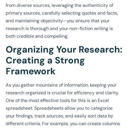
from diverse sources, leveraging the authenticity of
primary sources, carefully selecting quotes and facts,
and maintaining objectivity—you ensure that your
research is thorough and your non-fiction writing is
both credible and compelling.
Organizing Your Research:
Creating a Strong
Framework
As you gather mountains of information, keeping your
research organized is crucial for efficiency and clarity.
One of the most effective tools for this is an Excel
spreadsheet. Spreadsheets allow you to categorize
your findings, track sources, and easily sort data by
different criteria. For example, you can create columns