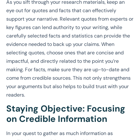
As you sift through your research materials, keep an
eye out for quotes and facts that can effectively
support your narrative. Relevant quotes from experts or
key figures can lend authority to your writing, while
carefully selected facts and statistics can provide the
evidence needed to back up your claims. When
selecting quotes, choose ones that are concise and
impactful, and directly related to the point you’re
making. For facts, make sure they are up-to-date and
come from credible sources. This not only strengthens
your arguments but also helps to build trust with your
readers.
Staying Objective: Focusing
on Credible Information
In your quest to gather as much information as