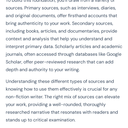
To build this foundation, you’ll draw from a variety of
sources. Primary sources, such as interviews, diaries,
and original documents, offer firsthand accounts that
bring authenticity to your work. Secondary sources,
including books, articles, and documentaries, provide
context and analysis that help you understand and
interpret primary data. Scholarly articles and academic
journals, often accessed through databases like Google
Scholar, offer peer-reviewed research that can add
depth and authority to your writing.
Understanding these different types of sources and
knowing how to use them effectively is crucial for any
non-fiction writer. The right mix of sources can elevate
your work, providing a well-rounded, thoroughly
researched narrative that resonates with readers and
stands up to critical examination.