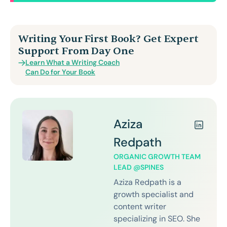
Writing Your First Book? Get Expert
Support From Day One
Learn What a Writing Coach
Can Do for Your Book
Aziza
Redpath
ORGANIC GROWTH TEAM
LEAD @SPINES
Aziza Redpath is a
growth specialist and
content writer
specializing in SEO. She