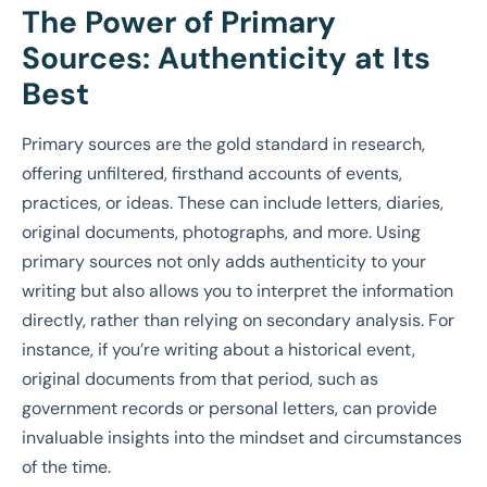
The Power of Primary
Sources: Authenticity at Its
Best
Primary sources are the gold standard in research,
offering unfiltered, firsthand accounts of events,
practices, or ideas. These can include letters, diaries,
original documents, photographs, and more. Using
primary sources not only adds authenticity to your
writing but also allows you to interpret the information
directly, rather than relying on secondary analysis. For
instance, if you’re writing about a historical event,
original documents from that period, such as
government records or personal letters, can provide
invaluable insights into the mindset and circumstances
of the time.