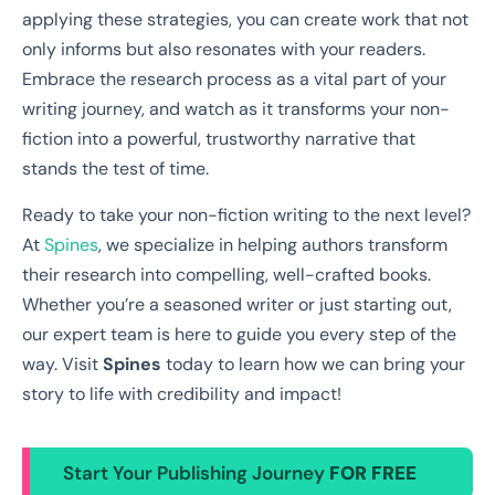
applying these strategies, you can create work that not
only informs but also resonates with your readers.
Embrace the research process as a vital part of your
writing journey, and watch as it transforms your non-
fiction into a powerful, trustworthy narrative that
stands the test of time.
Ready to take your non-fiction writing to the next level?
At
Spines
, we specialize in helping authors transform
their research into compelling, well-crafted books.
Whether you’re a seasoned writer or just starting out,
our expert team is here to guide you every step of the
way. Visit
Spines
today to learn how we can bring your
story to life with credibility and impact!
Start Your Publishing Journey
FOR FREE