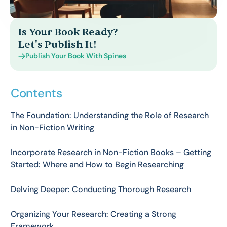
Is Your Book Ready?
Let's Publish It!
Publish Your Book With Spines
Contents
The Foundation: Understanding the Role of Research
in Non-Fiction Writing
Incorporate Research in Non-Fiction Books – Getting
Started: Where and How to Begin Researching
Delving Deeper: Conducting Thorough Research
Organizing Your Research: Creating a Strong
Framework