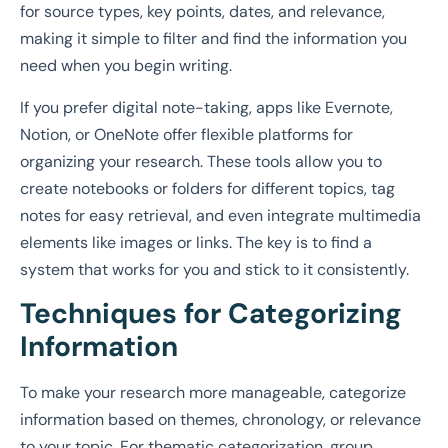
for source types, key points, dates, and relevance,
making it simple to filter and find the information you
need when you begin writing.
If you prefer digital note-taking, apps like Evernote,
Notion, or OneNote offer flexible platforms for
organizing your research. These tools allow you to
create notebooks or folders for different topics, tag
notes for easy retrieval, and even integrate multimedia
elements like images or links. The key is to find a
system that works for you and stick to it consistently.
Techniques for Categorizing
Information
To make your research more manageable, categorize
information based on themes, chronology, or relevance
to your topic. For thematic categorization, group