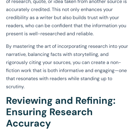
of research, quote, or idea taken from another source is
accurately credited. This not only enhances your
credibility as a writer but also builds trust with your
readers, who can be confident that the information you
present is well-researched and reliable.
By mastering the art of incorporating research into your
narrative, balancing facts with storytelling, and
rigorously citing your sources, you can create a non-
fiction work that is both informative and engaging—one
that resonates with readers while standing up to
scrutiny.
Reviewing and Refining:
Ensuring Research
Accuracy