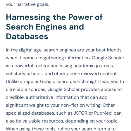
your narrative goals.
Harnessing the Power of
Search Engines and
Databases
In the digital age, search engines are your best friends
when it comes to gathering information. Google Scholar
is a powerful tool for accessing academic journals,
scholarly articles, and other peer-reviewed content.
Unlike a regular Google search, which might lead you to
unreliable sources, Google Scholar provides access to
credible, authoritative information that can add
significant weight to your non-fiction writing. Other
specialized databases, such as JSTOR or PubMed, can
also be valuable resources, depending on your topic.
When using these tools, refine your search terms to