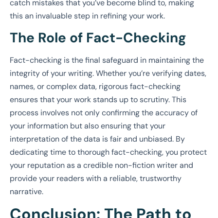
catch mistakes that you’ve become blind to, making
this an invaluable step in refining your work.
The Role of Fact-Checking
Fact-checking is the final safeguard in maintaining the
integrity of your writing. Whether you’re verifying dates,
names, or complex data, rigorous fact-checking
ensures that your work stands up to scrutiny. This
process involves not only confirming the accuracy of
your information but also ensuring that your
interpretation of the data is fair and unbiased. By
dedicating time to thorough fact-checking, you protect
your reputation as a credible non-fiction writer and
provide your readers with a reliable, trustworthy
narrative.
Conclusion: The Path to