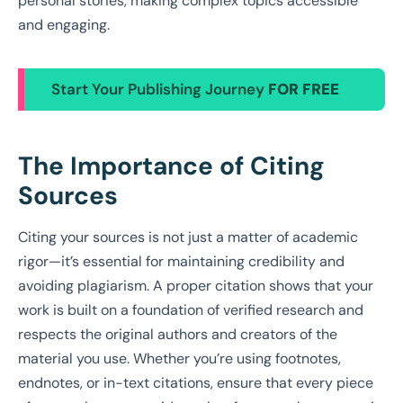
personal stories, making complex topics accessible
and engaging.
Start Your Publishing Journey
FOR FREE
The Importance of Citing
Sources
Citing your sources is not just a matter of academic
rigor—it’s essential for maintaining credibility and
avoiding plagiarism. A proper citation shows that your
work is built on a foundation of verified research and
respects the original authors and creators of the
material you use. Whether you’re using footnotes,
endnotes, or in-text citations, ensure that every piece