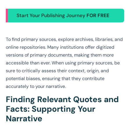
Start Your Publishing Journey
FOR FREE
To find primary sources, explore archives, libraries, and
online repositories. Many institutions offer digitized
versions of primary documents, making them more
accessible than ever. When using primary sources, be
sure to critically assess their context, origin, and
potential biases, ensuring that they contribute
accurately to your narrative.
Finding Relevant Quotes and
Facts: Supporting Your
Narrative