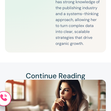
has strong knowledge of
the publishing industry
and a systems-thinking
approach, allowing her
to turn complex data
into clear, scalable
strategies that drive
organic growth.
Continue Reading