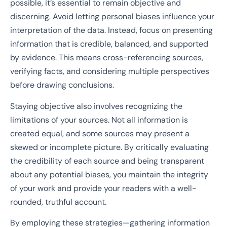
possible, it’s essential to remain objective and
discerning. Avoid letting personal biases influence your
interpretation of the data. Instead, focus on presenting
information that is credible, balanced, and supported
by evidence. This means cross-referencing sources,
verifying facts, and considering multiple perspectives
before drawing conclusions.
Staying objective also involves recognizing the
limitations of your sources. Not all information is
created equal, and some sources may present a
skewed or incomplete picture. By critically evaluating
the credibility of each source and being transparent
about any potential biases, you maintain the integrity
of your work and provide your readers with a well-
rounded, truthful account.
By employing these strategies—gathering information