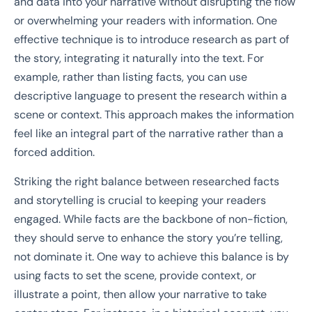
and data into your narrative without disrupting the flow
or overwhelming your readers with information. One
effective technique is to introduce research as part of
the story, integrating it naturally into the text. For
example, rather than listing facts, you can use
descriptive language to present the research within a
scene or context. This approach makes the information
feel like an integral part of the narrative rather than a
forced addition.
Striking the right balance between researched facts
and storytelling is crucial to keeping your readers
engaged. While facts are the backbone of non-fiction,
they should serve to enhance the story you’re telling,
not dominate it. One way to achieve this balance is by
using facts to set the scene, provide context, or
illustrate a point, then allow your narrative to take