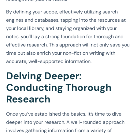
By defining your scope, effectively utilizing search
engines and databases, tapping into the resources at
your local library, and staying organized with your
notes, you’ll lay a strong foundation for thorough and
effective research. This approach will not only save you
time but also enrich your non-fiction writing with
accurate, well-supported information.
Delving Deeper:
Conducting Thorough
Research
Once you’ve established the basics, it’s time to dive
deeper into your research. A well-rounded approach
involves gathering information from a variety of