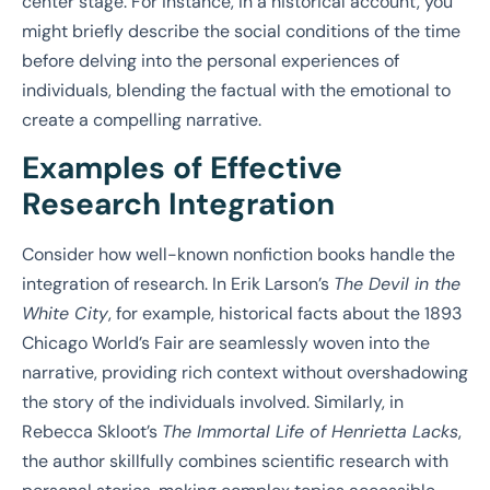
center stage. For instance, in a historical account, you
might briefly describe the social conditions of the time
before delving into the personal experiences of
individuals, blending the factual with the emotional to
create a compelling narrative.
Examples of Effective
Research Integration
Consider how well-known nonfiction books handle the
integration of research. In Erik Larson’s
The Devil in the
White City
, for example, historical facts about the 1893
Chicago World’s Fair are seamlessly woven into the
narrative, providing rich context without overshadowing
the story of the individuals involved. Similarly, in
Rebecca Skloot’s
The Immortal Life of Henrietta Lacks
,
the author skillfully combines scientific research with