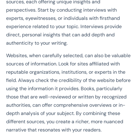
sources, each offering unique insights and
perspectives. Start by conducting interviews with
experts, eyewitnesses, or individuals with firsthand
experience related to your topic. Interviews provide
direct, personal insights that can add depth and
authenticity to your writing.
Websites, when carefully selected, can also be valuable
sources of information. Look for sites affiliated with
reputable organizations, institutions, or experts in the
field. Always check the credibility of the website before
using the information it provides. Books, particularly
those that are well-reviewed or written by recognized
authorities, can offer comprehensive overviews or in-
depth analysis of your subject. By combining these
different sources, you create a richer, more nuanced
narrative that resonates with your readers.