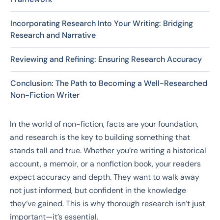
Incorporating Research Into Your Writing: Bridging
Research and Narrative
Reviewing and Refining: Ensuring Research Accuracy
Conclusion: The Path to Becoming a Well-Researched
Non-Fiction Writer
In the world of non-fiction, facts are your foundation,
and research is the key to building something that
stands tall and true. Whether you’re writing a historical
account, a memoir, or a nonfiction book, your readers
expect accuracy and depth. They want to walk away
not just informed, but confident in the knowledge
they’ve gained. This is why thorough research isn’t just
important—it’s essential.