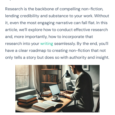
Research is the backbone of compelling non-fiction,
lending credibility and substance to your work. Without
it, even the most engaging narrative can fall flat. In this
article, we’ll explore how to conduct effective research
and, more importantly, how to incorporate that
research into your
writing
seamlessly. By the end, you’ll
have a clear roadmap to creating non-fiction that not
only tells a story but does so with authority and insight.