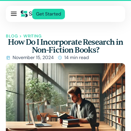
Pricing
Get Started
Services
About Us
BLOG
>
WRITING
How Do I Incorporate Research in
Blog
Non-Fiction Books?
Contact Us
November 15, 2024
14 min read
Log In