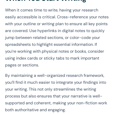
When it comes time to write, having your research
easily accessible is critical. Cross-reference your notes
with your outline or writing plan to ensure all key points
are covered. Use hyperlinks in digital notes to quickly
jump between related sections, or color-code your
spreadsheets to highlight essential information. If
you’re working with physical notes or books, consider
using index cards or sticky tabs to mark important
pages or sections.
By maintaining a well-organized research framework,
you’ll find it much easier to integrate your findings into
your writing. This not only streamlines the writing
process but also ensures that your narrative is well-
supported and coherent, making your non-fiction work
both authoritative and engaging.