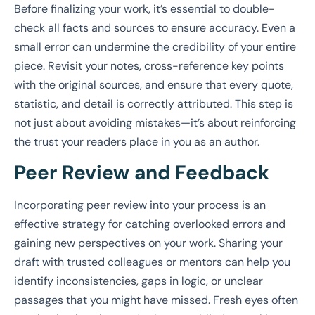
Before finalizing your work, it’s essential to double-
check all facts and sources to ensure accuracy. Even a
small error can undermine the credibility of your entire
piece. Revisit your notes, cross-reference key points
with the original sources, and ensure that every quote,
statistic, and detail is correctly attributed. This step is
not just about avoiding mistakes—it’s about reinforcing
the trust your readers place in you as an author.
Peer Review and Feedback
Incorporating peer review into your process is an
effective strategy for catching overlooked errors and
gaining new perspectives on your work. Sharing your
draft with trusted colleagues or mentors can help you
identify inconsistencies, gaps in logic, or unclear
passages that you might have missed. Fresh eyes often