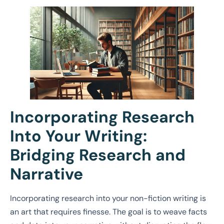
Incorporating Research
Into Your Writing:
Bridging Research and
Narrative
Incorporating research into your non-fiction writing is
an art that requires finesse. The goal is to weave facts