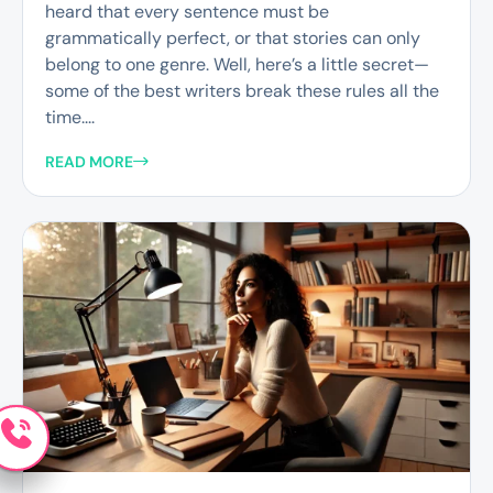
heard that every sentence must be
grammatically perfect, or that stories can only
belong to one genre. Well, here’s a little secret—
some of the best writers break these rules all the
time....
READ MORE