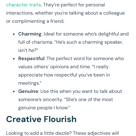
character traits
. They’re perfect for personal
interactions, whether you’re talking about a colleague
or complimenting a friend.
Charming
: Ideal for someone who’s delightful and
full of charisma. “He’s such a charming speaker,
isn’t he?”
Respectful
: The perfect word for someone who
values others’ opinions and time. “I really
appreciate how respectful you’ve been in
meetings.”
Genuine
: Use this when you want to talk about
someone’s sincerity. “She’s one of the most
genuine people I know.”
Creative Flourish
Looking to add a little dazzle? These adjectives will