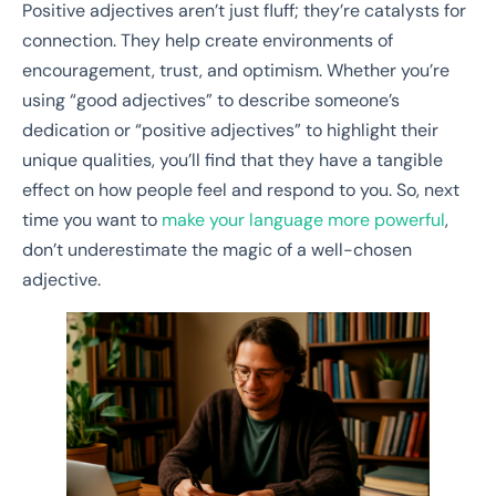
Positive adjectives aren’t just fluff; they’re catalysts for
connection. They help create environments of
encouragement, trust, and optimism. Whether you’re
using “good adjectives” to describe someone’s
dedication or “positive adjectives” to highlight their
unique qualities, you’ll find that they have a tangible
effect on how people feel and respond to you. So, next
time you want to
make your language more powerful
,
don’t underestimate the magic of a well-chosen
adjective.