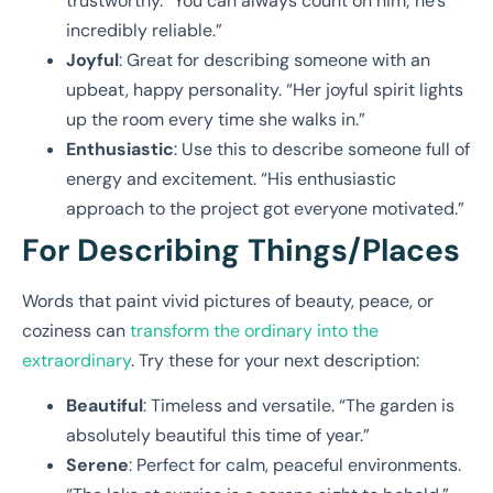
trustworthy. “You can always count on him; he’s
incredibly reliable.”
Joyful
: Great for describing someone with an
upbeat, happy personality. “Her joyful spirit lights
up the room every time she walks in.”
Enthusiastic
: Use this to describe someone full of
energy and excitement. “His enthusiastic
approach to the project got everyone motivated.”
For Describing Things/Places
Words that paint vivid pictures of beauty, peace, or
coziness can
transform the ordinary into the
extraordinary
. Try these for your next description:
Beautiful
: Timeless and versatile. “The garden is
absolutely beautiful this time of year.”
Serene
: Perfect for calm, peaceful environments.