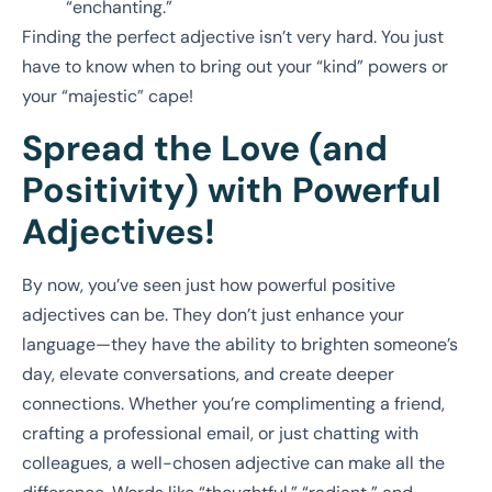
“enchanting.”
Finding the perfect adjective isn’t very hard. You just
have to know when to bring out your “kind” powers or
your “majestic” cape!
Spread the Love (and
Positivity) with Powerful
Adjectives!
By now, you’ve seen just how powerful positive
adjectives can be. They don’t just enhance your
language—they have the ability to brighten someone’s
day, elevate conversations, and create deeper
connections. Whether you’re complimenting a friend,
crafting a professional email, or just chatting with
colleagues, a well-chosen adjective can make all the