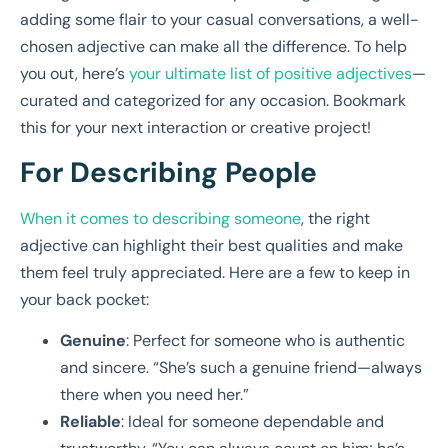
adding some flair to your casual conversations, a well-
chosen adjective can make all the difference. To help
you out, here’s
your ultimate list of positive adjectives
—
curated and categorized for any occasion. Bookmark
this for your next interaction or creative project!
For Describing People
When it comes to describing someone
, the right
adjective can highlight their best qualities and make
them feel truly appreciated. Here are a few to keep in
your back pocket:
Genuine
: Perfect for someone who is authentic
and sincere. “She’s such a genuine friend—always
there when you need her.”
Reliable
: Ideal for someone dependable and