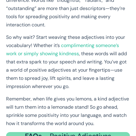
difference. Words like “thoughtful,” “radiant,” and
“outstanding” are more than just descriptors—they’re
tools for spreading positivity and making every
interaction count.
So why wait? Start weaving these adjectives into your
vocabulary! Whether it’s
complimenting someone’s
work or simply showing kindness
, these words will add
that extra spark to your speech and writing. You’ve got
a world of positive adjectives at your fingertips—use
them to spread joy, lift spirits, and leave a lasting
impression wherever you go.
Remember, when life gives you lemons, a kind adjective
will turn them into a lemonade stand! So go ahead,
sprinkle some positivity into your language, and watch
how it transforms the world around you.
FAQs –
Positive Adjectives