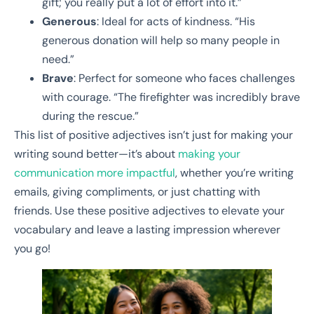
gift; you really put a lot of effort into it.”
Generous
: Ideal for acts of kindness. “His
generous donation will help so many people in
need.”
Brave
: Perfect for someone who faces challenges
with courage. “The firefighter was incredibly brave
during the rescue.”
This list of positive adjectives isn’t just for making your
writing sound better—it’s about
making your
communication more impactful
, whether you’re writing
emails, giving compliments, or just chatting with
friends. Use these positive adjectives to elevate your
vocabulary and leave a lasting impression wherever
you go!