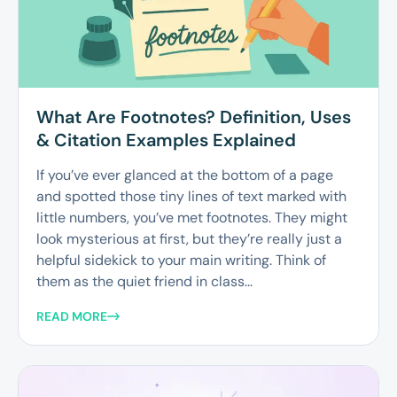
What Are Footnotes? Definition, Uses
& Citation Examples Explained
If you’ve ever glanced at the bottom of a page
and spotted those tiny lines of text marked with
little numbers, you’ve met footnotes. They might
look mysterious at first, but they’re really just a
helpful sidekick to your main writing. Think of
them as the quiet friend in class...
READ MORE