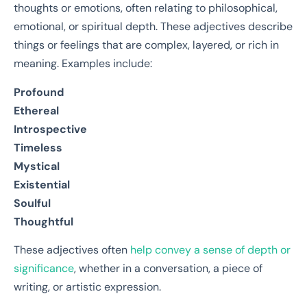
thoughts or emotions, often relating to philosophical,
emotional, or spiritual depth. These adjectives describe
things or feelings that are complex, layered, or rich in
meaning. Examples include:
Profound
Ethereal
Introspective
Timeless
Mystical
Existential
Soulful
Thoughtful
These adjectives often
help convey a sense of depth or
significance
, whether in a conversation, a piece of
writing, or artistic expression.