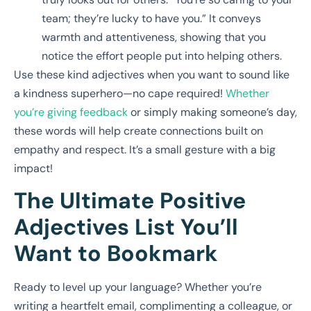
team; they’re lucky to have you.” It conveys
warmth and attentiveness, showing that you
notice the effort people put into helping others.
Use these kind adjectives when you want to sound like
a kindness superhero—no cape required!
Whether
you’re giving feedback
or simply making someone’s day,
these words will help create connections built on
empathy and respect. It’s a small gesture with a big
impact!
The Ultimate Positive
Adjectives List You’ll
Want to Bookmark
Ready to level up your language? Whether you’re
writing a heartfelt email, complimenting a colleague, or