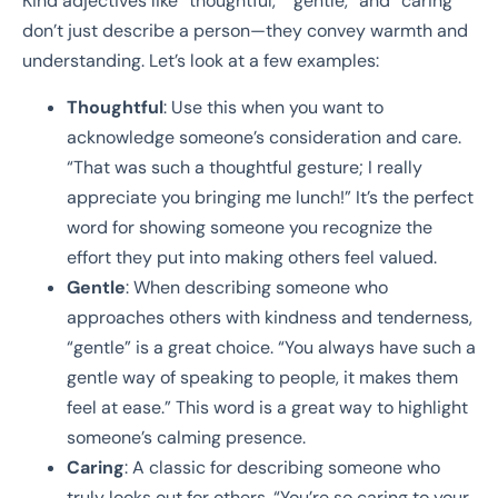
Kind adjectives like “thoughtful,” “gentle,” and “caring”
don’t just describe a person—they convey warmth and
understanding. Let’s look at a few examples:
Thoughtful
: Use this when you want to
acknowledge someone’s consideration and care.
“That was such a thoughtful gesture; I really
appreciate you bringing me lunch!” It’s the perfect
word for showing someone you recognize the
effort they put into making others feel valued.
Gentle
: When describing someone who
approaches others with kindness and tenderness,
“gentle” is a great choice. “You always have such a
gentle way of speaking to people, it makes them
feel at ease.” This word is a great way to highlight
someone’s calming presence.
Caring
: A classic for describing someone who
truly looks out for others. “You’re so caring to your