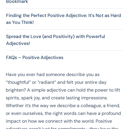
Bookmark
Finding the Perfect Positive Adjective: It’s Not as Hard
as You Think!
Spread the Love (and Positivity) with Powerful
Adjectives!
FAQs – Positive Adjectives
Have you ever had someone describe you as
“thoughtful” or “radiant” and felt your entire day
brighten? A simple adjective can hold the power to lift
spirits, spark joy, and create lasting impressions.
Whether it’s the way we describe a colleague, a friend,
or even ourselves, the right words can have a profound
impact on how we connect with the world. Positive
adjectives aren’t just for compliments—they have the