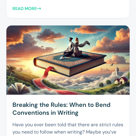
READ MORE
Breaking the Rules: When to Bend
Conventions in Writing
Have you ever been told that there are strict rules
you need to follow when writing? Maybe you’ve