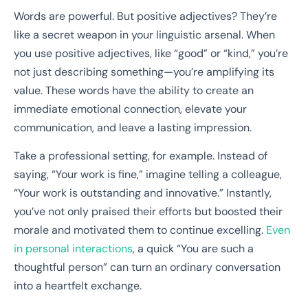
Words are powerful. But positive adjectives? They’re
like a secret weapon in your linguistic arsenal. When
you use positive adjectives, like “good” or “kind,” you’re
not just describing something—you’re amplifying its
value. These words have the ability to create an
immediate emotional connection, elevate your
communication, and leave a lasting impression.
Take a professional setting, for example. Instead of
saying, “Your work is fine,” imagine telling a colleague,
“Your work is outstanding and innovative.” Instantly,
you’ve not only praised their efforts but boosted their
morale and motivated them to continue excelling.
Even
in personal interactions
, a quick “You are such a
thoughtful person” can turn an ordinary conversation
into a heartfelt exchange.