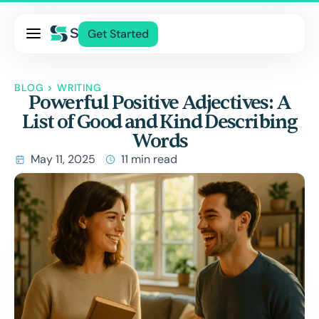
Pricing
Get Started
Services
About Us
BLOG
>
WRITING
Powerful Positive Adjectives: A
Blog
List of Good and Kind Describing
Contact Us
Words
Log In
May 11, 2025
11 min read