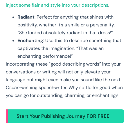
inject some flair and style into your descriptions
.
Radiant
: Perfect for anything that shines with
positivity, whether it’s a smile or a personality.
“She looked absolutely radiant in that dress!”
Enchanting
: Use this to describe something that
captivates the imagination. “That was an
enchanting performance!”
Incorporating these “good describing words” into your
conversations or writing will not only elevate your
language but might even make you sound like the next
Oscar-winning speechwriter. Why settle for good when
you can go for outstanding, charming, or enchanting?
Start Your Publishing Journey
FOR FREE