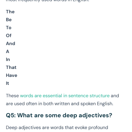
The
Be
To
Of
And
A
In
That
Have
It
These
words are essential in sentence structure
and
are used often in both written and spoken English.
Q5: What are some deep adjectives?
Deep adjectives are words that evoke profound