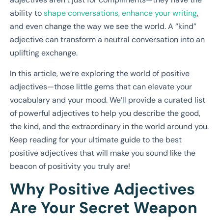
ability to
shape conversations, enhance your writing
,
and even change the way we see the world. A “kind”
adjective can transform a neutral conversation into an
uplifting exchange.
In this article, we’re exploring the world of positive
adjectives—those little gems that can elevate your
vocabulary and your mood. We’ll provide a curated list
of powerful adjectives to help you describe the good,
the kind, and the extraordinary in the world around you.
Keep reading for your ultimate guide to the best
positive adjectives that will make you sound like the
beacon of positivity you truly are!
Why Positive Adjectives
Are Your Secret Weapon