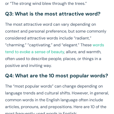
or “The strong wind blew through the trees.”
Q3: What is the most attractive word?
The most attractive word can vary depending on
context and personal preference, but some commonly
considered attractive words include “radiant,”
“charming,” “captivating,” and “elegant.” These
words
tend to evoke a sense of beauty
, allure, and warmth,
often used to describe people, places, or things in a
positive and inviting way.
Q4: What are the 10 most popular words?
The “most popular words” can change depending on
language trends and cultural shifts. However, in general,
common words in the English language often include
articles, pronouns, and prepositions. Here are 10 of the
most frequently used words in English: