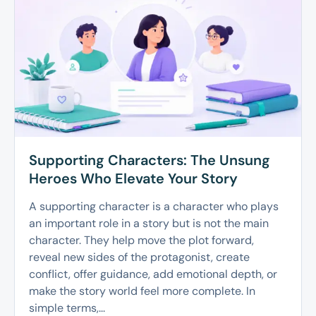
Supporting Characters: The Unsung
Heroes Who Elevate Your Story
A supporting character is a character who plays
an important role in a story but is not the main
character. They help move the plot forward,
reveal new sides of the protagonist, create
conflict, offer guidance, add emotional depth, or
make the story world feel more complete. In
simple terms,...