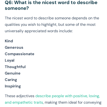
Q6: What is the nicest word to describe
someone?
The nicest word to describe someone depends on the
qualities you wish to highlight, but some of the most
universally appreciated words include:
Kind
Generous
Compassionate
Loyal
Thoughtful
Genuine
Caring
Inspiring
These adjectives
describe people with positive, loving,
and empathetic traits
, making them ideal for conveying