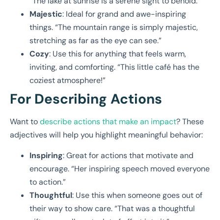
“The lake at sunrise is a serene sight to behold.”
Majestic
: Ideal for grand and awe-inspiring
things. “The mountain range is simply majestic,
stretching as far as the eye can see.”
Cozy
: Use this for anything that feels warm,
inviting, and comforting. “This little café has the
coziest atmosphere!”
For Describing Actions
Want to
describe actions that make an impact
? These
adjectives will help you highlight meaningful behavior:
Inspiring
: Great for actions that motivate and
encourage. “Her inspiring speech moved everyone
to action.”
Thoughtful
: Use this when someone goes out of
their way to show care. “That was a thoughtful