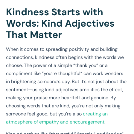
Kindness Starts with
Words: Kind Adjectives
That Matter
When it comes to spreading positivity and building
connections, kindness often begins with the words we
choose. The power of a simple “thank you” or a
compliment like “you’re thoughtful” can work wonders
in brightening someone’s day. But it’s not just about the
sentiment—using kind adjectives amplifies the effect,
making your praise more heartfelt and genuine. By
choosing words that are kind, you’re not only making
someone feel good, but you’re also
creating an
atmosphere of empathy and encouragement
.