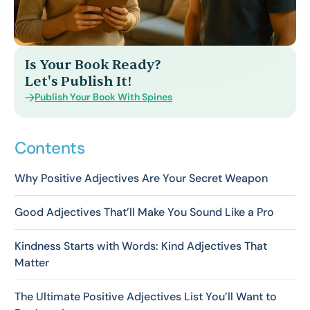
Is Your Book Ready?
Let's Publish It!
Publish Your Book With Spines
Contents
Why Positive Adjectives Are Your Secret Weapon
Good Adjectives That’ll Make You Sound Like a Pro
Kindness Starts with Words: Kind Adjectives That
Matter
The Ultimate Positive Adjectives List You’ll Want to