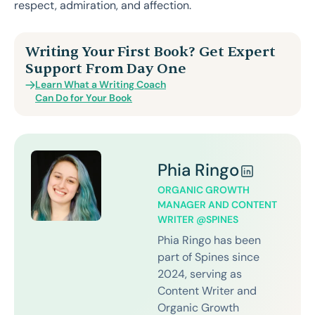
respect, admiration, and affection.
Writing Your First Book? Get Expert
Support From Day One
Learn What a Writing Coach
Can Do for Your Book
Phia Ringo
ORGANIC GROWTH
MANAGER AND CONTENT
WRITER @SPINES
Phia Ringo has been
part of Spines since
2024, serving as
Content Writer and
Organic Growth