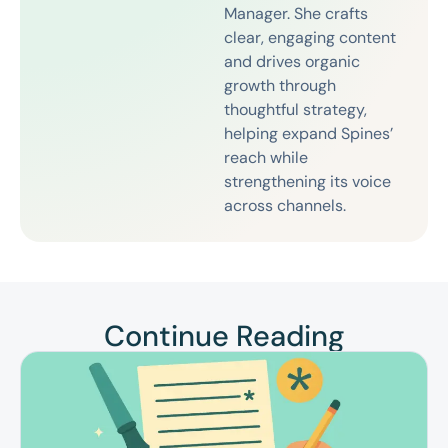
Manager. She crafts
clear, engaging content
and drives organic
growth through
thoughtful strategy,
helping expand Spines’
reach while
strengthening its voice
across channels.
Continue Reading