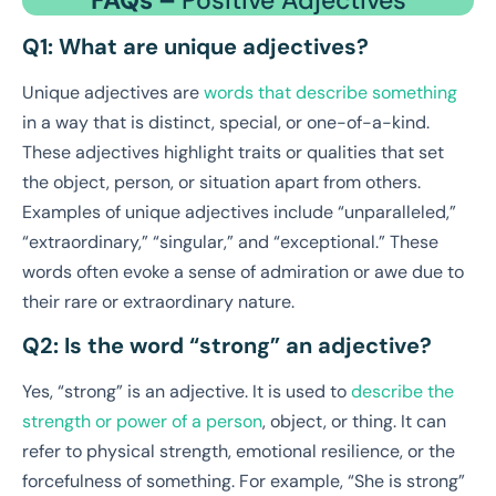
Q1: What are unique adjectives?
Unique adjectives are
words that describe something
in a way that is distinct, special, or one-of-a-kind.
These adjectives highlight traits or qualities that set
the object, person, or situation apart from others.
Examples of unique adjectives include “unparalleled,”
“extraordinary,” “singular,” and “exceptional.” These
words often evoke a sense of admiration or awe due to
their rare or extraordinary nature.
Q2: Is the word “strong” an adjective?
Yes, “strong” is an adjective. It is used to
describe the
strength or power of a person
, object, or thing. It can
refer to physical strength, emotional resilience, or the
forcefulness of something. For example, “She is strong”