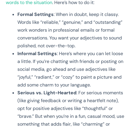
words to the situation
. Here’s how to do it:
Formal Settings
: When in doubt, keep it classy.
Words like “reliable,” “genuine,” and “outstanding”
work wonders in professional emails or formal
conversations. You want your adjectives to sound
polished, not over-the-top.
Informal Settings
: Here’s where you can let loose
a little. If you’re chatting with friends or posting on
social media, go ahead and use adjectives like
“joyful,” “radiant,” or “cozy” to paint a picture and
add some charm to your language.
Serious vs. Light-Hearted
: For serious moments
(like giving feedback or writing a heartfelt note),
opt for positive adjectives like “thoughtful” or
“brave.” But when you’re in a fun, casual mood, use
something that adds flair, like “charming” or