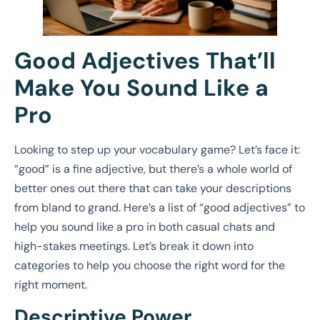
Good Adjectives That’ll
Make You Sound Like a
Pro
Looking to step up your vocabulary game? Let’s face it:
“good” is a fine adjective, but there’s a whole world of
better ones out there that can take your descriptions
from bland to grand. Here’s a list of “good adjectives” to
help you sound like a pro in both casual chats and
high-stakes meetings. Let’s break it down into
categories to help you choose the right word for the
right moment.
Descriptive Power