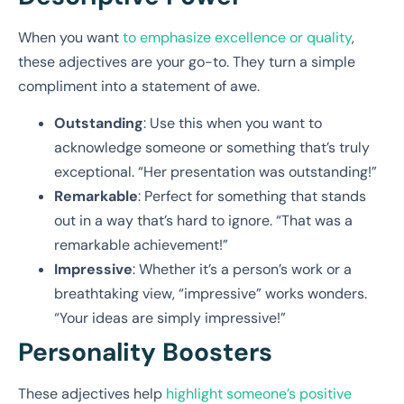
When you want
to emphasize excellence or quality
,
these adjectives are your go-to. They turn a simple
compliment into a statement of awe.
Outstanding
: Use this when you want to
acknowledge someone or something that’s truly
exceptional. “Her presentation was outstanding!”
Remarkable
: Perfect for something that stands
out in a way that’s hard to ignore. “That was a
remarkable achievement!”
Impressive
: Whether it’s a person’s work or a
breathtaking view, “impressive” works wonders.
“Your ideas are simply impressive!”
Personality Boosters
These adjectives help
highlight someone’s positive