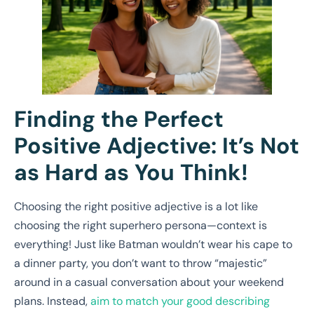
Finding the Perfect
Positive Adjective: It’s Not
as Hard as You Think!
Choosing the right positive adjective is a lot like
choosing the right superhero persona—context is
everything! Just like Batman wouldn’t wear his cape to
a dinner party, you don’t want to throw “majestic”
around in a casual conversation about your weekend
plans. Instead,
aim to match your good describing