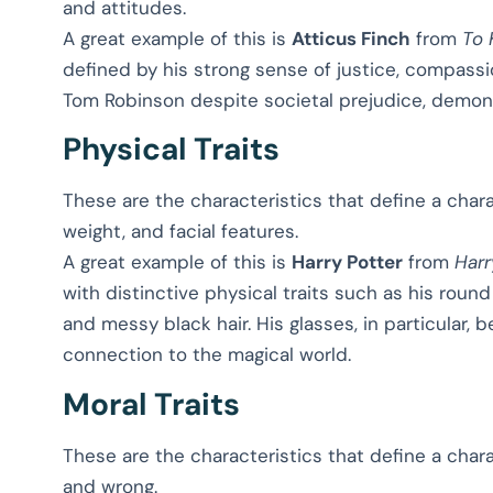
and attitudes.
A great example of this is
Atticus Finch
from
To 
defined by his strong sense of justice, compassio
Tom Robinson despite societal prejudice, demon
Physical Traits
These are the characteristics that define a chara
weight, and facial features.
A great example of this is
Harry Potter
from
Harr
with distinctive physical traits such as his roun
and messy black hair. His glasses, in particular,
connection to the magical world.
Moral Traits
These are the characteristics that define a char
and wrong.