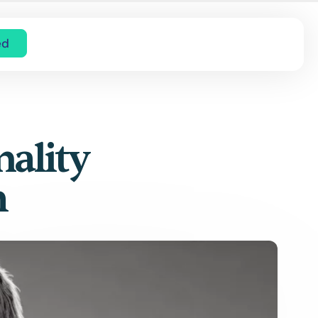
ed
nality
m