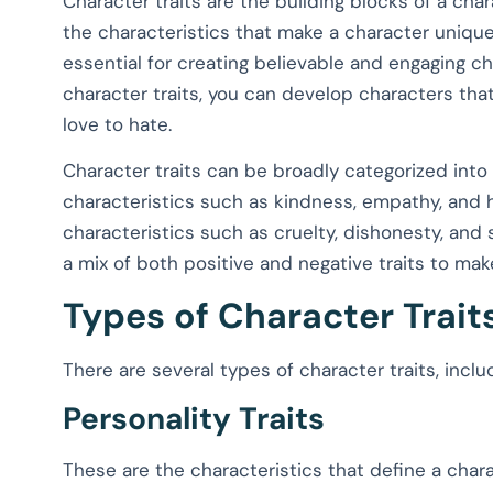
Character traits are the building blocks of a char
the characteristics that make a character unique
essential for creating believable and engaging c
character traits, you can develop characters that
love to hate.
Character traits can be broadly categorized into p
characteristics such as kindness, empathy, and h
characteristics such as cruelty, dishonesty, and
a mix of both positive and negative traits to mak
Types of Character Trait
There are several types of character traits, inclu
Personality Traits
These are the characteristics that define a charac