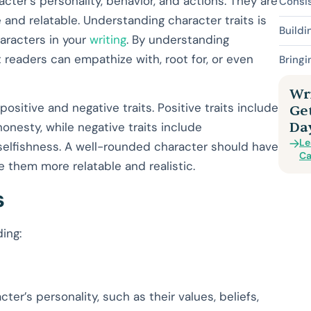
acter’s personality, behavior, and actions. They are
Consis
 and relatable. Understanding character traits is
Build
haracters in your
writing
. By understanding
 readers can empathize with, root for, or even
Bringi
Wri
ositive and negative traits. Positive traits include
Ge
Da
onesty, while negative traits include
Le
 selfishness. A well-rounded character should have
Ca
e them more relatable and realistic.
s
ding:
ter’s personality, such as their values, beliefs,