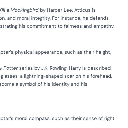
Kill a Mockingbird
by Harper Lee. Atticus is
n, and moral integrity. For instance, he defends
strating his commitment to fairness and empathy.
cter’s physical appearance, such as their height,
y Potter
series by J.K. Rowling. Harry is described
d glasses, a lightning-shaped scar on his forehead,
 become a symbol of his identity and his
acter’s moral compass, such as their sense of right