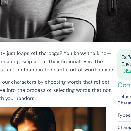
ity just leaps off the page? You know the kind—
Is
e and gossip about their fictional lives. The
Let
 is often found in the subtle art of word choice.
Pu
o our characters by choosing words that reflect
Con
dive into the process of selecting words that not
Unlock
th your readers.
Charac
Types 
Charac