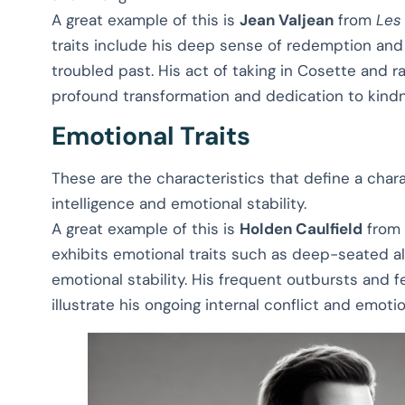
A great example of this is
Jean Valjean
from
Les
traits include his deep sense of redemption and
troubled past. His act of taking in Cosette and 
profound transformation and dedication to kind
Emotional Traits
These are the characteristics that define a chara
intelligence and emotional stability.
A great example of this is
Holden Caulfield
from
exhibits emotional traits such as deep-seated al
emotional stability. His frequent outbursts and 
illustrate his ongoing internal conflict and emotio