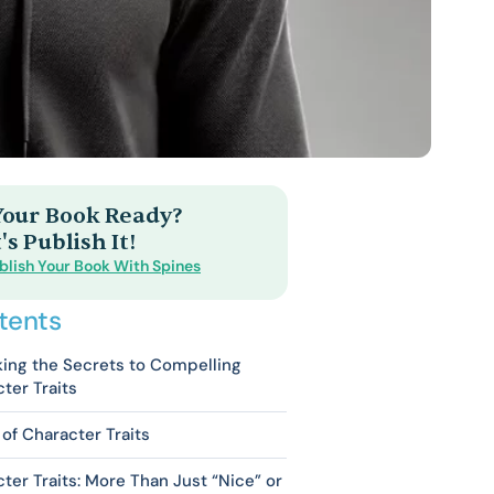
 Your Book Ready?
's Publish It!
blish Your Book With Spines
tents
ing the Secrets to Compelling
ter Traits
of Character Traits
ter Traits: More Than Just “Nice” or