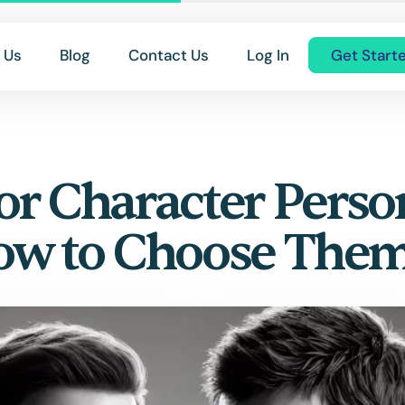
 Us
Blog
Contact Us
Log In
Get Start
or Character Perso
ow to Choose The