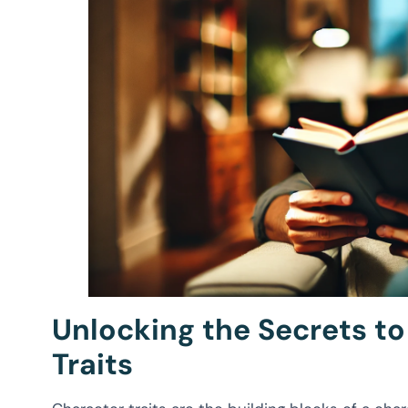
Unlocking the Secrets t
Traits