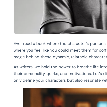
Ever read a book where the character’s personal
where you feel like you could meet them for coffe
magic behind these dynamic, relatable characters
As writers, we hold the power to breathe life int
their personality, quirks, and motivations. Let’s 
only define your characters but also resonate wi