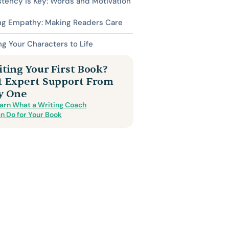
tency is Key: Words and Motivation
ing Empathy: Making Readers Care
ng Your Characters to Life
ting Your First Book?
t Expert Support From
y One
arn What a Writing Coach
n Do for Your Book