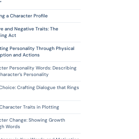
”
ng a Character Profile
ve and Negative Traits: The
ing Act
ting Personality Through Physical
ption and Actions
ter Personality Words: Describing
haracter’s Personality
hoice: Crafting Dialogue that Rings
Character Traits in Plotting
cter Change: Showing Growth
gh Words