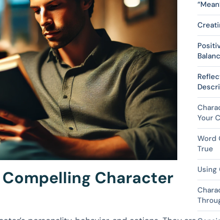
“Mean
Creati
Positi
Balanc
Reflec
Descri
Charac
Your C
Word C
True
Using 
o Compelling Character
Chara
Throu