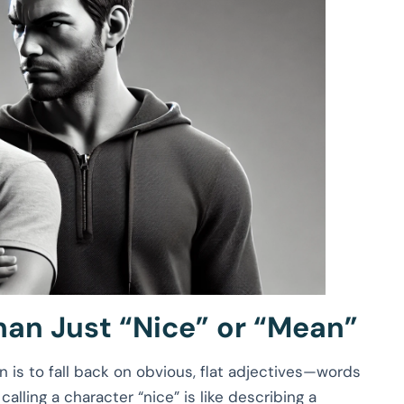
han Just “Nice” or “Mean”
n is to fall back on obvious, flat adjectives—words
: calling a character “nice” is like describing a