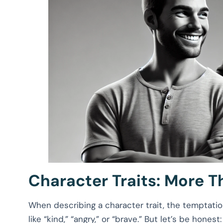
Character Traits: More T
When describing a character trait, the temptatio
like “kind,” “angry,” or “brave.” But let’s be honest