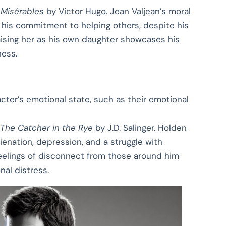
 Misérables
by Victor Hugo. Jean Valjean’s moral
 his commitment to helping others, despite his
raising her as his own daughter showcases his
ness.
cter’s emotional state, such as their emotional
The Catcher in the Rye
by J.D. Salinger. Holden
ienation, depression, and a struggle with
feelings of disconnect from those around him
nal distress.