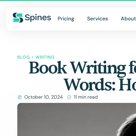
Pricing
Services
About
BLOG
>
WRITING
Book Writing f
Words: H
October 10, 2024
11 min read