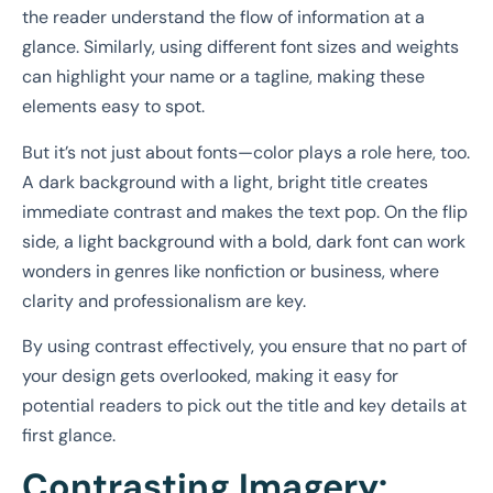
the reader understand the flow of information at a
glance. Similarly, using different font sizes and weights
can highlight your name or a tagline, making these
elements easy to spot.
But it’s not just about fonts—color plays a role here, too.
A dark background with a light, bright title creates
immediate contrast and makes the text pop. On the flip
side, a light background with a bold, dark font can work
wonders in genres like nonfiction or business, where
clarity and professionalism are key.
By using contrast effectively, you ensure that no part of
your design gets overlooked, making it easy for
potential readers to pick out the title and key details at
first glance.
Contrasting Imagery: