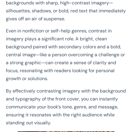
backgrounds with sharp, high-contrast imagery—
silhouettes, shadows, or bold, red text that immediately
gives off an air of suspense.
Even in nonfiction or self-help genres, contrast in
imagery plays a significant role. A bright, clean
background paired with secondary colors and a bold,
central image—like a person overcoming a challenge or
a strong graphic—can create a sense of clarity and
focus, resonating with readers looking for personal
growth or solutions.
By effectively contrasting imagery with the background
and typography of the front cover, you can instantly
communicate your book’s tone, genre, and message,
ensuring it resonates with the right audience while
standing out visually.