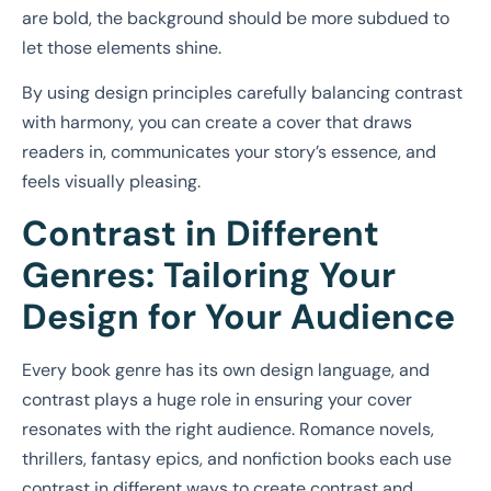
are bold, the background should be more subdued to
let those elements shine.
By using design principles carefully balancing contrast
with harmony, you can create a cover that draws
readers in, communicates your story’s essence, and
feels visually pleasing.
Contrast in Different
Genres: Tailoring Your
Design for Your Audience
Every book genre has its own design language, and
contrast plays a huge role in ensuring your cover
resonates with the right audience. Romance novels,
thrillers, fantasy epics, and nonfiction books each use
contrast in different ways to create contrast and