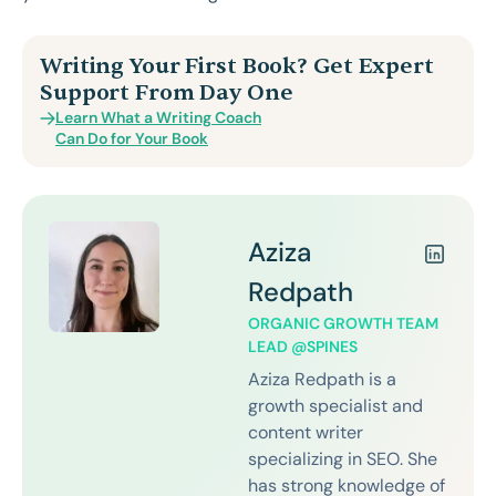
Writing Your First Book? Get Expert
Support From Day One
Learn What a Writing Coach
Can Do for Your Book
Aziza
Redpath
ORGANIC GROWTH TEAM
LEAD @SPINES
Aziza Redpath is a
growth specialist and
content writer
specializing in SEO. She
has strong knowledge of