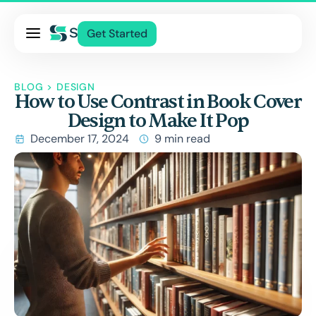
Pricing
Get Started
Services
About Us
BLOG
>
DESIGN
How to Use Contrast in Book Cover
Blog
Design to Make It Pop
Contact Us
December 17, 2024
9 min read
Log In