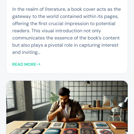
In the realm of literature, a book cover acts as the
gateway to the world contained within its pages,
offering the first crucial impression to potential
readers. This visual introduction not only
communicates the essence of the book’s content
but also plays a pivotal role in capturing interest
and inviting...
READ MORE