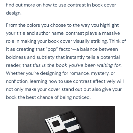
find out more on how to use contrast in book cover
design.
From the colors you choose to the way you highlight
your title and author name, contrast plays a massive
role in making your book cover visually striking. Think of
it as creating that “pop” factor—a balance between
boldness and subtlety that instantly tells a potential
reader, that
this is the book you’ve been waiting for
.
Whether you’re designing for romance, mystery, or
nonfiction, learning how to use contrast effectively will
not only make your cover stand out but also give your
book the best chance of being noticed.