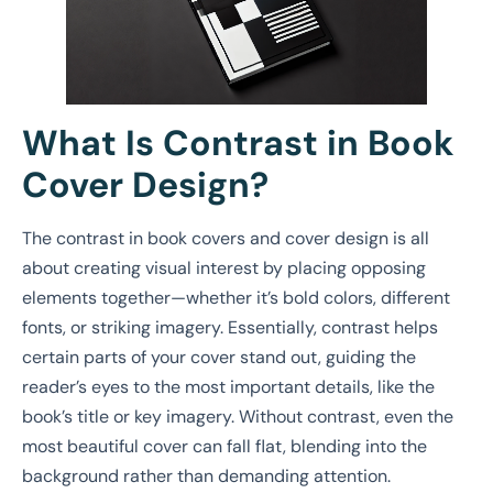
What Is Contrast in Book
Cover Design?
The contrast in book covers and cover design is all
about creating visual interest by placing opposing
elements together—whether it’s bold colors, different
fonts, or striking imagery. Essentially, contrast helps
certain parts of your cover stand out, guiding the
reader’s eyes to the most important details, like the
book’s title or key imagery. Without contrast, even the
most beautiful cover can fall flat, blending into the
background rather than demanding attention.