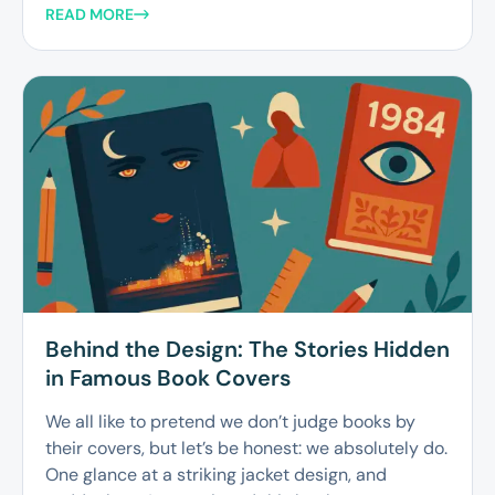
READ MORE
Behind the Design: The Stories Hidden
in Famous Book Covers
We all like to pretend we don’t judge books by
their covers, but let’s be honest: we absolutely do.
One glance at a striking jacket design, and