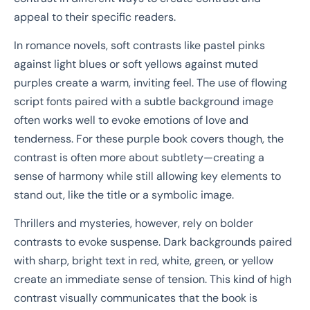
appeal to their specific readers.
In romance novels, soft contrasts like pastel pinks
against light blues or soft yellows against muted
purples create a warm, inviting feel. The use of flowing
script fonts paired with a subtle background image
often works well to evoke emotions of love and
tenderness. For these purple book covers though, the
contrast is often more about subtlety—creating a
sense of harmony while still allowing key elements to
stand out, like the title or a symbolic image.
Thrillers and mysteries, however, rely on bolder
contrasts to evoke suspense. Dark backgrounds paired
with sharp, bright text in red, white, green, or yellow
create an immediate sense of tension. This kind of high
contrast visually communicates that the book is