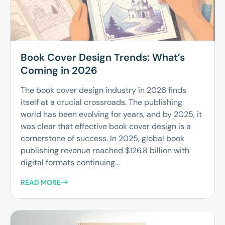
Book Cover Design Trends: What’s
Coming in 2026
The book cover design industry in 2026 finds
itself at a crucial crossroads. The publishing
world has been evolving for years, and by 2025, it
was clear that effective book cover design is a
cornerstone of success. In 2025, global book
publishing revenue reached $126.8 billion with
digital formats continuing...
READ MORE