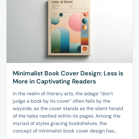
Minimalist Book Cover Design: Less is
More in Captivating Readers
In the realm of literary arts, the adage “don’t
judge a book by its cover” often falls by the
wayside, as the cover stands as the silent herald
of the tales nestled within its pages. Among the
myriad of styles gracing bookshelves, the
concept of minimalist book cover design has...