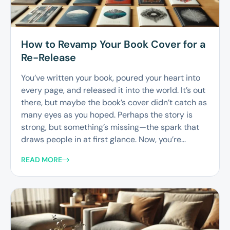
How to Revamp Your Book Cover for a
Re-Release
You’ve written your book, poured your heart into
every page, and released it into the world. It’s out
there, but maybe the book’s cover didn’t catch as
many eyes as you hoped. Perhaps the story is
strong, but something’s missing—the spark that
draws people in at first glance. Now, you’re...
READ MORE