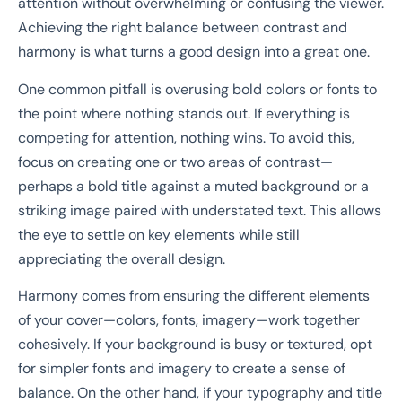
attention without overwhelming or confusing the viewer.
Achieving the right balance between contrast and
harmony is what turns a good design into a great one.
One common pitfall is overusing bold colors or fonts to
the point where nothing stands out. If everything is
competing for attention, nothing wins. To avoid this,
focus on creating one or two areas of contrast—
perhaps a bold title against a muted background or a
striking image paired with understated text. This allows
the eye to settle on key elements while still
appreciating the overall design.
Harmony comes from ensuring the different elements
of your cover—colors, fonts, imagery—work together
cohesively. If your background is busy or textured, opt
for simpler fonts and imagery to create a sense of
balance. On the other hand, if your typography and title