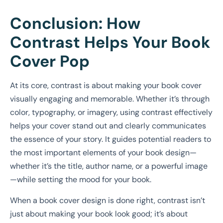
Conclusion: How
Contrast Helps Your Book
Cover Pop
At its core, contrast is about making your book cover
visually engaging and memorable. Whether it’s through
color, typography, or imagery, using contrast effectively
helps your cover stand out and clearly communicates
the essence of your story. It guides potential readers to
the most important elements of your book design—
whether it’s the title, author name, or a powerful image
—while setting the mood for your book.
When a book cover design is done right, contrast isn’t
just about making your book look good; it’s about