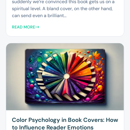
suddenly we’re convinced this book gets us on a
spiritual level. A bland cover, on the other hand,
can send even a brilliant...
READ MORE
Color Psychology in Book Covers: How
to Influence Reader Emotions