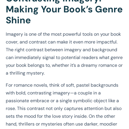
Making Your Book’s Genre
Shine
Imagery is one of the most powerful tools on your book
cover, and contrast can make it even more impactful.
The right contrast between imagery and background
can immediately signal to potential readers what genre
your book belongs to, whether it’s a dreamy romance or
a thrilling mystery.
For romance novels, think of soft, pastel backgrounds
with bold, contrasting imagery—a couple in a
passionate embrace or a single symbolic object like a
rose. This contrast not only captures attention but also
sets the mood for the love story inside. On the other
hand, thrillers or mysteries often use darker, moodier