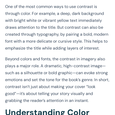
One of the most common ways to use contrast is
through color. For example, a deep, dark background
with bright white or vibrant yellow text immediately
draws attention to the title. But contrast can also be
created through typography, by pairing a bold, modern
font with a more delicate or cursive style. This helps to
emphasize the title while adding layers of interest.
Beyond colors and fonts, the contrast in imagery also
plays a major role. A dramatic, high-contrast image—
such as a silhouette or bold graphic—can evoke strong
emotions and set the tone for the book’s genre. In short,
contrast isn’t just about making your cover “look
good”—it’s about telling your story visually and
grabbing the reader’s attention in an instant.
Understanding Color