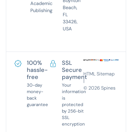
Boynton
Academic
Beach,
Publishing
FL
33426,
USA
100%
SSL
hassle-
Secure
HTML Sitemap
free
payment
|
30-day
Your
©
2026
Spines
money-
information
back
is
guarantee
protected
by 256-bit
SSL
encryption