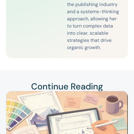
the publishing industry
and a systems-thinking
approach, allowing her
to turn complex data
into clear, scalable
strategies that drive
organic growth.
Continue Reading