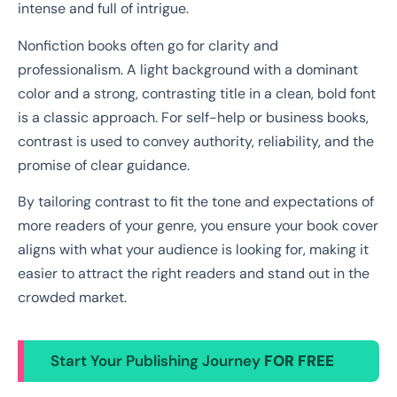
intense and full of intrigue.
Nonfiction books often go for clarity and
professionalism. A light background with a dominant
color and a strong, contrasting title in a clean, bold font
is a classic approach. For self-help or business books,
contrast is used to convey authority, reliability, and the
promise of clear guidance.
By tailoring contrast to fit the tone and expectations of
more readers of your genre, you ensure your book cover
aligns with what your audience is looking for, making it
easier to attract the right readers and stand out in the
crowded market.
Start Your Publishing Journey
FOR FREE