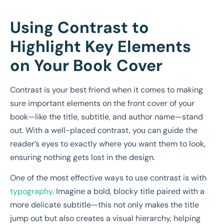
Using Contrast to
Highlight Key Elements
on Your Book Cover
Contrast is your best friend when it comes to making
sure important elements on the front cover of your
book—like the title, subtitle, and author name—stand
out. With a well-placed contrast, you can guide the
reader’s eyes to exactly where you want them to look,
ensuring nothing gets lost in the design.
One of the most effective ways to use contrast is with
typography
. Imagine a bold, blocky title paired with a
more delicate subtitle—this not only makes the title
jump out but also creates a visual hierarchy, helping