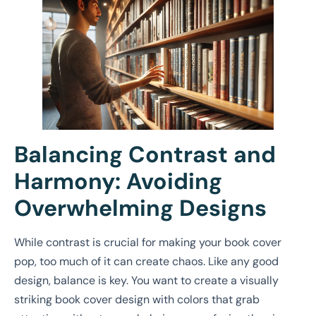
Balancing Contrast and
Harmony: Avoiding
Overwhelming Designs
While contrast is crucial for making your book cover
pop, too much of it can create chaos. Like any good
design, balance is key. You want to create a visually
striking book cover design with colors that grab