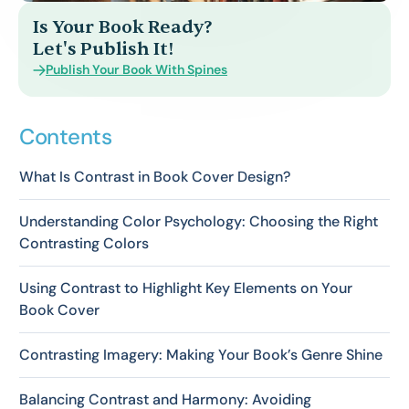
Is Your Book Ready?
Let's Publish It!
Publish Your Book With Spines
Contents
What Is Contrast in Book Cover Design?
Understanding Color Psychology: Choosing the Right
Contrasting Colors
Using Contrast to Highlight Key Elements on Your
Book Cover
Contrasting Imagery: Making Your Book’s Genre Shine
Balancing Contrast and Harmony: Avoiding