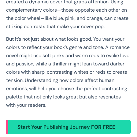
created a dynamic cover that grabs attention. Using
complementary colors—those opposite each other on
the color wheel—like blue, pink, and orange, can create
striking contrasts that make your cover pop.
But it’s not just about what looks good. You want your
colors to reflect your book’s genre and tone. A romance
novel might use soft pinks and warm reds to evoke love
and passion, while a thriller might lean toward darker
colors with sharp, contrasting whites or reds to create
tension. Understanding how colors affect human
emotions, will help you choose the perfect contrasting
palette that not only looks great but also resonates
with your readers.
Start Your Publishing Journey
FOR FREE