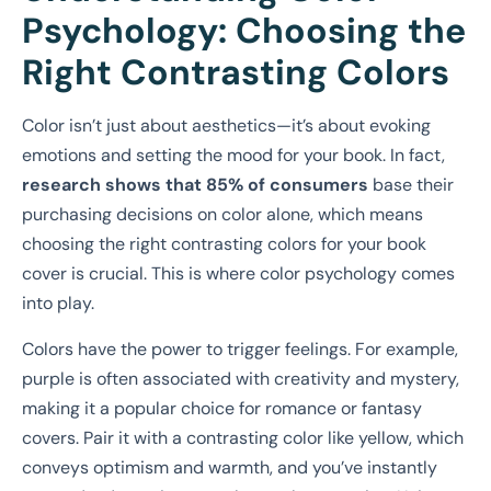
Psychology: Choosing the
Right Contrasting Colors
Color isn’t just about aesthetics—it’s about evoking
emotions and setting the mood for your book. In fact,
research shows that 85% of consumers
base their
purchasing decisions on color alone, which means
choosing the right contrasting colors for your book
cover is crucial. This is where color psychology comes
into play.
Colors have the power to trigger feelings. For example,
purple is often associated with creativity and mystery,
making it a popular choice for romance or fantasy
covers. Pair it with a contrasting color like yellow, which
conveys optimism and warmth, and you’ve instantly