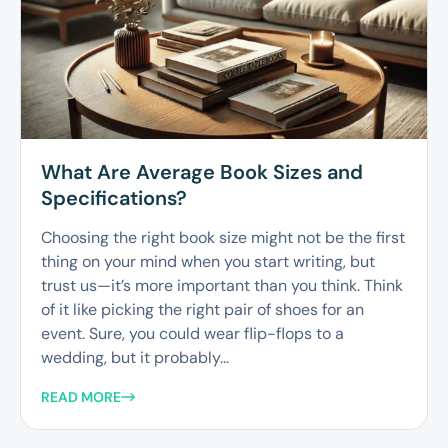
What Are Average Book Sizes and
Specifications?
Choosing the right book size might not be the first
thing on your mind when you start writing, but
trust us—it’s more important than you think. Think
of it like picking the right pair of shoes for an
event. Sure, you could wear flip-flops to a
wedding, but it probably...
READ MORE