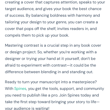
creating a cover that captures attention, speaks to your
target audience, and gives your book the best chance
of success. By balancing boldness with harmony and
tailoring your design to your genre, you can create a
cover that pops off the shelf, invites readers in, and
compels them to pick up your book.
Mastering contrast is a crucial step in any book cover
or design project. So, whether you’re working with a
designer or trying your hand at it yourself, don’t be
afraid to experiment with contrast—it could be the
difference between blending in and standing out.
Ready to turn your manuscript into a masterpiece?
With
Spines
, you get the tools, support, and community
you need to publish like a pro. Join Spines today and
take the first step toward bringing your story to life—
your audience is waiting!