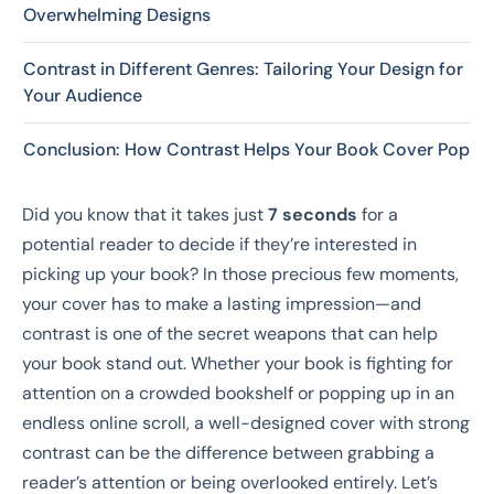
Overwhelming Designs
Contrast in Different Genres: Tailoring Your Design for
Your Audience
Conclusion: How Contrast Helps Your Book Cover Pop
Did you know that it takes just
7 seconds
for a
potential reader to decide if they’re interested in
picking up your book? In those precious few moments,
your cover has to make a lasting impression—and
contrast is one of the secret weapons that can help
your book stand out. Whether your book is fighting for
attention on a crowded bookshelf or popping up in an
endless online scroll, a well-designed cover with strong
contrast can be the difference between grabbing a
reader’s attention or being overlooked entirely. Let’s