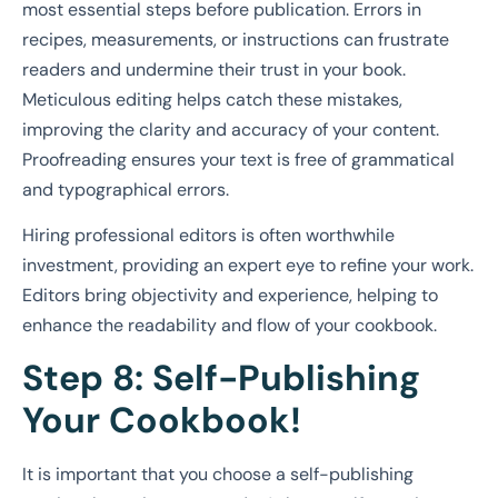
most essential steps before publication. Errors in
recipes, measurements, or instructions can frustrate
readers and undermine their trust in your book.
Meticulous editing helps catch these mistakes,
improving the clarity and accuracy of your content.
Proofreading ensures your text is free of grammatical
and typographical errors.
Hiring professional editors is often worthwhile
investment, providing an expert eye to refine your work.
Editors bring objectivity and experience, helping to
enhance the readability and flow of your cookbook.
Step 8: Self-Publishing
Your Cookbook!
It is important that you choose a self-publishing