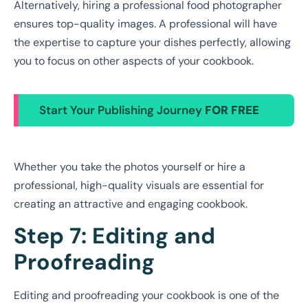
Alternatively, hiring a professional food photographer
ensures top-quality images. A professional will have
the expertise to capture your dishes perfectly, allowing
you to focus on other aspects of your cookbook.
Start Your Publishing Journey
FOR FREE
Whether you take the photos yourself or hire a
professional, high-quality visuals are essential for
creating an attractive and engaging cookbook.
Step 7: Editing and
Proofreading
Editing and proofreading your cookbook is one of the