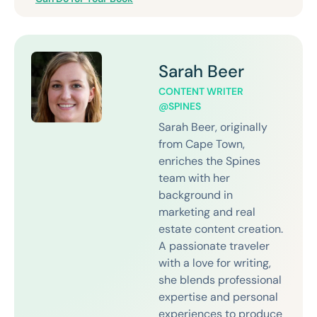
Sarah Beer
CONTENT WRITER
@SPINES
Sarah Beer, originally
from Cape Town,
enriches the Spines
team with her
background in
marketing and real
estate content creation.
A passionate traveler
with a love for writing,
she blends professional
expertise and personal
experiences to produce