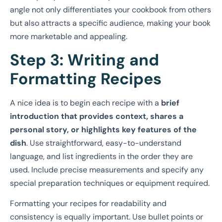
angle not only differentiates your cookbook from others
but also attracts a specific audience, making your book
more marketable and appealing.
Step 3: Writing and
Formatting Recipes
A nice idea is to begin each recipe with a
brief
introduction that provides context, shares a
personal story, or highlights key features of the
dish
. Use straightforward, easy-to-understand
language, and list ingredients in the order they are
used. Include precise measurements and specify any
special preparation techniques or equipment required.
Formatting your recipes for readability and
consistency is equally important. Use bullet points or