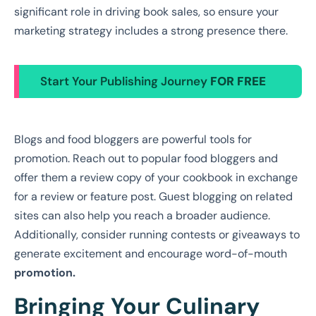
significant role in driving book sales, so ensure your
marketing strategy includes a strong presence there.
Start Your Publishing Journey
FOR FREE
Blogs and food bloggers are powerful tools for
promotion. Reach out to popular food bloggers and
offer them a review copy of your cookbook in exchange
for a review or feature post. Guest blogging on related
sites can also help you reach a broader audience.
Additionally, consider running contests or giveaways to
generate excitement and encourage word-of-mouth
promotion.
Bringing Your Culinary