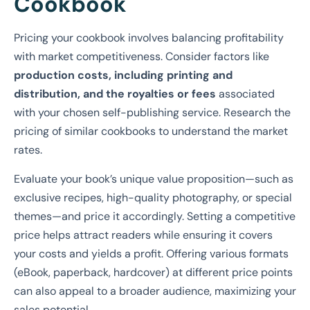
Cookbook
Pricing your cookbook involves balancing profitability
with market competitiveness. Consider factors like
production costs, including printing and
distribution, and the royalties or fees
associated
with your chosen self-publishing service. Research the
pricing of similar cookbooks to understand the market
rates.
Evaluate your book’s unique value proposition—such as
exclusive recipes, high-quality photography, or special
themes—and price it accordingly. Setting a competitive
price helps attract readers while ensuring it covers
your costs and yields a profit. Offering various formats
(eBook, paperback, hardcover) at different price points
can also appeal to a broader audience, maximizing your
sales potential.