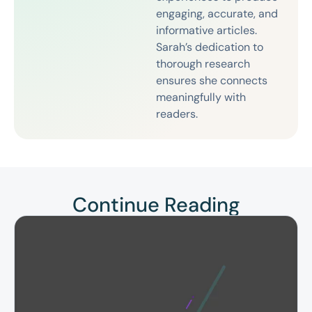
engaging, accurate, and
informative articles.
Sarah’s dedication to
thorough research
ensures she connects
meaningfully with
readers.
Continue Reading