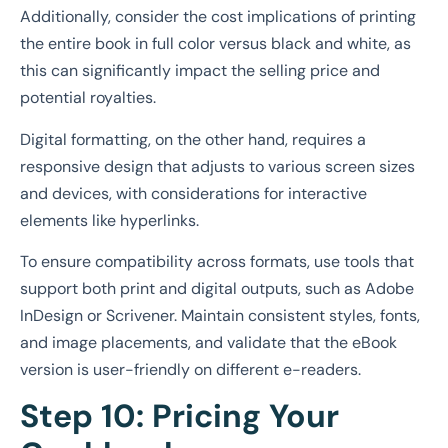
Additionally, consider the cost implications of printing
the entire book in full color versus black and white, as
this can significantly impact the selling price and
potential royalties.
Digital formatting, on the other hand, requires a
responsive design that adjusts to various screen sizes
and devices, with considerations for interactive
elements like hyperlinks.
To ensure compatibility across formats, use tools that
support both print and digital outputs, such as Adobe
InDesign or Scrivener. Maintain consistent styles, fonts,
and image placements, and validate that the eBook
version is user-friendly on different e-readers.
Step 10: Pricing Your