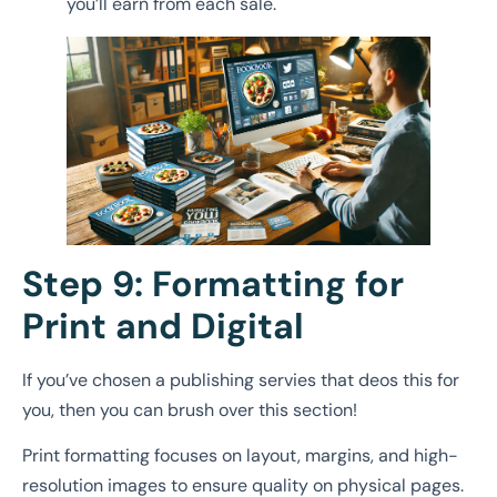
you’ll earn from each sale.
Step 9: Formatting for
Print and Digital
If you’ve chosen a publishing servies that deos this for
you, then you can brush over this section!
Print formatting focuses on layout, margins, and high-
resolution images to ensure quality on physical pages.