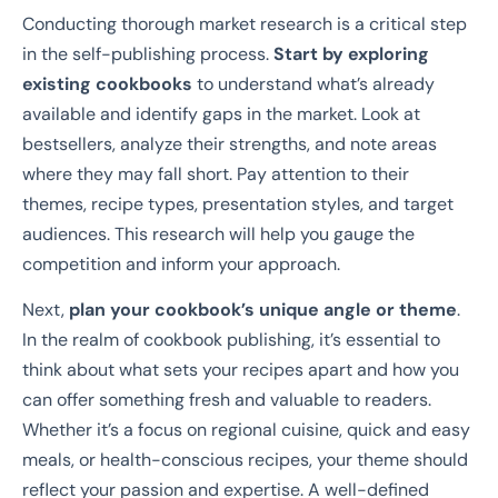
Conducting thorough market research is a critical step
in the self-publishing process.
Start by exploring
existing cookbooks
to understand what’s already
available and identify gaps in the market. Look at
bestsellers, analyze their strengths, and note areas
where they may fall short. Pay attention to their
themes, recipe types, presentation styles, and target
audiences. This research will help you gauge the
competition and inform your approach.
Next,
plan your cookbook’s unique angle or theme
.
In the realm of cookbook publishing, it’s essential to
think about what sets your recipes apart and how you
can offer something fresh and valuable to readers.
Whether it’s a focus on regional cuisine, quick and easy
meals, or health-conscious recipes, your theme should
reflect your passion and expertise. A well-defined