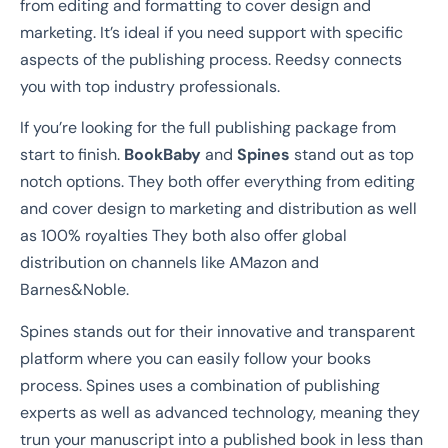
from editing and formatting to cover design and
marketing. It’s ideal if you need support with specific
aspects of the publishing process. Reedsy connects
you with top industry professionals.
If you’re looking for the full publishing package from
start to finish.
BookBaby
and
Spines
stand out as top
notch options. They both offer everything from editing
and cover design to marketing and distribution as well
as 100% royalties They both also offer global
distribution on channels like AMazon and
Barnes&Noble.
Spines stands out for their innovative and transparent
platform where you can easily follow your books
process. Spines uses a combination of publishing
experts as well as advanced technology, meaning they
trun your manuscript into a published book in less than