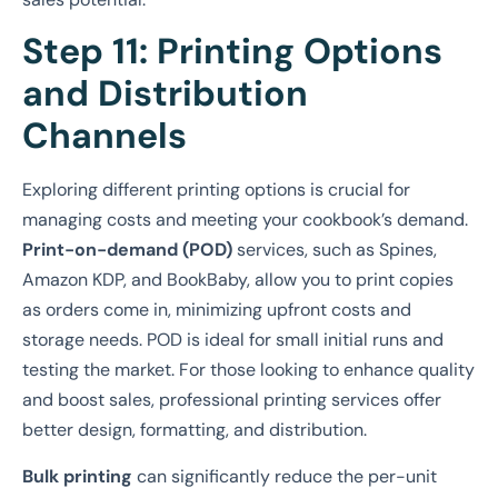
Step 11: Printing Options
and Distribution
Channels
Exploring different printing options is crucial for
managing costs and meeting your cookbook’s demand.
Print-on-demand (POD)
services, such as Spines,
Amazon KDP, and BookBaby, allow you to print copies
as orders come in, minimizing upfront costs and
storage needs. POD is ideal for small initial runs and
testing the market. For those looking to enhance quality
and boost sales, professional printing services offer
better design, formatting, and distribution.
Bulk printing
can significantly reduce the per-unit