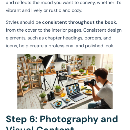
and reflects the mood you want to convey, whether it’s
vibrant and lively or rustic and cozy.
Styles should be
consistent throughout the book
,
from the cover to the interior pages. Consistent design
elements, such as chapter headings, borders, and
icons, help create a professional and polished look.
Step 6: Photography and
Visual Content