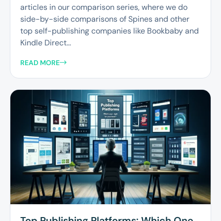
articles in our comparison series, where we do
side-by-side comparisons of Spines and other
top self-publishing companies like Bookbaby and
Kindle Direct...
READ MORE
Top Publishing Platforms: Which One