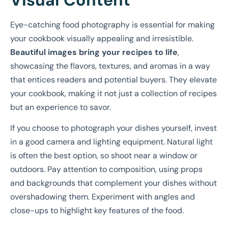
Eye-catching food photography is essential for making
your cookbook visually appealing and irresistible.
Beautiful images bring your recipes to life
,
showcasing the flavors, textures, and aromas in a way
that entices readers and potential buyers. They elevate
your cookbook, making it not just a collection of recipes
but an experience to savor.
If you choose to photograph your dishes yourself, invest
in a good camera and lighting equipment. Natural light
is often the best option, so shoot near a window or
outdoors. Pay attention to composition, using props
and backgrounds that complement your dishes without
overshadowing them. Experiment with angles and
close-ups to highlight key features of the food.