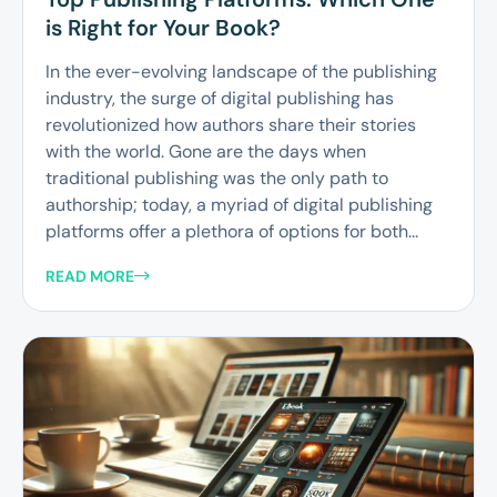
is Right for Your Book?
In the ever-evolving landscape of the publishing
industry, the surge of digital publishing has
revolutionized how authors share their stories
with the world. Gone are the days when
traditional publishing was the only path to
authorship; today, a myriad of digital publishing
platforms offer a plethora of options for both...
READ MORE