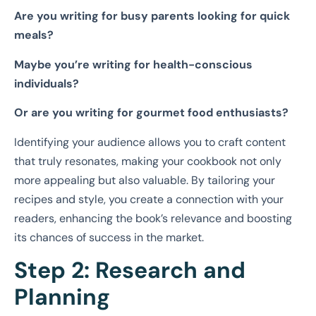
Are you writing for busy parents looking for quick
meals?
Maybe you’re writing for health-conscious
individuals?
Or are you writing for gourmet food enthusiasts?
Identifying your audience allows you to craft content
that truly resonates, making your cookbook not only
more appealing but also valuable. By tailoring your
recipes and style, you create a connection with your
readers, enhancing the book’s relevance and boosting
its chances of success in the market.
Step 2: Research and
Planning