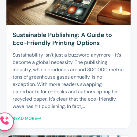
Sustainable Publishing: A Guide to
Eco-Friendly Printing Options
Sustainability isn’t just a buzzword anymore—it’s
become a global necessity. The publishing
industry, which produces around 300,000 metric
tons of greenhouse gases annually, is no
exception. With more readers swapping
paperbacks for e-books and authors opting for
recycled paper, it’s clear that the eco-friendly
wave has hit publishing. In fact,...
READ MORE