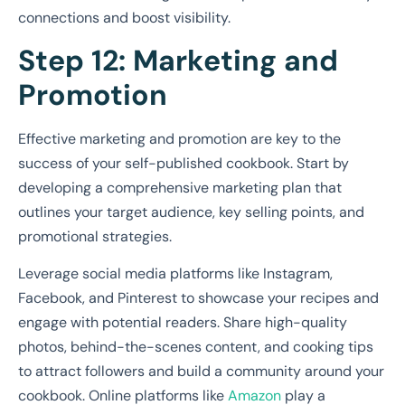
connections and boost visibility.
Step 12: Marketing and
Promotion
Effective marketing and promotion are key to the
success of your self-published cookbook. Start by
developing a comprehensive marketing plan that
outlines your target audience, key selling points, and
promotional strategies.
Leverage social media platforms like Instagram,
Facebook, and Pinterest to showcase your recipes and
engage with potential readers. Share high-quality
photos, behind-the-scenes content, and cooking tips
to attract followers and build a community around your
cookbook. Online platforms like
Amazon
play a