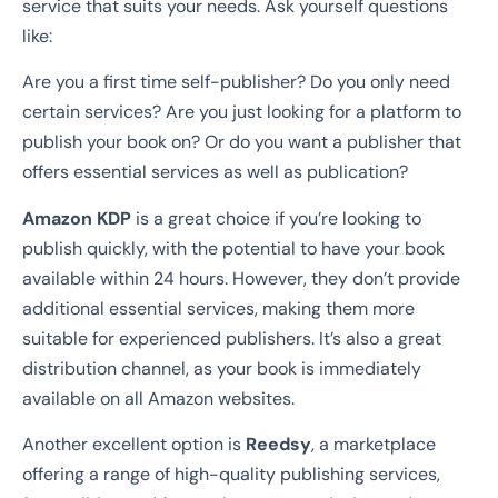
service that suits your needs. Ask yourself questions
like:
Are you a first time self-publisher? Do you only need
certain services? Are you just looking for a platform to
publish your book on? Or do you want a publisher that
offers essential services as well as publication?
Amazon KDP
is a great choice if you’re looking to
publish quickly, with the potential to have your book
available within 24 hours. However, they don’t provide
additional essential services, making them more
suitable for experienced publishers. It’s also a great
distribution channel, as your book is immediately
available on all Amazon websites.
Another excellent option is
Reedsy
, a marketplace
offering a range of high-quality publishing services,