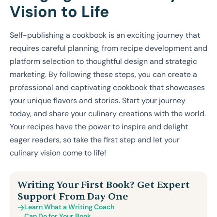
Vision to Life
Self-publishing a cookbook is an exciting journey that
requires careful planning, from recipe development and
platform selection to thoughtful design and strategic
marketing. By following these steps, you can create a
professional and captivating cookbook that showcases
your unique flavors and stories. Start your journey
today, and share your culinary creations with the world.
Your recipes have the power to inspire and delight
eager readers, so take the first step and let your
culinary vision come to life!
Writing Your First Book? Get Expert
Support From Day One
Learn What a Writing Coach
Can Do for Your Book