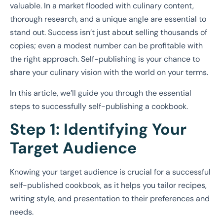
valuable. In a market flooded with culinary content,
thorough research, and a unique angle are essential to
stand out. Success isn’t just about selling thousands of
copies; even a modest number can be profitable with
the right approach. Self-publishing is your chance to
share your culinary vision with the world on your terms.
In this article, we’ll guide you through the essential
steps to successfully self-publishing a cookbook.
Step 1: Identifying Your
Target Audience
Knowing your target audience is crucial for a successful
self-published cookbook, as it helps you tailor recipes,
writing style, and presentation to their preferences and
needs.