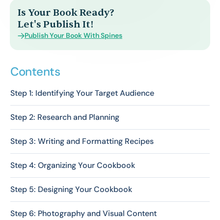
Is Your Book Ready?
Let's Publish It!
Publish Your Book With Spines
Contents
Step 1: Identifying Your Target Audience
Step 2: Research and Planning
Step 3: Writing and Formatting Recipes
Step 4: Organizing Your Cookbook
Step 5: Designing Your Cookbook
Step 6: Photography and Visual Content