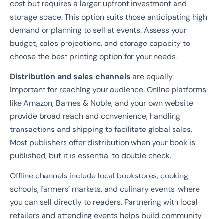
cost but requires a larger upfront investment and
storage space. This option suits those anticipating high
demand or planning to sell at events. Assess your
budget, sales projections, and storage capacity to
choose the best printing option for your needs.
Distribution and sales channels
are equally
important for reaching your audience. Online platforms
like Amazon, Barnes & Noble, and your own website
provide broad reach and convenience, handling
transactions and shipping to facilitate global sales.
Most publishers offer distribution when your book is
published, but it is essential to double check.
Offline channels include local bookstores, cooking
schools, farmers’ markets, and culinary events, where
you can sell directly to readers. Partnering with local
retailers and attending events helps build community