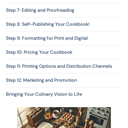
Step 7: Editing and Proofreading
Step 8: Self-Publishing Your Cookbook!
Step 9: Formatting for Print and Digital
Step 10: Pricing Your Cookbook
Step 11: Printing Options and Distribution Channels
Step 12: Marketing and Promotion
Bringing Your Culinary Vision to Life