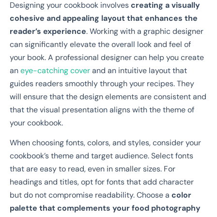
Designing your cookbook involves
creating a visually
cohesive and appealing layout that enhances the
reader’s experience
. Working with a graphic designer
can significantly elevate the overall look and feel of
your book. A professional designer can help you create
an
eye-catching cover
and an intuitive layout that
guides readers smoothly through your recipes. They
will ensure that the design elements are consistent and
that the visual presentation aligns with the theme of
your cookbook.
When choosing fonts, colors, and styles, consider your
cookbook’s theme and target audience. Select fonts
that are easy to read, even in smaller sizes. For
headings and titles, opt for fonts that add character
but do not compromise readability. Choose a
color
palette that complements your food photography