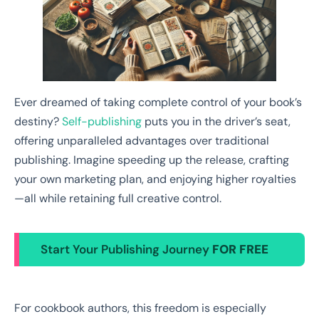
Ever dreamed of taking complete control of your book’s
destiny?
Self-publishing
puts you in the driver’s seat,
offering unparalleled advantages over traditional
publishing. Imagine speeding up the release, crafting
your own marketing plan, and enjoying higher royalties
—all while retaining full creative control.
Start Your Publishing Journey
FOR FREE
For cookbook authors, this freedom is especially