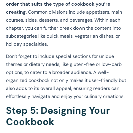
order that suits the type of cookbook you’re
creating
. Common divisions include appetizers, main
courses, sides, desserts, and beverages. Within each
chapter, you can further break down the content into
subcategories like quick meals, vegetarian dishes, or
holiday specialties.
Don’t forget to include special sections for unique
themes or dietary needs, like gluten-free or low-carb
options, to cater to a broader audience. A well-
organized cookbook not only makes it user-friendly but
also adds to its overall appeal, ensuring readers can
effortlessly navigate and enjoy your culinary creations.
Step 5: Designing Your
Cookbook