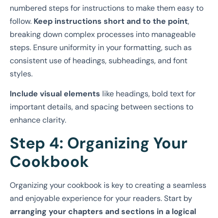
numbered steps for instructions
to make them easy to
follow.
Keep instructions short and to the point
,
breaking down complex processes into manageable
steps. Ensure uniformity in your formatting, such as
consistent use of headings, subheadings, and font
styles.
Include visual elements
like headings, bold text for
important details, and spacing between sections to
enhance clarity.
Step 4: Organizing Your
Cookbook
Organizing your cookbook is key to creating a seamless
and enjoyable experience for your readers. Start by
arranging your chapters and sections in a logical