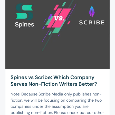
Spines vs Scribe: Which Company
Serves Non-Fiction Writers Better?
Note: Because Scribe Media only publishes non-
fiction, we will be focusing on comparing the two
companies under the assumption you are
publishing non-fiction. Please check out our other