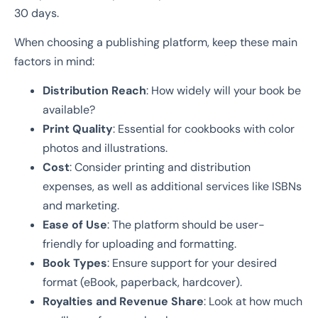
30 days.
When choosing a publishing platform, keep these main
factors in mind:
Distribution Reach
: How widely will your book be
available?
Print Quality
: Essential for cookbooks with color
photos and illustrations.
Cost
: Consider printing and distribution
expenses, as well as additional services like ISBNs
and marketing.
Ease of Use
: The platform should be user-
friendly for uploading and formatting.
Book Types
: Ensure support for your desired
format (eBook, paperback, hardcover).
Royalties and Revenue Share
: Look at how much