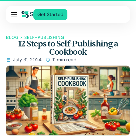
Pricing
Get Started
Services
About Us
BLOG
>
SELF-PUBLISHING
12 Steps to Self-Publishing a
Blog
Cookbook
Contact Us
July 31, 2024
11 min read
Log In