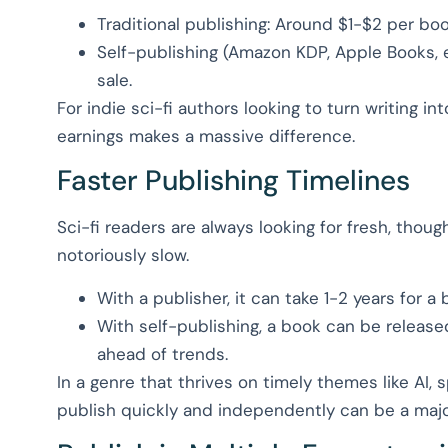
Traditional publishing: Around $1-$2 per bo
Self-publishing (Amazon KDP, Apple Books, 
sale.
For indie sci-fi authors looking to turn writing int
earnings makes a massive difference.
Faster Publishing Timelines
Sci-fi readers are always looking for fresh, thou
notoriously slow.
With a publisher, it can take 1-2 years for a
With self-publishing, a book can be release
ahead of trends.
In a genre that thrives on timely themes like AI, s
publish quickly and independently can be a maj