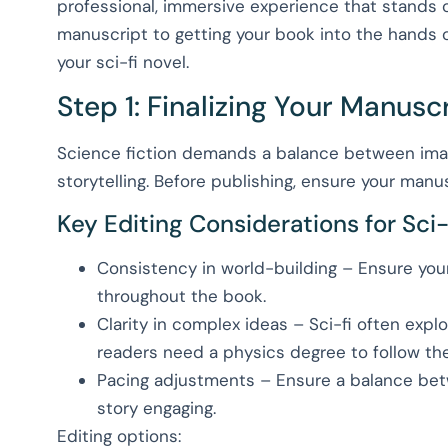
professional, immersive experience that stands o
manuscript to getting your book into the hands o
your sci-fi novel.
Step 1: Finalizing Your Manusc
Science fiction demands a balance between imag
storytelling. Before publishing, ensure your manu
Key Editing Considerations for Sci-
Consistency in world-building – Ensure your 
throughout the book.
Clarity in complex ideas – Sci-fi often explo
readers need a physics degree to follow the 
Pacing adjustments – Ensure a balance betw
story engaging.
Editing options: