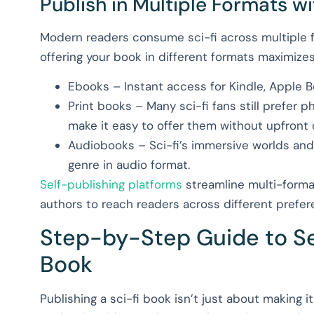
Publish in Multiple Formats w
Modern readers consume sci-fi across multiple
offering your book in different formats maximizes
Ebooks – Instant access for Kindle, Apple 
Print books – Many sci-fi fans still prefer
make it easy to offer them without upfront 
Audiobooks – Sci-fi’s immersive worlds and
genre in audio format.
Self-publishing platforms
streamline multi-format 
authors to reach readers across different prefer
Step-by-Step Guide to Sel
Book
Publishing a sci-fi book isn’t just about making i