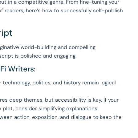
ut in a competitive genre. From fine-tuning your
f readers, here’s how to successfully self-publish
ript
inative world-building and compelling
script is polished and engaging.
Fi Writers:
technology, politics, and history remain logical
res deep themes, but accessibility is key. If your
plot, consider simplifying explanations.
een action, exposition, and dialogue to keep the