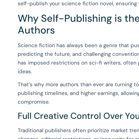
self-publish your science fiction novel, ensuring 
Why Self-Publishing is the
Authors
Science fiction has always been a genre that p
predicting the future, and challenging conventiona
has imposed restrictions on sci-fi writers, often 
ideas.
That’s why more authors than ever are turning to 
publishing timelines, and higher earnings, allowing 
compromise.
Full Creative Control Over Yo
Traditional publishers often prioritize market tre
changes, editorial restrictions, or long waits for 