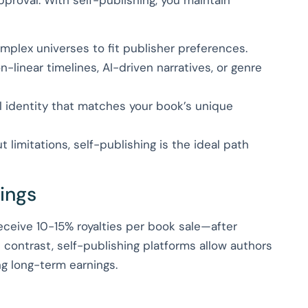
mplex universes to fit publisher preferences.
-linear timelines, AI-driven narratives, or genre
l identity that matches your book’s unique
 limitations, self-publishing is the ideal path
nings
 receive 10-15% royalties per book sale—after
 contrast, self-publishing platforms allow authors
ng long-term earnings.