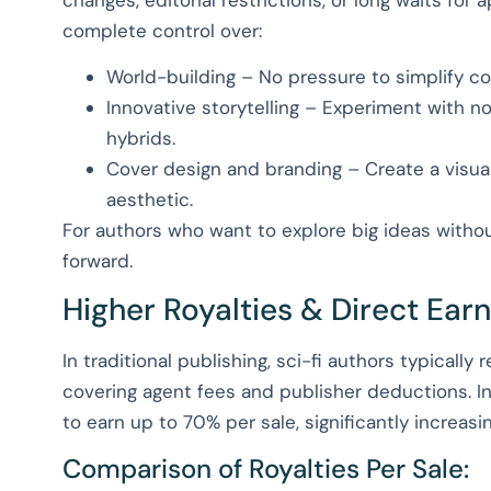
complete control over:
World-building – No pressure to simplify co
Innovative storytelling – Experiment with non
hybrids.
Cover design and branding – Create a visua
aesthetic.
For authors who want to explore big ideas without
forward.
Higher Royalties & Direct Ear
In traditional publishing, sci-fi authors typically
covering agent fees and publisher deductions. In
to earn up to 70% per sale, significantly increasi
Comparison of Royalties Per Sale: