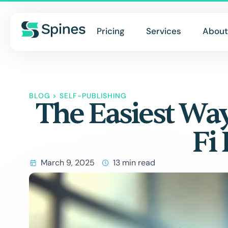
Pricing
Services
About
BLOG
>
SELF-PUBLISHING
The Easiest Way
Fi
March 9, 2025
13 min read