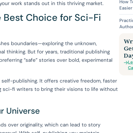
How Te
your work stands out in this thriving market.
Easier
 Best Choice for Sci-Fi
Practi
Autho
Wri
ushes boundaries—exploring the unknown,
Ge
l thinking. But for years, traditional publishing
Da
preferring “safe” stories over bold, experimental
Le
Ca
self-publishing. It offers creative freedom, faster
sci-fi writers to bring their visions to life without
ur Universe
nds over originality, which can lead to story
approval. With self-publishing, you maintain