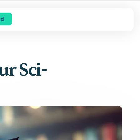
ed
ur Sci-