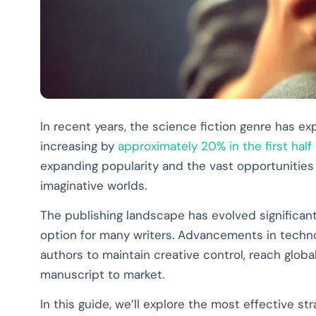
In recent years, the science fiction genre has e
increasing by
approximately 20% in the first half
expanding popularity and the vast opportunities a
imaginative worlds.
The publishing landscape has evolved significantl
option for many writers. Advancements in techn
authors to maintain creative control, reach glob
manuscript to market.
In this guide, we’ll explore the most effective s