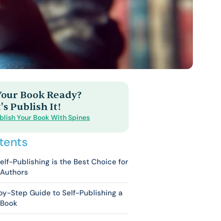
 Your Book Ready?
's Publish It!
blish Your Book With Spines
tents
lf-Publishing is the Best Choice for
 Authors
y-Step Guide to Self-Publishing a
 Book