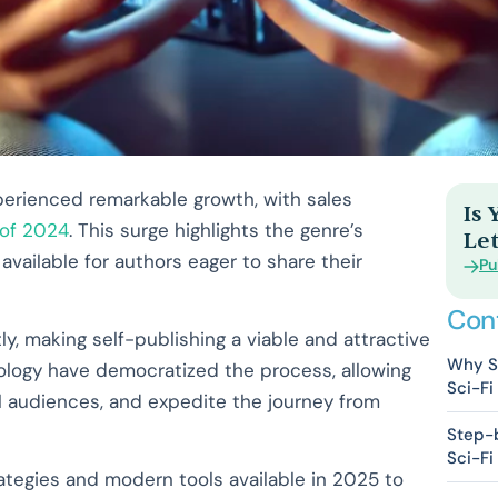
xperienced remarkable growth, with sales
Is
 of 2024
. This surge highlights the genre’s
Let
vailable for authors eager to share their
Pu
Con
y, making self-publishing a viable and attractive
Why Se
ology have democratized the process, allowing
Sci-Fi
al audiences, and expedite the journey from
Step-b
Sci-Fi
trategies and modern tools available in 2025 to