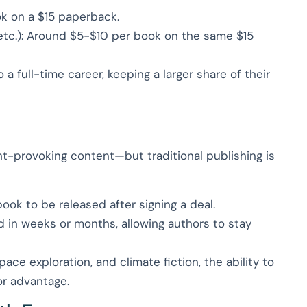
ok on a $15 paperback.
etc.): Around $5-$10 per book on the same $15
o a full-time career, keeping a larger share of their
ght-provoking content—but traditional publishing is
 book to be released after signing a deal.
d in weeks or months, allowing authors to stay
pace exploration, and climate fiction, the ability to
or advantage.