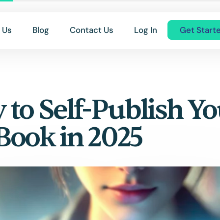
 Us
Blog
Contact Us
Log In
Get Start
 to Self-Publish Yo
 Book in 2025