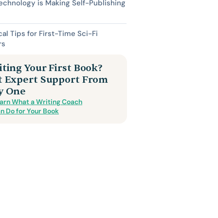
chnology is Making Self-Publishing
cal Tips for First-Time Sci-Fi
rs
ting Your First Book?
t Expert Support From
y One
arn What a Writing Coach
n Do for Your Book