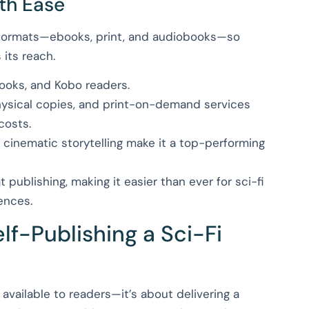
ith Ease
 formats—ebooks, print, and audiobooks—so
 its reach.
Books, and Kobo readers.
 physical copies, and print-on-demand services
costs.
 cinematic storytelling make it a top-performing
publishing, making it easier than ever for sci-fi
ences.
f-Publishing a Sci-Fi
t available to readers—it’s about delivering a