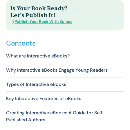
Is Your Book Ready?
Let's Publish It!
Publish Your Book With Spines
Contents
What are Interactive eBooks?
Why Interactive eBooks Engage Young Readers
Types of Interactive eBooks
Key Interactive Features of eBooks
Creating Interactive eBooks: A Guide for Self-
Published Authors