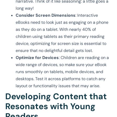
narrative. Think of it like seasoning: a little goes a
long way!
Consider Screen Dimensions
: Interactive
eBooks need to look just as engaging on a phone
as they do on a tablet. With nearly 40% of
children using tablets as their primary reading
device, optimizing for screen size is essential to
ensure that no delightful detail gets lost.
Optimize for Devices
: Children are reading on a
wide range of devices, so make sure your eBook
runs smoothly on tablets, mobile devices, and
desktops. Test it across platforms to catch any
layout or functionality issues that may arise.
Developing Content that
Resonates with Young
Readers