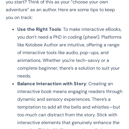
you start? Think of this as your “choose your own
adventure” as an author. Here are some tips to keep
you on track:
Use the Right Tools
: To make interactive eBooks,
you don’t need a PhD in coding (phew!). Platforms
like Kotobee Author are intuitive, offering a range
of interactive tools like audio, pop-ups, and
animations. Whether you’re tech-savvy or a
complete beginner, there’s a solution to suit your
needs.
Balance Interaction with Story
: Creating an
interactive book means engaging readers through
dynamic and sensory experiences. There’s a
temptation to add all the bells and whistles—but
too much can distract from the story. Stick with
interactive elements that genuinely enhance the