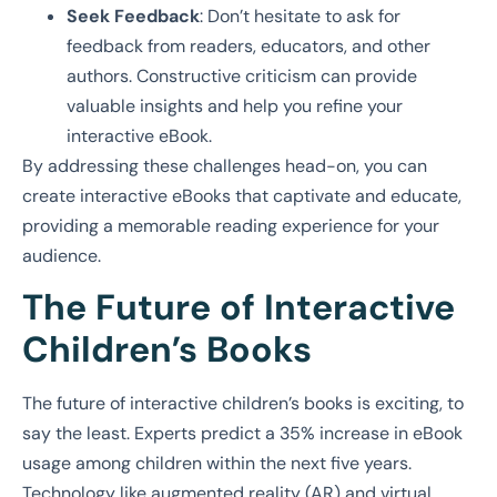
Seek Feedback
: Don’t hesitate to ask for
feedback from readers, educators, and other
authors. Constructive criticism can provide
valuable insights and help you refine your
interactive eBook.
By addressing these challenges head-on, you can
create interactive eBooks that captivate and educate,
providing a memorable reading experience for your
audience.
The Future of Interactive
Children’s Books
The future of interactive children’s books is exciting, to
say the least. Experts predict a 35% increase in eBook
usage among children within the next five years.
Technology like augmented reality (AR) and virtual