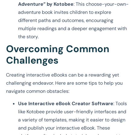
Adventure” by Kotobee
: This choose-your-own-
adventure book invites children to explore
different paths and outcomes, encouraging
multiple readings and a deeper engagement with
the story.
Overcoming Common
Challenges
Creating interactive eBooks can be a rewarding yet
challenging endeavor. Here are some tips to help you
navigate common obstacles:
Use Interactive eBook Creator Software
: Tools
like Kotobee provide user-friendly interfaces and
a variety of templates, making it easier to design
and publish your interactive eBook. These