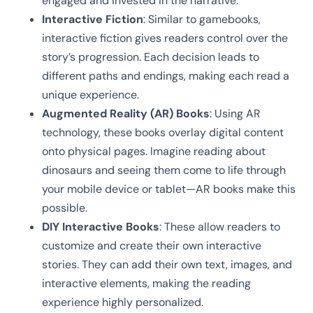
engaged and invested in the narrative.
Interactive Fiction
: Similar to gamebooks,
interactive fiction gives readers control over the
story’s progression. Each decision leads to
different paths and endings, making each read a
unique experience.
Augmented Reality (AR) Books
: Using AR
technology, these books overlay digital content
onto physical pages. Imagine reading about
dinosaurs and seeing them come to life through
your mobile device or tablet—AR books make this
possible.
DIY Interactive Books
: These allow readers to
customize and create their own interactive
stories. They can add their own text, images, and
interactive elements, making the reading
experience highly personalized.