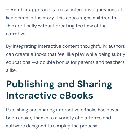
– Another approach is to use interactive questions at
key points in the story. This encourages children to
think critically without breaking the flow of the
narrative.
By integrating interactive content thoughtfully, authors
can create eBooks that feel like play while being subtly
educational—a double bonus for parents and teachers
alike.
Publishing and Sharing
Interactive eBooks
Publishing and sharing interactive eBooks has never
been easier, thanks to a variety of platforms and
software designed to simplify the process: