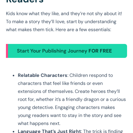
Kids know what they like, and they’re not shy about it!
To make a story they’ll love, start by understanding
what makes them tick. Here are a few essentials:
Start Your Publishing Journey
FOR FREE
Relatable Characters
: Children respond to
characters that feel like friends or even
extensions of themselves. Create heroes they’ll
root for, whether it’s a friendly dragon or a curious
young detective. Engaging characters makes
young readers want to stay in the story and see
what happens next.
Language That’s Just Right
: The trick is finding