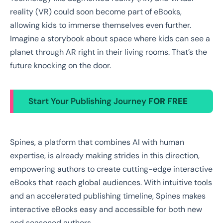
reality (VR) could soon become part of eBooks,
allowing kids to immerse themselves even further.
Imagine a storybook about space where kids can see a
planet through AR right in their living rooms. That’s the
future knocking on the door.
Start Your Publishing Journey
FOR FREE
Spines, a platform that combines AI with human
expertise, is already making strides in this direction,
empowering authors to create cutting-edge interactive
eBooks that reach global audiences. With intuitive tools
and an accelerated publishing timeline, Spines makes
interactive eBooks easy and accessible for both new
and seasoned authors.