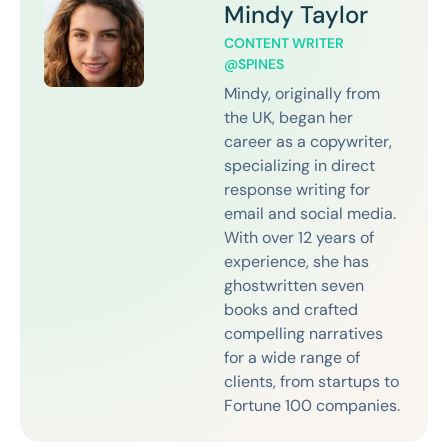
Mindy Taylor
CONTENT WRITER
@SPINES
Mindy, originally from
the UK, began her
career as a copywriter,
specializing in direct
response writing for
email and social media.
With over 12 years of
experience, she has
ghostwritten seven
books and crafted
compelling narratives
for a wide range of
clients, from startups to
Fortune 100 companies.