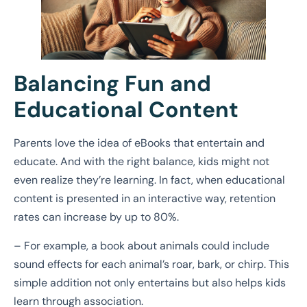
Balancing Fun and
Educational Content
Parents love the idea of eBooks that entertain and
educate. And with the right balance, kids might not
even realize they’re learning. In fact, when educational
content is presented in an interactive way, retention
rates can increase by up to 80%.
– For example, a book about animals could include
sound effects for each animal’s roar, bark, or chirp. This
simple addition not only entertains but also helps kids
learn through association.