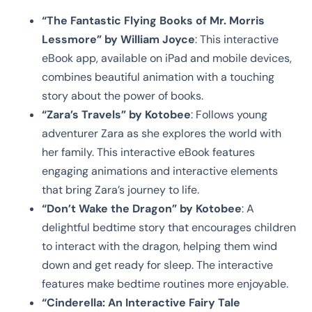
“The Fantastic Flying Books of Mr. Morris
Lessmore” by William Joyce
: This interactive
eBook app, available on iPad and mobile devices,
combines beautiful animation with a touching
story about the power of books.
“Zara’s Travels” by Kotobee
: Follows young
adventurer Zara as she explores the world with
her family. This interactive eBook features
engaging animations and interactive elements
that bring Zara’s journey to life.
“Don’t Wake the Dragon” by Kotobee
: A
delightful bedtime story that encourages children
to interact with the dragon, helping them wind
down and get ready for sleep. The interactive
features make bedtime routines more enjoyable.
“Cinderella: An Interactive Fairy Tale