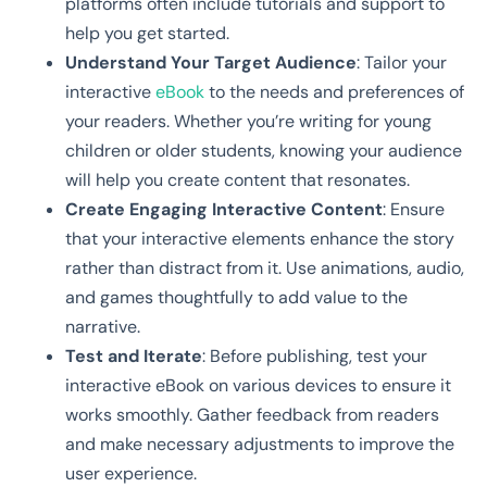
platforms often include tutorials and support to
help you get started.
Understand Your Target Audience
: Tailor your
interactive
eBook
to the needs and preferences of
your readers. Whether you’re writing for young
children or older students, knowing your audience
will help you create content that resonates.
Create Engaging Interactive Content
: Ensure
that your interactive elements enhance the story
rather than distract from it. Use animations, audio,
and games thoughtfully to add value to the
narrative.
Test and Iterate
: Before publishing, test your
interactive eBook on various devices to ensure it
works smoothly. Gather feedback from readers
and make necessary adjustments to improve the
user experience.