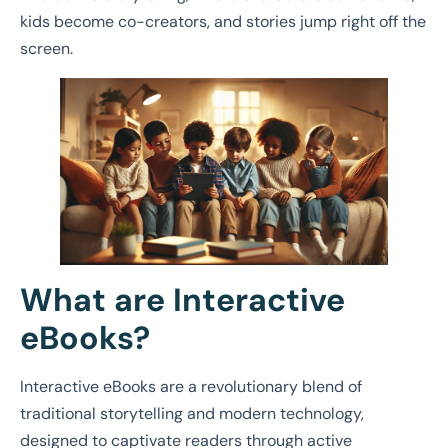
kids become co-creators, and stories jump right off the
screen.
What are Interactive
eBooks?
Interactive eBooks are a revolutionary blend of
traditional storytelling and modern technology,
designed to captivate readers through active