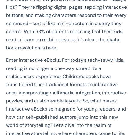
kids? They’re flipping digital pages, tapping interactive
buttons, and making characters respond to their every
command—sort of like mini-directors in a story they
control. With 63% of parents reporting that their kids
read or learn on mobile devices, it’s clear: the digital
book revolution is here.
Enter interactive eBooks. For today’s tech-savvy kids,
reading is no longer a one-way street; it’s a
multisensory experience. Children’s books have
transitioned from traditional formats to interactive
ones, incorporating multimedia integration, interactive
puzzles, and customizable layouts. So, what makes
interactive eBooks so magnetic for young readers, and
how can self-published authors jump into this new
world of storytelling? Let’s dive into the realm of
interactive storytelling, where characters come to life,