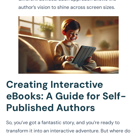
author’s vision to shine across screen sizes.
Creating Interactive
eBooks: A Guide for Self-
Published Authors
So, you’ve got a fantastic story, and you’re ready to
transform it into an interactive adventure. But where do