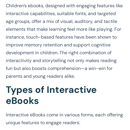
Children’s ebooks, designed with engaging features like
interactive capabilities, suitable fonts, and targeted
age groups, offer a mix of visual, auditory, and tactile
elements that make learning feel more like playing. For
instance, touch-based features have been shown to
improve memory retention and support cognitive
development in children. The right combination of
interactivity and storytelling not only makes reading
fun but also boosts comprehension—a win-win for
parents and young readers alike.
Types of Interactive
eBooks
Interactive eBooks come in various forms, each offering
unique features to engage readers: