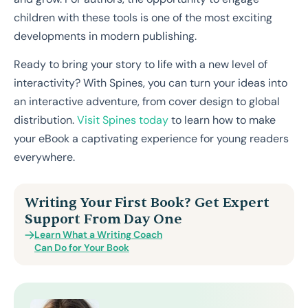
children with these tools is one of the most exciting
developments in modern publishing.
Ready to bring your story to life with a new level of
interactivity? With Spines, you can turn your ideas into
an interactive adventure, from cover design to global
distribution.
Visit Spines today
to learn how to make
your eBook a captivating experience for young readers
everywhere.
Writing Your First Book? Get Expert
Support From Day One
Learn What a Writing Coach
Can Do for Your Book