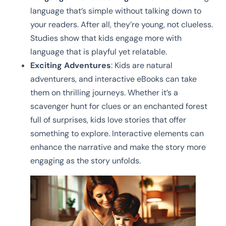
language that’s simple without talking down to
your readers. After all, they’re young, not clueless.
Studies show that kids engage more with
language that is playful yet relatable.
Exciting Adventures
: Kids are natural
adventurers, and interactive eBooks can take
them on thrilling journeys. Whether it’s a
scavenger hunt for clues or an enchanted forest
full of surprises, kids love stories that offer
something to explore. Interactive elements can
enhance the narrative and make the story more
engaging as the story unfolds.