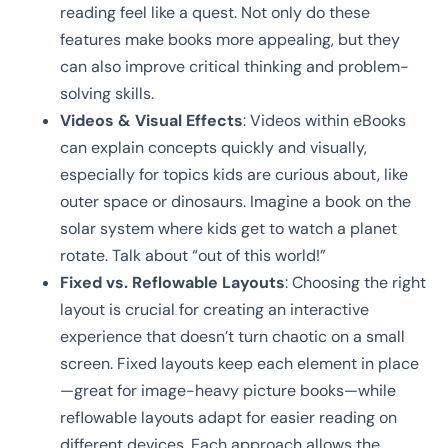
reading feel like a quest. Not only do these
features make books more appealing, but they
can also improve critical thinking and problem-
solving skills.
Videos & Visual Effects
: Videos within eBooks
can explain concepts quickly and visually,
especially for topics kids are curious about, like
outer space or dinosaurs. Imagine a book on the
solar system where kids get to watch a planet
rotate. Talk about “out of this world!”
Fixed vs. Reflowable Layouts
: Choosing the right
layout is crucial for creating an interactive
experience that doesn’t turn chaotic on a small
screen. Fixed layouts keep each element in place
—great for image-heavy picture books—while
reflowable layouts adapt for easier reading on
different devices. Each approach allows the