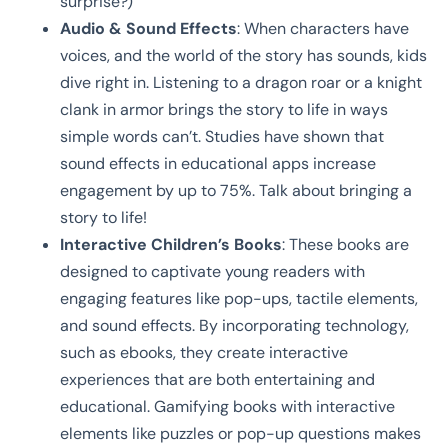
surprise?)
Audio & Sound Effects
: When characters have
voices, and the world of the story has sounds, kids
dive right in. Listening to a dragon roar or a knight
clank in armor brings the story to life in ways
simple words can’t. Studies have shown that
sound effects in educational apps increase
engagement by up to 75%. Talk about bringing a
story to life!
Interactive Children’s Books
: These books are
designed to captivate young readers with
engaging features like pop-ups, tactile elements,
and sound effects. By incorporating technology,
such as ebooks, they create interactive
experiences that are both entertaining and
educational. Gamifying books with interactive
elements like puzzles or pop-up questions makes