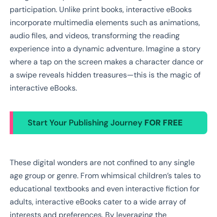
participation. Unlike print books, interactive eBooks
incorporate multimedia elements such as animations,
audio files, and videos, transforming the reading
experience into a dynamic adventure. Imagine a story
where a tap on the screen makes a character dance or
a swipe reveals hidden treasures—this is the magic of
interactive eBooks.
Start Your Publishing Journey
FOR FREE
These digital wonders are not confined to any single
age group or genre. From whimsical children’s tales to
educational textbooks and even interactive fiction for
adults, interactive eBooks cater to a wide array of
interests and preferences. By leveraging the