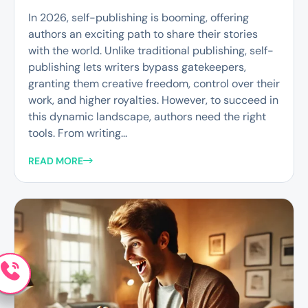
In 2026, self-publishing is booming, offering
authors an exciting path to share their stories
with the world. Unlike traditional publishing, self-
publishing lets writers bypass gatekeepers,
granting them creative freedom, control over their
work, and higher royalties. However, to succeed in
this dynamic landscape, authors need the right
tools. From writing...
READ MORE