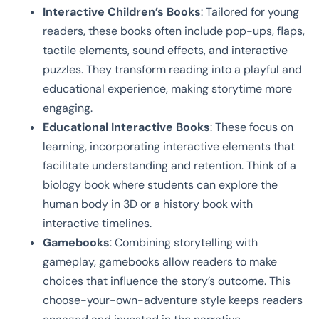
Interactive Children’s Books
: Tailored for young
readers, these books often include pop-ups, flaps,
tactile elements, sound effects, and interactive
puzzles. They transform reading into a playful and
educational experience, making storytime more
engaging.
Educational Interactive Books
: These focus on
learning, incorporating interactive elements that
facilitate understanding and retention. Think of a
biology book where students can explore the
human body in 3D or a history book with
interactive timelines.
Gamebooks
: Combining storytelling with
gameplay, gamebooks allow readers to make
choices that influence the story’s outcome. This
choose-your-own-adventure style keeps readers