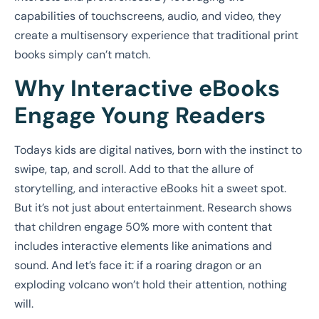
capabilities of touchscreens, audio, and video, they
create a multisensory experience that traditional print
books simply can’t match.
Why Interactive eBooks
Engage Young Readers
Todays kids are digital natives, born with the instinct to
swipe, tap, and scroll. Add to that the allure of
storytelling, and interactive eBooks hit a sweet spot.
But it’s not just about entertainment. Research shows
that children engage 50% more with content that
includes interactive elements like animations and
sound. And let’s face it: if a roaring dragon or an
exploding volcano won’t hold their attention, nothing
will.