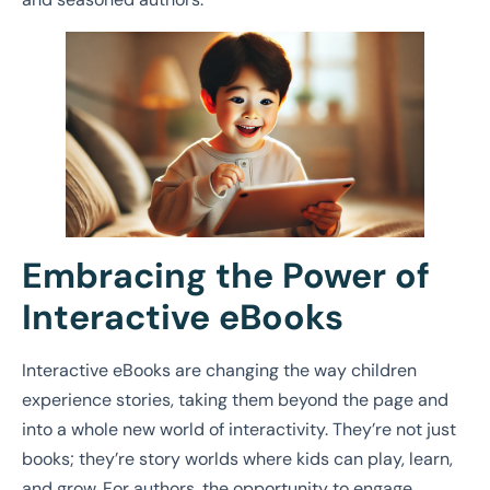
Embracing the Power of
Interactive eBooks
Interactive eBooks are changing the way children
experience stories, taking them beyond the page and
into a whole new world of interactivity. They’re not just
books; they’re story worlds where kids can play, learn,
and grow. For authors, the opportunity to engage