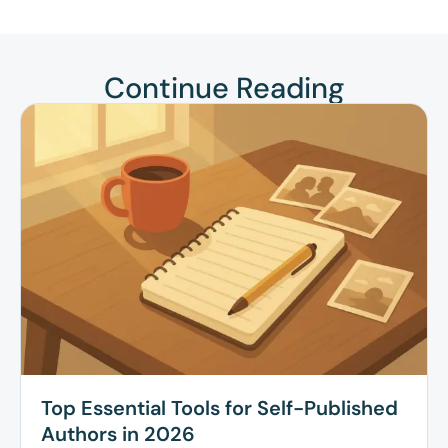
Continue Reading
Top Essential Tools for Self-Published
Authors in 2026