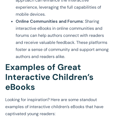
approach can enhance the interactive
experience, leveraging the full capabilities of
mobile devices.
Online Communities and Forums
: Sharing
interactive eBooks in online communities and
forums can help authors connect with readers
and receive valuable feedback. These platforms
foster a sense of community and support among
authors and readers alike.
Examples of Great
Interactive Children’s
eBooks
Looking for inspiration? Here are some standout
examples of interactive children’s eBooks that have
captivated young readers: