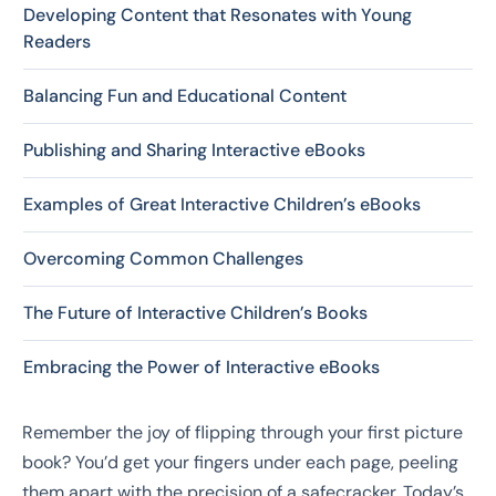
Developing Content that Resonates with Young
Readers
Balancing Fun and Educational Content
Publishing and Sharing Interactive eBooks
Examples of Great Interactive Children’s eBooks
Overcoming Common Challenges
The Future of Interactive Children’s Books
Embracing the Power of Interactive eBooks
Remember the joy of flipping through your first picture
book? You’d get your fingers under each page, peeling
them apart with the precision of a safecracker. Today’s