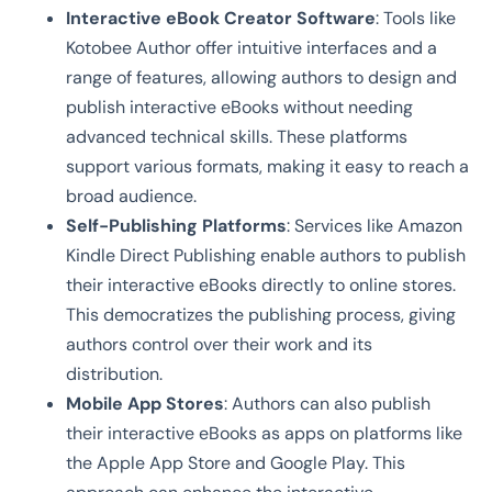
Interactive eBook Creator Software
: Tools like
Kotobee Author offer intuitive interfaces and a
range of features, allowing authors to design and
publish interactive eBooks without needing
advanced technical skills. These platforms
support various formats, making it easy to reach a
broad audience.
Self-Publishing Platforms
: Services like Amazon
Kindle Direct Publishing enable authors to publish
their interactive eBooks directly to online stores.
This democratizes the publishing process, giving
authors control over their work and its
distribution.
Mobile App Stores
: Authors can also publish
their interactive eBooks as apps on platforms like
the Apple App Store and Google Play. This