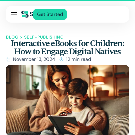
Pricing
Get Started
Services
About Us
BLOG
>
SELF-PUBLISHING
Interactive eBooks for Children:
Blog
How to Engage Digital Natives
Contact Us
November 13, 2024
12 min read
Log In