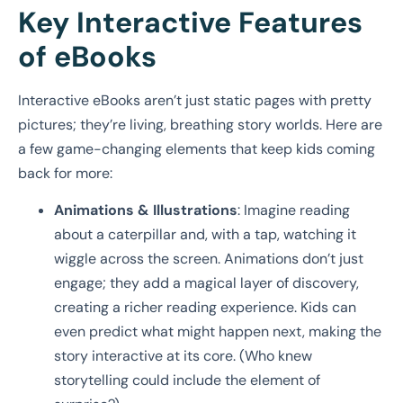
Key Interactive Features
of eBooks
Interactive eBooks aren’t just static pages with pretty
pictures; they’re living, breathing story worlds. Here are
a few game-changing elements that keep kids coming
back for more:
Animations & Illustrations
: Imagine reading
about a caterpillar and, with a tap, watching it
wiggle across the screen. Animations don’t just
engage; they add a magical layer of discovery,
creating a richer reading experience. Kids can
even predict what might happen next, making the
story interactive at its core. (Who knew
storytelling could include the element of