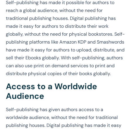
Self-publishing has made it possible for authors to
reach a global audience, without the need for
traditional publishing houses. Digital publishing has
made it easy for authors to distribute their work
globally, without the need for physical bookstores. Self-
publishing platforms like Amazon KDP and Smashwords
have made it easy for authors to upload, distribute, and
sell their Ebooks globally. With self-publishing, authors
can also use print on demand services to print and
distribute physical copies of their books globally.
Access to a Worldwide
Audience
Self-publishing has given authors access to a
worldwide audience, without the need for traditional
publishing houses. Digital publishing has made it easy