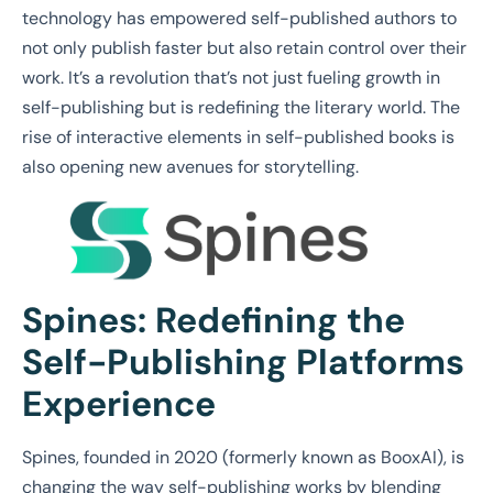
technology has empowered self-published authors to
not only publish faster but also retain control over their
work. It’s a revolution that’s not just fueling growth in
self-publishing but is redefining the literary world. The
rise of interactive elements in self-published books is
also opening new avenues for storytelling.
Spines: Redefining the
Self-Publishing Platforms
Experience
Spines, founded in 2020 (formerly known as BooxAI), is
changing the way self-publishing works by blending