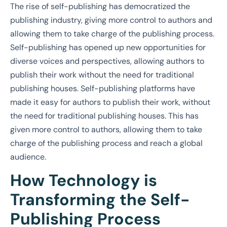
The rise of self-publishing has democratized the
publishing industry, giving more control to authors and
allowing them to take charge of the publishing process.
Self-publishing has opened up new opportunities for
diverse voices and perspectives, allowing authors to
publish their work without the need for traditional
publishing houses. Self-publishing platforms have
made it easy for authors to publish their work, without
the need for traditional publishing houses. This has
given more control to authors, allowing them to take
charge of the publishing process and reach a global
audience.
How Technology is
Transforming the Self-
Publishing Process