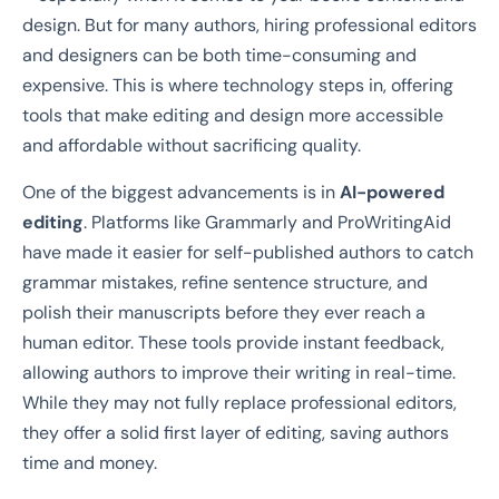
design. But for many authors, hiring professional editors
and designers can be both time-consuming and
expensive. This is where technology steps in, offering
tools that make editing and design more accessible
and affordable without sacrificing quality.
One of the biggest advancements is in
AI-powered
editing
. Platforms like Grammarly and ProWritingAid
have made it easier for self-published authors to catch
grammar mistakes, refine sentence structure, and
polish their manuscripts before they ever reach a
human editor. These tools provide instant feedback,
allowing authors to improve their writing in real-time.
While they may not fully replace professional editors,
they offer a solid first layer of editing, saving authors
time and money.