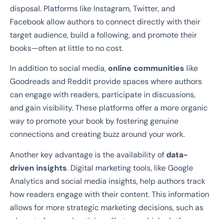
disposal. Platforms like Instagram, Twitter, and
Facebook allow authors to connect directly with their
target audience, build a following, and promote their
books—often at little to no cost.
In addition to social media,
online communities
like
Goodreads and Reddit provide spaces where authors
can engage with readers, participate in discussions,
and gain visibility. These platforms offer a more organic
way to promote your book by fostering genuine
connections and creating buzz around your work.
Another key advantage is the availability of
data-
driven insights
. Digital marketing tools, like Google
Analytics and social media insights, help authors track
how readers engage with their content. This information
allows for more strategic marketing decisions, such as