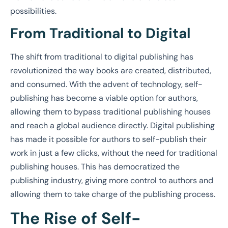
possibilities.
From Traditional to Digital
The shift from traditional to digital publishing has
revolutionized the way books are created, distributed,
and consumed. With the advent of technology, self-
publishing has become a viable option for authors,
allowing them to bypass traditional publishing houses
and reach a global audience directly. Digital publishing
has made it possible for authors to self-publish their
work in just a few clicks, without the need for traditional
publishing houses. This has democratized the
publishing industry, giving more control to authors and
allowing them to take charge of the publishing process.
The Rise of Self-