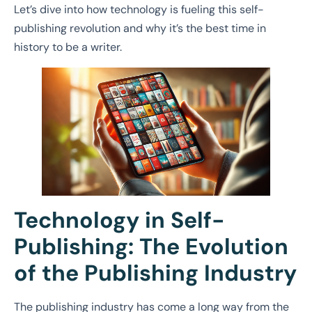
Let’s dive into how technology is fueling this self-
publishing revolution and why it’s the best time in
history to be a writer.
Technology in Self-
Publishing: The Evolution
of the Publishing Industry
The publishing industry has come a long way from the