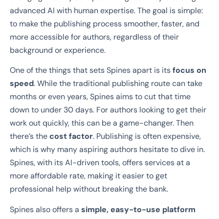
advanced AI with human expertise. The goal is simple:
to make the publishing process smoother, faster, and
more accessible for authors, regardless of their
background or experience.
One of the things that sets Spines apart is its
focus on
speed
. While the traditional publishing route can take
months or even years, Spines aims to cut that time
down to under 30 days. For authors looking to get their
work out quickly, this can be a game-changer. Then
there’s the
cost factor
. Publishing is often expensive,
which is why many aspiring authors hesitate to dive in.
Spines, with its AI-driven tools, offers services at a
more affordable rate, making it easier to get
professional help without breaking the bank.
Spines also offers a
simple, easy-to-use platform