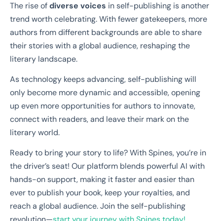
The rise of
diverse voices
in self-publishing is another
trend worth celebrating. With fewer gatekeepers, more
authors from different backgrounds are able to share
their stories with a global audience, reshaping the
literary landscape.
As technology keeps advancing, self-publishing will
only become more dynamic and accessible, opening
up even more opportunities for authors to innovate,
connect with readers, and leave their mark on the
literary world.
Ready to bring your story to life? With Spines, you’re in
the driver’s seat! Our platform blends powerful AI with
hands-on support, making it faster and easier than
ever to publish your book, keep your royalties, and
reach a global audience. Join the self-publishing
revolution—
start your journey with Spines today!