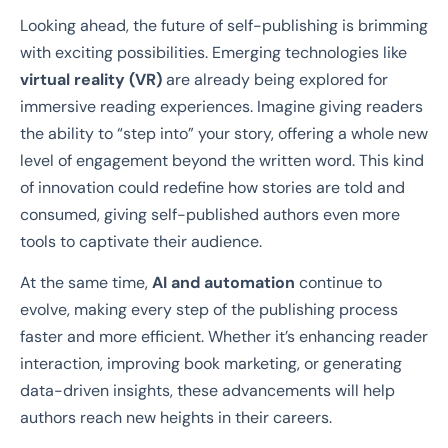
Looking ahead, the future of self-publishing is brimming
with exciting possibilities. Emerging technologies like
virtual reality (VR)
are already being explored for
immersive reading experiences. Imagine giving readers
the ability to “step into” your story, offering a whole new
level of engagement beyond the written word. This kind
of innovation could redefine how stories are told and
consumed, giving self-published authors even more
tools to captivate their audience.
At the same time,
AI and automation
continue to
evolve, making every step of the publishing process
faster and more efficient. Whether it’s enhancing reader
interaction, improving book marketing, or generating
data-driven insights, these advancements will help
authors reach new heights in their careers.