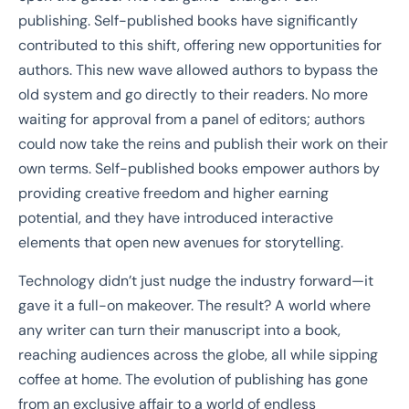
publishing. Self-published books have significantly
contributed to this shift, offering new opportunities for
authors. This new wave allowed authors to bypass the
old system and go directly to their readers. No more
waiting for approval from a panel of editors; authors
could now take the reins and publish their work on their
own terms. Self-published books empower authors by
providing creative freedom and higher earning
potential, and they have introduced interactive
elements that open new avenues for storytelling.
Technology didn’t just nudge the industry forward—it
gave it a full-on makeover. The result? A world where
any writer can turn their manuscript into a book,
reaching audiences across the globe, all while sipping
coffee at home. The evolution of publishing has gone
from an exclusive affair to a world of endless