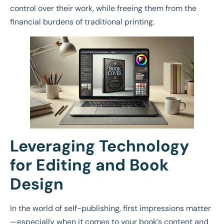
control over their work, while freeing them from the
financial burdens of traditional printing.
Leveraging Technology
for Editing and Book
Design
In the world of self-publishing, first impressions matter
—especially when it comes to your book’s content and