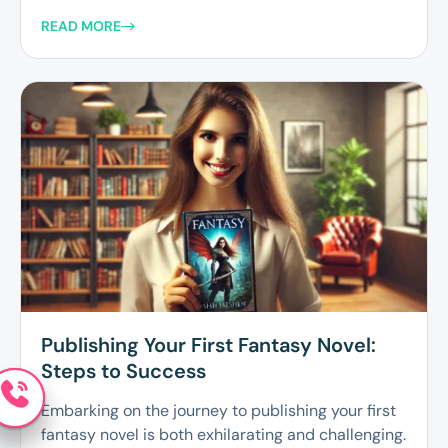
READ MORE
Publishing Your First Fantasy Novel:
Steps to Success
Embarking on the journey to publishing your first
fantasy novel is both exhilarating and challenging.