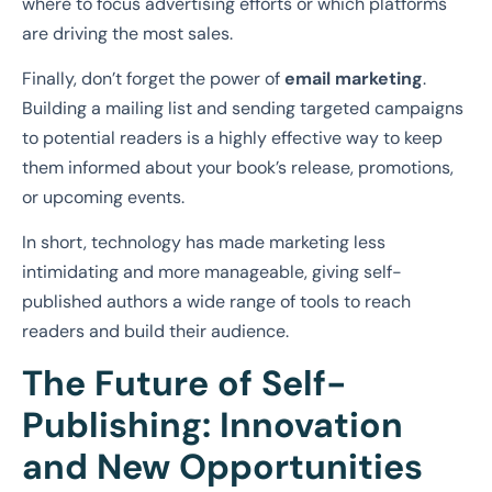
where to focus advertising efforts or which platforms
are driving the most sales.
Finally, don’t forget the power of
email marketing
.
Building a mailing list and sending targeted campaigns
to potential readers is a highly effective way to keep
them informed about your book’s release, promotions,
or upcoming events.
In short, technology has made marketing less
intimidating and more manageable, giving self-
published authors a wide range of tools to reach
readers and build their audience.
The Future of Self-
Publishing: Innovation
and New Opportunities