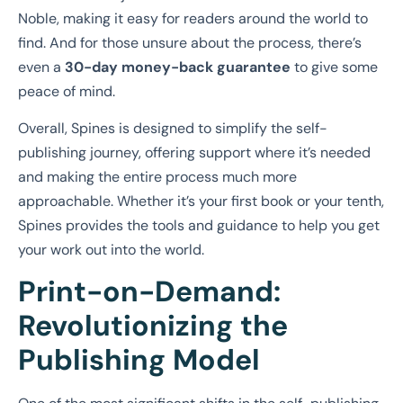
Noble, making it easy for readers around the world to
find. And for those unsure about the process, there’s
even a
30-day money-back guarantee
to give some
peace of mind.
Overall, Spines is designed to simplify the self-
publishing journey, offering support where it’s needed
and making the entire process much more
approachable. Whether it’s your first book or your tenth,
Spines provides the tools and guidance to help you get
your work out into the world.
Print-on-Demand:
Revolutionizing the
Publishing Model