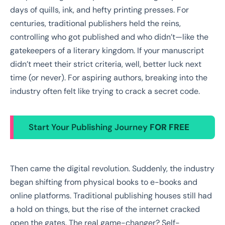
days of quills, ink, and hefty printing presses. For
centuries, traditional publishers held the reins,
controlling who got published and who didn’t—like the
gatekeepers of a literary kingdom. If your manuscript
didn’t meet their strict criteria, well, better luck next
time (or never). For aspiring authors, breaking into the
industry often felt like trying to crack a secret code.
Start Your Publishing Journey
FOR FREE
Then came the digital revolution. Suddenly, the industry
began shifting from physical books to e-books and
online platforms. Traditional publishing houses still had
a hold on things, but the rise of the internet cracked
open the gates. The real game-changer? Self-