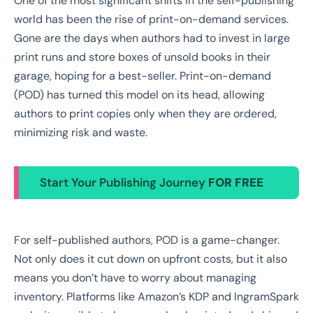
One of the most significant shifts in the self-publishing
world has been the rise of print-on-demand services.
Gone are the days when authors had to invest in large
print runs and store boxes of unsold books in their
garage, hoping for a best-seller. Print-on-demand
(POD) has turned this model on its head, allowing
authors to print copies only when they are ordered,
minimizing risk and waste.
Start Your Publishing Journey
FOR FREE
For self-published authors, POD is a game-changer.
Not only does it cut down on upfront costs, but it also
means you don’t have to worry about managing
inventory. Platforms like Amazon’s KDP and IngramSpark