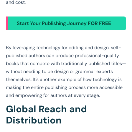
and cost.
Start Your Publishing Journey
FOR FREE
By leveraging technology for editing and design, self-
published authors can produce professional-quality
books that compete with traditionally published titles—
without needing to be design or grammar experts
themselves. It’s another example of how technology is
making the entire publishing process more accessible
and empowering for authors at every stage.
Global Reach and
Distribution