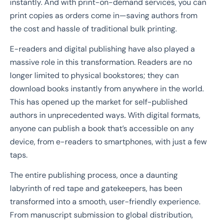
instantly. And with print-on-demand services, you can
print copies as orders come in—saving authors from
the cost and hassle of traditional bulk printing.
E-readers and digital publishing have also played a
massive role in this transformation. Readers are no
longer limited to physical bookstores; they can
download books instantly from anywhere in the world.
This has opened up the market for self-published
authors in unprecedented ways. With digital formats,
anyone can publish a book that’s accessible on any
device, from e-readers to smartphones, with just a few
taps.
The entire publishing process, once a daunting
labyrinth of red tape and gatekeepers, has been
transformed into a smooth, user-friendly experience.
From manuscript submission to global distribution,