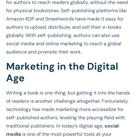
for authors to reach readers globally, without the need
for physical bookstores. Self-publishing platforms like
Amazon KDP and Smashwords have made it easy for
authors to upload, distribute, and sell their e-books
globally. With self-publishing, authors can also use
social media and online marketing to reach a global
audience and promote their work.
Marketing in the Digital
Age
Writing a book is one thing, but getting it into the hands
of readers is another challenge altogether. Fortunately,
technology has made marketing more accessible for
self-published authors, leveling the playing field with
traditional publishers. In today’s digital age,
social
media
is one of the most powerful tools at your