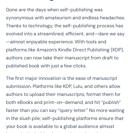
Gone are the days when self-publishing was
synonymous with amateurism and endless headaches.
Thanks to technology, the self-publishing process has
evolved into a streamlined, efficient, and—dare we say
—almost enjoyable experience. With tools and
platforms like Amazon’s Kindle Direct Publishing (KDP),
authors can now take their manuscript from draft to
published book with just a few clicks.
The first major innovation is the ease of manuscript
submission. Platforms like KDP, Lulu, and others allow
authors to upload their manuscripts, format them for
both eBooks and print-on-demand, and hit “publish”
faster than you can say “query letter.” No more waiting
in the slush pile; self-publishing platforms ensure that
your book is available to a global audience almost