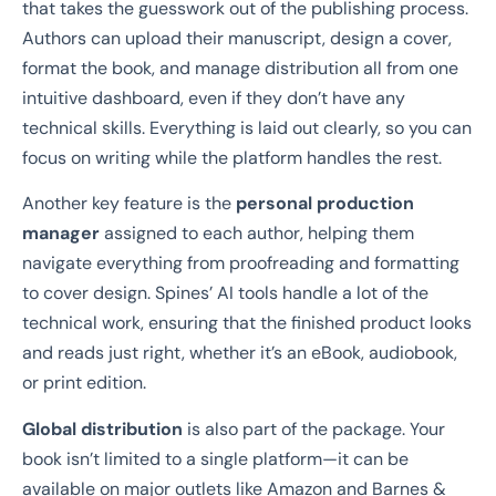
that takes the guesswork out of the publishing process.
Authors can upload their manuscript, design a cover,
format the book, and manage distribution all from one
intuitive dashboard, even if they don’t have any
technical skills. Everything is laid out clearly, so you can
focus on writing while the platform handles the rest.
Another key feature is the
personal production
manager
assigned to each author, helping them
navigate everything from proofreading and formatting
to cover design. Spines’ AI tools handle a lot of the
technical work, ensuring that the finished product looks
and reads just right, whether it’s an eBook, audiobook,
or print edition.
Global distribution
is also part of the package. Your
book isn’t limited to a single platform—it can be
available on major outlets like Amazon and Barnes &