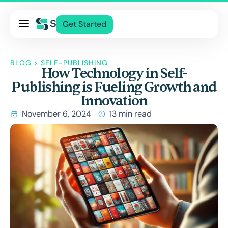
Pricing
Get Started
Services
About Us
BLOG
>
SELF-PUBLISHING
How Technology in Self-
Blog
Publishing is Fueling Growth and
Contact Us
Innovation
Log In
November 6, 2024
13 min read