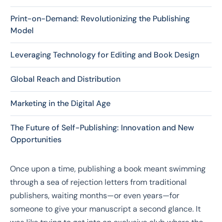
Print-on-Demand: Revolutionizing the Publishing
Model
Leveraging Technology for Editing and Book Design
Global Reach and Distribution
Marketing in the Digital Age
The Future of Self-Publishing: Innovation and New
Opportunities
Once upon a time, publishing a book meant swimming
through a sea of rejection letters from traditional
publishers, waiting months—or even years—for
someone to give your manuscript a second glance. It