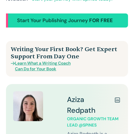
Start Your Publishing Journey
FOR FREE
Writing Your First Book? Get Expert
Support From Day One
Learn What a Writing Coach
Can Do for Your Book
Aziza
Redpath
ORGANIC GROWTH TEAM
LEAD @SPINES
Aziza Redpath is a