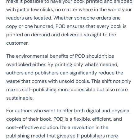
make it possible to have your book printed and shipped
with just a few clicks, no matter where in the world your
readers are located. Whether someone orders one
copy or one hundred, POD ensures that every book is
printed on demand and delivered straight to the
customer.
The environmental benefits of POD shouldn’t be
overlooked either. By printing only what’s needed,
authors and publishers can significantly reduce the
waste that comes with unsold books. This shift not only
makes self-publishing more accessible but also more
sustainable.
For authors who want to offer both digital and physical
copies of their book, POD is a flexible, efficient, and
cost-effective solution. It’s a revolution in the
publishing model that gives self-publishers more