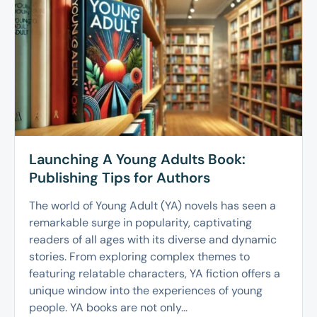
Launching A Young Adults Book:
Publishing Tips for Authors
The world of Young Adult (YA) novels has seen a
remarkable surge in popularity, captivating
readers of all ages with its diverse and dynamic
stories. From exploring complex themes to
featuring relatable characters, YA fiction offers a
unique window into the experiences of young
people. YA books are not only...