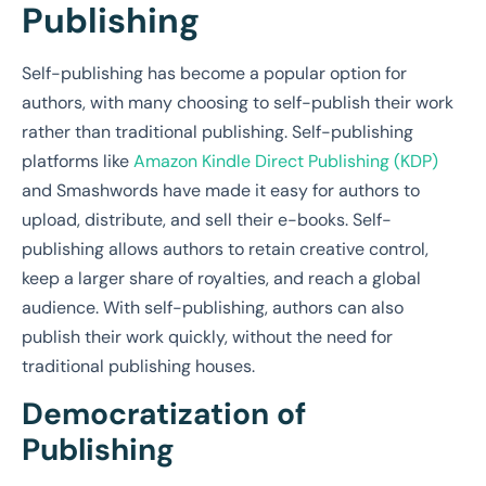
Publishing
Self-publishing has become a popular option for
authors, with many choosing to self-publish their work
rather than traditional publishing. Self-publishing
platforms like
Amazon Kindle Direct Publishing (KDP)
and Smashwords have made it easy for authors to
upload, distribute, and sell their e-books. Self-
publishing allows authors to retain creative control,
keep a larger share of royalties, and reach a global
audience. With self-publishing, authors can also
publish their work quickly, without the need for
traditional publishing houses.
Democratization of
Publishing