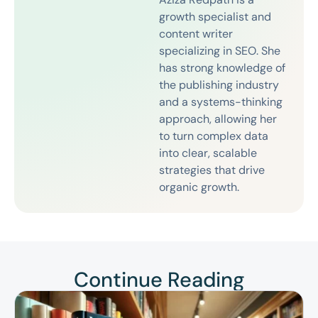
growth specialist and
content writer
specializing in SEO. She
has strong knowledge of
the publishing industry
and a systems-thinking
approach, allowing her
to turn complex data
into clear, scalable
strategies that drive
organic growth.
Continue Reading