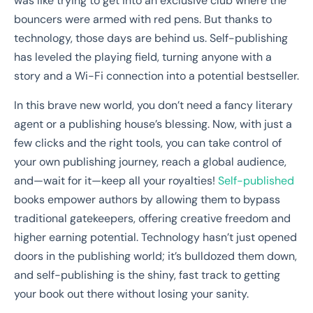
was like trying to get into an exclusive club where the
bouncers were armed with red pens. But thanks to
technology, those days are behind us. Self-publishing
has leveled the playing field, turning anyone with a
story and a Wi-Fi connection into a potential bestseller.
In this brave new world, you don’t need a fancy literary
agent or a publishing house’s blessing. Now, with just a
few clicks and the right tools, you can take control of
your own publishing journey, reach a global audience,
and—wait for it—keep all your royalties!
Self-published
books empower authors by allowing them to bypass
traditional gatekeepers, offering creative freedom and
higher earning potential. Technology hasn’t just opened
doors in the publishing world; it’s bulldozed them down,
and self-publishing is the shiny, fast track to getting
your book out there without losing your sanity.