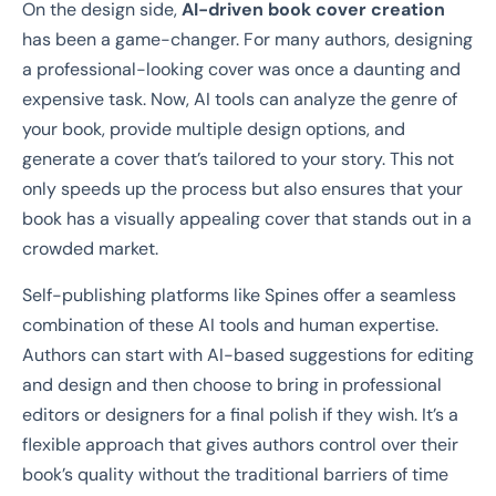
On the design side,
AI-driven book cover creation
has been a game-changer. For many authors, designing
a professional-looking cover was once a daunting and
expensive task. Now, AI tools can analyze the genre of
your book, provide multiple design options, and
generate a cover that’s tailored to your story. This not
only speeds up the process but also ensures that your
book has a visually appealing cover that stands out in a
crowded market.
Self-publishing platforms like Spines offer a seamless
combination of these AI tools and human expertise.
Authors can start with AI-based suggestions for editing
and design and then choose to bring in professional
editors or designers for a final polish if they wish. It’s a
flexible approach that gives authors control over their
book’s quality without the traditional barriers of time