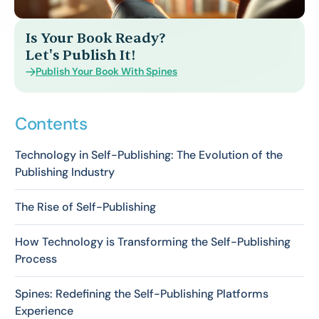
Is Your Book Ready?
Let's Publish It!
Publish Your Book With Spines
Contents
Technology in Self-Publishing: The Evolution of the
Publishing Industry
The Rise of Self-Publishing
How Technology is Transforming the Self-Publishing
Process
Spines: Redefining the Self-Publishing Platforms
Experience