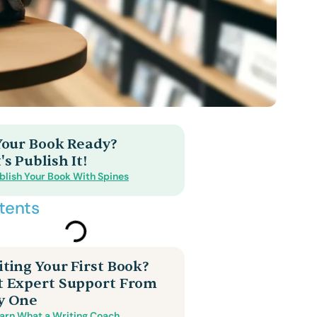
 Your Book Ready?
's Publish It!
blish Your Book With Spines
tents
ting Your First Book?
t Expert Support From
y One
arn What a Writing Coach