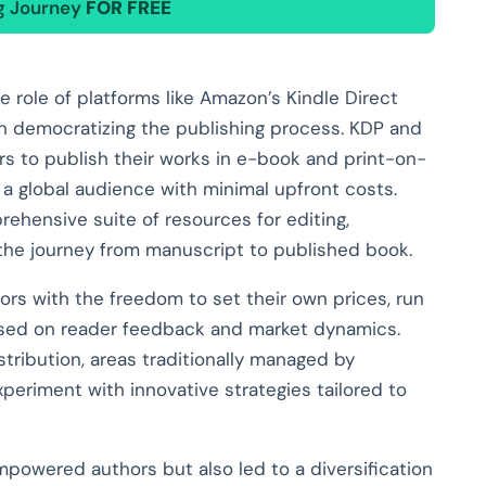
ng Journey
FOR FREE
 role of platforms like Amazon’s Kindle Direct
in democratizing the publishing process. KDP and
rs to publish their works in e-book and print-on-
a global audience with minimal upfront costs.
hensive suite of resources for editing,
g the journey from manuscript to published book.
ors with the freedom to set their own prices, run
sed on reader feedback and market dynamics.
stribution, areas traditionally managed by
periment with innovative strategies tailored to
owered authors but also led to a diversification