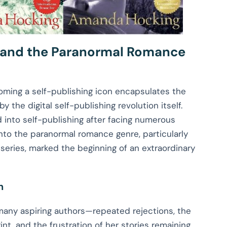
 and the Paranormal Romance
ming a self-publishing icon encapsulates the
y the digital self-publishing revolution itself.
 into self-publishing after facing numerous
 into the paranormal romance genre, particularly
 series, marked the beginning of an extraordinary
h
 many aspiring authors—repeated rejections, the
nt, and the frustration of her stories remaining