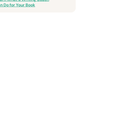
n Do for Your Book