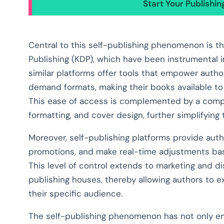
Start Your Publishi
Central to this self-publishing phenomenon is the
Publishing (KDP), which have been instrumental 
similar platforms offer tools that empower autho
demand formats, making their books available to 
This ease of access is complemented by a compre
formatting, and cover design, further simplifyin
Moreover, self-publishing platforms provide auth
promotions, and make real-time adjustments ba
This level of control extends to marketing and di
publishing houses, thereby allowing authors to ex
their specific audience.
The self-publishing phenomenon has not only emp