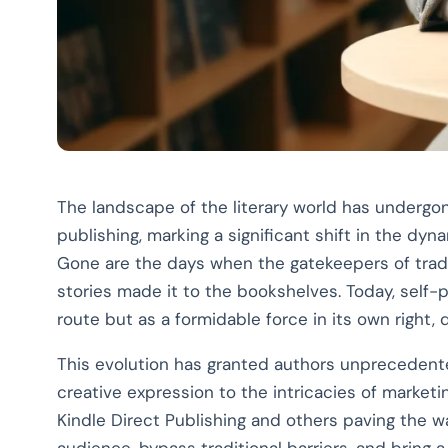
The landscape of the literary world has undergon
publishing, marking a significant shift in the dyn
Gone are the days when the gatekeepers of trad
stories made it to the bookshelves. Today, self-
route but as a formidable force in its own right,
This evolution has granted authors unprecedente
creative expression to the intricacies of marketi
Kindle Direct Publishing and others paving the w