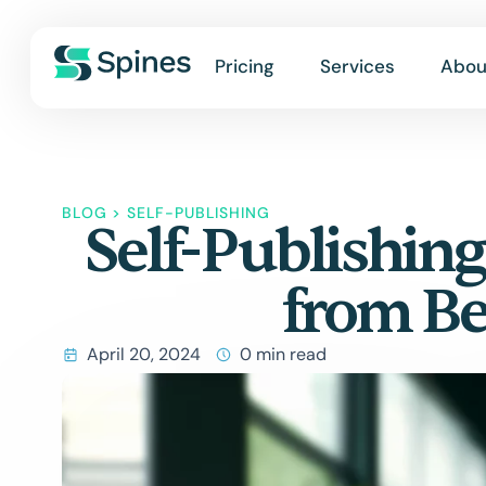
Pricing
Services
Abou
BLOG
>
SELF-PUBLISHING
Self-Publishing
from Be
April 20, 2024
0 min read