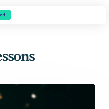
ted
essons