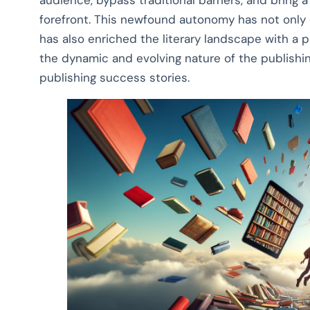
audience, bypass traditional barriers, and bring a
forefront. This newfound autonomy has not only 
has also enriched the literary landscape with a 
the dynamic and evolving nature of the publishing
publishing success stories.