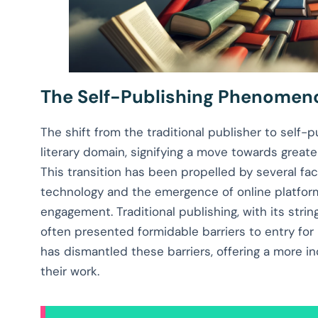
The Self-Publishing Phenomen
The shift from the traditional publisher to self-
literary domain, signifying a move towards great
This transition has been propelled by several fa
technology and the emergence of online platform
engagement. Traditional publishing, with its str
often presented formidable barriers to entry for 
has dismantled these barriers, offering a more i
their work.