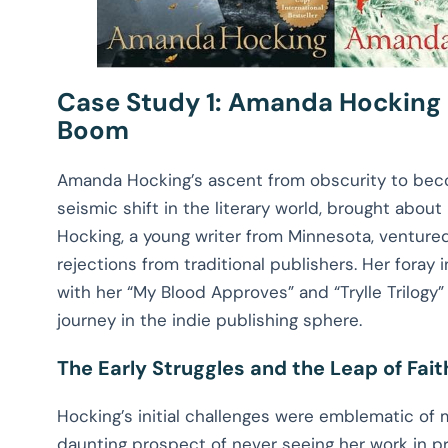
Case Study 1: Amanda Hocking
Boom
Amanda Hocking’s ascent from obscurity to beco
seismic shift in the literary world, brought about b
Hocking, a young writer from Minnesota, ventured
rejections from traditional publishers. Her foray
with her “My Blood Approves” and “Trylle Trilogy”
journey in the indie publishing sphere.
The Early Struggles and the Leap of Fait
Hocking’s initial challenges were emblematic of
daunting prospect of never seeing her work in pri