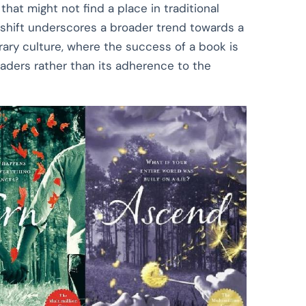
that might not find a place in traditional
s shift underscores a broader trend towards a
rary culture, where the success of a book is
aders rather than its adherence to the