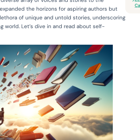
 diverse array of voices and stories to the
Ca
expanded the horizons for aspiring authors but
plethora of unique and untold stories, underscoring
 world. Let’s dive in and read about self-