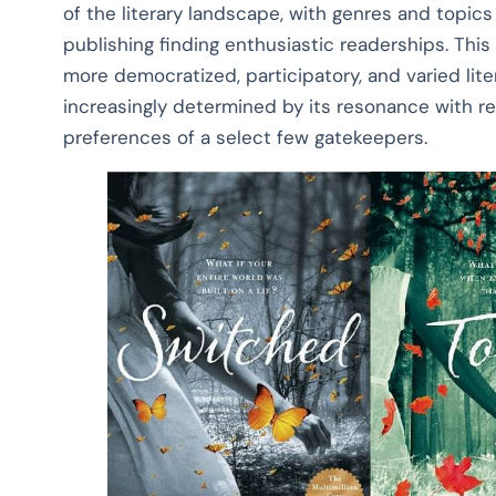
of the literary landscape, with genres and topics 
publishing finding enthusiastic readerships. Thi
more democratized, participatory, and varied lite
increasingly determined by its resonance with re
preferences of a select few gatekeepers.