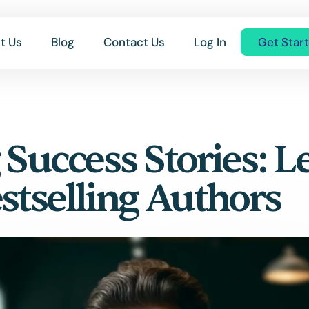
t Us
Blog
Contact Us
Log In
Get Star
 Success Stories: L
stselling Authors