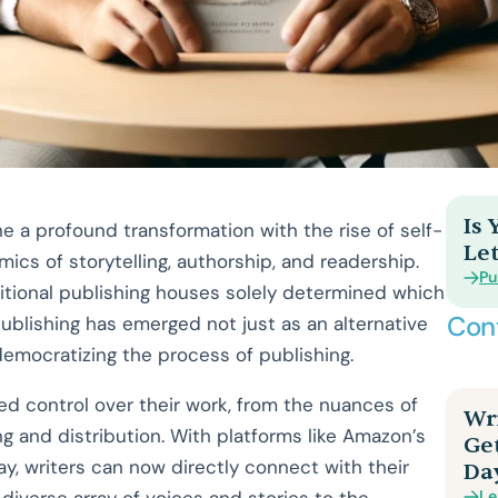
Is
e a profound transformation with the rise of self-
Let
amics of storytelling, authorship, and readership.
Pu
itional publishing houses solely determined which
Con
publishing has emerged not just as an alternative
 democratizing the process of publishing.
d control over their work, from the nuances of
Wri
ng and distribution. With platforms like Amazon’s
Ge
ay, writers can now directly connect with their
Da
Le