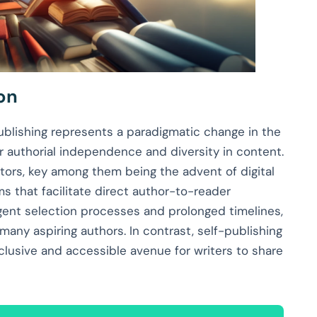
on
publishing represents a paradigmatic change in the
er authorial independence and diversity in content.
ctors, key among them being the advent of digital
s that facilitate direct author-to-reader
ingent selection processes and prolonged timelines,
many aspiring authors. In contrast, self-publishing
nclusive and accessible avenue for writers to share