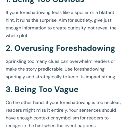
If your foreshadowing feels like a spoiler or a blatant
hint, it ruins the surprise. Aim for subtlety, give just
enough information to create curiosity, not reveal the
whole plot.
2. Overusing Foreshadowing
Sprinkling too many clues can overwhelm readers or
make the story predictable. Use foreshadowing
sparingly and strategically to keep its impact strong.
3. Being Too Vague
On the other hand, if your foreshadowing is too unclear,
readers might miss it entirely. Your sentences should
have enough context or symbolism for readers to
recognize the hint when the event happens.