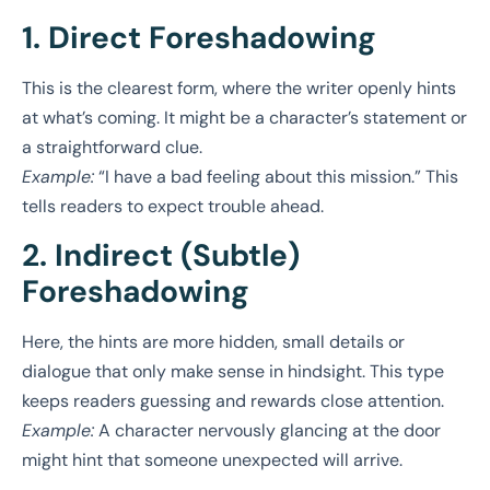
1. Direct Foreshadowing
This is the clearest form, where the writer openly hints
at what’s coming. It might be a character’s statement or
a straightforward clue.
Example:
“I have a bad feeling about this mission.” This
tells readers to expect trouble ahead.
2. Indirect (Subtle)
Foreshadowing
Here, the hints are more hidden, small details or
dialogue that only make sense in hindsight. This type
keeps readers guessing and rewards close attention.
Example:
A character nervously glancing at the door
might hint that someone unexpected will arrive.