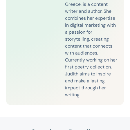
Greece, is a content
writer and author. She
combines her expertise
in digital marketing with
a passion for
storytelling, creating
content that connects
with audiences.
Currently working on her
first poetry collection,
Judith aims to inspire
and make a lasting
impact through her
writing.