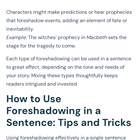
Characters might make predictions or hear prophecies
that foreshadow events, adding an element of fate or
inevitability.
Example:
The witches’ prophecy in
Macbeth
sets the
stage for the tragedy to come.
Each type of foreshadowing can be used in a sentence
to great effect, depending on the tone and needs of
your story. Mixing these types thoughtfully keeps
readers intrigued and invested
How to Use
Foreshadowing in a
Sentence: Tips and Tricks
Using foreshadowing effectively in a single sentence