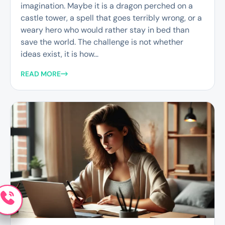
imagination. Maybe it is a dragon perched on a
castle tower, a spell that goes terribly wrong, or a
weary hero who would rather stay in bed than
save the world. The challenge is not whether
ideas exist, it is how...
READ MORE