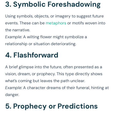
3. Symbolic Foreshadowing
Using symbols, objects, or imagery to suggest future
events. These can be
metaphors
or motifs woven into
the narrative.
Example:
A wilting flower might symbolize a
relationship or situation deteriorating.
4. Flashforward
A brief glimpse into the future, often presented as a
vision, dream, or prophecy. This type directly shows
what’s coming but leaves the path unclear.
Example:
A character dreams of their funeral, hinting at
danger.
5. Prophecy or Predictions