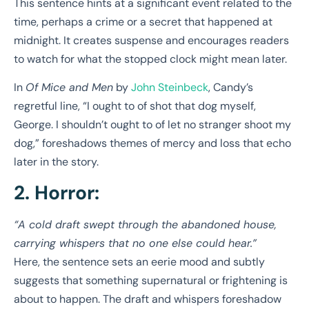
This sentence hints at a significant event related to the
time, perhaps a crime or a secret that happened at
midnight. It creates suspense and encourages readers
to watch for what the stopped clock might mean later.
In
Of Mice and Men
by
John Steinbeck
, Candy’s
regretful line, “I ought to of shot that dog myself,
George. I shouldn’t ought to of let no stranger shoot my
dog,” foreshadows themes of mercy and loss that echo
later in the story.
2. Horror:
“A cold draft swept through the abandoned house,
carrying whispers that no one else could hear.”
Here, the sentence sets an eerie mood and subtly
suggests that something supernatural or frightening is
about to happen. The draft and whispers foreshadow