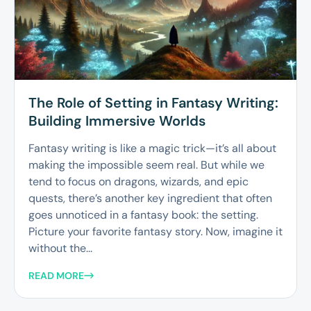
The Role of Setting in Fantasy Writing:
Building Immersive Worlds
Fantasy writing is like a magic trick—it’s all about
making the impossible seem real. But while we
tend to focus on dragons, wizards, and epic
quests, there’s another key ingredient that often
goes unnoticed in a fantasy book: the setting.
Picture your favorite fantasy story. Now, imagine it
without the...
READ MORE