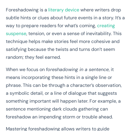
Foreshadowing is a
literary device
where writers drop
subtle hints or clues about future events in a story. It’s a
way to prepare readers for what’s coming,
creating
suspense
, tension, or even a sense of inevitability. This
technique helps make stories feel more cohesive and
satisfying because the twists and turns don’t seem
random; they feel earned.
When we focus on
foreshadowing in a sentence
, it
means incorporating these hints in a single line or
phrase. This can be through a character’s observation,
a symbolic detail, or a line of dialogue that suggests
something important will happen later. For example, a
sentence mentioning dark clouds gathering can
foreshadow an impending storm or trouble ahead.
Mastering foreshadowing allows writers to guide