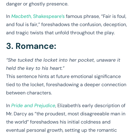
danger or ghostly presence.
In
Macbeth
, Shakespeare’s
famous phrase, “Fair is foul,
and foul is fair,” foreshadows the confusion, deception,
and tragic twists that unfold throughout the play.
3. Romance:
“She tucked the locket into her pocket, unaware it
held the key to his heart.”
This sentence hints at future emotional significance
tied to the locket, foreshadowing a deeper connection
between characters.
In
Pride and Prejudice
, Elizabeth’s early description of
Mr. Darcy as “the proudest, most disagreeable man in
the world” foreshadows his initial coldness and
eventual personal growth, setting up the romantic