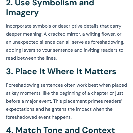
2. Use Symbolism and
Imagery
Incorporate symbols or descriptive details that carry
deeper meaning. A cracked mirror, a wilting flower, or
an unexpected silence can all serve as foreshadowing,
adding layers to your sentence and inviting readers to
read between the lines.
3. Place It Where It Matters
Foreshadowing sentences often work best when placed
at key moments, like the beginning of a chapter or just
before a major event. This placement primes readers’
expectations and heightens the impact when the
foreshadowed event happens.
4. Match Tone and Context