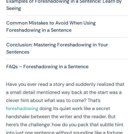
Examples of Foreshadowing in a Sentence: Learn by
Seeing
Common Mistakes to Avoid When Using
Foreshadowing in a Sentence
Conclusion: Mastering Foreshadowing in Your
Sentences
FAQs – Foreshadowing in a Sentence
Have you ever read a story and suddenly realized that
a small detail mentioned way back at the start was a
clever hint about what was to come? That’s
foreshadowing
doing its quiet work like a secret
handshake between the writer and the reader. But
here’s the challenge: how do you pack that subtle hint
into just one sentence without sounding like a fortune