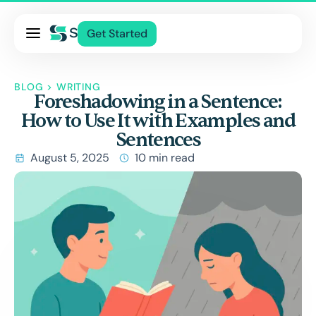
Pricing
Get Started
Services
About Us
BLOG
>
WRITING
Foreshadowing in a Sentence:
Blog
How to Use It with Examples and
Contact Us
Sentences
Log In
August 5, 2025
10 min read