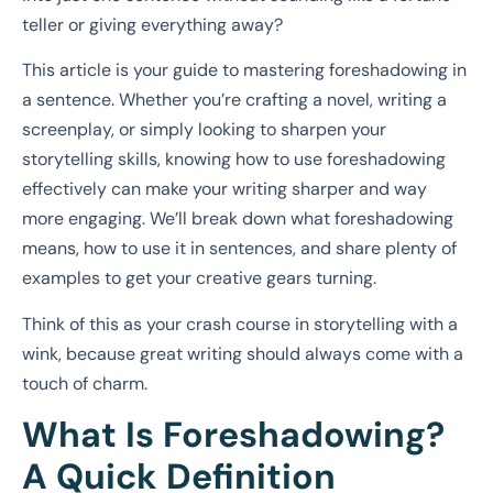
teller or giving everything away?
This article is your guide to mastering foreshadowing in
a sentence. Whether you’re crafting a novel, writing a
screenplay, or simply looking to sharpen your
storytelling skills, knowing how to use foreshadowing
effectively can make your writing sharper and way
more engaging. We’ll break down what foreshadowing
means, how to use it in sentences, and share plenty of
examples to get your creative gears turning.
Think of this as your crash course in storytelling with a
wink, because great writing should always come with a
touch of charm.
What Is Foreshadowing?
A Quick Definition