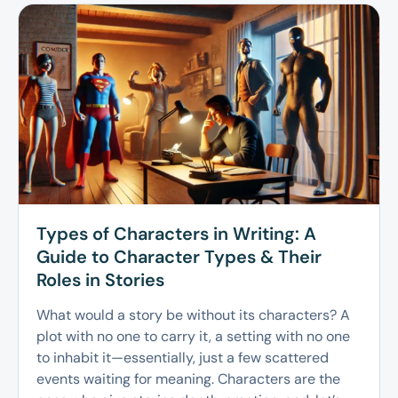
Types of Characters in Writing: A
Guide to Character Types & Their
Roles in Stories
What would a story be without its characters? A
plot with no one to carry it, a setting with no one
to inhabit it—essentially, just a few scattered
events waiting for meaning. Characters are the