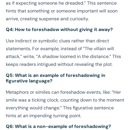
as if expecting someone he dreaded.” This sentence
hints that something or someone important will soon
arrive, creating suspense and curiosity.
Q4: How to foreshadow without giving it away?
Use indirect or symbolic clues rather than direct
statements. For example, instead of “The villain will
attack,” write, “A shadow loomed in the distance.” This
keeps readers intrigued without revealing the plot.
Q5: What is an example of foreshadowing in
figurative language?
Metaphors or similes can foreshadow events, like: “Her
smile was a ticking clock, counting down to the moment
everything would change.” This figurative sentence
hints at an impending turning point.
Q6: What is a non-example of foreshadowing?