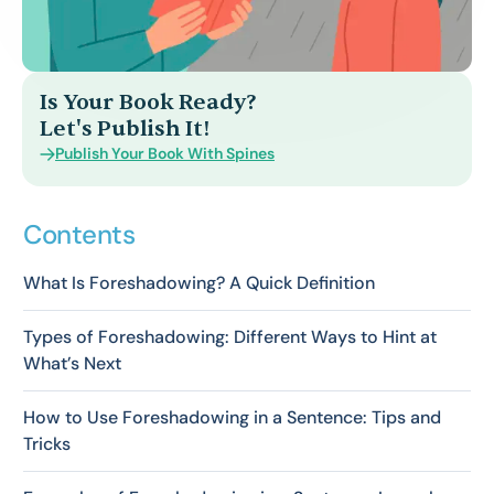
Is Your Book Ready?
Let's Publish It!
Publish Your Book With Spines
Contents
What Is Foreshadowing? A Quick Definition
Types of Foreshadowing: Different Ways to Hint at
What’s Next
How to Use Foreshadowing in a Sentence: Tips and
Tricks