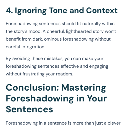
4. Ignoring Tone and Context
Foreshadowing sentences should fit naturally within
the story’s mood. A cheerful, lighthearted story won’t
benefit from dark, ominous foreshadowing without
careful integration.
By avoiding these mistakes, you can make your
foreshadowing sentences effective and engaging
without frustrating your readers.
Conclusion: Mastering
Foreshadowing in Your
Sentences
Foreshadowing in a sentence is more than just a clever