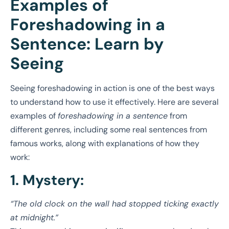
Examples of
Foreshadowing in a
Sentence: Learn by
Seeing
Seeing foreshadowing in action is one of the best ways
to understand how to use it effectively. Here are several
examples of
foreshadowing in a sentence
from
different genres, including some real sentences from
famous works, along with explanations of how they
work:
1. Mystery:
“The old clock on the wall had stopped ticking exactly
at midnight.”