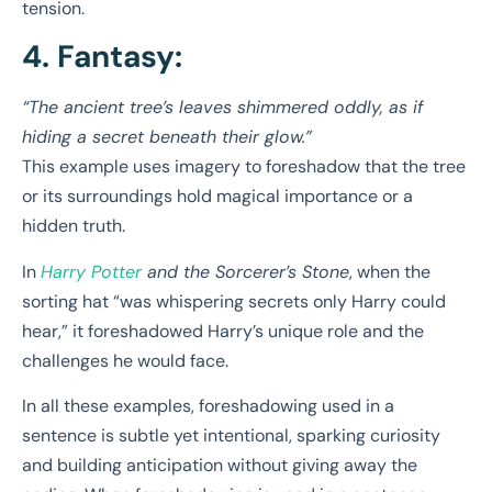
tension.
4. Fantasy:
“The ancient tree’s leaves shimmered oddly, as if
hiding a secret beneath their glow.”
This example uses imagery to foreshadow that the tree
or its surroundings hold magical importance or a
hidden truth.
In
Harry Potter
and the Sorcerer’s Stone
, when the
sorting hat “was whispering secrets only Harry could
hear,” it foreshadowed Harry’s unique role and the
challenges he would face.
In all these examples, foreshadowing used in a
sentence is subtle yet intentional, sparking curiosity
and building anticipation without giving away the