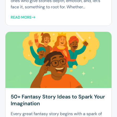
ones who give stories depth, emotion, and, let’s
face it, something to root for. Whether...
READ MORE
50+ Fantasy Story Ideas to Spark Your
Imagination
Every great fantasy story begins with a spark of