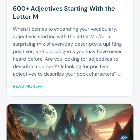
600+ Adjectives Starting With the
Letter M
When it comes to expanding your vocabulary,
adjectives starting with the letter M offer a
surprising mix of everyday descriptors, uplifting
positives, and unique gems you may have never
heard before. Are you looking for adjectives to
describe a person? Or looking for positive
adjectives to describe your book characters? ...
READ MORE