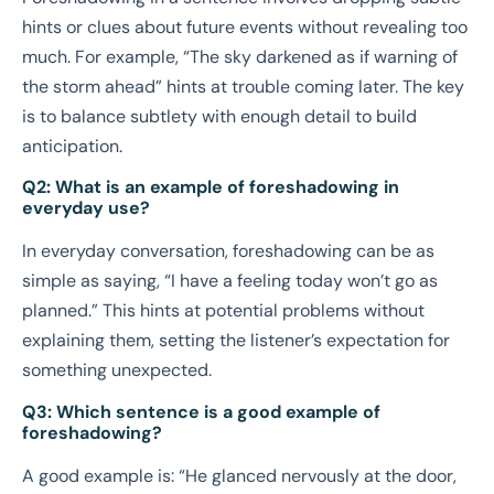
hints or clues about future events without revealing too
much. For example, “The sky darkened as if warning of
the storm ahead” hints at trouble coming later. The key
is to balance subtlety with enough detail to build
anticipation.
Q2: What is an example of foreshadowing in
everyday use?
In everyday conversation, foreshadowing can be as
simple as saying, “I have a feeling today won’t go as
planned.” This hints at potential problems without
explaining them, setting the listener’s expectation for
something unexpected.
Q3: Which sentence is a good example of
foreshadowing?
A good example is: “He glanced nervously at the door,