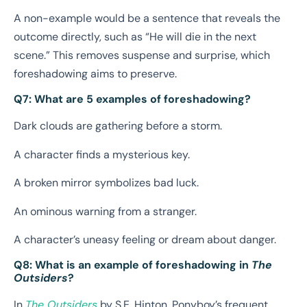
A non-example would be a sentence that reveals the
outcome directly, such as “He will die in the next
scene.” This removes suspense and surprise, which
foreshadowing aims to preserve.
Q7: What are 5 examples of foreshadowing?
Dark clouds are gathering before a storm.
A character finds a mysterious key.
A broken mirror symbolizes bad luck.
An ominous warning from a stranger.
A character’s uneasy feeling or dream about danger.
Q8: What is an example of foreshadowing in
The
Outsiders
?
In
The Outsiders
by S.E. Hinton, Ponyboy’s frequent