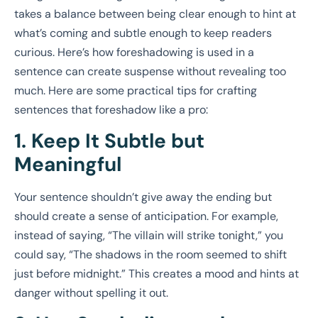
takes a balance between being clear enough to hint at
what’s coming and subtle enough to keep readers
curious. Here’s how foreshadowing is used in a
sentence can create suspense without revealing too
much. Here are some practical tips for crafting
sentences that foreshadow like a pro:
1. Keep It Subtle but
Meaningful
Your sentence shouldn’t give away the ending but
should create a sense of anticipation. For example,
instead of saying, “The villain will strike tonight,” you
could say, “The shadows in the room seemed to shift
just before midnight.” This creates a mood and hints at
danger without spelling it out.