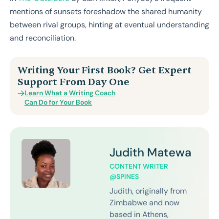
mentions of sunsets foreshadow the shared humanity
between rival groups, hinting at eventual understanding
and reconciliation.
Writing Your First Book? Get Expert
Support From Day One
Learn What a Writing Coach
Can Do for Your Book
Judith Matewa
CONTENT WRITER
@SPINES
Judith, originally from
Zimbabwe and now
based in Athens,