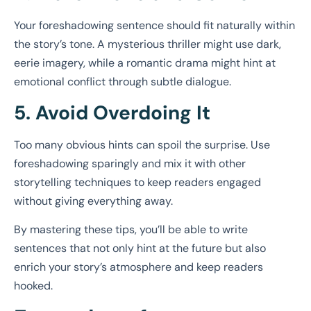
Your foreshadowing sentence should fit naturally within
the story’s tone. A mysterious thriller might use dark,
eerie imagery, while a romantic drama might hint at
emotional conflict through subtle dialogue.
5. Avoid Overdoing It
Too many obvious hints can spoil the surprise. Use
foreshadowing sparingly and mix it with other
storytelling techniques to keep readers engaged
without giving everything away.
By mastering these tips, you’ll be able to write
sentences that not only hint at the future but also
enrich your story’s atmosphere and keep readers
hooked.