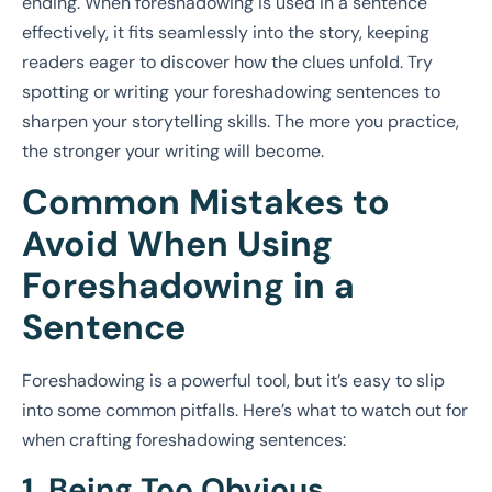
ending. When foreshadowing is used in a sentence
effectively, it fits seamlessly into the story, keeping
readers eager to discover how the clues unfold. Try
spotting or writing your foreshadowing sentences to
sharpen your storytelling skills. The more you practice,
the stronger your writing will become.
Common Mistakes to
Avoid When Using
Foreshadowing in a
Sentence
Foreshadowing is a powerful tool, but it’s easy to slip
into some common pitfalls. Here’s what to watch out for
when crafting foreshadowing sentences:
1. Being Too Obvious