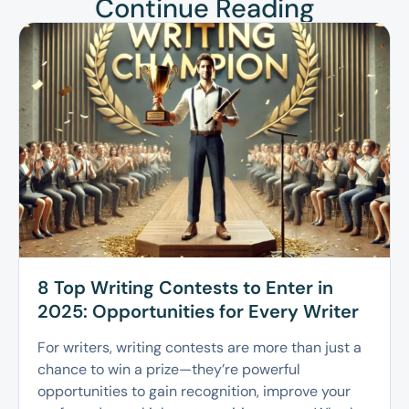
Continue Reading
8 Top Writing Contests to Enter in
2025: Opportunities for Every Writer
For writers, writing contests are more than just a
chance to win a prize—they’re powerful
opportunities to gain recognition, improve your