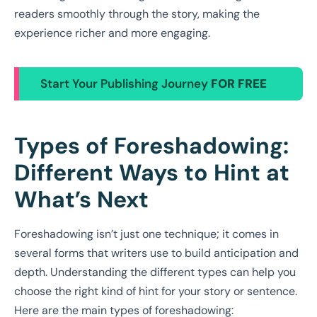
readers smoothly through the story, making the
experience richer and more engaging.
Start Your Publishing Journey
FOR FREE
Types of Foreshadowing:
Different Ways to Hint at
What’s Next
Foreshadowing isn’t just one technique; it comes in
several forms that writers use to build anticipation and
depth. Understanding the different types can help you
choose the right kind of hint for your story or sentence.
Here are the main types of foreshadowing: