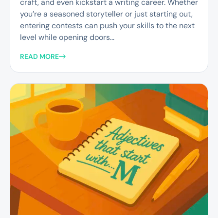
craft, and even kickstart a writing career. Whether
you’re a seasoned storyteller or just starting out,
entering contests can push your skills to the next
level while opening doors...
READ MORE