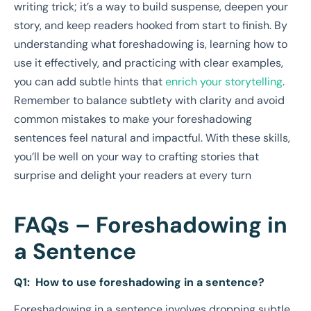
writing trick; it’s a way to build suspense, deepen your
story, and keep readers hooked from start to finish. By
understanding what foreshadowing is, learning how to
use it effectively, and practicing with clear examples,
you can add subtle hints that
enrich your storytelling
.
Remember to balance subtlety with clarity and avoid
common mistakes to make your foreshadowing
sentences feel natural and impactful. With these skills,
you’ll be well on your way to crafting stories that
surprise and delight your readers at every turn
FAQs – Foreshadowing in
a Sentence
Q1: How to use foreshadowing in a sentence?
Foreshadowing in a sentence involves dropping subtle