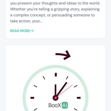
you present your thoughts and ideas to the world.
Whether you’re telling a gripping story, explaining
a complex concept, or persuading someone to
take action, your...
READ MORE