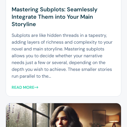
Mastering Subplots: Seamlessly
Integrate Them into Your Main
Storyline
Subplots are like hidden threads in a tapestry,
adding layers of richness and complexity to your
novel and main storyline. Mastering subplots
allows you to decide whether your narrative
needs just a few or several, depending on the
depth you wish to achieve. These smaller stories
run parallel to the...
READ MORE