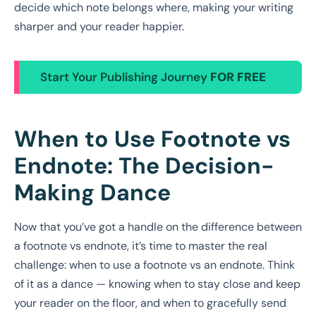
decide which note belongs where, making your writing
sharper and your reader happier.
Start Your Publishing Journey
FOR FREE
When to Use Footnote vs
Endnote: The Decision-
Making Dance
Now that you’ve got a handle on the difference between
a footnote vs endnote, it’s time to master the real
challenge: when to use a footnote vs an endnote. Think
of it as a dance — knowing when to stay close and keep
your reader on the floor, and when to gracefully send