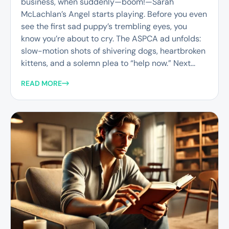
business, when suddenly—boom!—Sarah
McLachlan’s Angel starts playing. Before you even
see the first sad puppy’s trembling eyes, you
know you’re about to cry. The ASPCA ad unfolds:
slow-motion shots of shivering dogs, heartbroken
kittens, and a solemn plea to “help now.” Next...
READ MORE