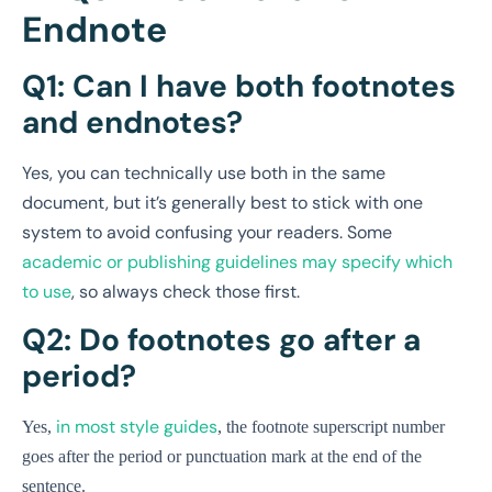
Endnote
Q1: Can I have both footnotes
and endnotes?
Yes, you can technically use both in the same
document, but it’s generally best to stick with one
system to avoid confusing your readers. Some
academic or publishing guidelines may specify which
to use
, so always check those first.
Q2: Do footnotes go after a
period?
in most style guides
Yes,
, the footnote superscript number
goes after the period or punctuation mark at the end of the
sentence.