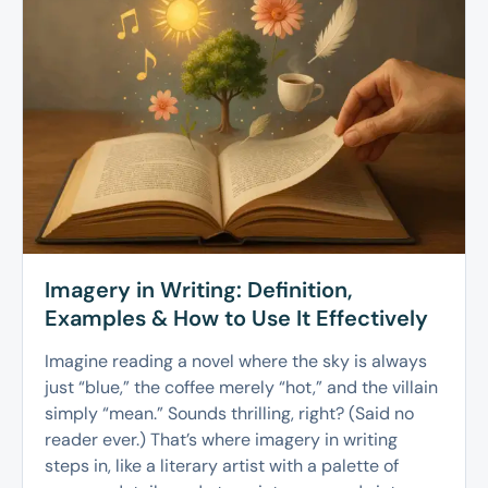
Imagery in Writing: Definition,
Examples & How to Use It Effectively
Imagine reading a novel where the sky is always
just “blue,” the coffee merely “hot,” and the villain
simply “mean.” Sounds thrilling, right? (Said no
reader ever.) That’s where imagery in writing
steps in, like a literary artist with a palette of