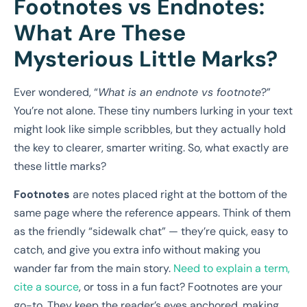
Footnotes vs Endnotes:
What Are These
Mysterious Little Marks?
Ever wondered, “
What is an endnote vs footnote
?”
You’re not alone. These tiny numbers lurking in your text
might look like simple scribbles, but they actually hold
the key to clearer, smarter writing. So, what exactly are
these little marks?
Footnotes
are notes placed right at the bottom of the
same page where the reference appears. Think of them
as the friendly “sidewalk chat” — they’re quick, easy to
catch, and give you extra info without making you
wander far from the main story.
Need to explain a term,
cite a source
, or toss in a fun fact? Footnotes are your
go-to. They keep the reader’s eyes anchored, making