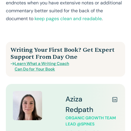
endnotes when you have extensive notes or additional
commentary better suited for the back of the
document to
keep pages clean and readable
.
Writing Your First Book? Get Expert
Support From Day One
Learn What a Writing Coach
Can Do for Your Book
Aziza
Redpath
ORGANIC GROWTH TEAM
LEAD @SPINES