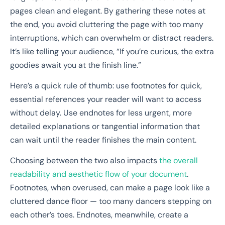
pages clean and elegant. By gathering these notes at
the end, you avoid cluttering the page with too many
interruptions, which can overwhelm or distract readers.
It’s like telling your audience, “If you’re curious, the extra
goodies await you at the finish line.”
Here’s a quick rule of thumb: use footnotes for quick,
essential references your reader will want to access
without delay. Use endnotes for less urgent, more
detailed explanations or tangential information that
can wait until the reader finishes the main content.
Choosing between the two also impacts
the overall
readability and aesthetic flow of your document
.
Footnotes, when overused, can make a page look like a
cluttered dance floor — too many dancers stepping on
each other’s toes. Endnotes, meanwhile, create a