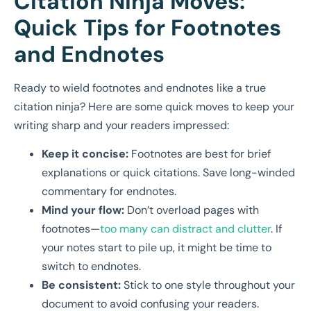
Citation Ninja Moves:
Quick Tips for Footnotes
and Endnotes
Ready to wield footnotes and endnotes like a true
citation ninja? Here are some quick moves to keep your
writing sharp and your readers impressed:
Keep it concise:
Footnotes are best for brief
explanations or quick citations. Save long-winded
commentary for endnotes.
Mind your flow:
Don’t overload pages with
footnotes—
too many can distract and clutter
. If
your notes start to pile up, it might be time to
switch to endnotes.
Be consistent:
Stick to one style throughout your
document to avoid confusing your readers.