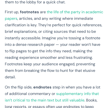
them to the lobby for a quick chat.
First up,
footnotes
are
the life of the party in academic
papers
, articles, and any writing where immediate
clarification is key. They’re perfect for quick references,
brief explanations, or citing sources that need to be
instantly accessible. Imagine you’re tossing a footnote
into a dense research paper — your reader won’t have
to flip pages to get the info they need, making the
reading experience smoother and less frustrating.
Footnotes keep your audience engaged, preventing
them from breaking the flow to hunt for that elusive
detail.
On the flip side,
endnotes
step in when you have a lot
of additional commentary or
supplementary info that
isn’t critical to the main text but still valuable
. Books,
long reports, or essays often use endnotes to keep