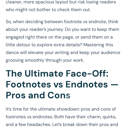
cleaner, more spacious layout but risk losing readers
who might not bother to check them out.
So, when deciding between footnote vs endnote, think
about your reader’s journey. Do you want to keep them
engaged right there on the page, or send them on a
little detour to explore extra details? Mastering this
dance will elevate your writing and keep your audience
grooving smoothly through your work.
The Ultimate Face-Off:
Footnotes vs Endnotes —
Pros and Con
s
It’s time for the ultimate showdown: pros and cons of
footnotes vs endnotes. Both have their charm, quirks,
and a few headaches. Let’s break down their pros and