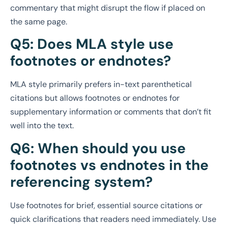
commentary that might disrupt the flow if placed on
the same page.
Q5: Does MLA style use
footnotes or endnotes?
MLA style primarily prefers in-text parenthetical
citations but allows footnotes or endnotes for
supplementary information or comments that don’t fit
well into the text.
Q6: When should you use
footnotes vs endnotes in the
referencing system?
Use footnotes for brief, essential source citations or
quick clarifications that readers need immediately. Use