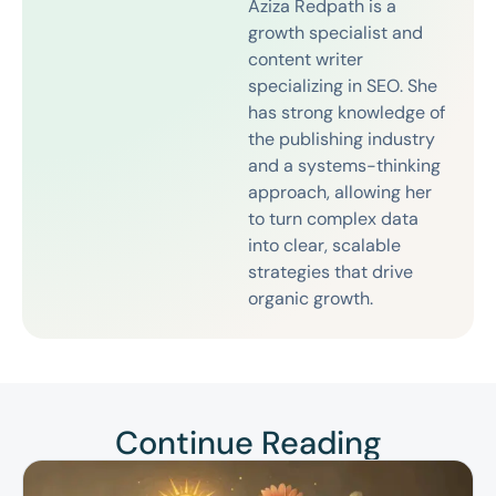
Aziza Redpath is a
growth specialist and
content writer
specializing in SEO. She
has strong knowledge of
the publishing industry
and a systems-thinking
approach, allowing her
to turn complex data
into clear, scalable
strategies that drive
organic growth.
Continue Reading