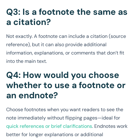
Q3: Is a footnote the same as
a citation?
Not exactly. A footnote can include a citation (source
reference), but it can also provide additional
information, explanations, or comments that don’t fit
into the main text.
Q4: How would you choose
whether to use a footnote or
an endnote?
Choose footnotes when you want readers to see the
note immediately without flipping pages—ideal for
quick references or brief clarifications
. Endnotes work
better for longer explanations or additional