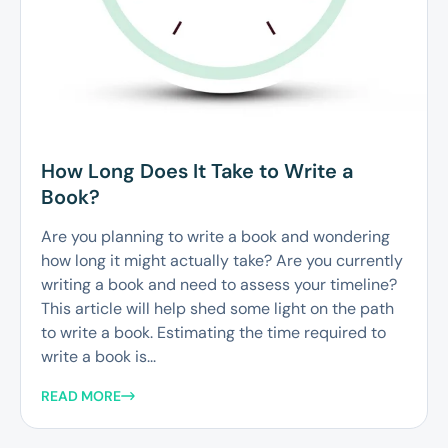
How Long Does It Take to Write a
Book?
Are you planning to write a book and wondering
how long it might actually take? Are you currently
writing a book and need to assess your timeline?
This article will help shed some light on the path
to write a book. Estimating the time required to
write a book is...
READ MORE