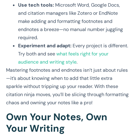
Use tech tools:
Microsoft Word, Google Docs,
and citation managers like Zotero or EndNote
make adding and formatting footnotes and
endnotes a breeze—no manual number juggling
required.
Experiment and adapt:
Every project is different.
Try both and see
what feels right for your
audience and writing style
.
Mastering footnotes and endnotes isn’t just about rules
—it’s about knowing when to add that little extra
sparkle without tripping up your reader. With these
citation ninja moves, you’ll be slicing through formatting
chaos and owning your notes like a pro!
Own Your Notes, Own
Your Writing