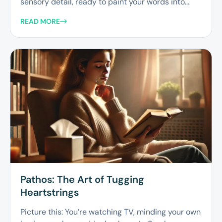
sensory detail, ready to paint your words into...
READ MORE
Pathos: The Art of Tugging
Heartstrings
Picture this: You’re watching TV, minding your own