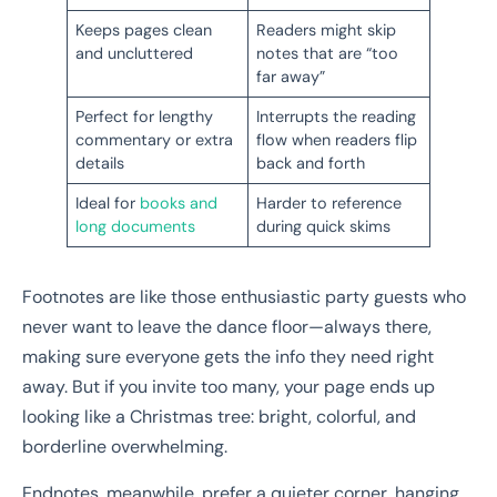
Keeps pages clean
Readers might skip
and uncluttered
notes that are “too
far away”
Perfect for lengthy
Interrupts the reading
commentary or extra
flow when readers flip
details
back and forth
Ideal for
books and
Harder to reference
long documents
during quick skims
Footnotes are like those enthusiastic party guests who
never want to leave the dance floor—always there,
making sure everyone gets the info they need right
away. But if you invite too many, your page ends up
looking like a Christmas tree: bright, colorful, and
borderline overwhelming.
Endnotes, meanwhile, prefer a quieter corner, hanging