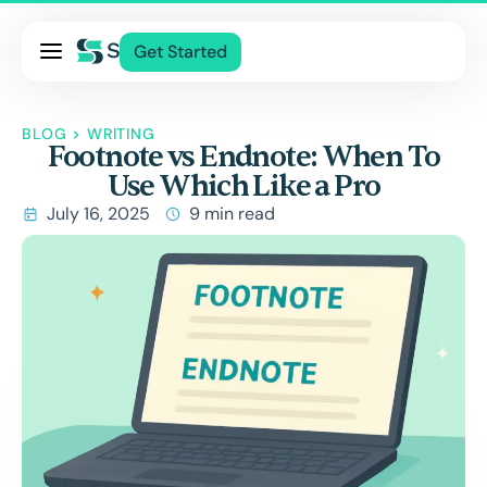
Pricing
Get Started
Services
About Us
BLOG
>
WRITING
Footnote vs Endnote: When To
Blog
Use Which Like a Pro
Contact Us
July 16, 2025
9 min read
Log In