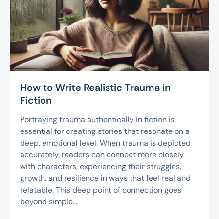
How to Write Realistic Trauma in
Fiction
Portraying trauma authentically in fiction is
essential for creating stories that resonate on a
deep, emotional level. When trauma is depicted
accurately, readers can connect more closely
with characters, experiencing their struggles,
growth, and resilience in ways that feel real and
relatable. This deep point of connection goes
beyond simple...