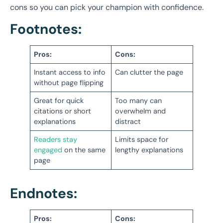
cons so you can pick your champion with confidence.
Footnotes:
Pros:
Cons:
Instant access to info
Can clutter the page
without page flipping
Great for quick
Too many can
citations or short
overwhelm and
explanations
distract
Readers stay
Limits space for
engaged
on the same
lengthy explanations
page
Endnotes:
Pros:
Cons: