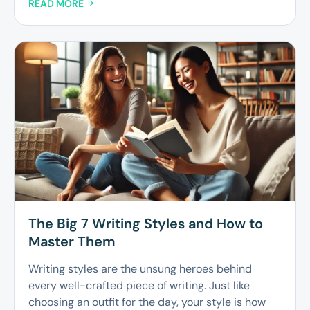
READ MORE
The Big 7 Writing Styles and How to
Master Them
Writing styles are the unsung heroes behind
every well-crafted piece of writing. Just like
choosing an outfit for the day, your style is how