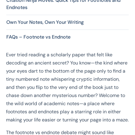
Citation Ninja Moves: Quick Tips for Footnotes and
Endnotes
Own Your Notes, Own Your Writing
FAQs – Footnote vs Endnote
Ever tried reading a scholarly paper that felt like
decoding an ancient secret? You know—the kind where
your eyes dart to the bottom of the page only to find a
tiny numbered note whispering cryptic information,
and then you flip to the very end of the book just to
chase down another mysterious number? Welcome to
the wild world of academic notes—a place where
footnotes and endnotes play a starring role in either
making your life easier or turning your page into a maze.
The footnote vs endnote debate might sound like