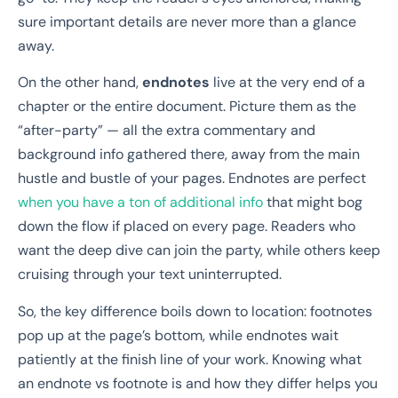
sure important details are never more than a glance
away.
On the other hand,
endnotes
live at the very end of a
chapter or the entire document. Picture them as the
“after-party” — all the extra commentary and
background info gathered there, away from the main
hustle and bustle of your pages. Endnotes are perfect
when you have a ton of additional info
that might bog
down the flow if placed on every page. Readers who
want the deep dive can join the party, while others keep
cruising through your text uninterrupted.
So, the key difference boils down to location: footnotes
pop up at the page’s bottom, while endnotes wait
patiently at the finish line of your work. Knowing what
an endnote vs footnote is and how they differ helps you