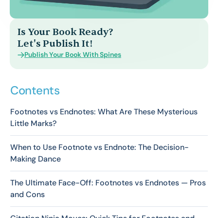
Is Your Book Ready?
Let's Publish It!
Publish Your Book With Spines
Contents
Footnotes vs Endnotes: What Are These Mysterious
Little Marks?
When to Use Footnote vs Endnote: The Decision-
Making Dance
The Ultimate Face-Off: Footnotes vs Endnotes — Pros
and Cons