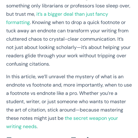
something only librarians or professors lose sleep over,
but trust me,
it’s a bigger deal than just fancy
formatting
. Knowing when to drop a quick footnote or
tuck away an endnote can transform your writing from
cluttered chaos to crystal-clear communication. It’s
not just about looking scholarly—it’s about helping your
readers glide through your work without tripping over
confusing citations.
In this article, we’ll unravel the mystery of what is an
endnote vs footnote and, more importantly, when to use
a footnote vs endnote like a pro. Whether you’re a
student, writer, or just someone who wants to master
the art of citation, stick around—because mastering
these notes might just be
the secret weapon your
writing needs
.