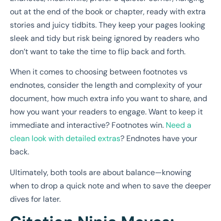
out at the end of the book or chapter, ready with extra
stories and juicy tidbits. They keep your pages looking
sleek and tidy but risk being ignored by readers who
don’t want to take the time to flip back and forth.
When it comes to choosing between footnotes vs
endnotes, consider the length and complexity of your
document, how much extra info you want to share, and
how you want your readers to engage. Want to keep it
immediate and interactive? Footnotes win.
Need a
clean look with detailed extras
? Endnotes have your
back.
Ultimately, both tools are about balance—knowing
when to drop a quick note and when to save the deeper
dives for later.