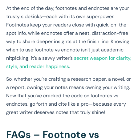
At the end of the day, footnotes and endnotes are your
trusty sidekicks—each with its own superpower.
Footnotes keep your readers close with quick, on-the-
spot info, while endnotes offer a neat, distraction-free
way to share deeper insights at the finish line. Knowing
when to use footnote vs endnote isn’t just academic
nitpicking; it’s a savvy writer’s
secret weapon for clarity,
style, and reader happiness
.
So, whether you’re crafting a research paper, a novel, or
a report, owning your notes means owning your writing.
Now that you’ve cracked the code on footnotes vs
endnotes, go forth and cite like a pro—because every
great writer deserves notes that truly shine!
FAQs – Footnote vs