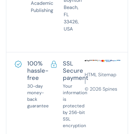
Boynton
Academic
Beach,
Publishing
FL
33426,
USA
100%
SSL
hassle-
Secure
HTML Sitemap
free
payment
|
30-day
Your
©
2026
Spines
money-
information
back
is
guarantee
protected
by 256-bit
SSL
encryption