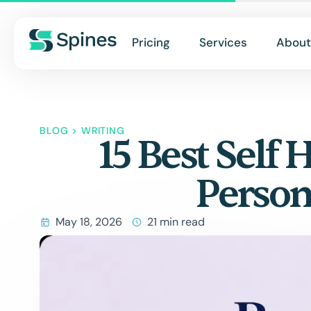
Pricing
Services
About
BLOG
>
WRITING
15 Best Self
Person
May 18, 2026
21 min read