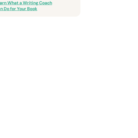
arn What a Writing Coach
n Do for Your Book