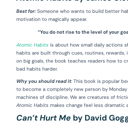
Best for:
Someone who wants to build better hab
motivation to magically appear.
“You do not rise to the level of your goa
Atomic Habits
is about how small daily actions
habits are built through cues, routines, rewards,
on big goals, the book teaches readers how to 
bad habits harder.
Why you should read it
:
This book is popular beca
to become a completely new person by Monday m
machines of discipline. We are creatures of fric
Atomic Habits
makes change feel less dramatic 
Can’t Hurt Me
by David Gogg