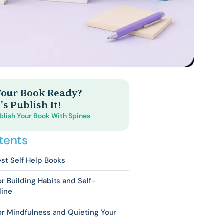
 Your Book Ready?
's Publish It!
blish Your Book With Spines
tents
st Self Help Books
or Building Habits and Self-
line
or Mindfulness and Quieting Your