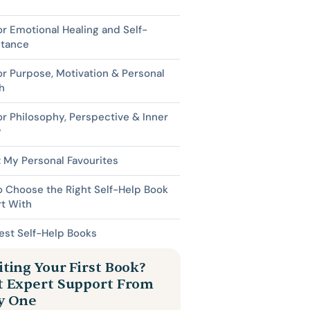
or Emotional Healing and Self-
tance
or Purpose, Motivation & Personal
h
or Philosophy, Perspective & Inner
y
 My Personal Favourites
 Choose the Right Self-Help Book
rt With
est Self-Help Books
ting Your First Book?
t Expert Support From
y One