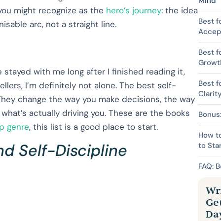
Mind
you might recognize as the
hero’s journey
: the idea
Best f
sable arc, not a straight line.
Accep
Best f
Growt
 stayed with me long after I finished reading it,
Best f
rs, I’m definitely not alone. The best self-
Clarit
They change the way you make decisions, the way
 what’s actually driving you. These are the books
Bonus:
lp genre
, this list is a good place to start.
How to
nd Self-Discipline
to Sta
FAQ: B
Wri
Ge
Da