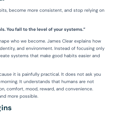
its, become more consistent, and stop relying on
ls. You fall to the level of your systems.”
 shape who we become. James Clear explains how
 identity, and environment. Instead of focusing only
create systems that make good habits easier and
use it is painfully practical. It does not ask you
orning. It understands that humans are not
tion, comfort, mood, reward, and convenience.
and more possible.
ins