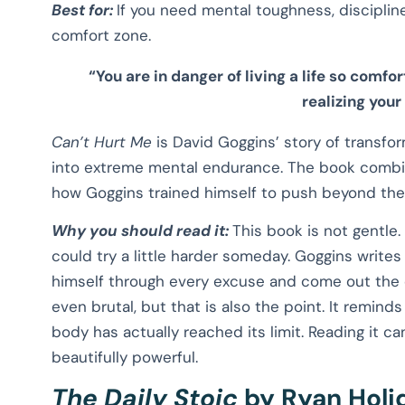
Best for:
If you need mental toughness, discipline
comfort zone.
“You are in danger of living a life so comfo
realizing your
Can’t Hurt Me
is David Goggins’ story of transfor
into extreme mental endurance. The book combi
how Goggins trained himself to push beyond the 
Why you should read it:
This book is not gentle.
could try a little harder someday. Goggins writ
himself through every excuse and come out the oth
even brutal, but that is also the point. It remind
body has actually reached its limit. Reading it c
beautifully powerful.
The Daily Stoic
by Ryan Holi