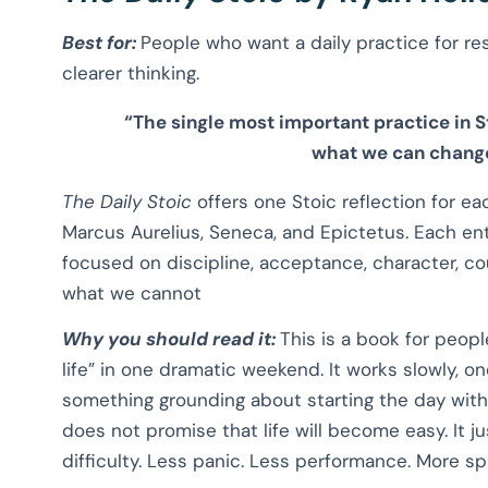
Best for:
People who want a daily practice for res
clearer thinking.
“The single most important practice in S
what we can change
The Daily Stoic
offers one Stoic reflection for ea
Marcus Aurelius, Seneca, and Epictetus. Each entr
focused on discipline, acceptance, character, c
what we cannot
Why you should read it:
This is a book for peop
life” in one dramatic weekend. It works slowly, on
something grounding about starting the day with 
does not promise that life will become easy. It 
difficulty. Less panic. Less performance. More sp