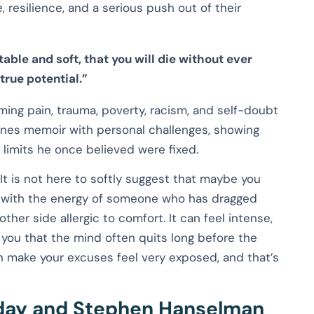
, resilience, and a serious push out of their
rtable and soft, that you will die without ever
 true potential.”
ming pain, trauma, poverty, racism, and self-doubt
nes memoir with personal challenges, showing
limits he once believed were fixed.
 It is not here to softly suggest that maybe you
es with the energy of someone who has dragged
er side allergic to comfort. It can feel intense,
s you that the mind often quits long before the
an make your excuses feel very exposed, and that’s
day and Stephen Hanselman