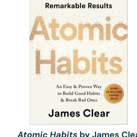
Atomic Habits
by James Cle