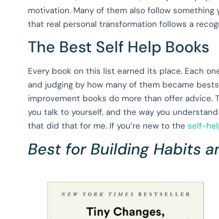
motivation. Many of them also follow something 
that real personal transformation follows a recogni
The Best Self Help Books
Every book on this list earned its place. Each one
and judging by how many of them became bestselle
improvement books do more than offer advice. 
you talk to yourself, and the way you understand
that did that for me. If you’re new to the
self-he
Best for Building Habits a