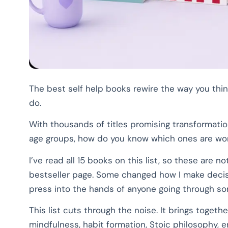
The best self help books rewire the way you thin
do.
With thousands of titles promising transformati
age groups, how do you know which ones are wo
I’ve read all 15 books on this list, so these ar
bestseller page. Some changed how I make decision
press into the hands of anyone going through so
This list cuts through the noise. It brings togeth
mindfulness, habit formation, Stoic philosophy, 