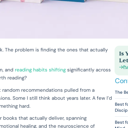
k. The problem is finding the ones that actually
Is
Let
Pu
on, and
reading habits shifting
significantly across
rth reading?
Con
e not random recommendations pulled from a
The Be
s. Some I still think about years later. A few I’d
Best f
mething hard.
Discip
er books that actually deliver, spanning
Best f
emotional healing, and the neuroscience of