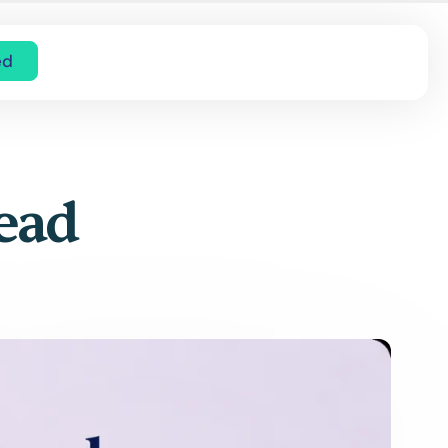
ed
Read