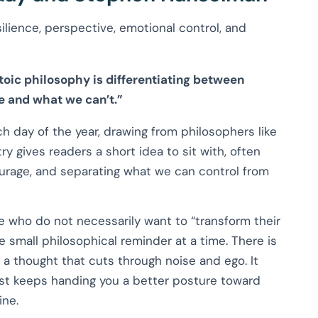
ilience, perspective, emotional control, and
toic philosophy is differentiating between
 and what we can’t.”
ch day of the year, drawing from philosophers like
y gives readers a short idea to sit with, often
ourage, and separating what we can control from
le who do not necessarily want to “transform their
e small philosophical reminder at a time. There is
a thought that cuts through noise and ego. It
just keeps handing you a better posture toward
ine.