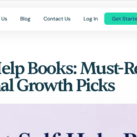
 Us
Blog
Contact Us
Log In
Get Start
 Help Books: Must-
al Growth Picks