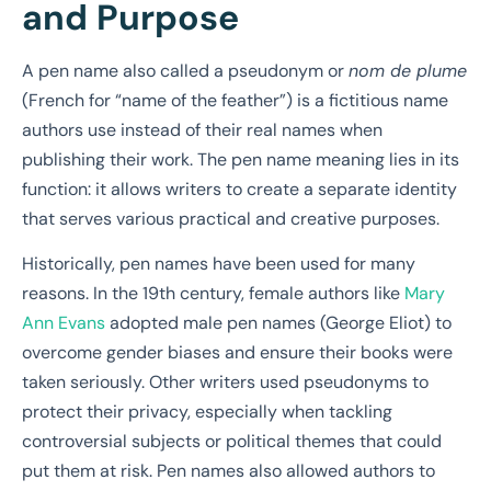
and Purpose
A pen name also called a pseudonym or
nom de plume
(French for “name of the feather”) is a fictitious name
authors use instead of their real names when
publishing their work. The pen name meaning lies in its
function: it allows writers to create a separate identity
that serves various practical and creative purposes.
Historically, pen names have been used for many
reasons. In the 19th century, female authors like
Mary
Ann Evans
adopted male pen names (George Eliot) to
overcome gender biases and ensure their books were
taken seriously. Other writers used pseudonyms to
protect their privacy, especially when tackling
controversial subjects or political themes that could
put them at risk. Pen names also allowed authors to