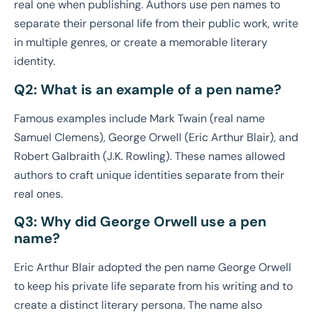
real one when publishing. Authors use pen names to
separate their personal life from their public work, write
in multiple genres, or create a memorable literary
identity.
Q2: What is an example of a pen name?
Famous examples include Mark Twain (real name
Samuel Clemens), George Orwell (Eric Arthur Blair), and
Robert Galbraith (J.K. Rowling). These names allowed
authors to craft unique identities separate from their
real ones.
Q3: Why did George Orwell use a pen
name?
Eric Arthur Blair adopted the pen name George Orwell
to keep his private life separate from his writing and to
create a distinct literary persona. The name also