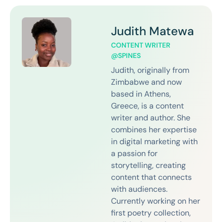
Judith Matewa
CONTENT WRITER
@SPINES
Judith, originally from
Zimbabwe and now
based in Athens,
Greece, is a content
writer and author. She
combines her expertise
in digital marketing with
a passion for
storytelling, creating
content that connects
with audiences.
Currently working on her
first poetry collection,