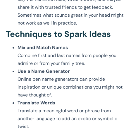
share it with trusted friends to get feedback.
Sometimes what sounds great in your head might
not work as well in practice.
Techniques to Spark Ideas
Mix and Match Names
Combine first and last names from people you
admire or from your family tree.
Use a Name Generator
Online pen name generators can provide
inspiration or unique combinations you might not
have thought of.
Translate Words
Translate a meaningful word or phrase from
another language to add an exotic or symbolic
twist.