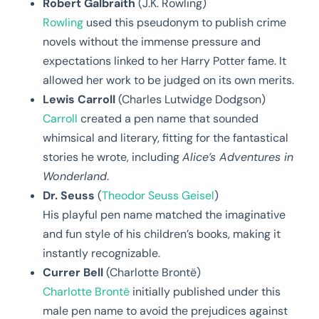
Robert Galbraith
(J.K. Rowling)
Rowling
used this pseudonym to publish crime
novels without the immense pressure and
expectations linked to her Harry Potter fame. It
allowed her work to be judged on its own merits.
Lewis Carroll
(Charles Lutwidge Dodgson)
Carroll
created a pen name that sounded
whimsical and literary, fitting for the fantastical
stories he wrote, including
Alice’s Adventures in
Wonderland
.
Dr. Seuss
(
Theodor Seuss Geisel
)
His playful pen name matched the imaginative
and fun style of his children’s books, making it
instantly recognizable.
Currer Bell
(Charlotte Brontë)
Charlotte Brontë
initially published under this
male pen name to avoid the prejudices against