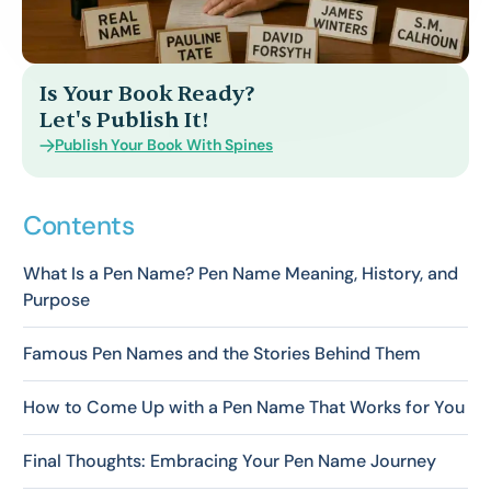
Is Your Book Ready?
Let's Publish It!
Publish Your Book With Spines
Contents
What Is a Pen Name? Pen Name Meaning, History, and
Purpose
Famous Pen Names and the Stories Behind Them
How to Come Up with a Pen Name That Works for You
Final Thoughts: Embracing Your Pen Name Journey