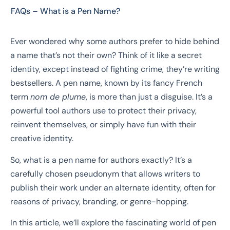
FAQs – What is a Pen Name?
Ever wondered why some authors prefer to hide behind
a name that’s not their own? Think of it like a secret
identity, except instead of fighting crime, they’re writing
bestsellers. A pen name, known by its fancy French
term
nom de plume
, is more than just a disguise. It’s a
powerful tool authors use to protect their privacy,
reinvent themselves, or simply have fun with their
creative identity.
So, what is a pen name for authors exactly? It’s a
carefully chosen pseudonym that allows writers to
publish their work under an alternate identity, often for
reasons of privacy, branding, or genre-hopping.
In this article, we’ll explore the fascinating world of pen