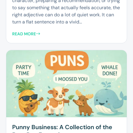
character, preparing a recommendation, or trying
to say something that actually feels accurate, the
right adjective can do a lot of quiet work. It can
turn a flat sentence into a vivid...
READ MORE
Punny Business: A Collection of the