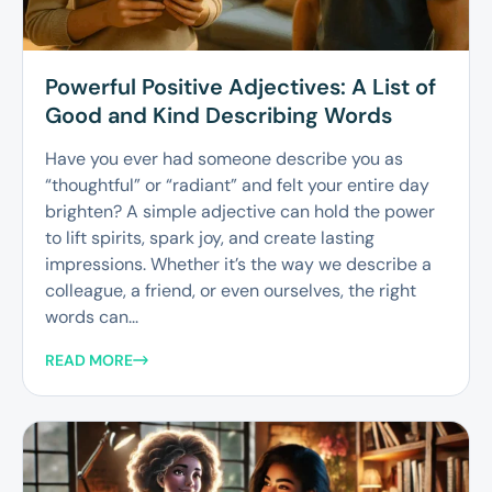
Powerful Positive Adjectives: A List of
Good and Kind Describing Words
Have you ever had someone describe you as
“thoughtful” or “radiant” and felt your entire day
brighten? A simple adjective can hold the power
to lift spirits, spark joy, and create lasting
impressions. Whether it’s the way we describe a
colleague, a friend, or even ourselves, the right
words can...
READ MORE