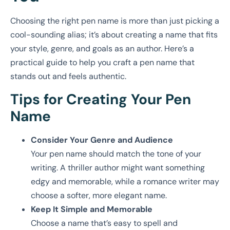
Choosing the right pen name is more than just picking a
cool-sounding alias; it’s about creating a name that fits
your style, genre, and goals as an author. Here’s a
practical guide to help you craft a pen name that
stands out and feels authentic.
Tips for Creating Your Pen
Name
Consider Your Genre and Audience
Your pen name should match the tone of your
writing. A thriller author might want something
edgy and memorable, while a romance writer may
choose a softer, more elegant name.
Keep It Simple and Memorable
Choose a name that’s easy to spell and