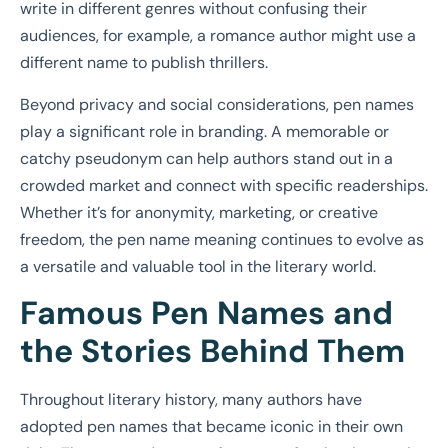
write in different genres without confusing their
audiences, for example, a romance author might use a
different name to publish thrillers.
Beyond privacy and social considerations, pen names
play a significant role in branding. A memorable or
catchy pseudonym can help authors stand out in a
crowded market and connect with specific readerships.
Whether it’s for anonymity, marketing, or creative
freedom, the pen name meaning continues to evolve as
a versatile and valuable tool in the literary world.
Famous Pen Names and
the Stories Behind Them
Throughout literary history, many authors have
adopted pen names that became iconic in their own