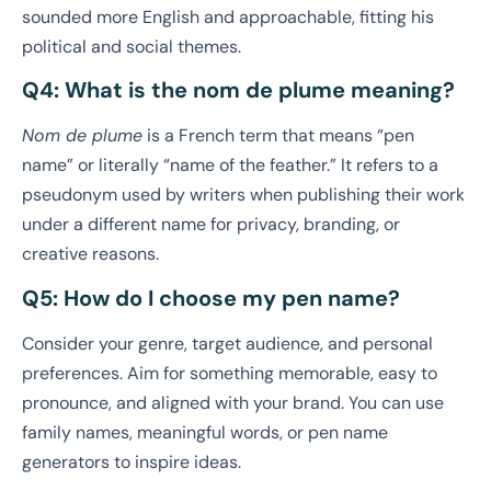
sounded more English and approachable, fitting his
political and social themes.
Q4: What is the nom de plume meaning?
Nom de plume
is a French term that means “pen
name” or literally “name of the feather.” It refers to a
pseudonym used by writers when publishing their work
under a different name for privacy, branding, or
creative reasons.
Q5: How do I choose my pen name?
Consider your genre, target audience, and personal
preferences. Aim for something memorable, easy to
pronounce, and aligned with your brand. You can use
family names, meaningful words, or pen name
generators to inspire ideas.