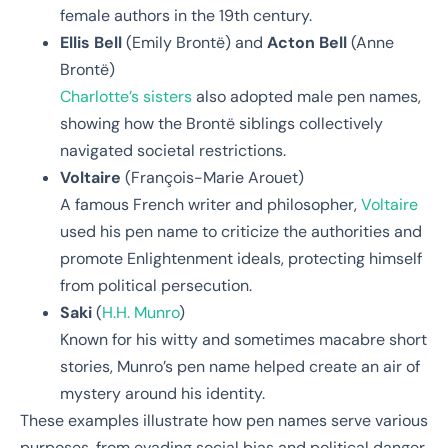
female authors in the 19th century.
Ellis Bell
(Emily Brontë) and
Acton Bell
(Anne
Brontë)
Charlotte’s sisters
also adopted male pen names,
showing how the Brontë siblings collectively
navigated societal restrictions.
Voltaire
(François-Marie Arouet)
A famous French writer and philosopher,
Voltaire
used his pen name to criticize the authorities and
promote Enlightenment ideals, protecting himself
from political persecution.
Saki
(
H.H. Munro
)
Known for his witty and sometimes macabre short
stories, Munro’s pen name helped create an air of
mystery around his identity.
These examples illustrate how pen names serve various
purposes, from evading social bias and political danger