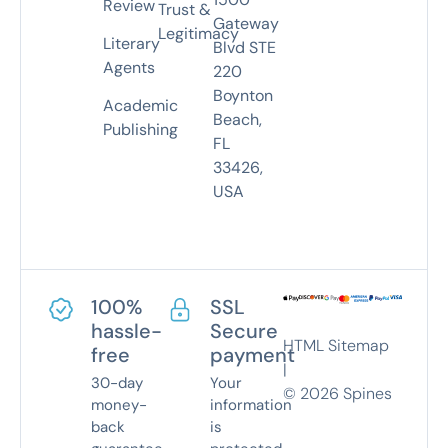
Review
Trust &
Gateway
Legitimacy
Literary
Blvd STE
Agents
220
Boynton
Academic
Beach,
Publishing
FL
33426,
USA
100%
SSL
hassle-
Secure
HTML Sitemap
free
payment
|
30-day
Your
©
2026
Spines
money-
information
back
is