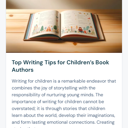
Top Writing Tips for Children’s Book
Authors
Writing for children is a remarkable endeavor that
combines the joy of storytelling with the
responsibility of nurturing young minds. The
importance of writing for children cannot be
overstated; it is through stories that children
learn about the world, develop their imaginations,
and form lasting emotional connections. Creating