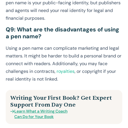
pen name is your public-facing identity, but publishers
and agents will need your real identity for legal and
financial purposes.
Q9: What are the disadvantages of using
a pen name?
Using a pen name can complicate marketing and legal
matters. It might be harder to build a personal brand or
connect with readers. Additionally, you may face
challenges in contracts,
royalties
, or copyright if your
real identity is not linked.
Writing Your First Book? Get Expert
Support From Day One
Learn What a Writing Coach
Can Do for Your Book