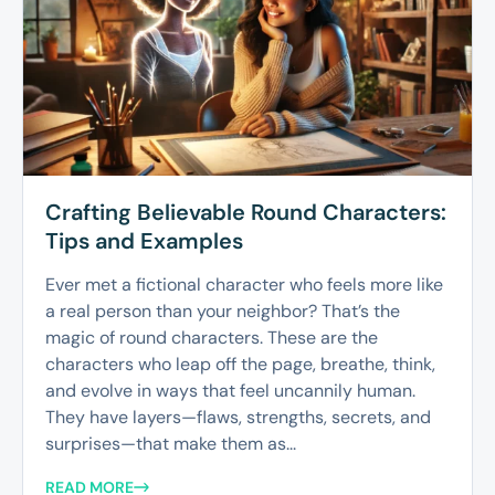
Crafting Believable Round Characters:
Tips and Examples
Ever met a fictional character who feels more like
a real person than your neighbor? That’s the
magic of round characters. These are the
characters who leap off the page, breathe, think,
and evolve in ways that feel uncannily human.
They have layers—flaws, strengths, secrets, and
surprises—that make them as...
READ MORE