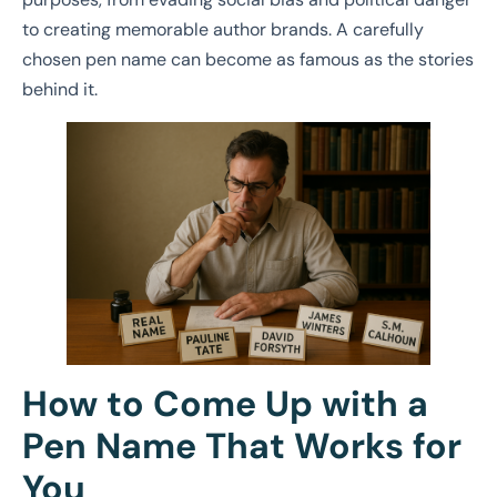
to creating memorable author brands. A carefully
chosen pen name can become as famous as the stories
behind it.
How to Come Up with a
Pen Name That Works for
You