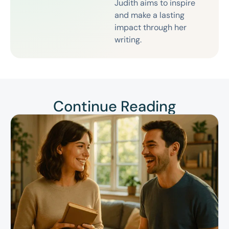
Judith aims to inspire
and make a lasting
impact through her
writing.
Continue Reading