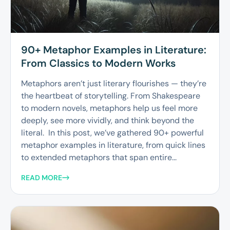
90+ Metaphor Examples in Literature:
From Classics to Modern Works
Metaphors aren’t just literary flourishes — they’re
the heartbeat of storytelling. From Shakespeare
to modern novels, metaphors help us feel more
deeply, see more vividly, and think beyond the
literal. In this post, we’ve gathered 90+ powerful
metaphor examples in literature, from quick lines
to extended metaphors that span entire...
READ MORE