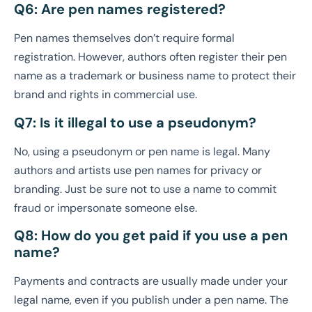
Q6: Are pen names registered?
Pen names themselves don’t require formal
registration. However, authors often register their pen
name as a trademark or business name to protect their
brand and rights in commercial use.
Q7: Is it illegal to use a pseudonym?
No, using a pseudonym or pen name is legal. Many
authors and artists use pen names for privacy or
branding. Just be sure not to use a name to commit
fraud or impersonate someone else.
Q8: How do you get paid if you use a pen
name?
Payments and contracts are usually made under your
legal name, even if you publish under a pen name. The