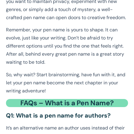
you want to maintain privacy, experiment with new
genres, or simply add a touch of mystery, a well-
crafted pen name can open doors to creative freedom.
Remember, your pen name is yours to shape. It can
evolve, just like your writing. Don’t be afraid to try
different options until you find the one that feels right.
After all, behind every great pen name is a great story
waiting to be told.
So, why wait? Start brainstorming, have fun with it, and
let your pen name become the next chapter in your
writing adventure!
FAQs – What is a Pen Name?
Q1: What is a pen name for authors?
It’s an alternative name an author uses instead of their