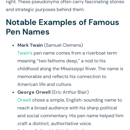
right. These pseudonyms often carry fascinating stories
and strategic purposes behind them.
Notable Examples of Famous
Pen Names
Mark Twain
(Samuel Clemens)
Twain’s
pen name comes from a riverboat term
meaning “two fathoms deep,” a nod to his
childhood along the Mississippi River. The name is
memorable and reflects his connection to
American life and culture.
George Orwell
(Eric Arthur Blair)
Orwell
chose a simple, English-sounding name to
reach a broad audience with his sharp political
and social commentary. His pen name helped him
craft a distinct, authoritative voice.