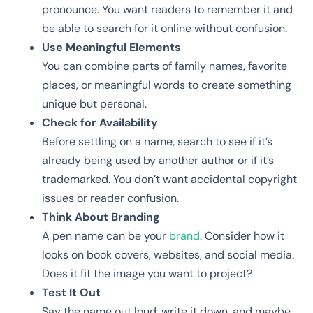
pronounce. You want readers to remember it and
be able to search for it online without confusion.
Use Meaningful Elements
You can combine parts of family names, favorite
places, or meaningful words to create something
unique but personal.
Check for Availability
Before settling on a name, search to see if it’s
already being used by another author or if it’s
trademarked. You don’t want accidental copyright
issues or reader confusion.
Think About Branding
A pen name can be your
brand
. Consider how it
looks on book covers, websites, and social media.
Does it fit the image you want to project?
Test It Out
Say the name out loud, write it down, and maybe