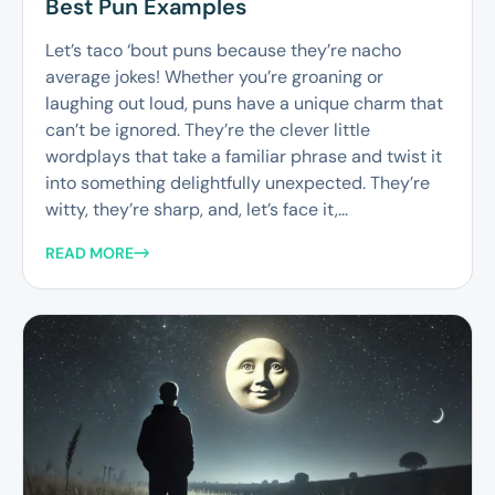
Best Pun Examples
Let’s taco ‘bout puns because they’re nacho
average jokes! Whether you’re groaning or
laughing out loud, puns have a unique charm that
can’t be ignored. They’re the clever little
wordplays that take a familiar phrase and twist it
into something delightfully unexpected. They’re
witty, they’re sharp, and, let’s face it,...
READ MORE