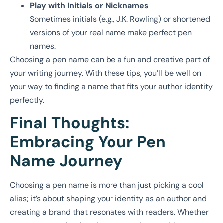
Play with Initials or Nicknames
Sometimes initials (e.g., J.K. Rowling) or shortened
versions of your real name make perfect pen
names.
Choosing a pen name can be a fun and creative part of
your writing journey. With these tips, you’ll be well on
your way to finding a name that fits your author identity
perfectly.
Final Thoughts:
Embracing Your Pen
Name Journey
Choosing a pen name is more than just picking a cool
alias; it’s about shaping your identity as an author and
creating a brand that resonates with readers. Whether