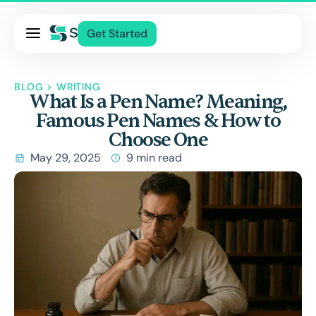
Pricing
Get Started
Services
About Us
BLOG
>
WRITING
What Is a Pen Name? Meaning,
Blog
Famous Pen Names & How to
Contact Us
Choose One
Log In
May 29, 2025
9 min read