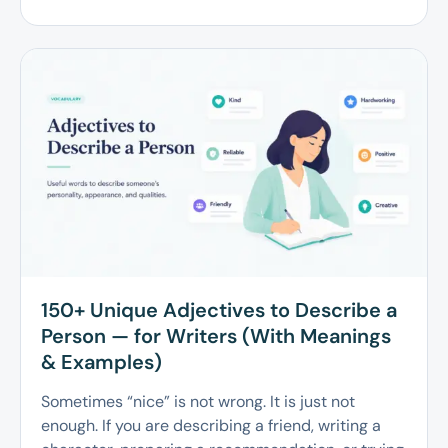
150+ Unique Adjectives to Describe a
Person — for Writers (With Meanings
& Examples)
Sometimes “nice” is not wrong. It is just not
enough. If you are describing a friend, writing a