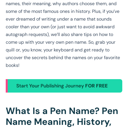
names, their meaning, why authors choose them, and
some of the most famous ones in history. Plus, if you’ve
ever dreamed of writing under a name that sounds
cooler than your own (or just want to avoid awkward
autograph requests), we’ll also share tips on how to
come up with your very own pen name. So, grab your
quill or, you know, your keyboard and get ready to
uncover the secrets behind the names on your favorite
books!
Start Your Publishing Journey
FOR FREE
What Is a Pen Name? Pen
Name Meaning, History,