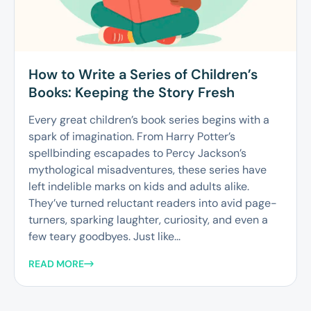
How to Write a Series of Children’s
Books: Keeping the Story Fresh
Every great children’s book series begins with a
spark of imagination. From Harry Potter’s
spellbinding escapades to Percy Jackson’s
mythological misadventures, these series have
left indelible marks on kids and adults alike.
They’ve turned reluctant readers into avid page-
turners, sparking laughter, curiosity, and even a
few teary goodbyes. Just like...
READ MORE