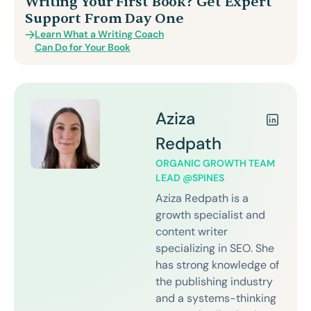
Writing Your First Book? Get Expert
Support From Day One
Learn What a Writing Coach
Can Do for Your Book
Aziza
Redpath
ORGANIC GROWTH TEAM
LEAD @SPINES
Aziza Redpath is a
growth specialist and
content writer
specializing in SEO. She
has strong knowledge of
the publishing industry
and a systems-thinking