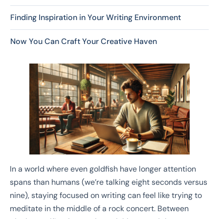
Finding Inspiration in Your Writing Environment
Now You Can Craft Your Creative Haven
In a world where even goldfish have longer attention
spans than humans (we’re talking eight seconds versus
nine), staying focused on writing can feel like trying to
meditate in the middle of a rock concert. Between