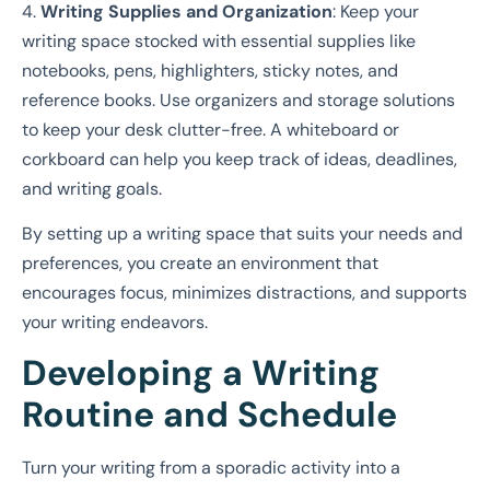
4.
Writing Supplies and Organization
: Keep your
writing space stocked with essential supplies like
notebooks, pens, highlighters, sticky notes, and
reference books. Use organizers and storage solutions
to keep your desk clutter-free. A whiteboard or
corkboard can help you keep track of ideas, deadlines,
and writing goals.
By setting up a writing space that suits your needs and
preferences, you create an environment that
encourages focus, minimizes distractions, and supports
your writing endeavors.
Developing a Writing
Routine and Schedule
Turn your writing from a sporadic activity into a