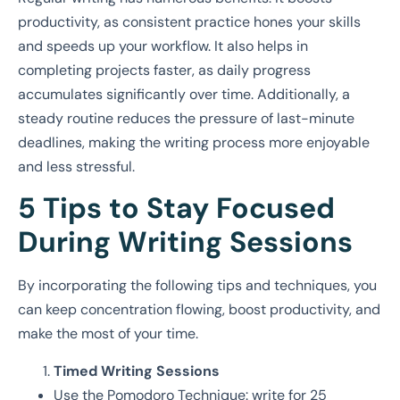
productivity, as consistent practice hones your skills
and speeds up your workflow. It also helps in
completing projects faster, as daily progress
accumulates significantly over time. Additionally, a
steady routine reduces the pressure of last-minute
deadlines, making the writing process more enjoyable
and less stressful.
5 Tips to Stay Focused
During Writing Sessions
By incorporating the following tips and techniques, you
can keep concentration flowing, boost productivity, and
make the most of your time.
Timed Writing Sessions
Use the Pomodoro Technique: write for 25