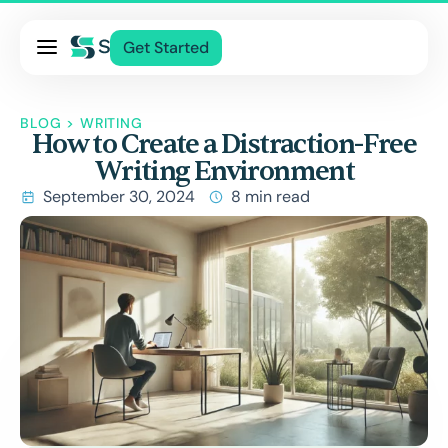
Pricing
Get Started
Services
About Us
BLOG
>
WRITING
How to Create a Distraction-Free
Blog
Writing Environment
Contact Us
September 30, 2024
8 min read
Log In