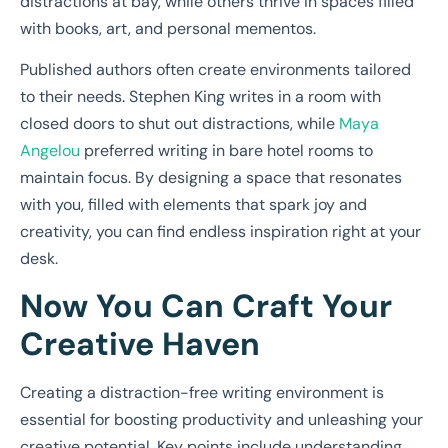
distractions at bay, while others thrive in spaces filled
with books, art, and personal mementos.
Published authors often create environments tailored
to their needs. Stephen King writes in a room with
closed doors to shut out distractions, while
Maya
Angelou
preferred writing in bare hotel rooms to
maintain focus. By designing a space that resonates
with you, filled with elements that spark joy and
creativity, you can find endless inspiration right at your
desk.
Now You Can Craft Your
Creative Haven
Creating a distraction-free writing environment is
essential for boosting productivity and unleashing your
creative potential. Key points include understanding