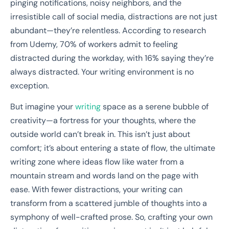
pinging notifications, noisy neighbors, and the
irresistible call of social media, distractions are not just
abundant—they’re relentless. According to research
from Udemy, 70% of workers admit to feeling
distracted during the workday, with 16% saying they’re
always distracted. Your writing environment is no
exception.
But imagine your
writing
space as a serene bubble of
creativity—a fortress for your thoughts, where the
outside world can’t break in. This isn’t just about
comfort; it’s about entering a state of flow, the ultimate
writing zone where ideas flow like water from a
mountain stream and words land on the page with
ease. With fewer distractions, your writing can
transform from a scattered jumble of thoughts into a
symphony of well-crafted prose. So, crafting your own