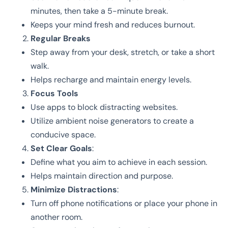
minutes, then take a 5-minute break.
Keeps your mind fresh and reduces burnout.
Regular Breaks
Step away from your desk, stretch, or take a short
walk.
Helps recharge and maintain energy levels.
Focus Tools
Use apps to block distracting websites.
Utilize ambient noise generators to create a
conducive space.
Set Clear Goals
:
Define what you aim to achieve in each session.
Helps maintain direction and purpose.
Minimize Distractions
:
Turn off phone notifications or place your phone in
another room.