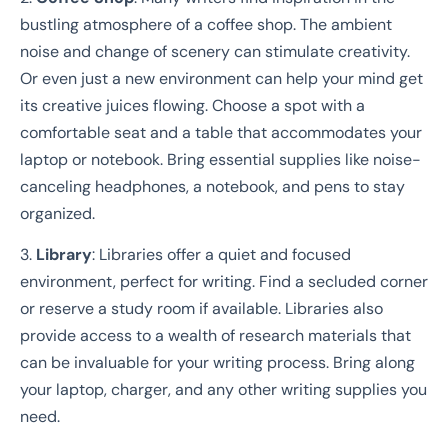
bustling atmosphere of a coffee shop. The ambient
noise and change of scenery can stimulate creativity.
Or even just a new environment can help your mind get
its creative juices flowing. Choose a spot with a
comfortable seat and a table that accommodates your
laptop or notebook. Bring essential supplies like noise-
canceling headphones, a notebook, and pens to stay
organized.
3.
Library
: Libraries offer a quiet and focused
environment, perfect for writing. Find a secluded corner
or reserve a study room if available. Libraries also
provide access to a wealth of research materials that
can be invaluable for your writing process. Bring along
your laptop, charger, and any other writing supplies you
need.