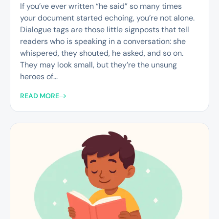
If you’ve ever written “he said” so many times
your document started echoing, you’re not alone.
Dialogue tags are those little signposts that tell
readers who is speaking in a conversation: she
whispered, they shouted, he asked, and so on.
They may look small, but they’re the unsung
heroes of...
READ MORE