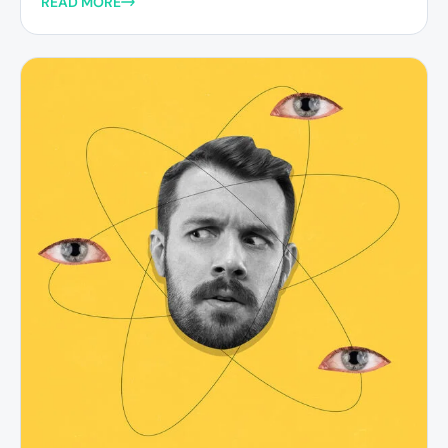
READ MORE