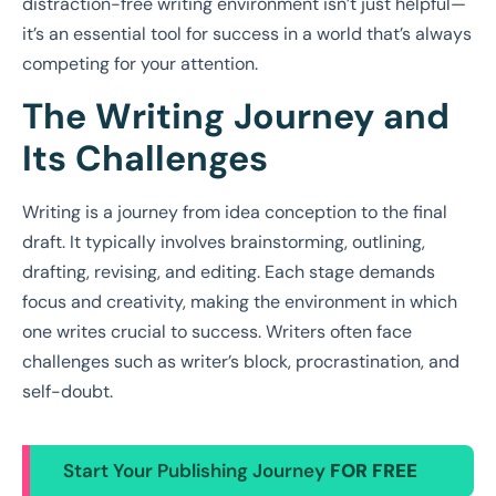
distraction-free writing environment isn’t just helpful—
it’s an essential tool for success in a world that’s always
competing for your attention.
The Writing Journey and
Its Challenges
Writing is a journey from idea conception to the final
draft. It typically involves brainstorming, outlining,
drafting, revising, and editing. Each stage demands
focus and creativity, making the environment in which
one writes crucial to success. Writers often face
challenges such as writer’s block, procrastination, and
self-doubt.
Start Your Publishing Journey
FOR FREE