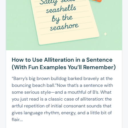
How to Use Alliteration in a Sentence
(With Fun Examples You’ll Remember)
“Barry’s big brown bulldog barked bravely at the
bouncing beach ball.”Now that’s a sentence with
some serious style—and a mouthful of B’s. What
you just read is a classic case of alliteration: the
artful repetition of initial consonant sounds that
gives language rhythm, energy, and a little bit of
flair....