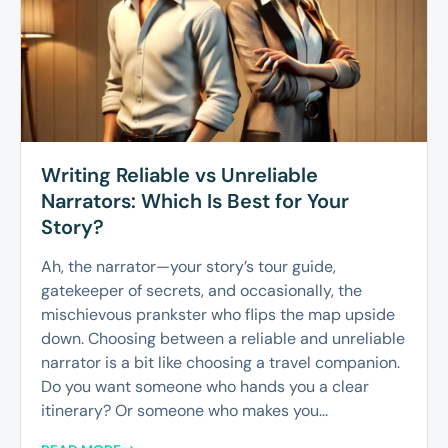
Writing Reliable vs Unreliable
Narrators: Which Is Best for Your
Story?
Ah, the narrator—your story’s tour guide,
gatekeeper of secrets, and occasionally, the
mischievous prankster who flips the map upside
down. Choosing between a reliable and unreliable
narrator is a bit like choosing a travel companion.
Do you want someone who hands you a clear
itinerary? Or someone who makes you...