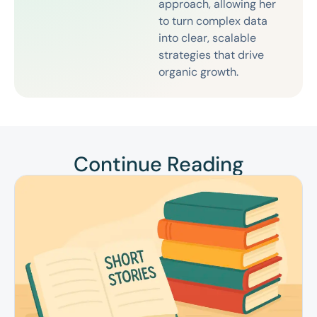
approach, allowing her
to turn complex data
into clear, scalable
strategies that drive
organic growth.
Continue Reading