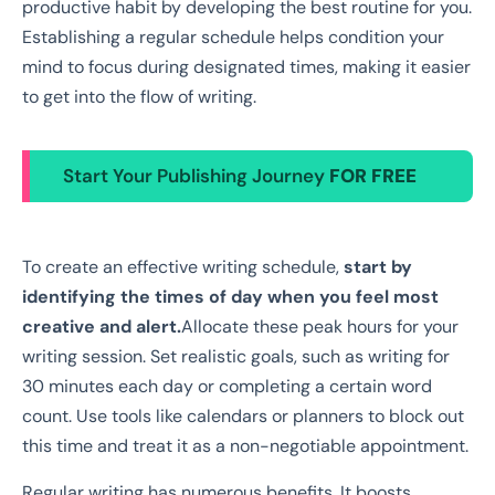
productive habit by developing the best routine for you.
Establishing a regular schedule helps condition your
mind to focus during designated times, making it easier
to get into the flow of writing.
Start Your Publishing Journey
FOR FREE
To create an effective writing schedule,
start by
identifying the times of day when you feel most
creative and alert.
Allocate these peak hours for your
writing session. Set realistic goals, such as writing for
30 minutes each day or completing a certain word
count. Use tools like calendars or planners to block out
this time and treat it as a non-negotiable appointment.
Regular writing has numerous benefits. It boosts