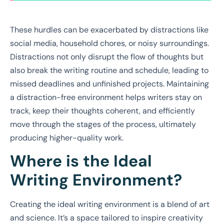
These hurdles can be exacerbated by distractions like
social media, household chores, or noisy surroundings.
Distractions not only disrupt the flow of thoughts but
also break the writing routine and schedule, leading to
missed deadlines and unfinished projects. Maintaining
a distraction-free environment helps writers stay on
track, keep their thoughts coherent, and efficiently
move through the stages of the process, ultimately
producing higher-quality work.
Where is the Ideal
Writing Environment?
Creating the ideal writing environment is a blend of art
and science. It’s a space tailored to inspire creativity