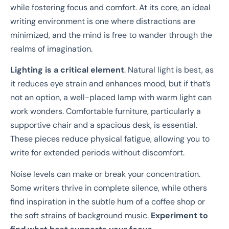
while fostering focus and comfort. At its core, an ideal
writing environment is one where distractions are
minimized, and the mind is free to wander through the
realms of imagination.
Lighting is a critical element
. Natural light is best, as
it reduces eye strain and enhances mood, but if that’s
not an option, a well-placed lamp with warm light can
work wonders. Comfortable furniture, particularly a
supportive chair and a spacious desk, is essential.
These pieces reduce physical fatigue, allowing you to
write for extended periods without discomfort.
Noise levels can make or break your concentration.
Some writers thrive in complete silence, while others
find inspiration in the subtle hum of a coffee shop or
the soft strains of background music.
Experiment to