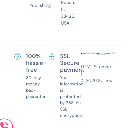
Beach,
Publishing
FL
33426,
USA
100%
SSL
hassle-
Secure
HTML Sitemap
free
payment
|
30-day
Your
©
2026
Spines
money-
information
back
is
guarantee
protected
by 256-bit
SSL
encryption