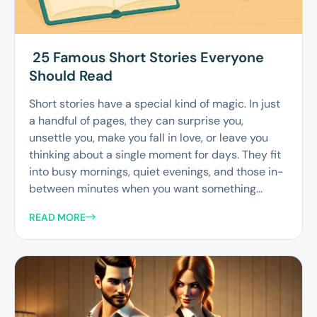
25 Famous Short Stories Everyone
Should Read
Short stories have a special kind of magic. In just
a handful of pages, they can surprise you,
unsettle you, make you fall in love, or leave you
thinking about a single moment for days. They fit
into busy mornings, quiet evenings, and those in-
between minutes when you want something...
READ MORE