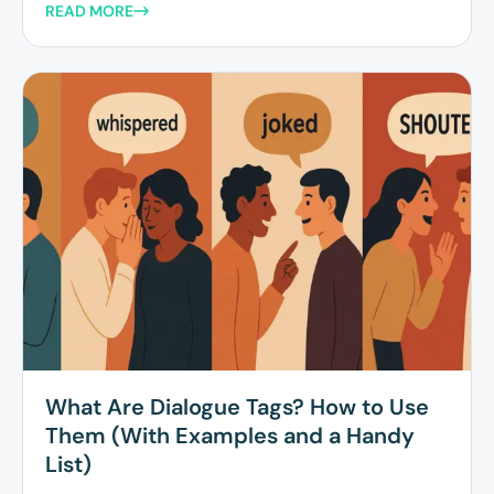
READ MORE
What Are Dialogue Tags? How to Use
Them (With Examples and a Handy
List)