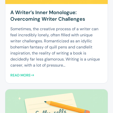
A Writer’s Inner Monologue:
Overcoming Writer Challenges
Sometimes, the creative process of a writer can
feel incredibly lonely, often filled with unique
writer challenges. Romanticized as an idyllic
bohemian fantasy of quill pens and candlelit
inspiration, the reality of writing a book is
decidedly far less glamorous. Writing is a unique
career, with a lot of pressure...
READ MORE