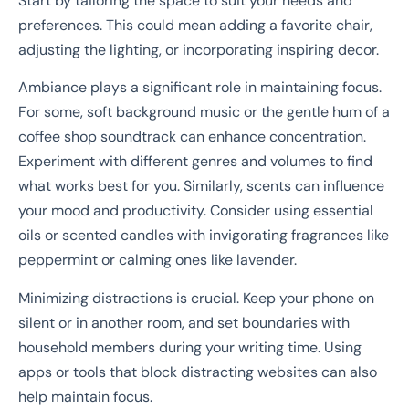
Start by tailoring the space to suit your needs and
preferences. This could mean adding a favorite chair,
adjusting the lighting, or incorporating inspiring decor.
Ambiance plays a significant role in maintaining focus.
For some, soft background music or the gentle hum of a
coffee shop soundtrack can enhance concentration.
Experiment with different genres and volumes to find
what works best for you. Similarly, scents can influence
your mood and productivity. Consider using essential
oils or scented candles with invigorating fragrances like
peppermint or calming ones like lavender.
Minimizing distractions is crucial. Keep your phone on
silent or in another room, and set boundaries with
household members during your writing time. Using
apps or tools that block distracting websites can also
help maintain focus.