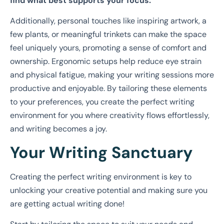
find what best supports your focus.
Additionally, personal touches like inspiring artwork, a
few plants, or meaningful trinkets can make the space
feel uniquely yours, promoting a sense of comfort and
ownership. Ergonomic setups help reduce eye strain
and physical fatigue, making your writing sessions more
productive and enjoyable. By tailoring these elements
to your preferences, you create the perfect writing
environment for you where creativity flows effortlessly,
and writing becomes a joy.
Your Writing Sanctuary
Creating the perfect writing environment is key to
unlocking your creative potential and making sure you
are getting actual writing done!