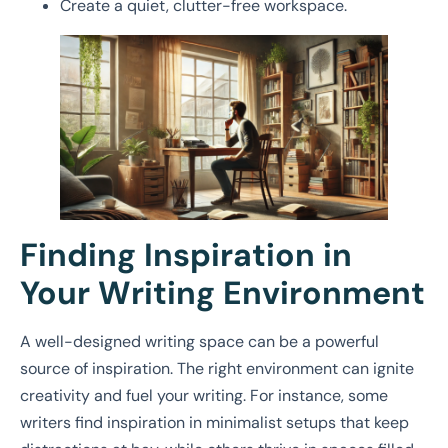
Create a quiet, clutter-free workspace.
Finding Inspiration in
Your Writing Environment
A well-designed writing space can be a powerful
source of inspiration. The right environment can ignite
creativity and fuel your writing. For instance, some
writers find inspiration in minimalist setups that keep