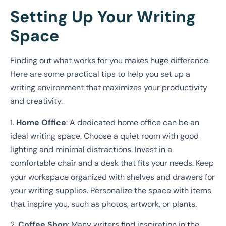
Setting Up Your Writing
Space
Finding out what works for you makes huge difference.
Here are some practical tips to help you set up a
writing environment that maximizes your productivity
and creativity.
1.
Home Office
: A dedicated home office can be an
ideal writing space. Choose a quiet room with good
lighting and minimal distractions. Invest in a
comfortable chair and a desk that fits your needs. Keep
your workspace organized with shelves and drawers for
your writing supplies. Personalize the space with items
that inspire you, such as photos, artwork, or plants.
2.
Coffee Shop
: Many writers find inspiration in the