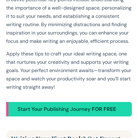
the importance of a well-designed space, personalizing
it to suit your needs, and establishing a consistent
writing routine. By minimizing distractions and finding
inspiration in your surroundings, you can enhance your
focus and make writing an enjoyable, efficient process.
Apply these tips to craft your ideal writing space, one
that nurtures your creativity and supports your writing
goals. Your perfect environment awaits—transform your
space and watch your productivity soar and you’ll start
writing straight away!
Start Your Publishing Journey
FOR FREE