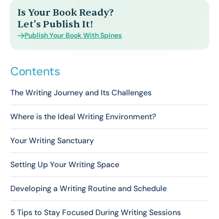
Is Your Book Ready?
Let's Publish It!
Publish Your Book With Spines
Contents
The Writing Journey and Its Challenges
Where is the Ideal Writing Environment?
Your Writing Sanctuary
Setting Up Your Writing Space
Developing a Writing Routine and Schedule
5 Tips to Stay Focused During Writing Sessions