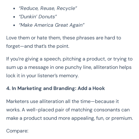
“Reduce, Reuse, Recycle”
“Dunkin’ Donuts”
“Make America Great Again”
Love them or hate them, these phrases are hard to
forget—and that’s the point.
If you’re giving a speech, pitching a product, or trying to
sum up a message in one punchy line, alliteration helps
lock it in your listener’s memory.
4. In Marketing and Branding: Add a Hook
Marketers use alliteration all the time—because it
works. A well-placed pair of matching consonants can
make a product sound more appealing, fun, or premium.
Compare: