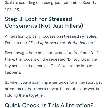
So if it’s sounding confusing, just remember: Sound >
Spelling.
Step 3: Look for Stressed
Consonants (Not Just Fillers)
Alliteration typically focuses on
stressed syllables
.
For instance:
“The big brown bear bit the banana.”
Even though there are short words like
“the”
and
“bit”
in
there, the focus is on the repeated
“b”
sounds in the
key nouns and adjectives. That’s where the impact
happens.
So when you’re scanning a sentence for alliteration, pay
attention to the important words—not the glue words
holding them together.
Quick Check: Is This Alliteration?