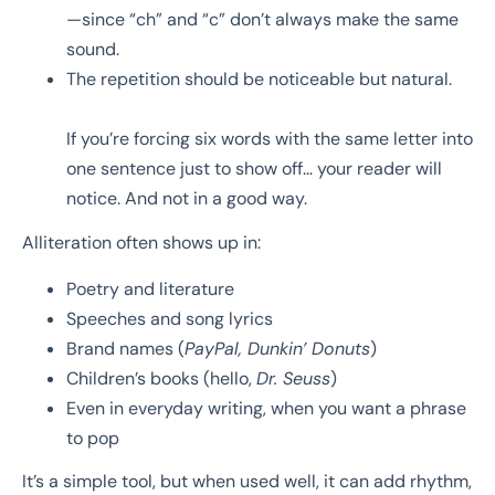
—since “ch” and “c” don’t always make the same
sound.
The repetition should be noticeable but natural.
If you’re forcing six words with the same letter into
one sentence just to show off… your reader will
notice. And not in a good way.
Alliteration often shows up in:
Poetry and literature
Speeches and song lyrics
Brand names (
PayPal, Dunkin’ Donuts
)
Children’s books (hello,
Dr. Seuss
)
Even in everyday writing, when you want a phrase
to pop
It’s a simple tool, but when used well, it can add rhythm,