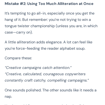
Mistake #2: Using Too Much Alliteration at Once
It’s tempting to go all-in, especially once you get the
hang of it. But remember: you’re not trying to win a
tongue twister championship (unless you are, in which
case—carry on).
A little alliteration adds elegance. A lot can feel like
you’re force-feeding the reader alphabet soup.
Compare these:
“Creative campaigns catch attention.”
“Creative, calculated, courageous copywriters
constantly craft catchy, compelling campaigns.”
One sounds polished. The other sounds like it needs a
nap.