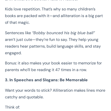
Kids love repetition. That’s why so many children’s
books are packed with it—and alliteration is a big part
of that magic.
Sentences like
“Bobby bounced his big blue ball”
aren’t just cute—they’re fun to say. They help young
readers hear patterns, build language skills, and stay
engaged.
Bonus: it also makes your book easier to memorize for
parents who’ll be reading it 47 times in a row.
3. In Speeches and Slogans: Be Memorable
Want your words to stick? Alliteration makes lines more
catchy and quotable.
Think of: