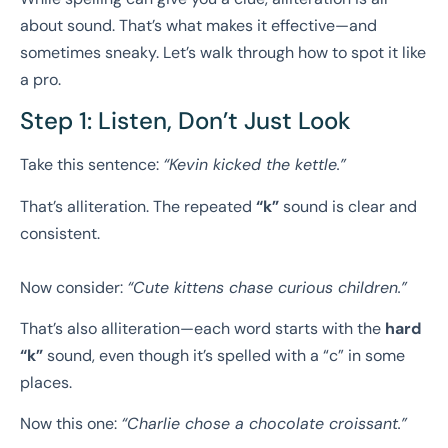
about sound. That’s what makes it effective—and
sometimes sneaky. Let’s walk through how to spot it like
a pro.
Step 1: Listen, Don’t Just Look
Take this sentence:
“Kevin kicked the kettle.”
That’s alliteration. The repeated
“k”
sound is clear and
consistent.
Now consider:
“Cute kittens chase curious children.”
That’s also alliteration—each word starts with the
hard
“k”
sound, even though it’s spelled with a “c” in some
places.
Now this one:
“Charlie chose a chocolate croissant.”