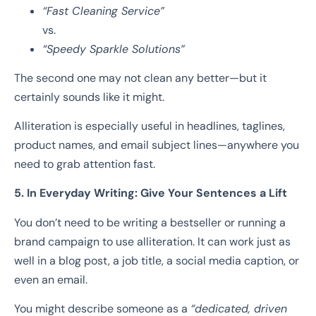
“Fast Cleaning Service”
vs.
“Speedy Sparkle Solutions”
The second one may not clean any better—but it
certainly sounds like it might.
Alliteration is especially useful in headlines, taglines,
product names, and email subject lines—anywhere you
need to grab attention fast.
5. In Everyday Writing: Give Your Sentences a Lift
You don’t need to be writing a bestseller or running a
brand campaign to use alliteration. It can work just as
well in a blog post, a job title, a social media caption, or
even an email.
You might describe someone as a
“dedicated, driven