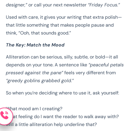
designer,”
or call your next newsletter
“Friday Focus.”
Used with care, it gives your writing that extra polish—
that little something that makes people pause and
think, “Ooh, that sounds good.”
The Key: Match the Mood
Alliteration can be serious, silly, subtle, or bold—it all
depends on your tone. A sentence like
“peaceful petals
pressed against the pane”
feels very different from
“greedy goblins grabbed gold.”
So when you’re deciding where to use it, ask yourself:
What mood am I creating?
What feeling do I want the reader to walk away with?
Will a little alliteration help underline that?