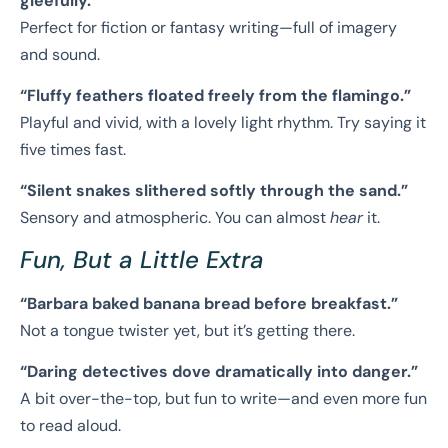
gleefully.”
Perfect for fiction or fantasy writing—full of imagery
and sound.
“Fluffy feathers floated freely from the flamingo.”
Playful and vivid, with a lovely light rhythm. Try saying it
five times fast.
“Silent snakes slithered softly through the sand.”
Sensory and atmospheric. You can almost
hear
it.
Fun, But a Little Extra
“Barbara baked banana bread before breakfast.”
Not a tongue twister yet, but it’s getting there.
“Daring detectives dove dramatically into danger.”
A bit over-the-top, but fun to write—and even more fun
to read aloud.