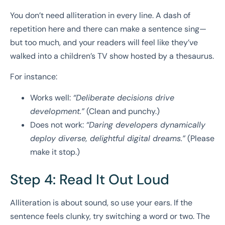
You don’t need alliteration in every line. A dash of
repetition here and there can make a sentence sing—
but too much, and your readers will feel like they’ve
walked into a children’s TV show hosted by a thesaurus.
For instance:
Works well:
“Deliberate decisions drive
development.”
(Clean and punchy.)
Does not work:
“Daring developers dynamically
deploy diverse, delightful digital dreams.”
(Please
make it stop.)
Step 4: Read It Out Loud
Alliteration is about sound, so use your ears. If the
sentence feels clunky, try switching a word or two. The