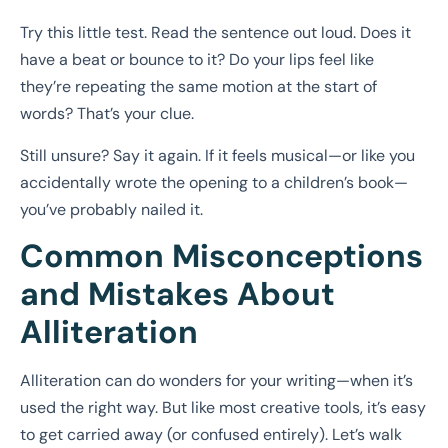
Try this little test. Read the sentence out loud. Does it
have a beat or bounce to it? Do your lips feel like
they’re repeating the same motion at the start of
words? That’s your clue.
Still unsure? Say it again. If it feels musical—or like you
accidentally wrote the opening to a children’s book—
you’ve probably nailed it.
Common Misconceptions
and Mistakes About
Alliteration
Alliteration can do wonders for your writing—when it’s
used the right way. But like most creative tools, it’s easy
to get carried away (or confused entirely). Let’s walk