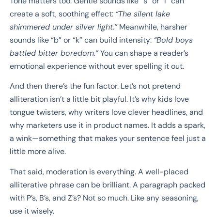
Tone matters too. Gentle sounds like “s” or “l” can
create a soft, soothing effect:
“The silent lake
shimmered under silver light.”
Meanwhile, harsher
sounds like “b” or “k” can build intensity:
“Bold boys
battled bitter boredom.”
You can shape a reader’s
emotional experience without ever spelling it out.
And then there’s the fun factor. Let’s not pretend
alliteration isn’t a little bit playful. It’s why kids love
tongue twisters, why writers love clever headlines, and
why marketers use it in product names. It adds a spark,
a wink—something that makes your sentence feel just a
little more alive.
That said, moderation is everything. A well-placed
alliterative phrase can be brilliant. A paragraph packed
with P’s, B’s, and Z’s? Not so much. Like any seasoning,
use it wisely.