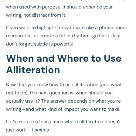
when used with purpose. It should
enhance
your
writing, not distract from it.
If you want to highlight a key idea, make a phrase more
memorable, or create a bit of rhythm—go for it. Just
don’t forget: subtle is powerful.
When and Where to Use
Alliteration
Now that you know how to use alliteration (and what
not to do), the next question is: when should you
actually use it? The answer depends on what you’re
writing—and what kind of impact you want to make.
Let’s explore a few places where alliteration doesn’t
just work—it
shines
.