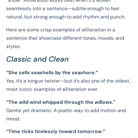
“show.” Alliteration works best when it’s woven
seamlessly into a sentence—subtle enough to feel
natural, but strong enough to add rhythm and punch.
Here are some crisp examples of alliteration in a
sentence that showcase different tones, moods, and
styles.
Classic and Clean
“She sells seashells by the seashore.”
Yes, it’s a tongue twister—but it’s also one of the oldest,
most iconic examples of alliteration ever.
“The wild wind whipped through the willows.”
Gentle yet dramatic. A poetic way to add motion and
mood.
“Time ticks tirelessly toward tomorrow.”