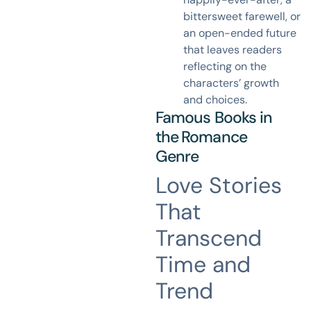
bittersweet farewell, or
an open-ended future
that leaves readers
reflecting on the
characters’ growth
and choices.
Famous Books in
the
Romance
Genre
Love Stories
That
Transcend
Time and
Trend