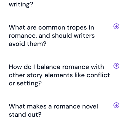
writing?
What are common tropes in
romance, and should writers
avoid them?
How do I balance romance with
other story elements like conflict
or setting?
What makes a romance novel
stand out?