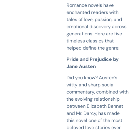
Romance novels have
enchanted readers with
tales of love, passion, and
emotional discovery across
generations. Here are five
timeless classics that
helped define the genre:
Pride and Prejudice by
Jane Austen
Did you know? Austen’s
witty and sharp social
commentary, combined with
the evolving relationship
between Elizabeth Bennet
and Mr. Darcy, has made
this novel one of the most
beloved love stories ever