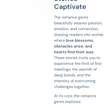
Captivate
The romance genre
beautifully weaves passion,
emotion, and connection,
drawing readers into worlds
where
love blossoms,
obstacles arise, and
hearts find their way.
These stories invite you to
experience the thrill of first
meetings, the warmth of
deep bonds, and the
intensity of overcoming
challenges together.
At its core, the romance
genre explores: