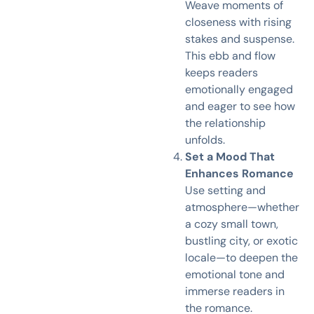
Weave moments of
closeness with rising
stakes and suspense.
This ebb and flow
keeps readers
emotionally engaged
and eager to see how
the relationship
unfolds.
Set a Mood That
Enhances Romance
Use setting and
atmosphere—whether
a cozy small town,
bustling city, or exotic
locale—to deepen the
emotional tone and
immerse readers in
the romance.