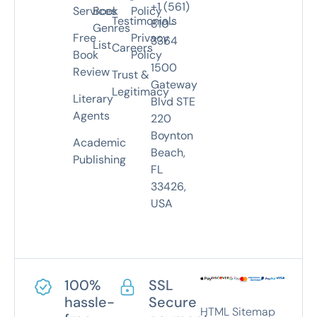
+1 (561)
Services
Book
Policy
Testimonials
810-
Genres
Free
Privacy
3364
List
Careers
Book
Policy
1500
Review
Trust &
Gateway
Legitimacy
Literary
Blvd STE
Agents
220
Boynton
Academic
Beach,
Publishing
FL
33426,
USA
100%
SSL
hassle-
Secure
HTML Sitemap