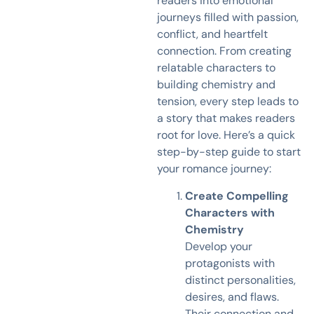
readers into emotional
journeys filled with passion,
conflict, and heartfelt
connection. From creating
relatable characters to
building chemistry and
tension, every step leads to
a story that makes readers
root for love. Here’s a quick
step-by-step guide to start
your romance journey:
Create Compelling
Characters with
Chemistry
Develop your
protagonists with
distinct personalities,
desires, and flaws.
Their connection and