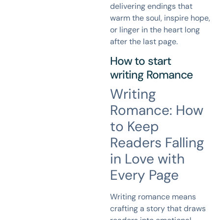
delivering endings that
warm the soul, inspire hope,
or linger in the heart long
after the last page.
How to start
writing
Romance
Writing
Romance: How
to Keep
Readers Falling
in Love with
Every Page
Writing romance means
crafting a story that draws