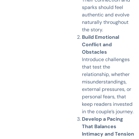
sparks should feel
authentic and evolve
naturally throughout
the story.
Build Emotional
Conflict and
Obstacles
Introduce challenges
that test the
relationship, whether
misunderstandings,
external pressures, or
personal fears, that
keep readers invested
in the couple’s journey.
Develop a Pacing
That Balances
Intimacy and Tension