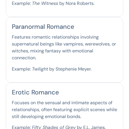
Example:
The Witness
by Nora Roberts.
Paranormal Romance
Features romantic relationships involving
supernatural beings like vampires, werewolves, or
witches, mixing fantasy with emotional
connection.
Example:
Twilight
by Stephenie Meyer.
Erotic Romance
Focuses on the sensual and intimate aspects of
relationships, often featuring explicit scenes while
still developing emotional bonds.
Example:
Fifty Shades of Grey
by E.L. James.