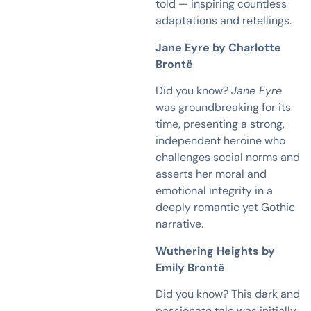
told — inspiring countless
adaptations and retellings.
Jane Eyre by Charlotte
Brontë
Did you know?
Jane Eyre
was groundbreaking for its
time, presenting a strong,
independent heroine who
challenges social norms and
asserts her moral and
emotional integrity in a
deeply romantic yet Gothic
narrative.
Wuthering Heights by
Emily Brontë
Did you know? This dark and
passionate tale was initially