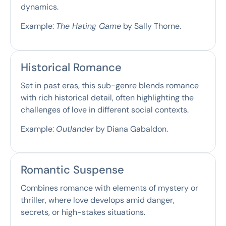
dynamics.
Example:
The Hating Game
by Sally Thorne.
Historical Romance
Set in past eras, this sub-genre blends romance
with rich historical detail, often highlighting the
challenges of love in different social contexts.
Example:
Outlander
by Diana Gabaldon.
Romantic Suspense
Combines romance with elements of mystery or
thriller, where love develops amid danger,
secrets, or high-stakes situations.