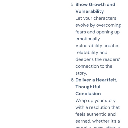
Show Growth and
Vulnerability
Let your characters
evolve by overcoming
fears and opening up
emotionally.
Vulnerability creates
relatability and
deepens the readers’
connection to the
story.
Deliver a Heartfelt,
Thoughtful
Conclusion
Wrap up your story
with a resolution that
feels authentic and
earned, whether it’s a
happily-ever-after, a