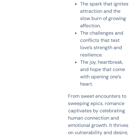
The spark that ignites
attraction and the
slow burn of growing
affection.
The challenges and
conflicts that test
love’s strength and
resilience.
The joy, heartbreak,
and hope that come
with opening one’s
heart.
From sweet encounters to
sweeping epics, romance
captivates by celebrating
human connection and
emotional growth. It thrives
on vulnerability and desire,