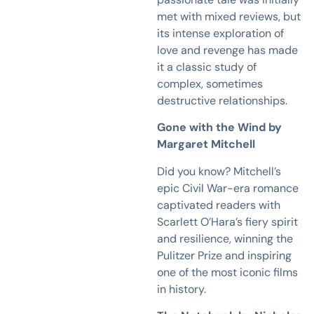
met with mixed reviews, but
its intense exploration of
love and revenge has made
it a classic study of
complex, sometimes
destructive relationships.
Gone with the Wind by
Margaret Mitchell
Did you know? Mitchell’s
epic Civil War-era romance
captivated readers with
Scarlett O’Hara’s fiery spirit
and resilience, winning the
Pulitzer Prize and inspiring
one of the most iconic films
in history.