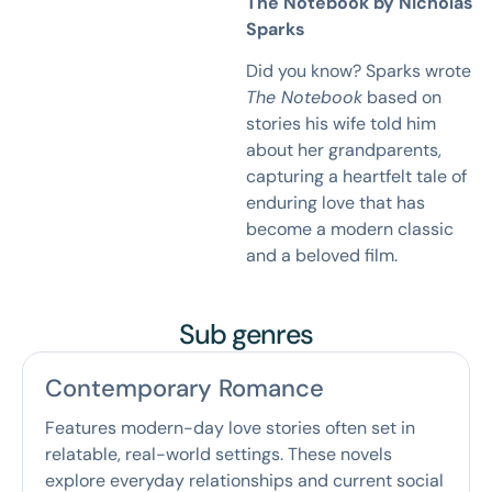
The Notebook by Nicholas
Sparks
Did you know? Sparks wrote
The Notebook
based on
stories his wife told him
about her grandparents,
capturing a heartfelt tale of
enduring love that has
become a modern classic
and a beloved film.
Sub genres
Contemporary Romance
Features modern-day love stories often set in
relatable, real-world settings. These novels
explore everyday relationships and current social