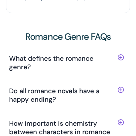
Romance Genre FAQs
What defines the romance
genre?
Do all romance novels have a
happy ending?
How important is chemistry
between characters in romance