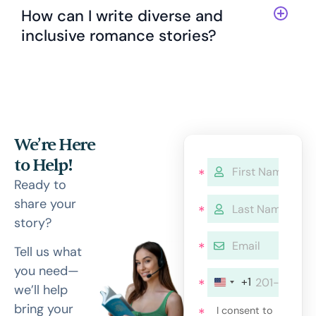
How can I write diverse and
inclusive romance stories?
We’re Here
to Help!
Ready to
share your
story?
Tell us what
you need—
+1
we’ll help
bring your
I consent to