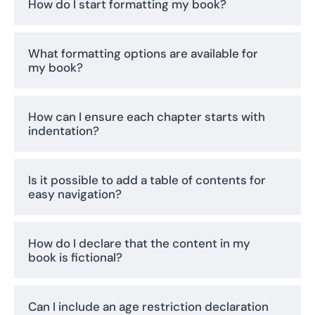
How do I start formatting my book?
What formatting options are available for
my book?
How can I ensure each chapter starts with
indentation?
Is it possible to add a table of contents for
easy navigation?
How do I declare that the content in my
book is fictional?
Can I include an age restriction declaration