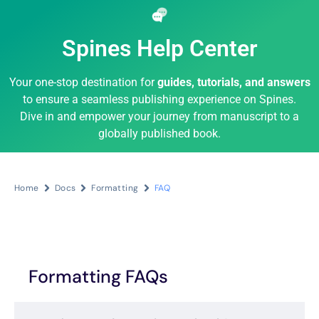
Spines Help Center
Your one-stop destination for
guides, tutorials, and answers
to ensure a seamless publishing experience on Spines.
Dive in and empower your journey from manuscript to a
globally published book.
Home
Docs
Formatting
FAQ
Formatting FAQs