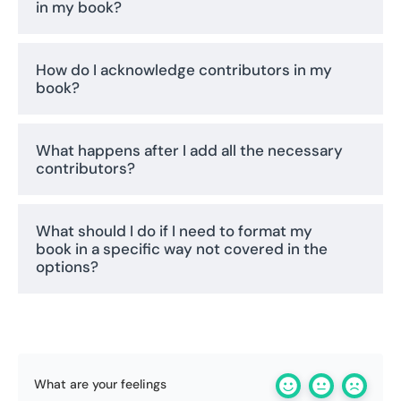
in my book?
How do I acknowledge contributors in my
book?
What happens after I add all the necessary
contributors?
What should I do if I need to format my
book in a specific way not covered in the
options?
What are your feelings