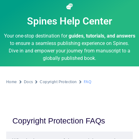
Spines Help Center
Your one-stop destination for
guides, tutorials, and answers
to ensure a seamless publishing experience on Spines.
Dive in and empower your journey from manuscript to a
globally published book.
Home
Docs
Copyright Protection
FAQ
Copyright Protection FAQs