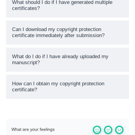
What should I do if I have generated multiple
certificates?
Can I download my copyright protection
certificate immediately after submission?
What do I do if I have already uploaded my
manuscript?
How can I obtain my copyright protection
certificate?
What are your feelings