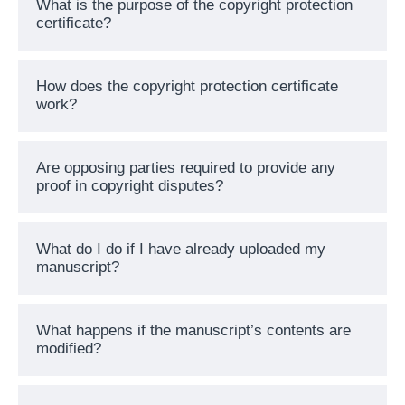
What is the purpose of the copyright protection
certificate?
How does the copyright protection certificate
work?
Are opposing parties required to provide any
proof in copyright disputes?
What do I do if I have already uploaded my
manuscript?
What happens if the manuscript’s contents are
modified?