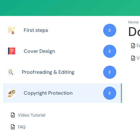
Home
D
First steps
2
F
Cover Design
2
V
Proofreading & Editing
2
Copyright Protection
2
Video Tutorial
FAQ