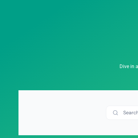
Dive in 
Searc