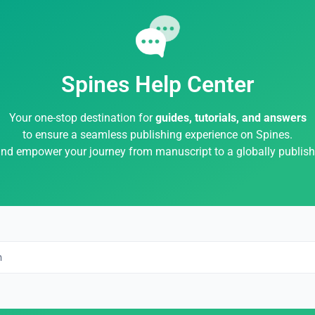
Spines Help Center
Your one-stop destination for
guides, tutorials, and answers
to ensure a seamless publishing experience on Spines.
and empower your journey from manuscript to a globally publis
h