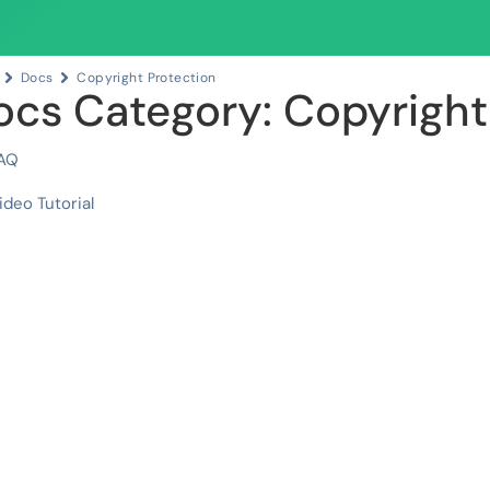
Docs
Copyright Protection
ocs Category: Copyright
AQ
ideo Tutorial