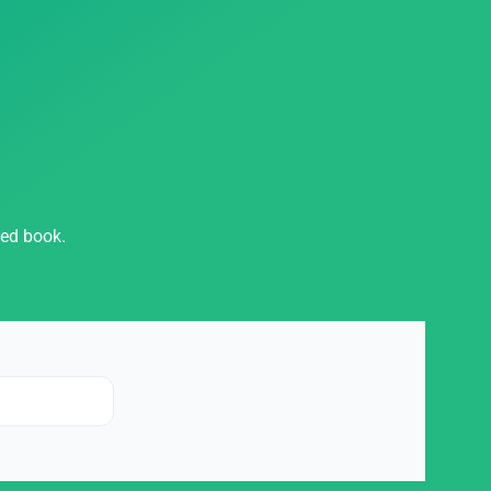
hed book.