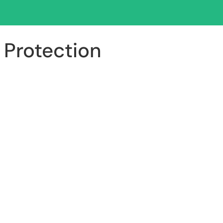
 Protection