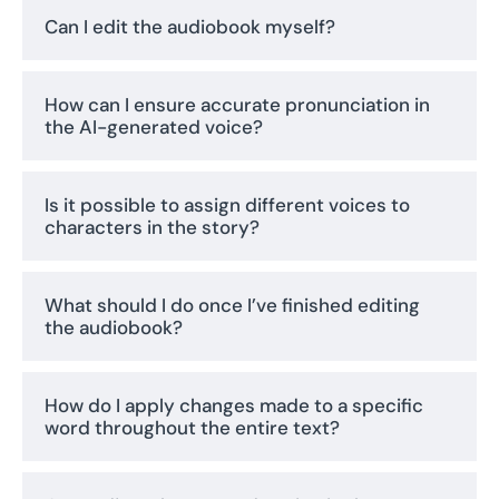
Can I edit the audiobook myself?
How can I ensure accurate pronunciation in
the AI-generated voice?
Is it possible to assign different voices to
characters in the story?
What should I do once I’ve finished editing
the audiobook?
How do I apply changes made to a specific
word throughout the entire text?