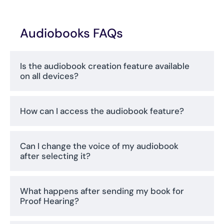
Audiobooks FAQs
Is the audiobook creation feature available
on all devices?
How can I access the audiobook feature?
Can I change the voice of my audiobook
after selecting it?
What happens after sending my book for
Proof Hearing?