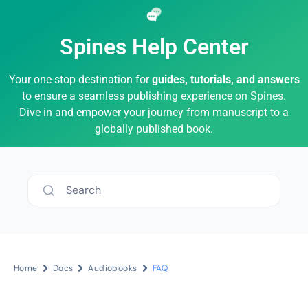
Spines Help Center
Your one-stop destination for
guides, tutorials, and answers
to ensure a seamless publishing experience on Spines.
Dive in and empower your journey from manuscript to a
globally published book.
Search
Home
Docs
Audiobooks
FAQ