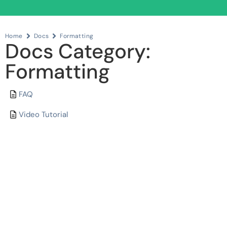
Home
Docs
Formatting
Docs Category:
Formatting
FAQ
Video Tutorial