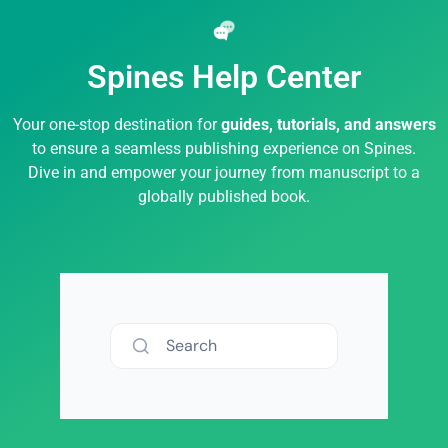
Spines Help Center
Your one-stop destination for
guides, tutorials, and answers
to ensure a seamless publishing experience on Spines.
Dive in and empower your journey from manuscript to a
globally published book.
Search