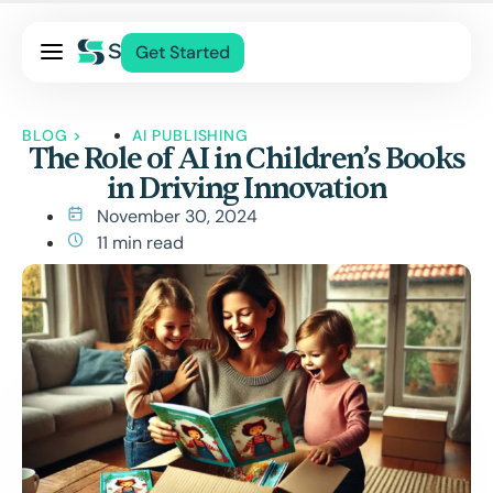
Pricing
Get Started
Services
About Us
BLOG
>
AI PUBLISHING
The Role of AI in Children’s Books
Blog
in Driving Innovation
Contact Us
November 30, 2024
Log In
11 min read