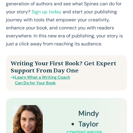
generation of authors and see what Spines can do for
your story?
Sign up today
and start your publishing
journey with tools that empower your creativity,
enhance your book, and connect you with readers
everywhere. In this new era of publishing, your story is
just a click away from reaching its audience.
Writing Your First Book? Get Expert
Support From Day One
Learn What a Writing Coach
Can Do for Your Book
Mindy
Taylor
CONTENT WRITER