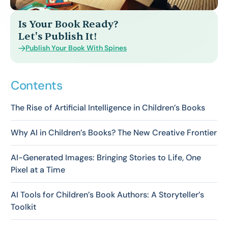
Is Your Book Ready?
Let's Publish It!
Publish Your Book With Spines
Contents
The Rise of Artificial Intelligence in Children’s Books
Why AI in Children’s Books? The New Creative Frontier
AI-Generated Images: Bringing Stories to Life, One
Pixel at a Time
AI Tools for Children’s Book Authors: A Storyteller’s
Toolkit