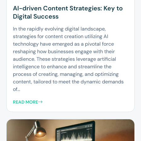
AI-driven Content Strategies: Key to
Digital Success
In the rapidly evolving digital landscape,
strategies for content creation utilizing AI
technology have emerged as a pivotal force
reshaping how businesses engage with their
audience. These strategies leverage artificial
intelligence to enhance and streamline the
process of creating, managing, and optimizing
content, tailored to meet the dynamic demands
of...
READ MORE