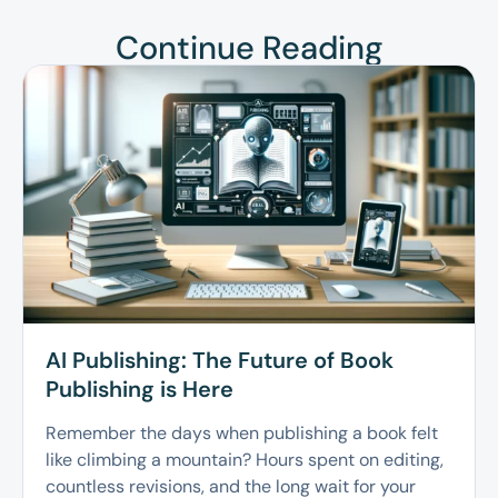
Continue Reading
AI Publishing: The Future of Book
Publishing is Here
Remember the days when publishing a book felt
like climbing a mountain? Hours spent on editing,
countless revisions, and the long wait for your