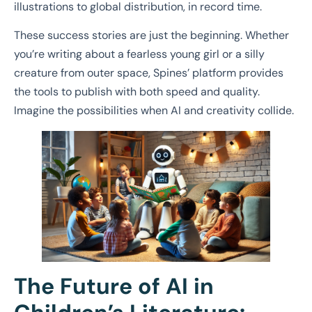
illustrations to global distribution, in record time.
These success stories are just the beginning. Whether
you’re writing about a fearless young girl or a silly
creature from outer space, Spines’ platform provides
the tools to publish with both speed and quality.
Imagine the possibilities when AI and creativity collide.
The Future of AI in