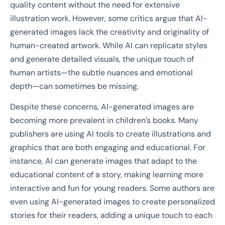
quality content without the need for extensive
illustration work. However, some critics argue that AI-
generated images lack the creativity and originality of
human-created artwork. While AI can replicate styles
and generate detailed visuals, the unique touch of
human artists—the subtle nuances and emotional
depth—can sometimes be missing.
Despite these concerns, AI-generated images are
becoming more prevalent in children’s books. Many
publishers are using AI tools to create illustrations and
graphics that are both engaging and educational. For
instance, AI can generate images that adapt to the
educational content of a story, making learning more
interactive and fun for young readers. Some authors are
even using AI-generated images to create personalized
stories for their readers, adding a unique touch to each