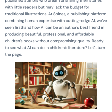
published authors who dream of sharing their stories
with little readers but may lack the budget for
traditional illustrations. At Spines, a publishing platform
combining human expertise with cutting-edge AI, we’ve
seen firsthand how AI can be an author’s best friend in
producing beautiful, professional, and affordable
children’s books without compromising quality. Ready
to see what AI can do in children’s literature? Let’s turn
the page.