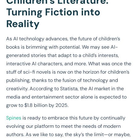
Children’s Literature:
Turning Fiction into
Reality
As AI technology advances, the future of children’s
books is brimming with potential. We may see AI-
generated stories that adapt to a child’s interests,
interactive AI characters, and more. What was once the
stuff of sci-fi novels is now on the horizon for children’s
publishing, thanks to the fusion of technology and
creativity. According to Statista, the AI market in the
media and entertainment sector alone is expected to
grow to $1.8 billion by 2025.
Spines
is ready to embrace this future by continually
evolving our platform to meet the needs of modern
authors. As we like to say, the sky’s the limit—or maybe,