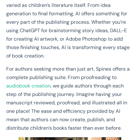
varied as children’s literature itself. From idea
generation to final formatting, AI offers something for
every part of the publishing process. Whether you’re
using ChatGPT for brainstorming story ideas, DALL-E
for creating AI artwork, or Adobe Photoshop to add
those finishing touches, AI is transforming every stage
of book creation.
For authors seeking more than just art, Spines offers a
complete publishing suite. From proofreading to
audiobook creation
, we guide authors through each
step of the publishing journey. Imagine having your
manuscript reviewed, proofread, and illustrated all in
one place! The ease and efficiency provided by AI
mean that authors can now create, publish, and
distribute children’s books faster than ever before.