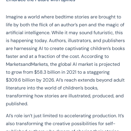
Imagine a world where bedtime stories are brought to
life by both the flick of an author’s pen and the magic of
artificial intelligence. While it may sound futuristic, this
is happening today. Authors, illustrators, and publishers
are harnessing AI to create captivating children’s books
faster and at a fraction of the cost. According to
MarketsandMarkets, the global AI market is projected
to grow from $58.3 billion in 2021 to a staggering
$309.6 billion by 2026. AI’s reach extends beyond adult
literature into the world of children’s books,
transforming how stories are illustrated, produced, and
published.
AI’s role isn’t just limited to accelerating production. It’s
also transforming the creative possibilities for self-