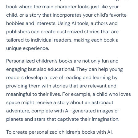
book where the main character looks just like your
child, or a story that incorporates your child’s favorite
hobbies and interests. Using AI tools, authors and
publishers can create customized stories that are
tailored to individual readers, making each book a
unique experience.
Personalized children’s books are not only fun and
engaging but also educational. They can help young
readers develop a love of reading and learning by
providing them with stories that are relevant and
meaningful to their lives. For example, a child who loves
space might receive a story about an astronaut
adventure, complete with AI-generated images of
planets and stars that captivate their imagination.
To create personalized children’s books with AI,