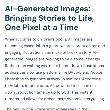
AI-Generated Images:
Bringing Stories to Life,
One Pixel at a Time
When it comes to children’s books, AI images are
becoming essential. In a genre where vibrant colors and
engaging illustrations can make or break a story, AI-
generated images are proving to be a game-changer.
Rather than waiting weeks for hand-drawn illustrations,
authors can now use platforms like DALL-E and Adobe
Photoshop to generate artwork in minutes. According
to Adobe’s internal data, AI-powered tools can cut
down production time by up to 50%. This instant
turnaround allows for richer, more dynamic storytelling.
The beauty of AI-generated images lies in their