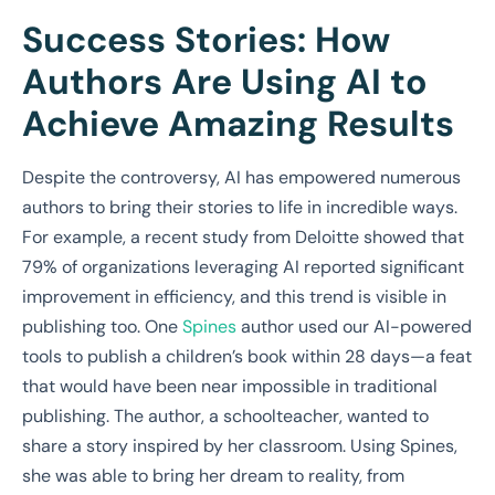
Success Stories: How
Authors Are Using AI to
Achieve Amazing Results
Despite the controversy, AI has empowered numerous
authors to bring their stories to life in incredible ways.
For example, a recent study from Deloitte showed that
79% of organizations leveraging AI reported significant
improvement in efficiency, and this trend is visible in
publishing too. One
Spines
author used our AI-powered
tools to publish a children’s book within 28 days—a feat
that would have been near impossible in traditional
publishing. The author, a schoolteacher, wanted to
share a story inspired by her classroom. Using Spines,
she was able to bring her dream to reality, from