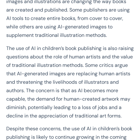
images and illustrations are changing the way books
are created and published. Some publishers are using
AI tools to create entire books, from cover to cover,
while others are using AI-generated images to
supplement traditional illustration methods.
The use of AI in children’s book publishing is also raising
questions about the role of human artists and the value
of traditional illustration methods. Some critics argue
that AI-generated images are replacing human artists
and threatening the livelihoods of illustrators and
authors. The concern is that as AI becomes more
capable, the demand for human-created artwork may
diminish, potentially leading to a loss of jobs and a
decline in the appreciation of traditional art forms.
Despite these concerns, the use of AI in children’s book
publishing is likely to continue growing in the coming