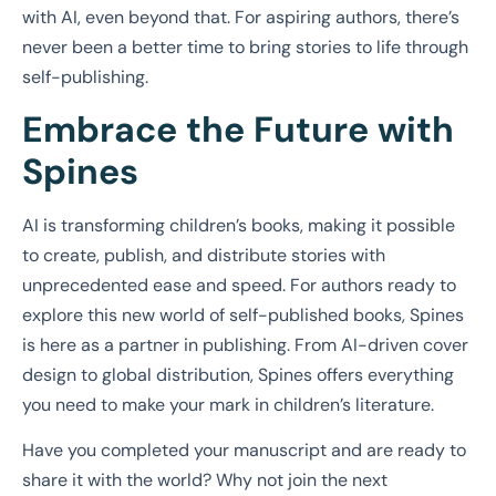
with AI, even beyond that. For aspiring authors, there’s
never been a better time to bring stories to life through
self-publishing.
Embrace the Future with
Spines
AI is transforming children’s books, making it possible
to create, publish, and distribute stories with
unprecedented ease and speed. For authors ready to
explore this new world of self-published books, Spines
is here as a partner in publishing. From AI-driven cover
design to global distribution, Spines offers everything
you need to make your mark in children’s literature.
Have you completed your manuscript and are ready to
share it with the world? Why not join the next