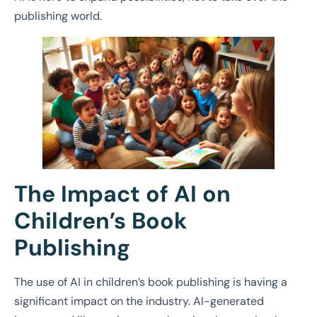
publishing world.
The Impact of AI on
Children’s Book
Publishing
The use of AI in children’s book publishing is having a
significant impact on the industry. AI-generated