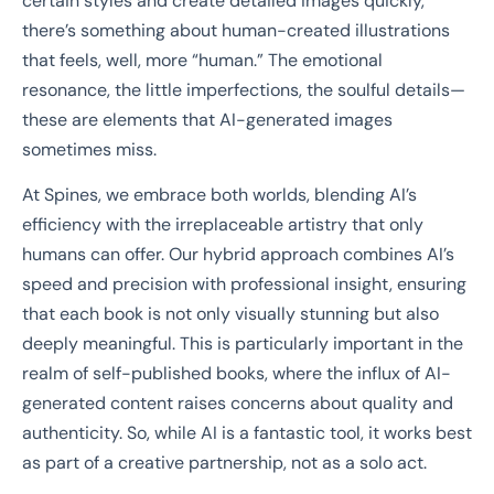
certain styles and create detailed images quickly,
there’s something about human-created illustrations
that feels, well, more “human.” The emotional
resonance, the little imperfections, the soulful details—
these are elements that AI-generated images
sometimes miss.
At Spines, we embrace both worlds, blending AI’s
efficiency with the irreplaceable artistry that only
humans can offer. Our hybrid approach combines AI’s
speed and precision with professional insight, ensuring
that each book is not only visually stunning but also
deeply meaningful. This is particularly important in the
realm of self-published books, where the influx of AI-
generated content raises concerns about quality and
authenticity. So, while AI is a fantastic tool, it works best
as part of a creative partnership, not as a solo act.