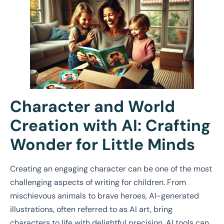
Character and World
Creation with AI: Crafting
Wonder for Little Minds
Creating an engaging character can be one of the most
challenging aspects of writing for children. From
mischievous animals to brave heroes, AI-generated
illustrations, often referred to as AI art, bring
characters to life with delightful precision. AI tools can