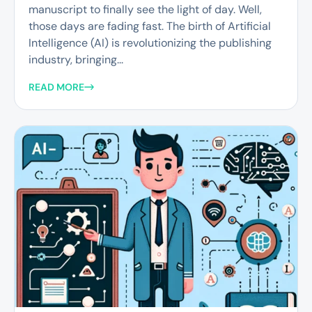
manuscript to finally see the light of day. Well,
those days are fading fast. The birth of Artificial
Intelligence (AI) is revolutionizing the publishing
industry, bringing...
READ MORE