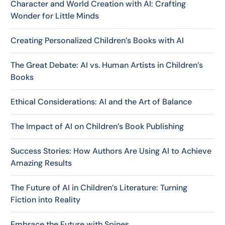
Character and World Creation with AI: Crafting
Wonder for Little Minds
Creating Personalized Children’s Books with AI
The Great Debate: AI vs. Human Artists in Children’s
Books
Ethical Considerations: AI and the Art of Balance
The Impact of AI on Children’s Book Publishing
Success Stories: How Authors Are Using AI to Achieve
Amazing Results
The Future of AI in Children’s Literature: Turning
Fiction into Reality
Embrace the Future with Spines