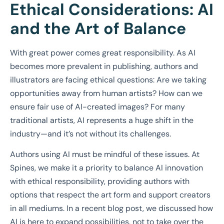
Ethical Considerations: AI
and the Art of Balance
With great power comes great responsibility. As AI
becomes more prevalent in publishing, authors and
illustrators are facing ethical questions: Are we taking
opportunities away from human artists? How can we
ensure fair use of AI-created images? For many
traditional artists, AI represents a huge shift in the
industry—and it’s not without its challenges.
Authors using AI must be mindful of these issues. At
Spines, we make it a priority to balance AI innovation
with ethical responsibility, providing authors with
options that respect the art form and support creators
in all mediums. In a recent blog post, we discussed how
AI is here to expand possibilities, not to take over the