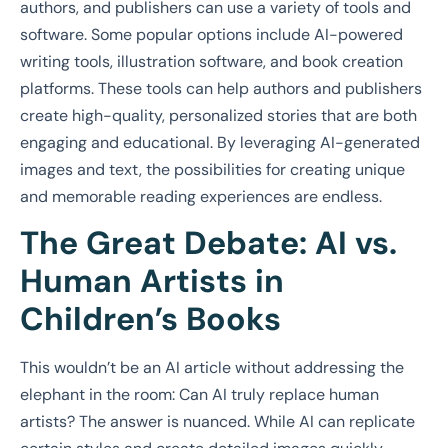
authors, and publishers can use a variety of tools and
software. Some popular options include AI-powered
writing tools, illustration software, and book creation
platforms. These tools can help authors and publishers
create high-quality, personalized stories that are both
engaging and educational. By leveraging AI-generated
images and text, the possibilities for creating unique
and memorable reading experiences are endless.
The Great Debate: AI vs.
Human Artists in
Children’s Books
This wouldn’t be an AI article without addressing the
elephant in the room: Can AI truly replace human
artists? The answer is nuanced. While AI can replicate