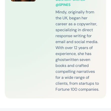
@SPINES
Mindy, originally from
the UK, began her
career as a copywriter,
specializing in direct
response writing for
email and social media.
With over 12 years of
experience, she has
ghostwritten seven
books and crafted
compelling narratives
for a wide range of
clients, from startups to
Fortune 100 companies.