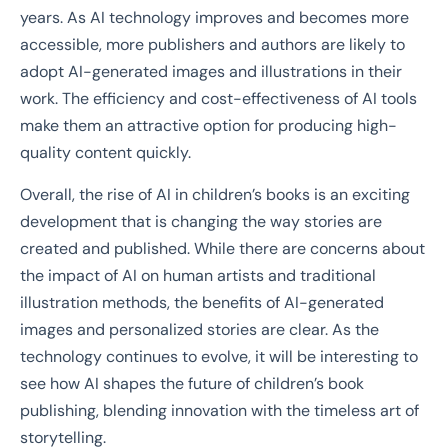
years. As AI technology improves and becomes more
accessible, more publishers and authors are likely to
adopt AI-generated images and illustrations in their
work. The efficiency and cost-effectiveness of AI tools
make them an attractive option for producing high-
quality content quickly.
Overall, the rise of AI in children’s books is an exciting
development that is changing the way stories are
created and published. While there are concerns about
the impact of AI on human artists and traditional
illustration methods, the benefits of AI-generated
images and personalized stories are clear. As the
technology continues to evolve, it will be interesting to
see how AI shapes the future of children’s book
publishing, blending innovation with the timeless art of
storytelling.