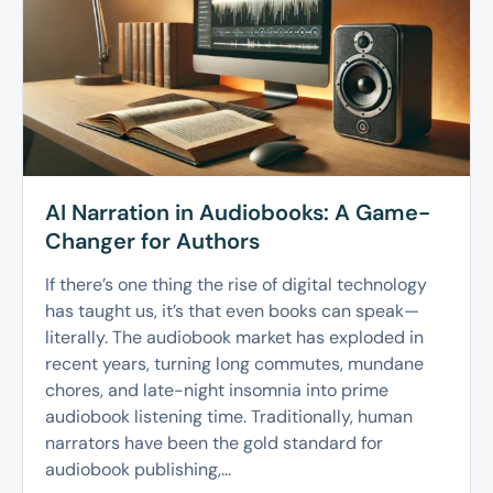
AI Narration in Audiobooks: A Game-
Changer for Authors
If there’s one thing the rise of digital technology
has taught us, it’s that even books can speak—
literally. The audiobook market has exploded in
recent years, turning long commutes, mundane
chores, and late-night insomnia into prime
audiobook listening time. Traditionally, human
narrators have been the gold standard for
audiobook publishing,...