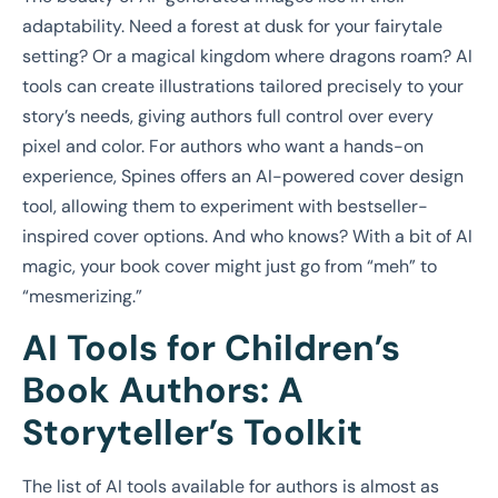
adaptability. Need a forest at dusk for your fairytale
setting? Or a magical kingdom where dragons roam? AI
tools can create illustrations tailored precisely to your
story’s needs, giving authors full control over every
pixel and color. For authors who want a hands-on
experience, Spines offers an AI-powered cover design
tool, allowing them to experiment with bestseller-
inspired cover options. And who knows? With a bit of AI
magic, your book cover might just go from “meh” to
“mesmerizing.”
AI Tools for Children’s
Book Authors: A
Storyteller’s Toolkit
The list of AI tools available for authors is almost as