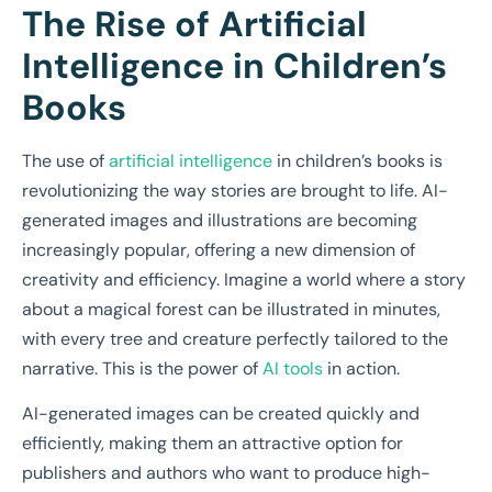
The Rise of Artificial
Intelligence in Children’s
Books
The use of
artificial intelligence
in children’s books is
revolutionizing the way stories are brought to life. AI-
generated images and illustrations are becoming
increasingly popular, offering a new dimension of
creativity and efficiency. Imagine a world where a story
about a magical forest can be illustrated in minutes,
with every tree and creature perfectly tailored to the
narrative. This is the power of
AI tools
in action.
AI-generated images can be created quickly and
efficiently, making them an attractive option for
publishers and authors who want to produce high-