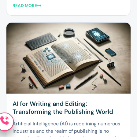
READ MORE
AI for Writing and Editing:
Transforming the Publishing World
Artificial Intelligence (AI) is redefining numerous
industries and the realm of publishing is no