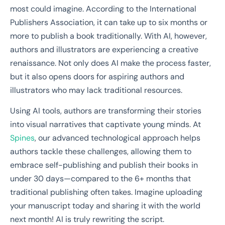
most could imagine. According to the International
Publishers Association, it can take up to six months or
more to publish a book traditionally. With AI, however,
authors and illustrators are experiencing a creative
renaissance. Not only does AI make the process faster,
but it also opens doors for aspiring authors and
illustrators who may lack traditional resources.
Using AI tools, authors are transforming their stories
into visual narratives that captivate young minds. At
Spines
, our advanced technological approach helps
authors tackle these challenges, allowing them to
embrace self-publishing and publish their books in
under 30 days—compared to the 6+ months that
traditional publishing often takes. Imagine uploading
your manuscript today and sharing it with the world
next month! AI is truly rewriting the script.