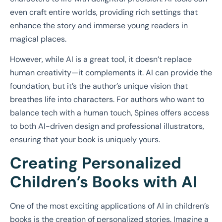
even craft entire worlds, providing rich settings that
enhance the story and immerse young readers in
magical places.
However, while AI is a great tool, it doesn’t replace
human creativity—it complements it. AI can provide the
foundation, but it’s the author’s unique vision that
breathes life into characters. For authors who want to
balance tech with a human touch, Spines offers access
to both AI-driven design and professional illustrators,
ensuring that your book is uniquely yours.
Creating Personalized
Children’s Books with AI
One of the most exciting applications of AI in children’s
books is the creation of personalized stories. Imagine a