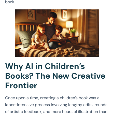
book.
Why AI in Children’s
Books? The New Creative
Frontier
Once upon a time, creating a children’s book was a
labor-intensive process involving lengthy edits, rounds
of artistic feedback, and more hours of illustration than