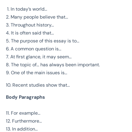
1. In today’s world…
2. Many people believe that…
3. Throughout history…
4. It is often said that…
5. The purpose of this essay is to…
6. A common question is…
7. At first glance, it may seem…
8. The topic of… has always been important.
9. One of the main issues is…
10. Recent studies show that…
Body Paragraphs
11. For example…
12. Furthermore…
13. In addition…