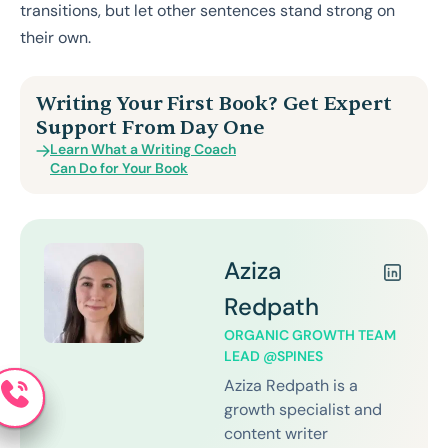
transitions, but let other sentences stand strong on
their own.
Writing Your First Book? Get Expert
Support From Day One
Learn What a Writing Coach
Can Do for Your Book
Aziza
Redpath
ORGANIC GROWTH TEAM
LEAD @SPINES
Aziza Redpath is a
growth specialist and
content writer