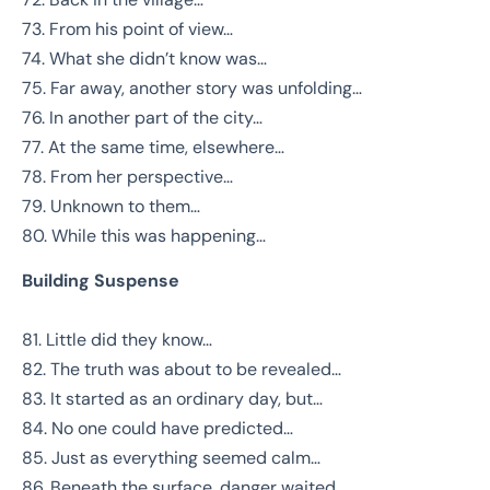
73. From his point of view…
74. What she didn’t know was…
75. Far away, another story was unfolding…
76. In another part of the city…
77. At the same time, elsewhere…
78. From her perspective…
79. Unknown to them…
80. While this was happening…
Building Suspense
81. Little did they know…
82. The truth was about to be revealed…
83. It started as an ordinary day, but…
84. No one could have predicted…
85. Just as everything seemed calm…
86. Beneath the surface, danger waited…