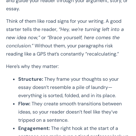
and guide your reader through your argument, story, or
essay.
Think of them like road signs for your writing. A good
starter tells the reader,
“Hey, we’re turning left into a
new idea now,”
or
“Brace yourself, here comes the
conclusion.”
Without them, your paragraphs risk
reading like a GPS that’s constantly “recalculating.”
Here’s why they matter:
Structure:
They frame your thoughts so your
essay doesn’t resemble a pile of laundry—
everything is sorted, folded, and in its place.
Flow:
They create smooth transitions between
ideas, so your reader doesn’t feel like they’ve
tripped on a sentence.
Engagement:
The right hook at the start of a