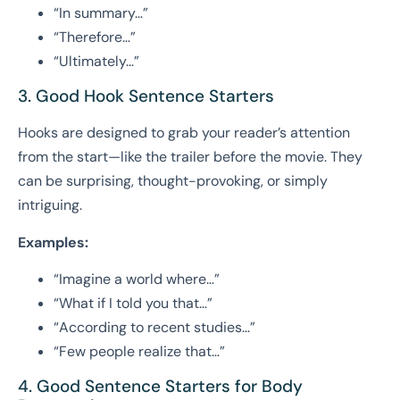
“In summary…”
“Therefore…”
“Ultimately…”
3. Good Hook Sentence Starters
Hooks are designed to grab your reader’s attention
from the start—like the trailer before the movie. They
can be surprising, thought-provoking, or simply
intriguing.
Examples:
“Imagine a world where…”
“What if I told you that…”
“According to recent studies…”
“Few people realize that…”
4. Good Sentence Starters for Body