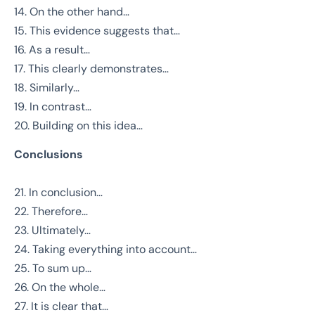
14. On the other hand…
15. This evidence suggests that…
16. As a result…
17. This clearly demonstrates…
18. Similarly…
19. In contrast…
20. Building on this idea…
Conclusions
21. In conclusion…
22. Therefore…
23. Ultimately…
24. Taking everything into account…
25. To sum up…
26. On the whole…
27. It is clear that…