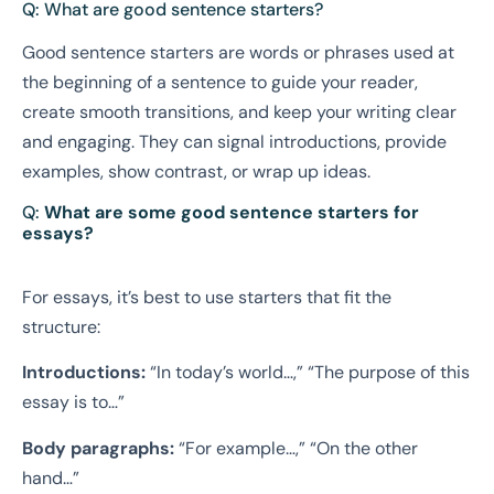
Q: What are good sentence starters?
Good sentence starters are words or phrases used at
the beginning of a sentence to guide your reader,
create smooth transitions, and keep your writing clear
and engaging. They can signal introductions, provide
examples, show contrast, or wrap up ideas.
Q:
What are some good sentence starters for
essays?
For essays, it’s best to use starters that fit the
structure:
Introductions:
“In today’s world…,” “The purpose of this
essay is to…”
Body paragraphs:
“For example…,” “On the other
hand…”