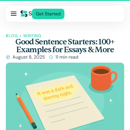
Pricing
Get Started
Services
About Us
BLOG
>
WRITING
Good Sentence Starters: 100+
Blog
Examples for Essays & More
Contact Us
August 8, 2025
11 min read
Log In