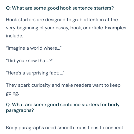
Q: What are some good hook sentence starters?
Hook starters are designed to grab attention at the
very beginning of your essay, book, or article. Examples
include:
“Imagine a world where…”
“Did you know that…?”
“Here’s a surprising fact: …”
They spark curiosity and make readers want to keep
going.
Q: What are some good sentence starters for body
paragraphs?
Body paragraphs need smooth transitions to connect