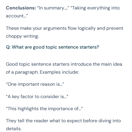
Conclusions:
“In summary…,” “Taking everything into
account…”
These make your arguments flow logically and prevent
choppy writing.
Q: What are good topic sentence starters?
Good topic sentence starters introduce the main idea
of a paragraph. Examples include:
“One important reason is…”
“A key factor to consider is…”
“This highlights the importance of…”
They tell the reader what to expect before diving into
details.