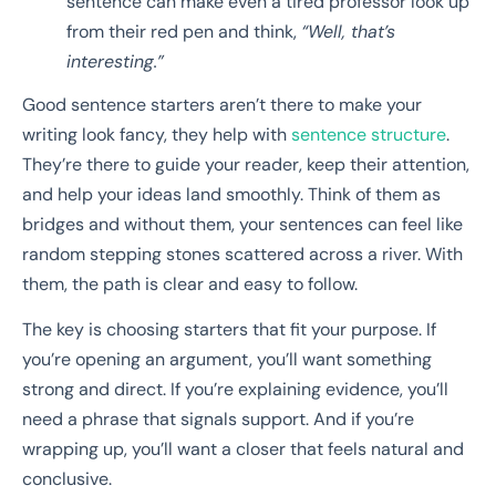
sentence can make even a tired professor look up
from their red pen and think,
“Well, that’s
interesting.”
Good sentence starters aren’t there to make your
writing look fancy, they help with
sentence structure
.
They’re there to guide your reader, keep their attention,
and help your ideas land smoothly. Think of them as
bridges and without them, your sentences can feel like
random stepping stones scattered across a river. With
them, the path is clear and easy to follow.
The key is choosing starters that fit your purpose. If
you’re opening an argument, you’ll want something
strong and direct. If you’re explaining evidence, you’ll
need a phrase that signals support. And if you’re
wrapping up, you’ll want a closer that feels natural and
conclusive.