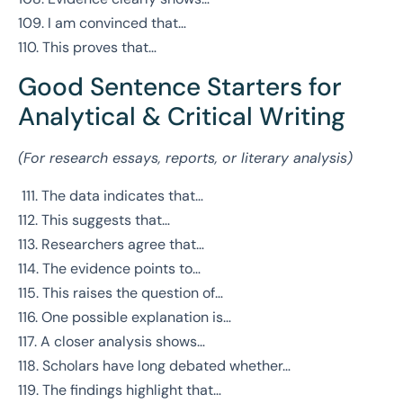
109. I am convinced that…
110. This proves that…
Good Sentence Starters for
Analytical & Critical Writing
(For research essays, reports, or literary analysis)
111. The data indicates that…
112. This suggests that…
113. Researchers agree that…
114. The evidence points to…
115. This raises the question of…
116. One possible explanation is…
117. A closer analysis shows…
118. Scholars have long debated whether…
119. The findings highlight that…