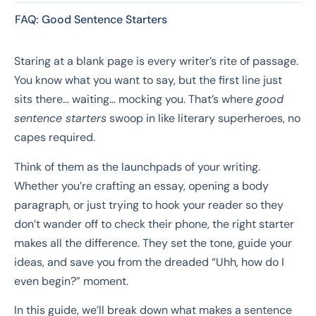
FAQ: Good Sentence Starters
Staring at a blank page is every writer’s rite of passage.
You know what you want to say, but the first line just
sits there… waiting… mocking you. That’s where
good
sentence starters
swoop in like literary superheroes, no
capes required.
Think of them as the launchpads of your writing.
Whether you’re crafting an essay, opening a body
paragraph, or just trying to hook your reader so they
don’t wander off to check their phone, the right starter
makes all the difference. They set the tone, guide your
ideas, and save you from the dreaded “Uhh, how do I
even begin?” moment.
In this guide, we’ll break down what makes a sentence