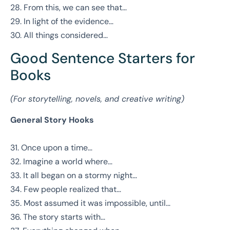
28. From this, we can see that…
29. In light of the evidence…
30. All things considered…
Good Sentence Starters for
Books
(For storytelling, novels, and creative writing)
General Story Hooks
31. Once upon a time…
32. Imagine a world where…
33. It all began on a stormy night…
34. Few people realized that…
35. Most assumed it was impossible, until…
36. The story starts with…