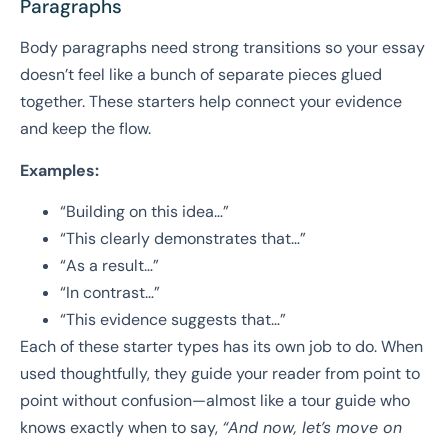
Paragraphs
Body paragraphs need strong transitions so your essay
doesn’t feel like a bunch of separate pieces glued
together. These starters help connect your evidence
and keep the flow.
Examples:
“Building on this idea…”
“This clearly demonstrates that…”
“As a result…”
“In contrast…”
“This evidence suggests that…”
Each of these starter types has its own job to do. When
used thoughtfully, they guide your reader from point to
point without confusion—almost like a tour guide who
knows exactly when to say,
“And now, let’s move on