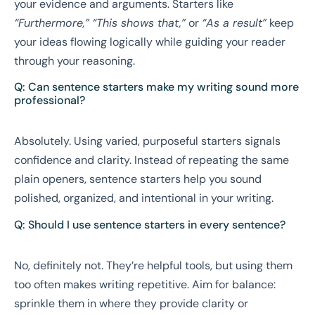
your evidence and arguments. Starters like
“Furthermore,”
“This shows that,”
or
“As a result”
keep
your ideas flowing logically while guiding your reader
through your reasoning.
Q: Can sentence starters make my writing sound more
professional?
Absolutely. Using varied, purposeful starters signals
confidence and clarity. Instead of repeating the same
plain openers, sentence starters help you sound
polished, organized, and intentional in your writing.
Q: Should I use sentence starters in every sentence?
No, definitely not. They’re helpful tools, but using them
too often makes writing repetitive. Aim for balance:
sprinkle them in where they provide clarity or