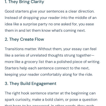
1. They Bring Clarity
Good starters give your sentences a clear direction.
Instead of dropping your reader into the middle of an
idea like a surprise party no one asked for, you ease
them in and let them know what’s coming next.
2. They Create Flow
Transitions matter. Without them, your essay can feel
like a series of unrelated thoughts strung together—
more like a grocery list than a polished piece of writing.
Starters help each sentence connect to the next,
keeping your reader comfortably along for the ride.
3. They Build Engagement
The right hook sentence starter at the beginning can
spark curiosity, make a bold claim, or pose a question
that begs to be answered. In other words, they grab