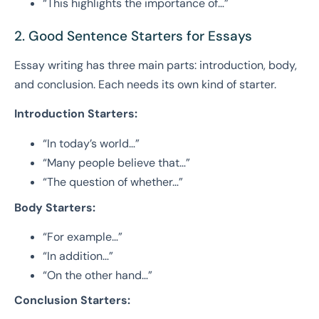
“This highlights the importance of…”
2. Good Sentence Starters for Essays
Essay writing has three main parts: introduction, body,
and conclusion. Each needs its own kind of starter.
Introduction Starters:
“In today’s world…”
“Many people believe that…”
“The question of whether…”
Body Starters:
“For example…”
“In addition…”
“On the other hand…”
Conclusion Starters: