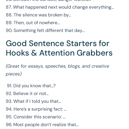
87. What happened next would change everything…
88. The silence was broken by…
89. Then, out of nowhere…
90. Something felt different that day…
Good Sentence Starters for
Hooks & Attention Grabbers
(Great for essays, speeches, blogs, and creative
pieces)
91. Did you know that…?
92. Believe it or not…
93. What if I told you that…
94. Here’s a surprising fact: …
95. Consider this scenario: …
96. Most people don’t realize that…