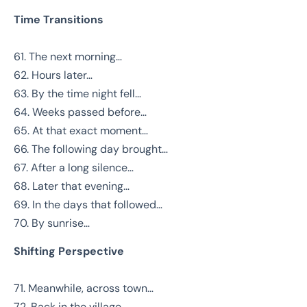
Time Transitions
61. The next morning…
62. Hours later…
63. By the time night fell…
64. Weeks passed before…
65. At that exact moment…
66. The following day brought…
67. After a long silence…
68. Later that evening…
69. In the days that followed…
70. By sunrise…
Shifting Perspective
71. Meanwhile, across town…
72. Back in the village…