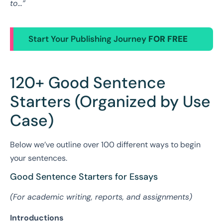
to…”
Start Your Publishing Journey
FOR FREE
120+ Good Sentence
Starters (Organized by Use
Case)
Below we’ve outline over 100 different ways to begin
your sentences.
Good Sentence Starters for Essays
(For academic writing, reports, and assignments)
Introductions