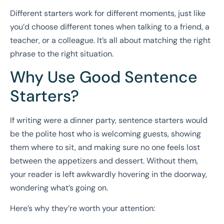
Different starters work for different moments, just like
you’d choose different tones when talking to a friend, a
teacher, or a colleague. It’s all about matching the right
phrase to the right situation.
Why Use Good Sentence
Starters?
If writing were a dinner party, sentence starters would
be the polite host who is welcoming guests, showing
them where to sit, and making sure no one feels lost
between the appetizers and dessert. Without them,
your reader is left awkwardly hovering in the doorway,
wondering what’s going on.
Here’s why they’re worth your attention: