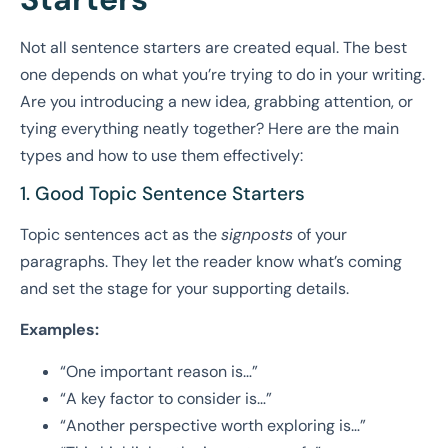
Not all sentence starters are created equal. The best
one depends on what you’re trying to do in your writing.
Are you introducing a new idea, grabbing attention, or
tying everything neatly together? Here are the main
types and how to use them effectively:
1. Good Topic Sentence Starters
Topic sentences act as the
signposts
of your
paragraphs. They let the reader know what’s coming
and set the stage for your supporting details.
Examples:
“One important reason is…”
“A key factor to consider is…”
“Another perspective worth exploring is…”