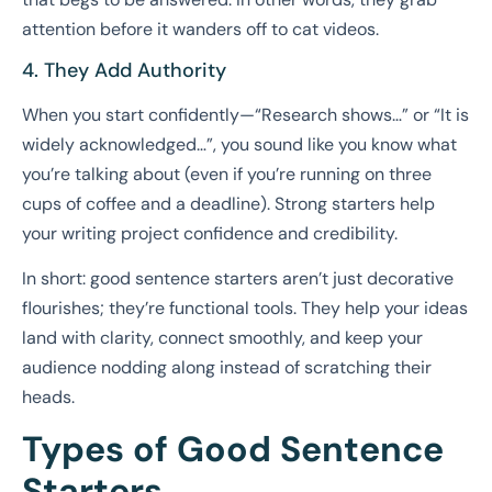
attention before it wanders off to cat videos.
4. They Add Authority
When you start confidently—“Research shows…” or “It is
widely acknowledged…”, you sound like you know what
you’re talking about (even if you’re running on three
cups of coffee and a deadline). Strong starters help
your writing project confidence and credibility.
In short: good sentence starters aren’t just decorative
flourishes; they’re functional tools. They help your ideas
land with clarity, connect smoothly, and keep your
audience nodding along instead of scratching their
heads.
Types of Good Sentence
Starters