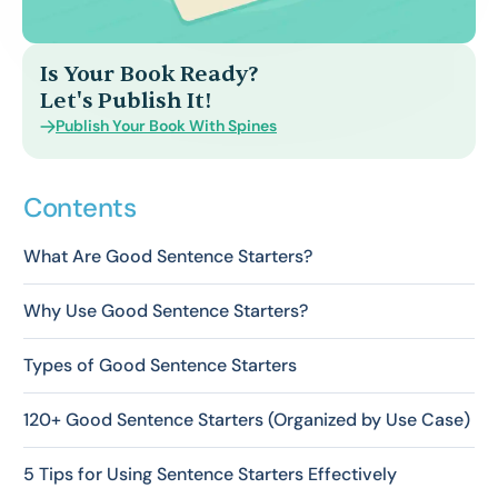
Is Your Book Ready?
Let's Publish It!
Publish Your Book With Spines
Contents
What Are Good Sentence Starters?
Why Use Good Sentence Starters?
Types of Good Sentence Starters
120+ Good Sentence Starters (Organized by Use Case)
5 Tips for Using Sentence Starters Effectively