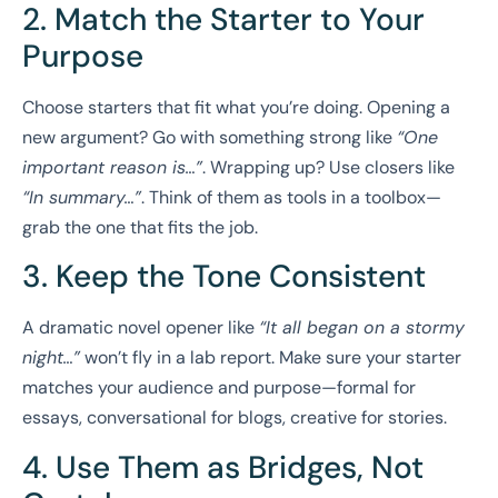
2. Match the Starter to Your
Purpose
Choose starters that fit what you’re doing. Opening a
new argument? Go with something strong like
“One
important reason is…”
. Wrapping up? Use closers like
“In summary…”
. Think of them as tools in a toolbox—
grab the one that fits the job.
3. Keep the Tone Consistent
A dramatic novel opener like
“It all began on a stormy
night…”
won’t fly in a lab report. Make sure your starter
matches your audience and purpose—formal for
essays, conversational for blogs, creative for stories.
4. Use Them as Bridges, Not