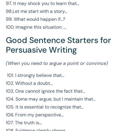
97. It may shock you to learn that…
98.Let me start with a story…
99. What would happen if…?
100. Imagine this situation: …
Good Sentence Starters for
Persuasive Writing
(When you need to argue a point or convince)
101. I strongly believe that…
102. Without a doubt…
103. One cannot ignore the fact that…
104. Some may argue, but I maintain that…
105. It is essential to recognize that…
106. From my perspective…
107. The truth is…
108. Evidence clearly shows…