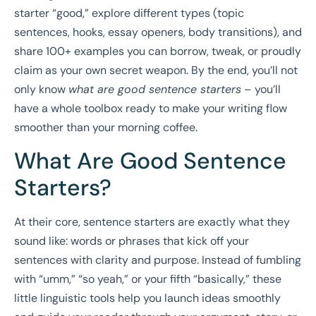
starter “good,” explore different types (topic
sentences, hooks, essay openers, body transitions), and
share 100+ examples you can borrow, tweak, or proudly
claim as your own secret weapon. By the end, you’ll not
only know
what are good sentence starters
– you’ll
have a whole toolbox ready to make your writing flow
smoother than your morning coffee.
What Are Good Sentence
Starters?
At their core, sentence starters are exactly what they
sound like: words or phrases that kick off your
sentences with clarity and purpose. Instead of fumbling
with “umm,” “so yeah,” or your fifth “basically,” these
little linguistic tools help you launch ideas smoothly