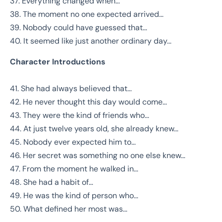
37. Everything changed when…
38. The moment no one expected arrived…
39. Nobody could have guessed that…
40. It seemed like just another ordinary day…
Character Introductions
41. She had always believed that…
42. He never thought this day would come…
43. They were the kind of friends who…
44. At just twelve years old, she already knew…
45. Nobody ever expected him to…
46. Her secret was something no one else knew…
47. From the moment he walked in…
48. She had a habit of…
49. He was the kind of person who…
50. What defined her most was…