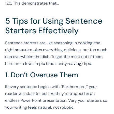
120. This demonstrates that…
5 Tips for Using Sentence
Starters Effectively
Sentence starters are like seasoning in cooking: the
right amount makes everything delicious, but too much
can overwhelm the dish. To get the most out of them,
here are a few simple (and sanity-saving) tips:
1. Don’t Overuse Them
If every sentence begins with “Furthermore,” your
reader will start to feel like they’re trapped in an
endless PowerPoint presentation. Vary your starters so
your writing feels natural, not robotic.