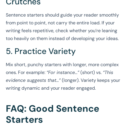
Crutches
Sentence starters should guide your reader smoothly
from point to point, not carry the entire load. If your
writing feels repetitive, check whether you’re leaning
too heavily on them instead of developing your ideas.
5. Practice Variety
Mix short, punchy starters with longer, more complex
ones. For example:
“For instance…”
(short) vs.
“This
evidence suggests that…”
(longer). Variety keeps your
writing dynamic and your reader engaged.
FAQ: Good Sentence
Starters