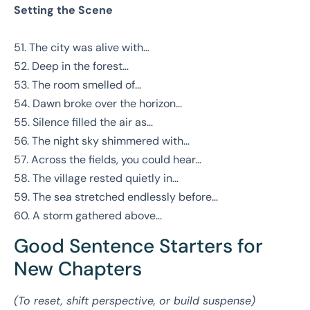
Setting the Scene
51. The city was alive with…
52. Deep in the forest…
53. The room smelled of…
54. Dawn broke over the horizon…
55. Silence filled the air as…
56. The night sky shimmered with…
57. Across the fields, you could hear…
58. The village rested quietly in…
59. The sea stretched endlessly before…
60. A storm gathered above…
Good Sentence Starters for
New Chapters
(To reset, shift perspective, or build suspense)