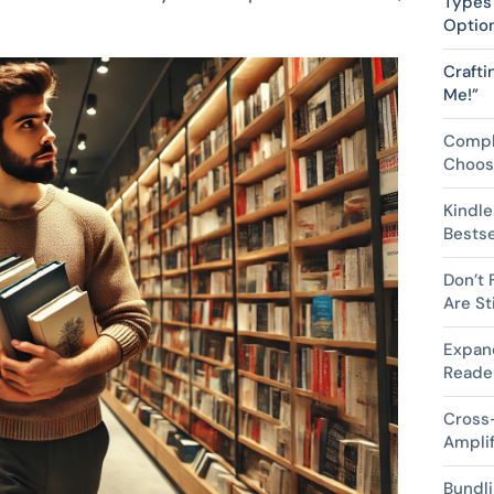
Types 
Optio
Crafti
Me!”
Compl
Choosi
Kindle
Bestse
Don’t 
Are St
Expan
Reader
Cross-
Ampli
Bundli