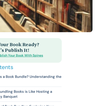
 Your Book Ready?
's Publish It!
blish Your Book With Spines
tents
s a Book Bundle? Understanding the
ndling Books is Like Hosting a
ry Banquet