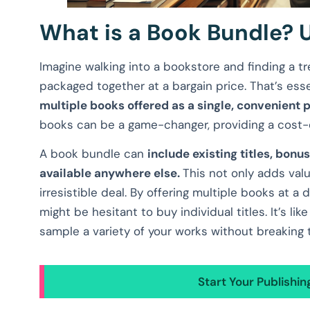
What is a Book Bundle? 
Imagine walking into a bookstore and finding a tre
packaged together at a bargain price. That’s ess
multiple books offered as a single, convenient
books can be a game-changer, providing a cost-e
A book bundle can
include existing titles, bonu
available anywhere else.
This not only adds val
irresistible deal. By offering multiple books at 
might be hesitant to buy individual titles. It’s li
sample a variety of your works without breaking 
Start Your Publishi