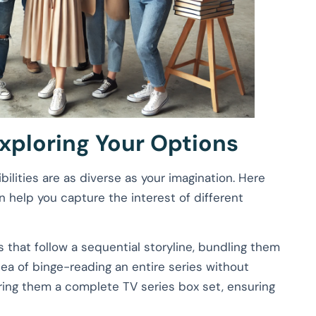
xploring Your Options
ilities are as diverse as your imagination. Here
 help you capture the interest of different
ks that follow a sequential storyline, bundling them
dea of binge-reading an entire series without
ffering them a complete TV series box set, ensuring