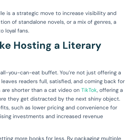
e is a strategic move to increase visibility and
tion of standalone novels, or a mix of genres, a
 loyal fans.
ke Hosting a Literary
 all-you-can-eat buffet. You’re not just offering a
t leaves readers full, satisfied, and coming back for
s are shorter than a cat video on
TikTok
, offering a
e they get distracted by the next shiny object.
fits, such as lower pricing and convenience for
rtising investments and increased revenue
tting more books for less. By packaging multiple