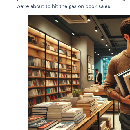
we’re about to hit the gas on book sales.