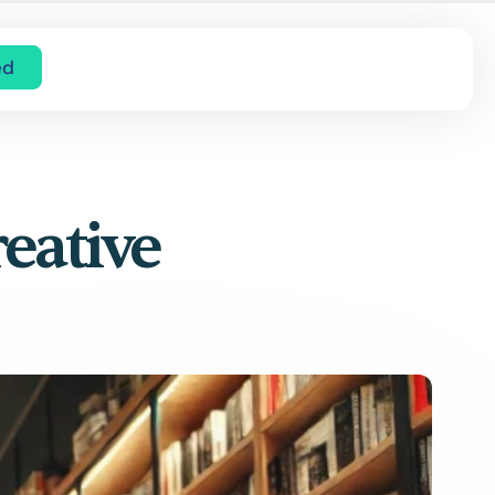
ed
eative