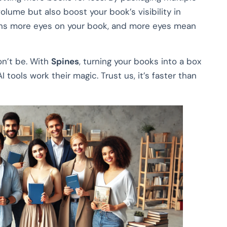
volume but also boost your book’s visibility in
ans more eyes on your book, and more eyes mean
on’t be. With
Spines
, turning your books into a box
I tools work their magic. Trust us, it’s faster than