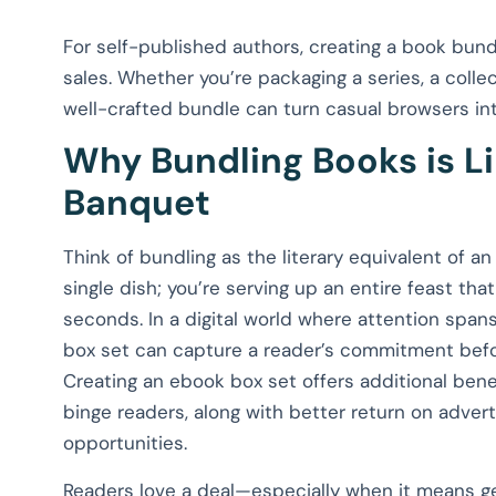
For self-published authors, creating a book bundl
sales. Whether you’re packaging a series, a collec
well-crafted bundle can turn casual browsers into
Why Bundling Books is Li
Banquet
Think of bundling as the literary equivalent of an
single dish; you’re serving up an entire feast tha
seconds. In a digital world where attention span
box set can capture a reader’s commitment befor
Creating an ebook box set offers additional bene
binge readers, along with better return on adve
opportunities.
Readers love a deal—especially when it means ge