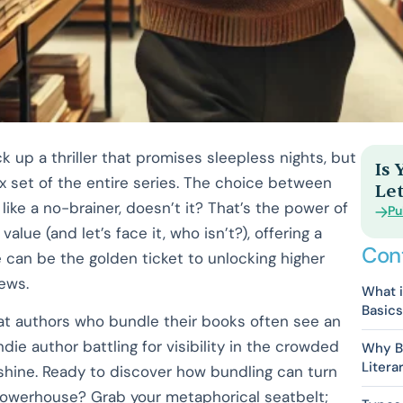
k up a thriller that promises sleepless nights, but
Is
box set of the entire series. The choice between
Let
ke a no-brainer, doesn’t it? That’s the power of
Pu
alue (and let’s face it, who isn’t?), offering a
Con
e can be the golden ticket to unlocking higher
iews.
What i
Basics
at authors who bundle their books often see an
 indie author battling for visibility in the crowded
Why Bu
Litera
 shine. Ready to discover how bundling can turn
 powerhouse? Grab your metaphorical seatbelt;