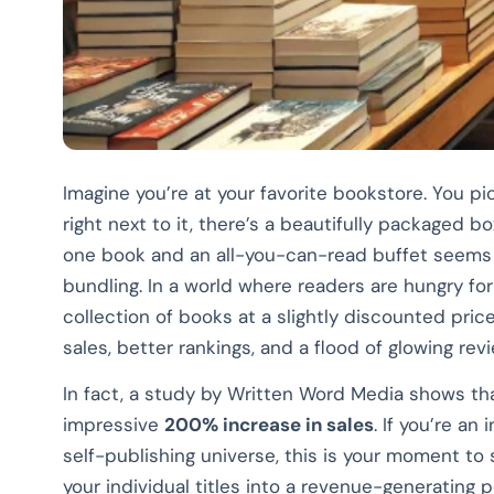
Imagine you’re at your favorite bookstore. You pic
right next to it, there’s a beautifully packaged 
one book and an all-you-can-read buffet seems li
bundling. In a world where readers are hungry for v
collection of books at a slightly discounted pric
sales, better rankings, and a flood of glowing rev
In fact, a study by Written Word Media shows th
impressive
200% increase in sales
. If you’re an
self-publishing universe, this is your moment to
your individual titles into a revenue-generating