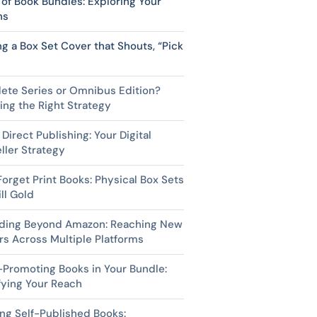
of Book Bundles: Exploring Your
ns
ng a Box Set Cover that Shouts, “Pick
ete Series or Omnibus Edition?
ng the Right Strategy
 Direct Publishing: Your Digital
ller Strategy
Forget Print Books: Physical Box Sets
ill Gold
ding Beyond Amazon: Reaching New
s Across Multiple Platforms
Promoting Books in Your Bundle:
fying Your Reach
ng Self-Published Books: