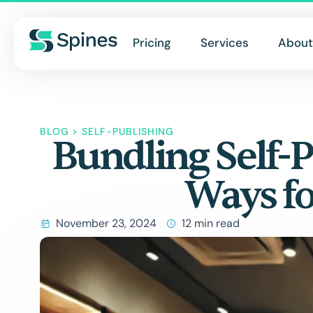
Pricing
Services
About
BLOG
>
SELF-PUBLISHING
Bundling Self-P
Ways fo
November 23, 2024
12 min read