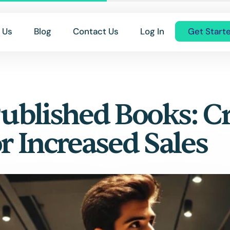
 Us
Blog
Contact Us
Log In
Get Start
ublished Books: Cr
r Increased Sales