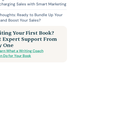
harging Sales with Smart Marketing
Thoughts: Ready to Bundle Up Your
and Boost Your Sales?
ting Your First Book?
t Expert Support From
y One
arn What a Writing Coach
n Do for Your Book