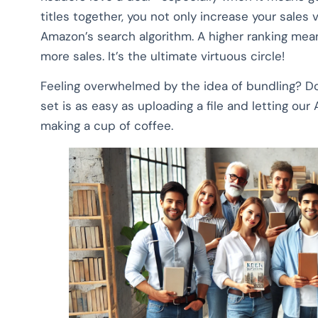
titles together, you not only increase your sales 
Amazon’s search algorithm. A higher ranking me
more sales. It’s the ultimate virtuous circle!
Feeling overwhelmed by the idea of bundling? D
set is as easy as uploading a file and letting our A
making a cup of coffee.