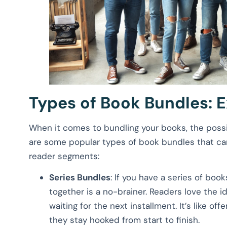
Types of Book Bundles: E
When it comes to bundling your books, the possib
are some popular types of book bundles that can
reader segments:
Series Bundles
: If you have a series of boo
together is a no-brainer. Readers love the i
waiting for the next installment. It’s like o
they stay hooked from start to finish.