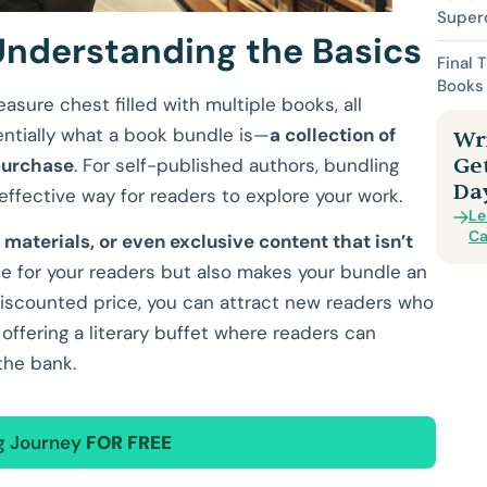
Superc
Understanding the Basics
Final 
Books 
asure chest filled with multiple books, all
entially what a book bundle is—
a collection of
Wri
Ge
 purchase
. For self-published authors, bundling
Da
ffective way for readers to explore your work.
Le
Ca
s materials, or even exclusive content that isn’t
ue for your readers but also makes your bundle an
a discounted price, you can attract new readers who
ke offering a literary buffet where readers can
the bank.
ng Journey
FOR FREE