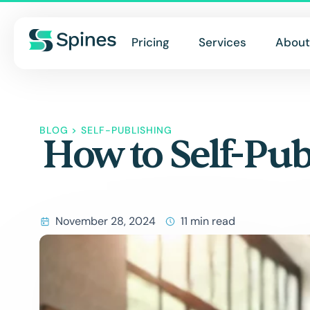
Pricing
Services
About
BLOG
>
SELF-PUBLISHING
How to Self-Pub
November 28, 2024
11 min read