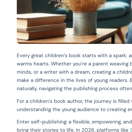
Every great children’s book starts with a spark; a
warms hearts. Whether you’re a parent weaving b
minds, or a writer with a dream, creating a child
make a difference in the lives of young readers
naturally, navigating the publishing process ofte
For a children’s book author, the journey is fill
understanding the young audience to creating eng
Enter self-publishing: a flexible, empowering, and
bring their stories to life. In 2026, platforms like