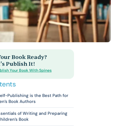
 Your Book Ready?
's Publish It!
blish Your Book With Spines
tents
lf-Publishing is the Best Path for
en’s Book Authors
sentials of Writing and Preparing
hildren’s Book