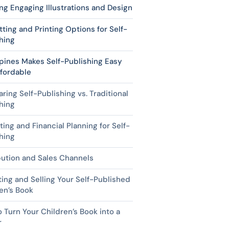
ng Engaging Illustrations and Design
ting and Printing Options for Self-
hing
pines Makes Self-Publishing Easy
fordable
ing Self-Publishing vs. Traditional
hing
ing and Financial Planning for Self-
hing
bution and Sales Channels
ing and Selling Your Self-Published
en’s Book
 Turn Your Children’s Book into a
r