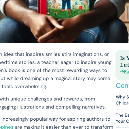
n idea that inspires smiles stirs imaginations, or
Is
edtime stories, a teacher eager to inspire young
Let
ren’s book is one of the most rewarding ways to
Pu
. But while dreaming up a magical story may come
Con
n feels overwhelming.
Why Se
ed with unique challenges and rewards, from
Childr
aging illustrations and compelling narratives.
The Es
 increasingly popular way for aspiring authors to
Your C
Spines
are making it easier than ever to transform