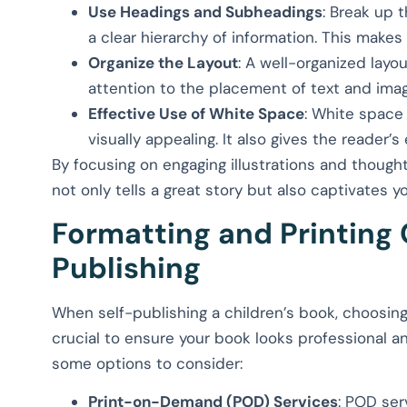
Use Headings and Subheadings
: Break up 
a clear hierarchy of information. This makes
Organize the Layout
: A well-organized layo
attention to the placement of text and ima
Effective Use of White Space
: White space
visually appealing. It also gives the reader’s
By focusing on engaging illustrations and thought
not only tells a great story but also captivates y
Formatting and Printing 
Publishing
When self-publishing a children’s book, choosing 
crucial to ensure your book looks professional a
some options to consider:
Print-on-Demand (POD) Services
: POD ser