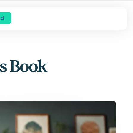
ed
’s Book