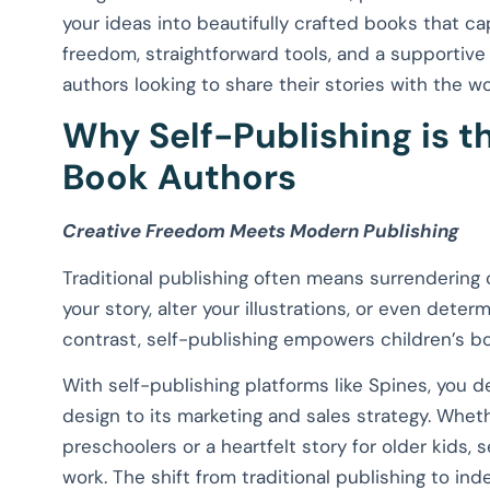
your ideas into beautifully crafted books that ca
freedom, straightforward tools, and a supportive
authors looking to share their stories with the wo
Why Self-Publishing is th
Book Authors
Creative Freedom Meets Modern Publishing
Traditional publishing often means surrendering 
your story, alter your illustrations, or even determ
contrast, self-publishing empowers children’s boo
With self-publishing platforms like Spines, you 
design to its marketing and sales strategy. Wheth
preschoolers or a heartfelt story for older kids, 
work. The shift from traditional publishing to i