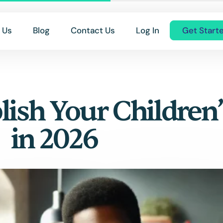
 Us
Blog
Contact Us
Log In
Get Start
lish Your Children
in 2026