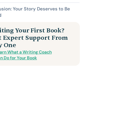
sion: Your Story Deserves to Be
d
ting Your First Book?
t Expert Support From
y One
arn What a Writing Coach
n Do for Your Book