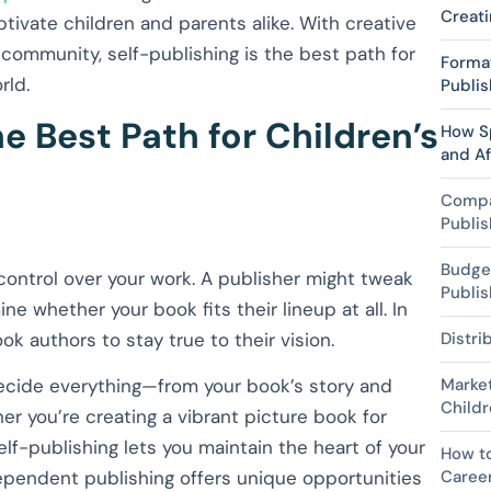
Creati
ptivate children and parents alike. With creative
 community, self-publishing is the best path for
Format
rld.
Publis
e Best Path for Children’s
How S
and Af
Compar
Publis
Budget
control over your work. A publisher might tweak
Publis
ine whether your book fits their lineup at all. In
k authors to stay true to their vision.
Distri
decide everything—from your book’s story and
Market
Childr
er you’re creating a vibrant picture book for
self-publishing lets you maintain the heart of your
How to
ndependent publishing offers unique opportunities
Caree