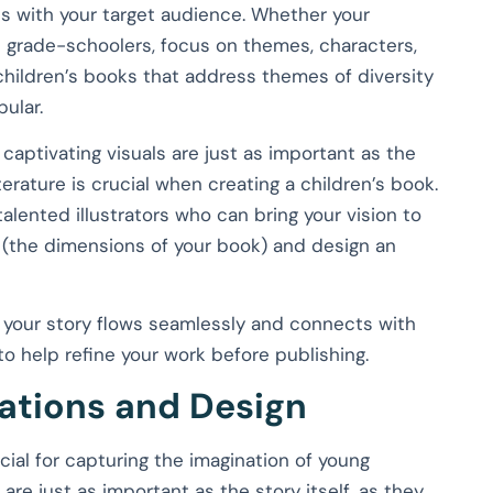
tes with your target audience. Whether your
 grade-schoolers, focus on themes, characters,
, children’s books that address themes of diversity
pular.
, captivating visuals are just as important as the
erature is crucial when creating a children’s book.
talented illustrators who can bring your vision to
ize (the dimensions of your book) and design an
s your story flows seamlessly and connects with
to help refine your work before publishing.
rations and Design
cial for capturing the imagination of young
are just as important as the story itself, as they