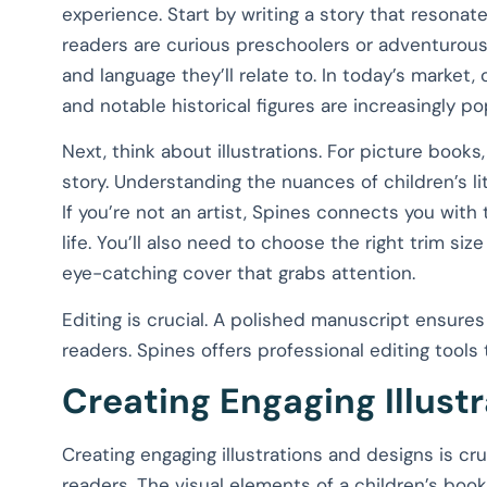
experience. Start by writing a story that resona
readers are curious preschoolers or adventurous
and language they’ll relate to. In today’s market
and notable historical figures are increasingly po
Next, think about illustrations. For picture books
story. Understanding the nuances of children’s lit
If you’re not an artist, Spines connects you with 
life. You’ll also need to choose the right trim s
eye-catching cover that grabs attention.
Editing is crucial. A polished manuscript ensure
readers. Spines offers professional editing tools 
Creating Engaging Illust
Creating engaging illustrations and designs is cru
readers. The visual elements of a children’s book 