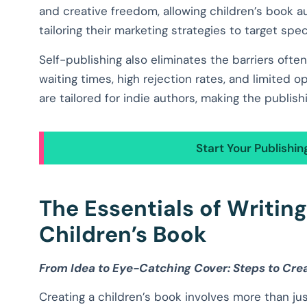
and creative freedom, allowing children’s book a
tailoring their marketing strategies to target spec
Self-publishing also eliminates the barriers often
waiting times, high rejection rates, and limited o
are tailored for indie authors, making the publis
Start Your Publishi
The Essentials of Writin
Children’s Book
From Idea to Eye-Catching Cover: Steps to Cre
Creating a children’s book involves more than ju