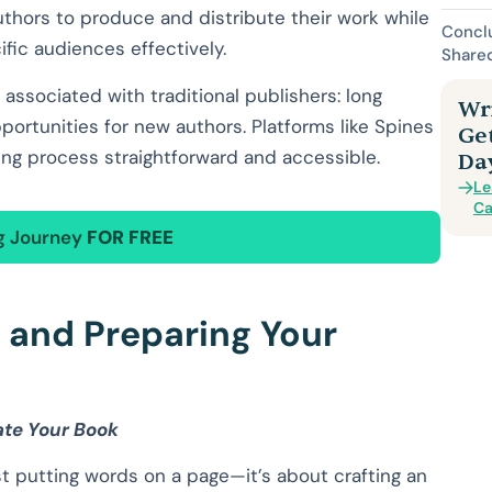
uthors to produce and distribute their work while
Conclu
ific audiences effectively.
Share
 associated with traditional publishers: long
Wri
pportunities for new authors. Platforms like Spines
Ge
hing process straightforward and accessible.
Da
Le
Ca
ng Journey
FOR FREE
g and Preparing Your
ate Your Book
st putting words on a page—it’s about crafting an