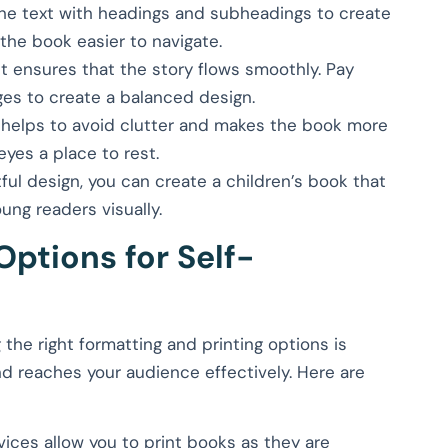
the text with headings and subheadings to create
 the book easier to navigate.
ut ensures that the story flows smoothly. Pay
ges to create a balanced design.
 helps to avoid clutter and makes the book more
 eyes a place to rest.
ful design, you can create a children’s book that
oung readers visually.
Options for Self-
the right formatting and printing options is
nd reaches your audience effectively. Here are
vices allow you to print books as they are