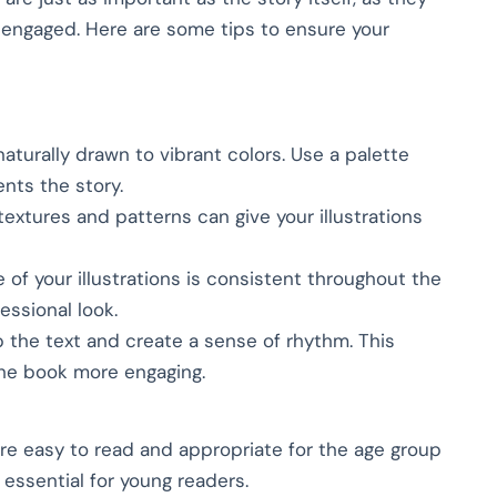
n engaged. Here are some tips to ensure your
naturally drawn to vibrant colors. Use a palette
nts the story.
textures and patterns can give your illustrations
e of your illustrations is consistent throughout the
essional look.
up the text and create a sense of rhythm. This
he book more engaging.
 are easy to read and appropriate for the age group
 essential for young readers.