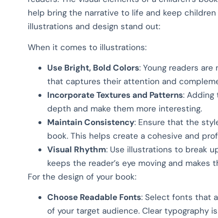
help bring the narrative to life and keep childre
illustrations and design stand out:
When it comes to illustrations:
Use Bright, Bold Colors
: Young readers are 
that captures their attention and compleme
Incorporate Textures and Patterns
: Adding 
depth and make them more interesting.
Maintain Consistency
: Ensure that the styl
book. This helps create a cohesive and prof
Visual Rhythm
: Use illustrations to break 
keeps the reader’s eye moving and makes t
For the design of your book:
Choose Readable Fonts
: Select fonts that
of your target audience. Clear typography is