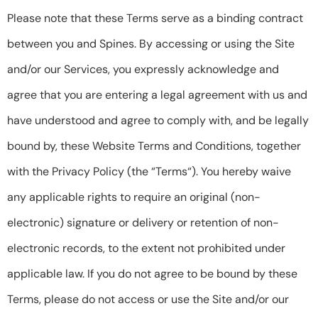
Please note that these Terms serve as a binding contract
between you and Spines. By accessing or using the Site
and/or our Services, you expressly acknowledge and
agree that you are entering a legal agreement with us and
have understood and agree to comply with, and be legally
bound by, these Website Terms and Conditions, together
with the Privacy Policy (the “Terms“). You hereby waive
any applicable rights to require an original (non-
electronic) signature or delivery or retention of non-
electronic records, to the extent not prohibited under
applicable law. If you do not agree to be bound by these
Terms, please do not access or use the Site and/or our