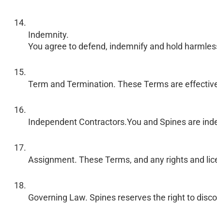
Indemnity.
You agree to defend, indemnify and hold harmless Sp
Term and Termination. These Terms are effective un
Independent Contractors.You and Spines are inde
Assignment. These Terms, and any rights and licen
Governing Law. Spines reserves the right to discon