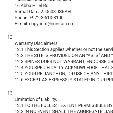
16 Abba Hillel Rd.
Ramat Gan 5250608, ISRAEL
Phone: +972-3-610-3100
E-mail: copyright@meitar.com
Warranty Disclaimers.
12.1 This Section applies whether or not the servi
12.2 THE SITE IS PROVIDED ON AN “AS IS” 
12.3 SPINES DOES NOT WARRANT, ENDORSE O
12.4 YOU SPECIFICALLY ACKNOWLEDGE THAT S
12.5 YOUR RELIANCE ON, OR USE OF, ANY THI
12.6 EXCEPT AS EXPRESSLY STATED IN OUR P
Limitation of Liability.
13.1 TO THE FULLEST EXTENT PERMISSIBLE BY LA
13.2 IN NO EVENT SHALL THE AGGREGATE LIAB