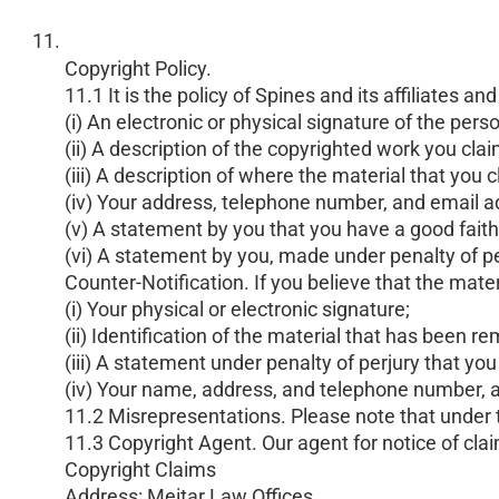
Copyright Policy.
11.1 It is the policy of Spines and its affiliate
(i) An electronic or physical signature of the pers
(ii) A description of the copyrighted work you cla
(iii) A description of where the material that you 
(iv) Your address, telephone number, and email a
(v) A statement by you that you have a good faith 
(vi) A statement by you, made under penalty of per
Counter-Notification. If you believe that the mat
(i) Your physical or electronic signature;
(ii) Identification of the material that has been
(iii) A statement under penalty of perjury that yo
(iv) Your name, address, and telephone number, and
11.2 Misrepresentations. Please note that under t
11.3 Copyright Agent. Our agent for notice of cla
Copyright Claims
Address: Meitar Law Offices