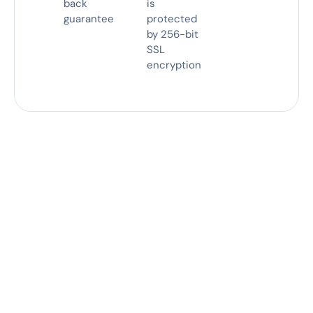
back
is
guarantee
protected
by 256-bit
SSL
encryption