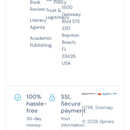
Book
Policy
1500
Review
Trust &
Gateway
Legitimacy
Literary
Blvd STE
Agents
220
Boynton
Academic
Beach,
Publishing
FL
33426,
USA
100%
SSL
hassle-
Secure
HTML Sitemap
free
payment
|
30-day
Your
©
2026
Spines
money-
information