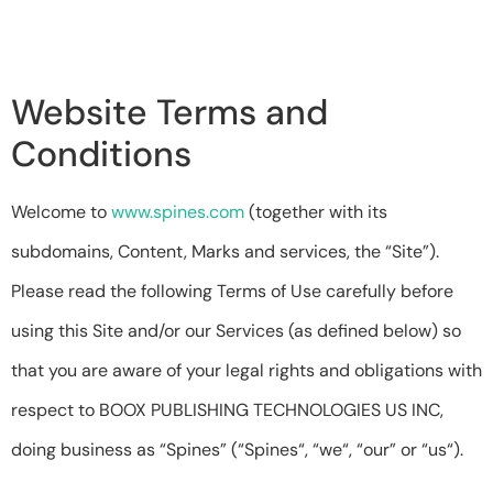
Website Terms and
Conditions​
Welcome to
www.spines.com
(together with its
subdomains, Content, Marks and services, the “Site”).
Please read the following Terms of Use carefully before
using this Site and/or our Services (as defined below) so
that you are aware of your legal rights and obligations with
respect to BOOX PUBLISHING TECHNOLOGIES US INC,
doing business as “Spines” (“Spines“, “we“, “our” or “us“).