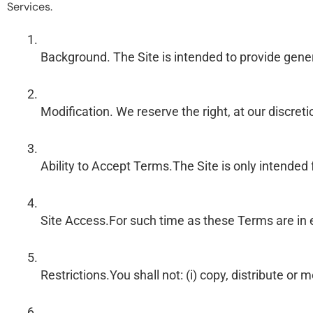
Services.
Background. The Site is intended to provide genera
Modification. We reserve the right, at our discre
Ability to Accept Terms.The Site is only intended
Site Access.For such time as these Terms are in e
Restrictions.You shall not: (i) copy, distribute o