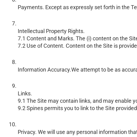
Payments. Except as expressly set forth in the Ter
Intellectual Property Rights.
7.1 Content and Marks. The (i) content on the Site
7.2 Use of Content. Content on the Site is provide
Information Accuracy.We attempt to be as accurate 
Links.
9.1 The Site may contain links, and may enable you
9.2 Spines permits you to link to the Site provided
Privacy. We will use any personal information that