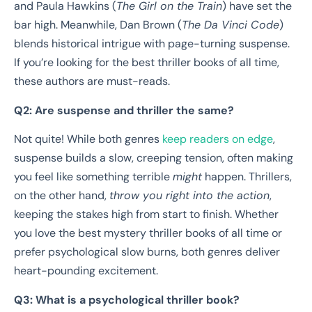
and Paula Hawkins (
The Girl on the Train
) have set the
bar high. Meanwhile, Dan Brown (
The Da Vinci Code
)
blends historical intrigue with page-turning suspense.
If you’re looking for the best thriller books of all time,
these authors are must-reads.
Q2: Are suspense and thriller the same?
Not quite! While both genres
keep readers on edge
,
suspense builds a slow, creeping tension, often making
you feel like something terrible
might
happen. Thrillers,
on the other hand,
throw you right into the action
,
keeping the stakes high from start to finish. Whether
you love the best mystery thriller books of all time or
prefer psychological slow burns, both genres deliver
heart-pounding excitement.
Q3: What is a psychological thriller book?