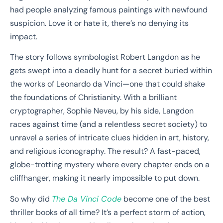
had people analyzing famous paintings with newfound
suspicion. Love it or hate it, there’s no denying its
impact.
The story follows symbologist Robert Langdon as he
gets swept into a deadly hunt for a secret buried within
the works of Leonardo da Vinci—one that could shake
the foundations of Christianity. With a brilliant
cryptographer, Sophie Neveu, by his side, Langdon
races against time (and a relentless secret society) to
unravel a series of intricate clues hidden in art, history,
and religious iconography. The result? A fast-paced,
globe-trotting mystery where every chapter ends on a
cliffhanger, making it nearly impossible to put down.
So why did
The Da Vinci Code
become one of the best
thriller books of all time? It’s a perfect storm of action,