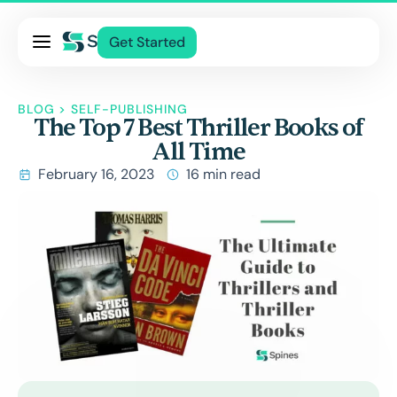
Pricing
Get Started
Services
About Us
BLOG
>
SELF-PUBLISHING
The Top 7 Best Thriller Books of
Blog
All Time
Contact Us
February 16, 2023
16 min read
Log In