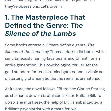
they’re obsessions. Let’s dive in.
1. The Masterpiece That
Defined the Genre:
The
Silence of the Lambs
Some books entertain. Others define a genre.
The
Silence of the Lambs
by Thomas Harris did both—while
simultaneously ruining fava beans and Chianti for an
entire generation. This psychological thriller set the
gold standard for tension, mind games, and a villain so
disturbingly charismatic that he remains unmatched.
At its core, the novel follows FBI trainee Clarice Starling
as she hunts down a brutal serial killer, Buffalo Bill. To
do so, she must seek the help of Dr. Hannibal Lecter, a
brilliant psychiatrist with a taste for, well…