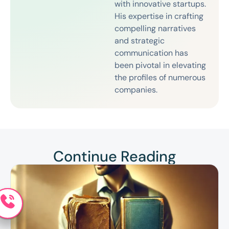
with innovative startups.
His expertise in crafting
compelling narratives
and strategic
communication has
been pivotal in elevating
the profiles of numerous
companies.
Continue Reading