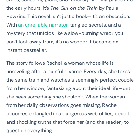
the early hours, it’s
The Girl on the Train
by Paula
Hawkins. This novel isn’t just a book—it’s an obsession.
With
an unreliable narrator
, tangled secrets, and a
mystery that unfolds like a slow-burning wreck you
can’t look away from, it’s no wonder it became an
instant bestseller.
The story follows Rachel, a woman whose life is
unraveling after a painful divorce. Every day, she takes
the same train and watches a seemingly perfect couple
from her window, fantasizing about their ideal life—until
she sees something she shouldn’t. When the woman
from her daily observations goes missing, Rachel
becomes entangled in a dangerous web of lies, deceit,
and shocking truths that force her (and the reader) to
question everything.