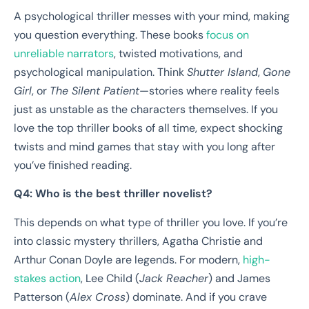
A psychological thriller messes with your mind, making
you question everything. These books
focus on
unreliable narrators
, twisted motivations, and
psychological manipulation. Think
Shutter Island
,
Gone
Girl
, or
The Silent Patient
—stories where reality feels
just as unstable as the characters themselves. If you
love the top thriller books of all time, expect shocking
twists and mind games that stay with you long after
you’ve finished reading.
Q4: Who is the best thriller novelist?
This depends on what type of thriller you love. If you’re
into classic mystery thrillers, Agatha Christie and
Arthur Conan Doyle are legends. For modern,
high-
stakes action
, Lee Child (
Jack Reacher
) and James
Patterson (
Alex Cross
) dominate. And if you crave