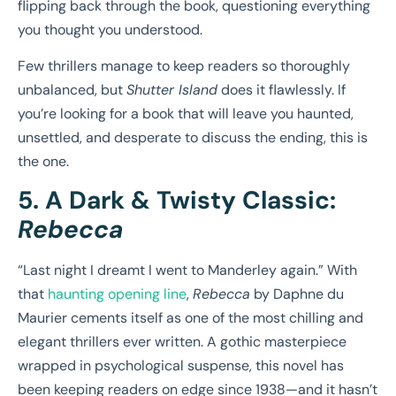
flipping back through the book, questioning everything
you thought you understood.
Few thrillers manage to keep readers so thoroughly
unbalanced, but
Shutter Island
does it flawlessly. If
you’re looking for a book that will leave you haunted,
unsettled, and desperate to discuss the ending, this is
the one.
5. A Dark & Twisty Classic:
Rebecca
“Last night I dreamt I went to Manderley again.” With
that
haunting opening line
,
Rebecca
by Daphne du
Maurier cements itself as one of the most chilling and
elegant thrillers ever written. A gothic masterpiece
wrapped in psychological suspense, this novel has
been keeping readers on edge since 1938—and it hasn’t