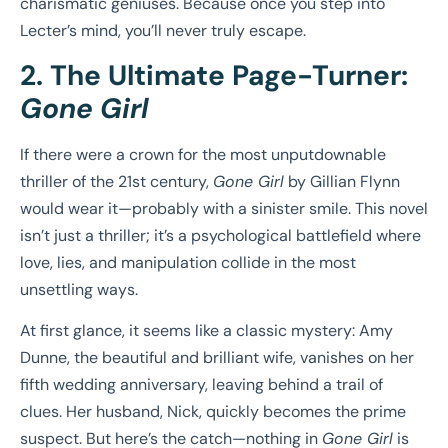
charismatic geniuses. Because once you step into
Lecter’s mind, you’ll never truly escape.
2. The Ultimate Page-Turner:
Gone Girl
If there were a crown for the most unputdownable
thriller of the 21st century,
Gone Girl
by Gillian Flynn
would wear it—probably with a sinister smile. This novel
isn’t just a thriller; it’s a psychological battlefield where
love, lies, and manipulation collide in the most
unsettling ways.
At first glance, it seems like a classic mystery: Amy
Dunne, the beautiful and brilliant wife, vanishes on her
fifth wedding anniversary, leaving behind a trail of
clues. Her husband, Nick, quickly becomes the prime
suspect. But here’s the catch—nothing in
Gone Girl
is