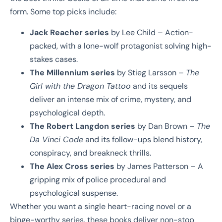
form. Some top picks include:
Jack Reacher series
by Lee Child – Action-
packed, with a lone-wolf protagonist solving high-
stakes cases.
The Millennium series
by Stieg Larsson –
The
Girl with the Dragon Tattoo
and its sequels
deliver an intense mix of crime, mystery, and
psychological depth.
The Robert Langdon series
by Dan Brown –
The
Da Vinci Code
and its follow-ups blend history,
conspiracy, and breakneck thrills.
The Alex Cross series
by James Patterson – A
gripping mix of police procedural and
psychological suspense.
Whether you want a single heart-racing novel or a
binge-worthy series, these books deliver non-stop