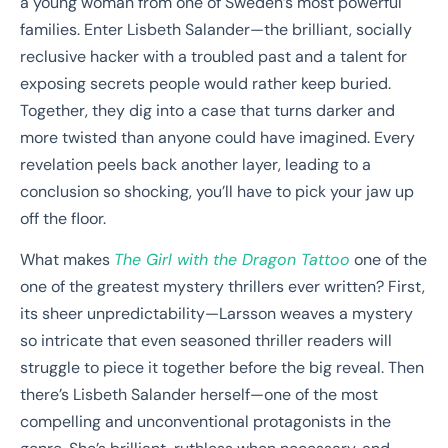
a young woman from one of Sweden’s most powerful
families. Enter Lisbeth Salander—the brilliant, socially
reclusive hacker with a troubled past and a talent for
exposing secrets people would rather keep buried.
Together, they dig into a case that turns darker and
more twisted than anyone could have imagined. Every
revelation peels back another layer, leading to a
conclusion so shocking, you’ll have to pick your jaw up
off the floor.
What makes
The Girl with the Dragon Tattoo
one of the
one of the greatest mystery thrillers ever written? First,
its sheer unpredictability—Larsson weaves a mystery
so intricate that even seasoned thriller readers will
struggle to piece it together before the big reveal. Then
there’s Lisbeth Salander herself—one of the most
compelling and unconventional protagonists in the