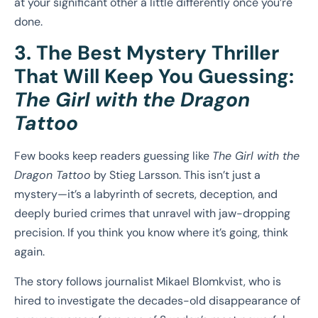
at your significant other a little differently once you’re
done.
3. The Best Mystery Thriller
That Will Keep You Guessing:
The Girl with the Dragon
Tattoo
Few books keep readers guessing like
The Girl with the
Dragon Tattoo
by Stieg Larsson. This isn’t just a
mystery—it’s a labyrinth of secrets, deception, and
deeply buried crimes that unravel with jaw-dropping
precision. If you think you know where it’s going, think
again.
The story follows journalist Mikael Blomkvist, who is
hired to investigate the decades-old disappearance of