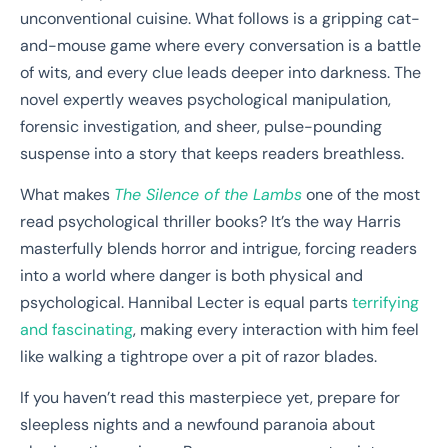
unconventional cuisine. What follows is a gripping cat-
and-mouse game where every conversation is a battle
of wits, and every clue leads deeper into darkness. The
novel expertly weaves psychological manipulation,
forensic investigation, and sheer, pulse-pounding
suspense into a story that keeps readers breathless.
What makes
The Silence of the Lambs
one of the most
read psychological thriller books? It’s the way Harris
masterfully blends horror and intrigue, forcing readers
into a world where danger is both physical and
psychological. Hannibal Lecter is equal parts
terrifying
and fascinating
, making every interaction with him feel
like walking a tightrope over a pit of razor blades.
If you haven’t read this masterpiece yet, prepare for
sleepless nights and a newfound paranoia about