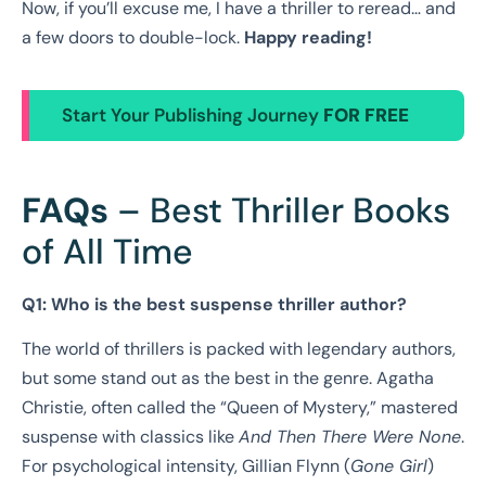
Now, if you’ll excuse me, I have a thriller to reread… and
a few doors to double-lock.
Happy reading!
Start Your Publishing Journey
FOR FREE
FAQs
– Best Thriller Books
of All Time
Q1: Who is the best suspense thriller author?
The world of thrillers is packed with legendary authors,
but some stand out as the best in the genre. Agatha
Christie, often called the “Queen of Mystery,” mastered
suspense with classics like
And Then There Were None
.
For psychological intensity, Gillian Flynn (
Gone Girl
)