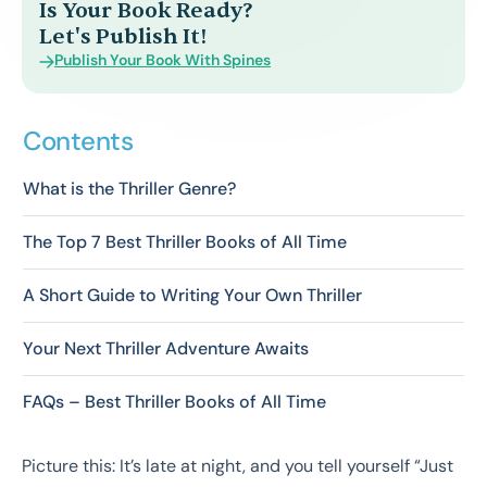
Is Your Book Ready?
Let's Publish It!
Publish Your Book With Spines
Contents
What is the Thriller Genre?
The Top 7 Best Thriller Books of All Time
A Short Guide to Writing Your Own Thriller
Your Next Thriller Adventure Awaits
FAQs – Best Thriller Books of All Time
Picture this: It’s late at night, and you tell yourself “Just