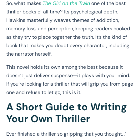
So, what makes
The Girl on the Train
one of the best
thriller books of all time? Its psychological depth.
Hawkins masterfully weaves themes of addiction,
memory loss, and perception, keeping readers hooked
as they try to piece together the truth. It’s the kind of
book that makes you doubt every character, including
the narrator herself.
This novel holds its own among the best because it
doesn’t just deliver suspense—it plays with your mind.
If you’re looking for a thriller that will grip you from page
one and refuse to let go, this is it.
A Short Guide to Writing
Your Own Thriller
Ever finished a thriller so gripping that you thought,
I