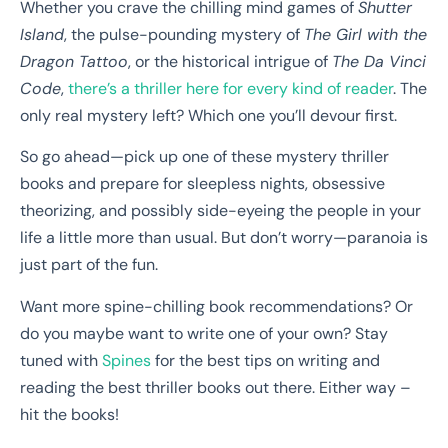
Whether you crave the chilling mind games of
Shutter
Island
, the pulse-pounding mystery of
The Girl with the
Dragon Tattoo
, or the historical intrigue of
The Da Vinci
Code
,
there’s a thriller here for every kind of reader
. The
only real mystery left? Which one you’ll devour first.
So go ahead—pick up one of these mystery thriller
books and prepare for sleepless nights, obsessive
theorizing, and possibly side-eyeing the people in your
life a little more than usual. But don’t worry—paranoia is
just part of the fun.
Want more spine-chilling book recommendations? Or
do you maybe want to write one of your own? Stay
tuned with
Spines
for the best tips on writing and
reading the best thriller books out there. Either way –
hit the books!