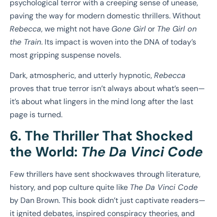
psychological terror with a creeping sense of unease,
paving the way for modern domestic thrillers. Without
Rebecca
, we might not have
Gone Girl
or
The Girl on
the Train
. Its impact is woven into the DNA of today’s
most gripping suspense novels.
Dark, atmospheric, and utterly hypnotic,
Rebecca
proves that true terror isn’t always about what’s seen—
it’s about what lingers in the mind long after the last
page is turned.
6. The Thriller That Shocked
the World:
The Da Vinci Code
Few thrillers have sent shockwaves through literature,
history, and pop culture quite like
The Da Vinci Code
by Dan Brown. This book didn’t just captivate readers—
it ignited debates, inspired conspiracy theories, and