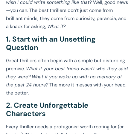
wish I could write something like that
? Well, good news
—you can. The best thrillers don’t just come from
brilliant minds; they come from curiosity, paranoia, and
a knack for asking,
What if?
1. Start with an Unsettling
Question
Great thrillers often begin with a simple but disturbing
premise.
What if your best friend wasn’t who they said
they were?
What if you woke up with no memory of
the past 24 hours?
The more it messes with your head,
the better.
2. Create Unforgettable
Characters
Every thriller needs a protagonist worth rooting for (or