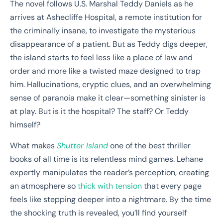
The novel follows U.S. Marshal Teddy Daniels as he
arrives at Ashecliffe Hospital, a remote institution for
the criminally insane, to investigate the mysterious
disappearance of a patient. But as Teddy digs deeper,
the island starts to feel less like a place of law and
order and more like a twisted maze designed to trap
him. Hallucinations, cryptic clues, and an overwhelming
sense of paranoia make it clear—something sinister is
at play. But is it the hospital? The staff? Or Teddy
himself?
What makes
Shutter Island
one of the best thriller
books of all time is its relentless mind games. Lehane
expertly manipulates the reader’s perception, creating
an atmosphere so
thick with tension
that every page
feels like stepping deeper into a nightmare. By the time
the shocking truth is revealed, you’ll find yourself