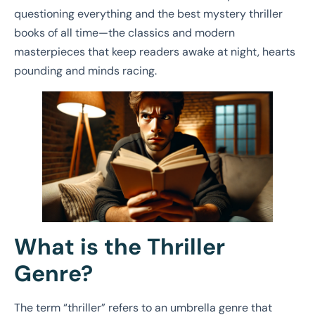
questioning everything and the best mystery thriller
books of all time—the classics and modern
masterpieces that keep readers awake at night, hearts
pounding and minds racing.
What is the Thriller
Genre?
The term “thriller” refers to an umbrella genre that