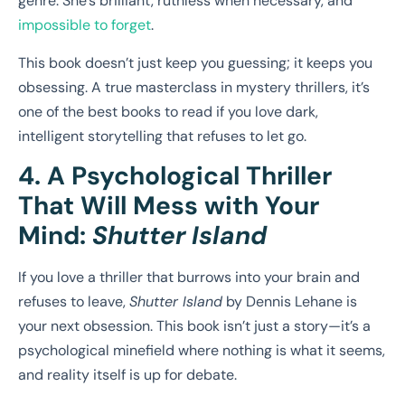
genre. She’s brilliant, ruthless when necessary, and
impossible to forget
.
This book doesn’t just keep you guessing; it keeps you
obsessing. A true masterclass in mystery thrillers, it’s
one of the best books to read if you love dark,
intelligent storytelling that refuses to let go.
4. A Psychological Thriller
That Will Mess with Your
Mind:
Shutter Island
If you love a thriller that burrows into your brain and
refuses to leave,
Shutter Island
by Dennis Lehane is
your next obsession. This book isn’t just a story—it’s a
psychological minefield where nothing is what it seems,
and reality itself is up for debate.