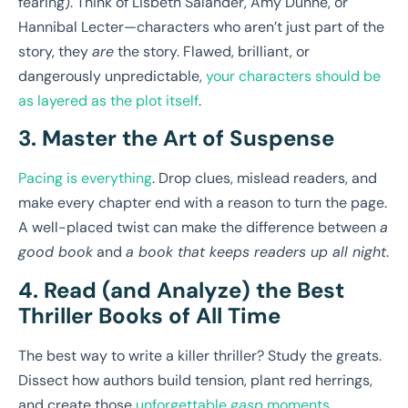
fearing). Think of Lisbeth Salander, Amy Dunne, or
Hannibal Lecter—characters who aren’t just part of the
story, they
are
the story. Flawed, brilliant, or
dangerously unpredictable,
your characters should be
as layered as the plot itself
.
3. Master the Art of Suspense
Pacing is everything
. Drop clues, mislead readers, and
make every chapter end with a reason to turn the page.
A well-placed twist can make the difference between
a
good book
and
a book that keeps readers up all night
.
4. Read (and Analyze) the Best
Thriller Books of All Time
The best way to write a killer thriller? Study the greats.
Dissect how authors build tension, plant red herrings,
and create those
unforgettable
gasp
moments
.