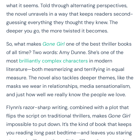
what it seems. Told through alternating perspectives,
the novel unravels in a way that keeps readers second-
guessing everything they thought they knew. The
deeper you go, the more twisted it becomes.
So, what makes
Gone Girl
one of the best thriller books
of all time? Two words: Amy Dunne. She’s one of the
most
brilliantly complex characters
in modern
literature—both mesmerizing and terrifying in equal
measure. The novel also tackles deeper themes, like the
masks we wear in relationships, media sensationalism,
and just how well we really know the people we love.
Flynn’s razor-sharp writing, combined with a plot that
flips the script on traditional thrillers, makes
Gone Girl
impossible to put down. It’s the kind of book that keeps
you reading long past bedtime—and leaves you staring