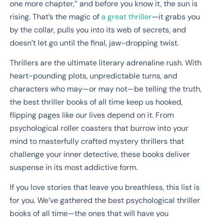
one more chapter,” and before you know it, the sun is
rising. That’s the magic of
a great thriller
—it grabs you
by the collar, pulls you into its web of secrets, and
doesn’t let go until the final, jaw-dropping twist.
Thrillers are the ultimate literary adrenaline rush. With
heart-pounding plots, unpredictable turns, and
characters who may—or may not—be telling the truth,
the best thriller books of all time keep us hooked,
flipping pages like our lives depend on it. From
psychological roller coasters that burrow into your
mind to masterfully crafted mystery thrillers that
challenge your inner detective, these books deliver
suspense in its most addictive form.
If you love stories that leave you breathless, this list is
for you. We’ve gathered the best psychological thriller
books of all time—the ones that will have you