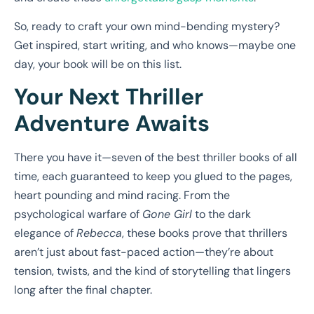
So, ready to craft your own mind-bending mystery?
Get inspired, start writing, and who knows—maybe one
day, your book will be on this list.
Your Next Thriller
Adventure Awaits
There you have it—seven of the best thriller books of all
time, each guaranteed to keep you glued to the pages,
heart pounding and mind racing. From the
psychological warfare of
Gone Girl
to the dark
elegance of
Rebecca
, these books prove that thrillers
aren’t just about fast-paced action—they’re about
tension, twists, and the kind of storytelling that lingers
long after the final chapter.