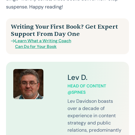
suspense. Happy reading!
Writing Your First Book? Get Expert
Support From Day One
Learn What a Writing Coach
Can Do for Your Book
Lev D.
HEAD OF CONTENT
@SPINES
Lev Davidson boasts
over a decade of
experience in content
strategy and public
relations, predominantly