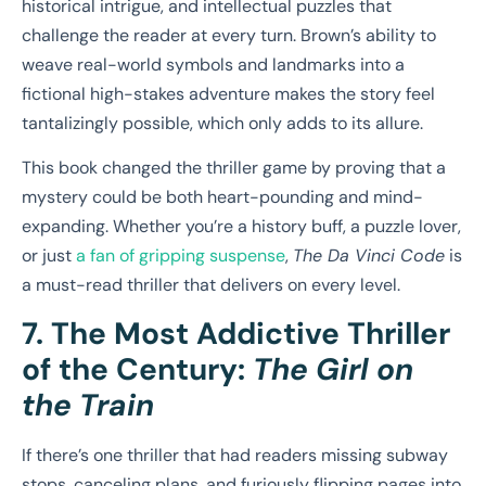
historical intrigue, and intellectual puzzles that
challenge the reader at every turn. Brown’s ability to
weave real-world symbols and landmarks into a
fictional high-stakes adventure makes the story feel
tantalizingly possible, which only adds to its allure.
This book changed the thriller game by proving that a
mystery could be both heart-pounding and mind-
expanding. Whether you’re a history buff, a puzzle lover,
or just
a fan of gripping suspense
,
The Da Vinci Code
is
a must-read thriller that delivers on every level.
7. The Most Addictive Thriller
of the Century:
The Girl on
the Train
If there’s one thriller that had readers missing subway
stops, canceling plans, and furiously flipping pages into