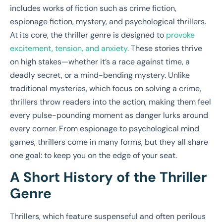
includes works of fiction such as crime fiction,
espionage fiction, mystery, and psychological thrillers.
At its core, the thriller genre is designed to
provoke
excitement, tension, and anxiety
. These stories thrive
on high stakes—whether it’s a race against time, a
deadly secret, or a mind-bending mystery. Unlike
traditional mysteries, which focus on solving a crime,
thrillers throw readers into the action, making them feel
every pulse-pounding moment as danger lurks around
every corner. From espionage to psychological mind
games, thrillers come in many forms, but they all share
one goal: to keep you on the edge of your seat.
A Short History of the Thriller
Genre
Thrillers, which feature suspenseful and often perilous