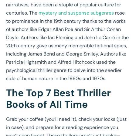
narratives, have been a staple of popular culture for
centuries. The
mystery and suspense subgenres
rose
to prominence in the 19th century thanks to the works
of authors like Edgar Allan Poe and Sir Arthur Conan
Doyle. Authors like Ian Fleming and John Le Carré in the
20th century gave us many memorable fictional spies,
including James Bond and George Smiley. Authors like
Patricia Highsmith and Alfred Hitchcock used the
psychological thriller genre to delve into the seedier
side of human nature in the 1960s and 1970s.
The Top 7 Best Thriller
Books of All Time
Grab your coffee (you’ll need it), check your locks (just
in case), and prepare for a reading experience you
won’t soon forget. These thrillers aren’t just books—