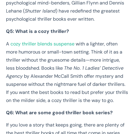
psychological mind-benders, Gillian Flynn and Dennis
Lehane (
Shutter Island
) have redefined the greatest
psychological thriller books ever written.
Q5: What is a cozy thriller?
A
cozy thriller blends suspense
with a lighter, often
more humorous or small-town setting. Think of it as a
thriller without the gruesome details—more intrigue,
less bloodshed. Books like
The No. 1 Ladies’ Detective
Agency
by Alexander McCall Smith offer mystery and
suspense without the nightmare fuel of darker thrillers.
If you want the best books to read but prefer your thrills
on the milder side, a cozy thriller is the way to go.
Q6: What are some good thriller book series?
If you love a story that keeps going, there are plenty of
the best thriller books of all time that come in series