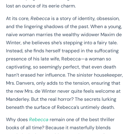
lost an ounce of its eerie charm.
At its core,
Rebecca
is a story of identity, obsession,
and the lingering shadows of the past. When a young,
naive woman marries the wealthy widower Maxim de
Winter, she believes she’s stepping into a fairy tale.
Instead, she finds herself trapped in the suffocating
presence of his late wife, Rebecca—a woman so
captivating, so seemingly perfect, that even death
hasn’t erased her influence. The sinister housekeeper,
Mrs. Danvers, only adds to the tension, ensuring that
the new Mrs. de Winter never quite feels welcome at
Manderley. But the real horror? The secrets lurking
beneath the surface of Rebecca’s untimely death.
Why does
Rebecca
remain one of the best thriller
books of all time? Because it masterfully blends