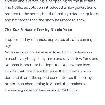
sixteen and everything is happening for the first time.
The Netflix adaptation introduced a new generation of
readers to the series, but the books go deeper, quieter,
and hit harder than the show has room to show.
The Sun Is Also a Star
by Nicola Yoon
Trope: one day romance, opposites attract, coming of
age.
Natasha does not believe in love. Daniel believes in
almost everything. They have one day in New York, and
Natasha is about to be deported. Yoon writes love
stories that move fast because the circumstances
demand it, and the speed concentrates the feeling
rather than cheapening it. A book that makes a
convincing case for love in under 24 hours.