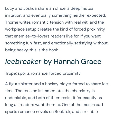
Lucy and Joshua share an office, a deep mutual
irritation, and eventually something neither expected.
Thorne writes romantic tension with real wit, and the
workplace setup creates the kind of forced proximity
that enemies-to-lovers readers live for. If you want
something fun, fast, and emotionally satisfying without
being heavy, this is the book.
Icebreaker
by Hannah Grace
Trope: sports romance, forced proximity
A figure skater and a hockey player forced to share ice
time. The tension is immediate, the chemistry is
undeniable, and both of them resist it for exactly as
long as readers want them to. One of the most-read
sports romance novels on BookTok, and a reliable