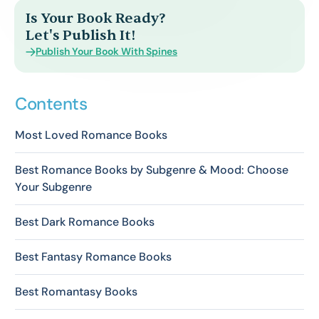
Is Your Book Ready?
Let's Publish It!
Publish Your Book With Spines
Contents
Most Loved Romance Books
Best Romance Books by Subgenre & Mood: Choose
Your Subgenre
Best Dark Romance Books
Best Fantasy Romance Books
Best Romantasy Books