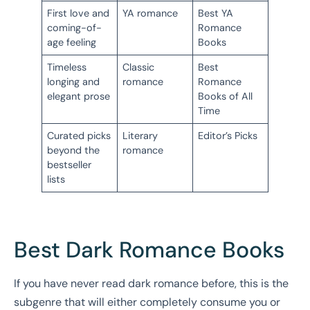
First love and
YA romance
Best YA
coming-of-
Romance
age feeling
Books
Timeless
Classic
Best
longing and
romance
Romance
elegant prose
Books of All
Time
Curated picks
Literary
Editor’s Picks
beyond the
romance
bestseller
lists
Best Dark Romance Books
If you have never read dark romance before, this is the
subgenre that will either completely consume you or