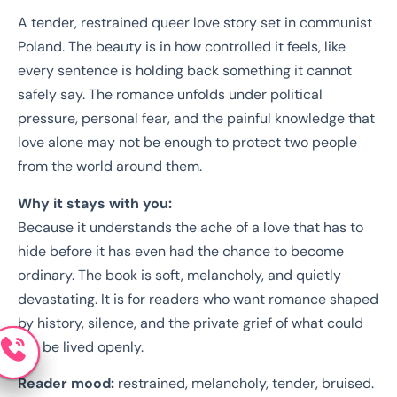
A tender, restrained queer love story set in communist
Poland. The beauty is in how controlled it feels, like
every sentence is holding back something it cannot
safely say. The romance unfolds under political
pressure, personal fear, and the painful knowledge that
love alone may not be enough to protect two people
from the world around them.
Why it stays with you:
Because it understands the ache of a love that has to
hide before it has even had the chance to become
ordinary. The book is soft, melancholy, and quietly
devastating. It is for readers who want romance shaped
by history, silence, and the private grief of what could
not be lived openly.
Reader mood:
restrained, melancholy, tender, bruised.