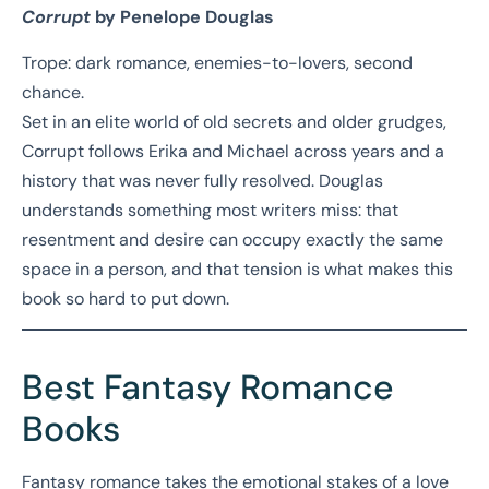
Corrupt
by Penelope Douglas
Trope: dark romance, enemies-to-lovers, second
chance.
Set in an elite world of old secrets and older grudges,
Corrupt follows Erika and Michael across years and a
history that was never fully resolved. Douglas
understands something most writers miss: that
resentment and desire can occupy exactly the same
space in a person, and that tension is what makes this
book so hard to put down.
Best Fantasy Romance
Books
Fantasy romance takes the emotional stakes of a love