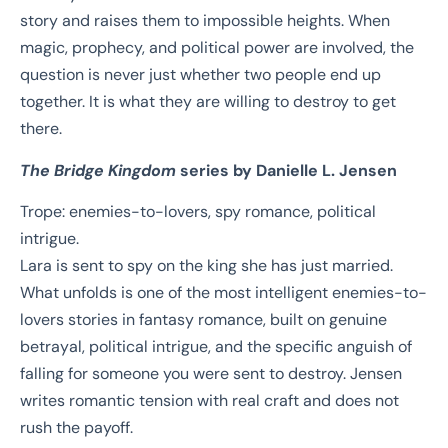
story and raises them to impossible heights. When
magic, prophecy, and political power are involved, the
question is never just whether two people end up
together. It is what they are willing to destroy to get
there.
The Bridge Kingdom
series by Danielle L. Jensen
Trope: enemies-to-lovers, spy romance, political
intrigue.
Lara is sent to spy on the king she has just married.
What unfolds is one of the most intelligent enemies-to-
lovers stories in fantasy romance, built on genuine
betrayal, political intrigue, and the specific anguish of
falling for someone you were sent to destroy. Jensen
writes romantic tension with real craft and does not
rush the payoff.