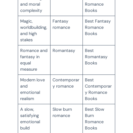
and moral
Romance
complexity
Books
Magic,
Fantasy
Best Fantasy
worldbuilding,
romance
Romance
and high
Books
stakes
Romance and
Romantasy
Best
fantasy in
Romantasy
equal
Books
measure
Modern love
Contemporar
Best
and
y romance
Contemporar
emotional
y Romance
realism
Books
A slow,
Slow burn
Best Slow
satisfying
romance
Burn
emotional
Romance
build
Books