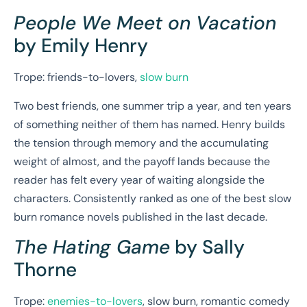
People We Meet on Vacation
by Emily Henry
Trope: friends-to-lovers,
slow burn
Two best friends, one summer trip a year, and ten years
of something neither of them has named. Henry builds
the tension through memory and the accumulating
weight of almost, and the payoff lands because the
reader has felt every year of waiting alongside the
characters. Consistently ranked as one of the best slow
burn romance novels published in the last decade.
The Hating Game
by Sally
Thorne
Trope:
enemies-to-lovers
, slow burn, romantic comedy