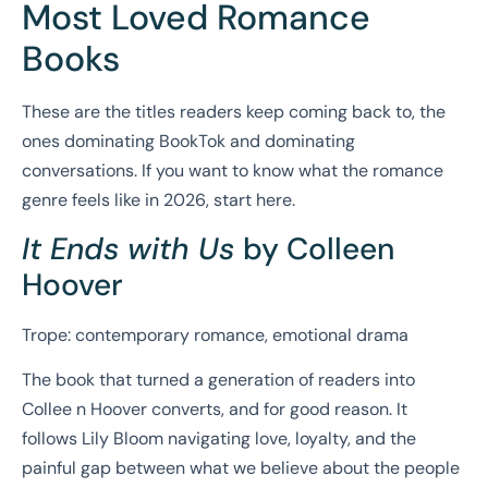
Most Loved Romance
Books
These are the titles readers keep coming back to, the
ones dominating BookTok and dominating
conversations. If you want to know what the romance
genre feels like in 2026, start here.
It Ends with Us
by Colleen
Hoover
Trope: contemporary romance, emotional drama
The book that turned a generation of readers into
Collee n Hoover converts, and for good reason. It
follows Lily Bloom navigating love, loyalty, and the
painful gap between what we believe about the people