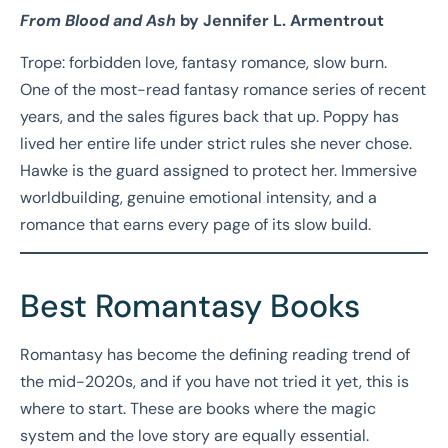
From Blood and Ash
by Jennifer L. Armentrout
Trope: forbidden love, fantasy romance, slow burn.
One of the most-read fantasy romance series of recent
years, and the sales figures back that up. Poppy has
lived her entire life under strict rules she never chose.
Hawke is the guard assigned to protect her. Immersive
worldbuilding, genuine emotional intensity, and a
romance that earns every page of its slow build.
Best Romantasy Books
Romantasy has become the defining reading trend of
the mid-2020s, and if you have not tried it yet, this is
where to start. These are books where the magic
system and the love story are equally essential.