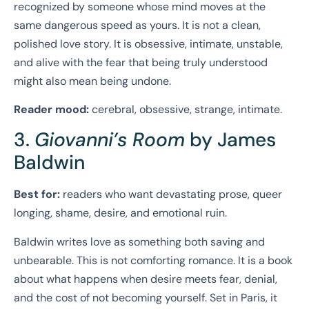
recognized by someone whose mind moves at the
same dangerous speed as yours. It is not a clean,
polished love story. It is obsessive, intimate, unstable,
and alive with the fear that being truly understood
might also mean being undone.
Reader mood:
cerebral, obsessive, strange, intimate.
3.
Giovanni’s Room
by James
Baldwin
Best for:
readers who want devastating prose, queer
longing, shame, desire, and emotional ruin.
Baldwin writes love as something both saving and
unbearable. This is not comforting romance. It is a book
about what happens when desire meets fear, denial,
and the cost of not becoming yourself. Set in Paris, it