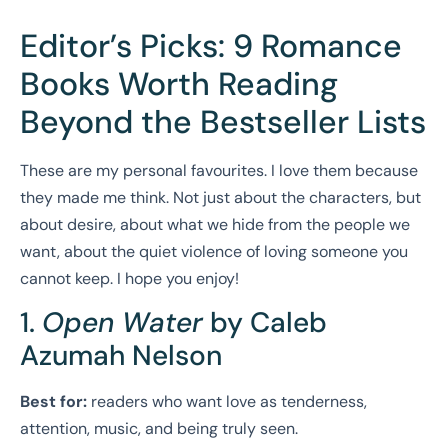
Editor’s Picks: 9 Romance
Books Worth Reading
Beyond the Bestseller Lists
These are my personal favourites. I love them because
they made me think. Not just about the characters, but
about desire, about what we hide from the people we
want, about the quiet violence of loving someone you
cannot keep. I hope you enjoy!
1.
Open Water
by Caleb
Azumah Nelson
Best for:
readers who want love as tenderness,
attention, music, and being truly seen.