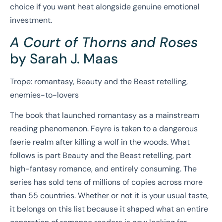
choice if you want heat alongside genuine emotional
investment.
A Court of Thorns and Roses
by Sarah J. Maas
Trope: romantasy, Beauty and the Beast retelling,
enemies-to-lovers
The book that launched romantasy as a mainstream
reading phenomenon. Feyre is taken to a dangerous
faerie realm after killing a wolf in the woods. What
follows is part Beauty and the Beast retelling, part
high-fantasy romance, and entirely consuming. The
series has sold tens of millions of copies across more
than 55 countries. Whether or not it is your usual taste,
it belongs on this list because it shaped what an entire