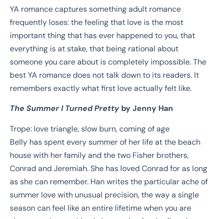
YA romance captures something adult romance
frequently loses: the feeling that love is the most
important thing that has ever happened to you, that
everything is at stake, that being rational about
someone you care about is completely impossible. The
best YA romance does not talk down to its readers. It
remembers exactly what first love actually felt like.
The Summer I Turned Pretty
by Jenny Han
Trope: love triangle, slow burn, coming of age
Belly has spent every summer of her life at the beach
house with her family and the two Fisher brothers,
Conrad and Jeremiah. She has loved Conrad for as long
as she can remember. Han writes the particular ache of
summer love with unusual precision, the way a single
season can feel like an entire lifetime when you are