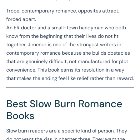
Trope: contemporary romance, opposites attract,
forced apart.
An ER doctor and a small-town handyman who both
know from the beginning that their lives do not fit
together. Jimenez is one of the strongest writers in
contemporary romance because she builds obstacles
that are genuinely difficult, not manufactured for plot
convenience. This book earns its resolution in a way
that makes the ending feel like relief rather than reward.
Best Slow Burn Romance
Books
Slow burn readers are a specific kind of person. They
do not want the kiss in chapter three. They want the