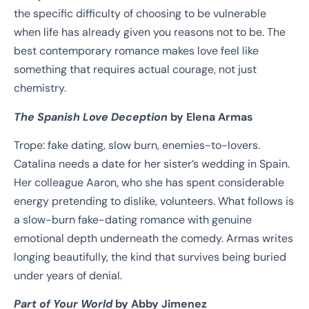
the specific difficulty of choosing to be vulnerable
when life has already given you reasons not to be. The
best contemporary romance makes love feel like
something that requires actual courage, not just
chemistry.
The Spanish Love Deception
by Elena Armas
Trope: fake dating, slow burn, enemies-to-lovers.
Catalina needs a date for her sister’s wedding in Spain.
Her colleague Aaron, who she has spent considerable
energy pretending to dislike, volunteers. What follows is
a slow-burn fake-dating romance with genuine
emotional depth underneath the comedy. Armas writes
longing beautifully, the kind that survives being buried
under years of denial.
Part of Your World
by Abby Jimenez