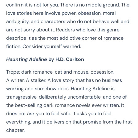
confirm it is not for you. There is no middle ground. The
love stories here involve power, obsession, moral
ambiguity, and characters who do not behave well and
are not sorry about it. Readers who love this genre
describe it as the most addictive corner of romance
fiction. Consider yourself warned.
Haunting Adeline
by H.D. Carlton
Trope: dark romance, cat and mouse, obsession.
A writer. A stalker. A love story that has no business
working and somehow does. Haunting Adeline is
transgressive, deliberately uncomfortable, and one of
the best-selling dark romance novels ever written. It
does not ask you to feel safe. It asks you to feel
everything, and it delivers on that promise from the first
chapter.