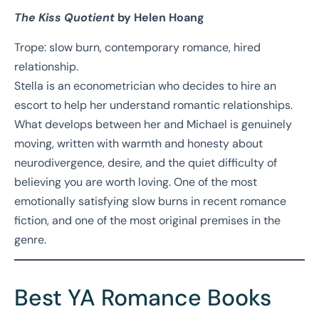
The Kiss Quotient
by Helen Hoang
Trope: slow burn, contemporary romance, hired
relationship.
Stella is an econometrician who decides to hire an
escort to help her understand romantic relationships.
What develops between her and Michael is genuinely
moving, written with warmth and honesty about
neurodivergence, desire, and the quiet difficulty of
believing you are worth loving. One of the most
emotionally satisfying slow burns in recent romance
fiction, and one of the most original premises in the
genre.
Best YA Romance Books