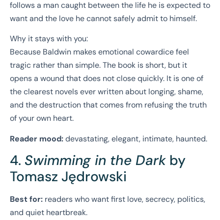
follows a man caught between the life he is expected to
want and the love he cannot safely admit to himself.
Why it stays with you:
Because Baldwin makes emotional cowardice feel
tragic rather than simple. The book is short, but it
opens a wound that does not close quickly. It is one of
the clearest novels ever written about longing, shame,
and the destruction that comes from refusing the truth
of your own heart.
Reader mood:
devastating, elegant, intimate, haunted.
4.
Swimming in the Dark
by
Tomasz Jędrowski
Best for:
readers who want first love, secrecy, politics,
and quiet heartbreak.