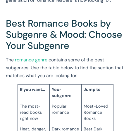
generation of romance readers is now looking for.
Best Romance Books by
Subgenre & Mood: Choose
Your Subgenre
The
romance genre
contains some of the best
subgenres! Use the table below to find the section that
matches what you are looking for.
If you want…
Your
Jump to
subgenre
The most-
Popular
Most-Loved
read books
romance
Romance
right now
Books
Heat, danger,
Dark romance
Best Dark