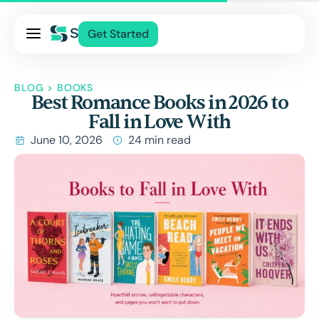
Pricing
Get Started
Services
About Us
BLOG
>
BOOKS
Best Romance Books in 2026 to
Blog
Fall in Love With
Contact Us
June 10, 2026
24 min read
Log In