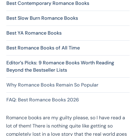
Best Contemporary Romance Books
Best Slow Burn Romance Books
Best YA Romance Books
Best Romance Books of All Time
Editor’s Picks: 9 Romance Books Worth Reading
Beyond the Bestseller Lists
Why Romance Books Remain So Popular
FAQ: Best Romance Books 2026
Romance books are my guilty please, so I have read a
lot of them! There is nothing quite like getting so
completely lost in a love story that the real world goes