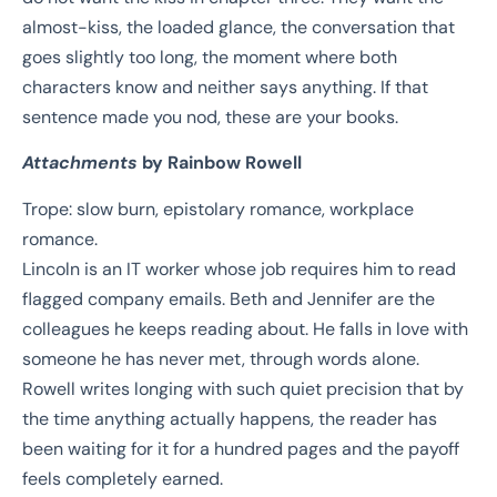
almost-kiss, the loaded glance, the conversation that
goes slightly too long, the moment where both
characters know and neither says anything. If that
sentence made you nod, these are your books.
Attachments
by Rainbow Rowell
Trope: slow burn, epistolary romance, workplace
romance.
Lincoln is an IT worker whose job requires him to read
flagged company emails. Beth and Jennifer are the
colleagues he keeps reading about. He falls in love with
someone he has never met, through words alone.
Rowell writes longing with such quiet precision that by
the time anything actually happens, the reader has
been waiting for it for a hundred pages and the payoff
feels completely earned.