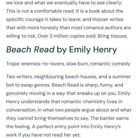
we love and what we eventually have to see clearly.
This is not a comfortable read. It is a book about the
specific courage it takes to leave, and Hoover writes
that with more honesty than most romance authors are
willing to risk. Over 3 million copies sold. Bring tissues.
Beach Read
by Emily Henry
Trope: enemies-to-lovers, slow burn, romantic comedy
Two writers, neighbouring beach houses, and a summer
bet to swap genres. Beach Read is sharp, funny, and
genuinely moving in a way that sneaks up on you. Emily
Henry understands that romantic chemistry lives in
conversation, in what two people argue about and what
they cannot bring themselves to say. The banter earns
the feeling. A perfect entry point into Emily Henry’s
work if you have not read her yet.