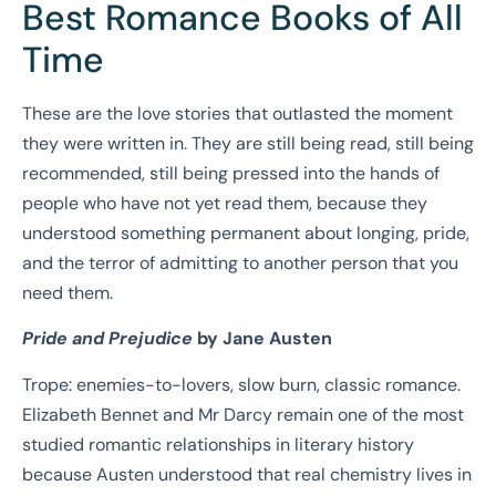
Best Romance Books of All
Time
These are the love stories that outlasted the moment
they were written in. They are still being read, still being
recommended, still being pressed into the hands of
people who have not yet read them, because they
understood something permanent about longing, pride,
and the terror of admitting to another person that you
need them.
Pride and Prejudice
by Jane Austen
Trope: enemies-to-lovers, slow burn, classic romance.
Elizabeth Bennet and Mr Darcy remain one of the most
studied romantic relationships in literary history
because Austen understood that real chemistry lives in