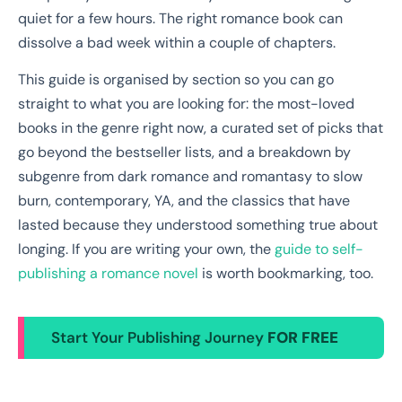
quiet for a few hours. The right romance book can
dissolve a bad week within a couple of chapters.
This guide is organised by section so you can go
straight to what you are looking for: the most-loved
books in the genre right now, a curated set of picks that
go beyond the bestseller lists, and a breakdown by
subgenre from dark romance and romantasy to slow
burn, contemporary, YA, and the classics that have
lasted because they understood something true about
longing. If you are writing your own, the
guide to self-
publishing a romance novel
is worth bookmarking, too.
Start Your Publishing Journey
FOR FREE