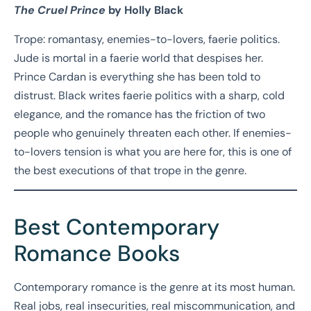
The Cruel Prince
by Holly Black
Trope: romantasy, enemies-to-lovers, faerie politics.
Jude is mortal in a faerie world that despises her.
Prince Cardan is everything she has been told to
distrust. Black writes faerie politics with a sharp, cold
elegance, and the romance has the friction of two
people who genuinely threaten each other. If enemies-
to-lovers tension is what you are here for, this is one of
the best executions of that trope in the genre.
Best Contemporary
Romance Books
Contemporary romance is the genre at its most human.
Real jobs, real insecurities, real miscommunication, and