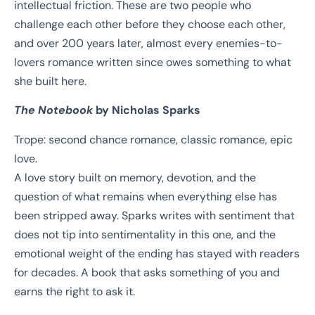
intellectual friction. These are two people who
challenge each other before they choose each other,
and over 200 years later, almost every enemies-to-
lovers romance written since owes something to what
she built here.
The Notebook
by Nicholas Sparks
Trope: second chance romance, classic romance, epic
love.
A love story built on memory, devotion, and the
question of what remains when everything else has
been stripped away. Sparks writes with sentiment that
does not tip into sentimentality in this one, and the
emotional weight of the ending has stayed with readers
for decades. A book that asks something of you and
earns the right to ask it.