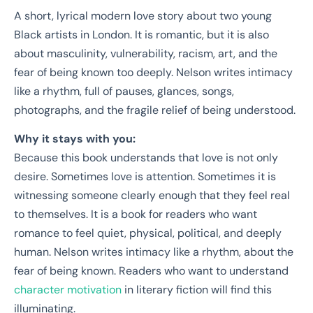
A short, lyrical modern love story about two young
Black artists in London. It is romantic, but it is also
about masculinity, vulnerability, racism, art, and the
fear of being known too deeply. Nelson writes intimacy
like a rhythm, full of pauses, glances, songs,
photographs, and the fragile relief of being understood.
Why it stays with you:
Because this book understands that love is not only
desire. Sometimes love is attention. Sometimes it is
witnessing someone clearly enough that they feel real
to themselves. It is a book for readers who want
romance to feel quiet, physical, political, and deeply
human. Nelson writes intimacy like a rhythm, about the
fear of being known. Readers who want to understand
character motivation
in literary fiction will find this
illuminating.