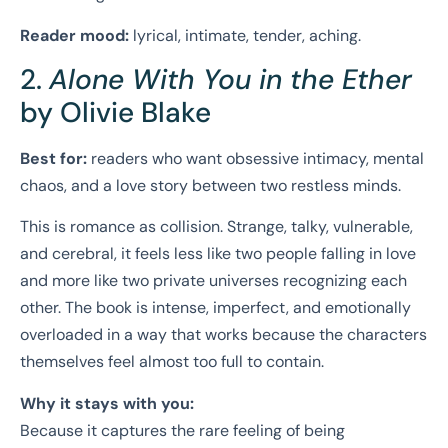
Reader mood:
lyrical, intimate, tender, aching.
2.
Alone With You in the Ether
by Olivie Blake
Best for:
readers who want obsessive intimacy, mental
chaos, and a love story between two restless minds.
This is romance as collision. Strange, talky, vulnerable,
and cerebral, it feels less like two people falling in love
and more like two private universes recognizing each
other. The book is intense, imperfect, and emotionally
overloaded in a way that works because the characters
themselves feel almost too full to contain.
Why it stays with you:
Because it captures the rare feeling of being