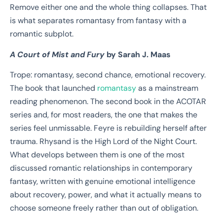
Remove either one and the whole thing collapses. That
is what separates romantasy from fantasy with a
romantic subplot.
A Court of Mist and Fury
by Sarah J. Maas
Trope: romantasy, second chance, emotional recovery.
The book that launched
romantasy
as a mainstream
reading phenomenon. The second book in the ACOTAR
series and, for most readers, the one that makes the
series feel unmissable. Feyre is rebuilding herself after
trauma. Rhysand is the High Lord of the Night Court.
What develops between them is one of the most
discussed romantic relationships in contemporary
fantasy, written with genuine emotional intelligence
about recovery, power, and what it actually means to
choose someone freely rather than out of obligation.