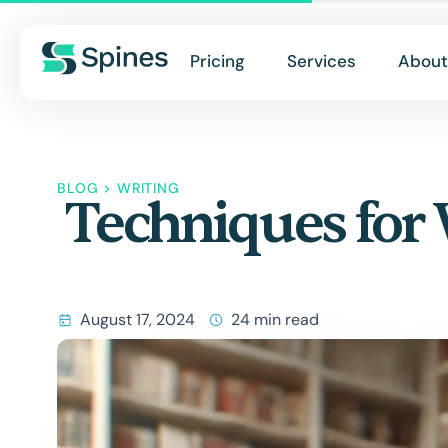
Pricing
Services
About
BLOG
>
WRITING
Techniques for 
August 17, 2024
24 min read