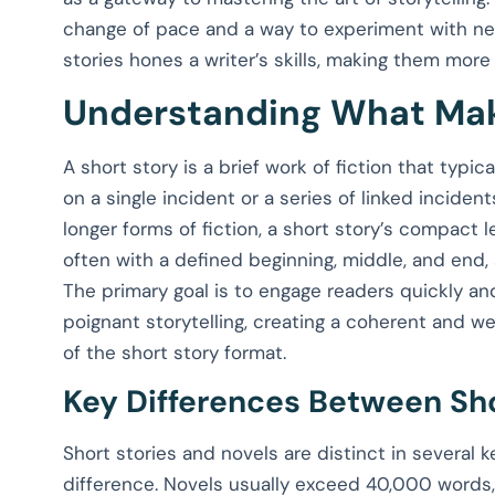
change of pace and a way to experiment with new 
stories hones a writer’s skills, making them more 
Understanding What Mak
A short story is a brief work of fiction that typi
on a single incident or a series of linked inciden
longer forms of fiction, a short story’s compact 
often with a defined beginning, middle, and end
The primary goal is to engage readers quickly an
poignant storytelling, creating a coherent and w
of the short story format.
Key Differences Between Sho
Short stories and novels are distinct in several k
difference. Novels usually exceed 40,000 words, 