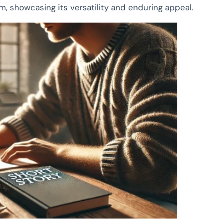
rm, showcasing its versatility and enduring appeal.