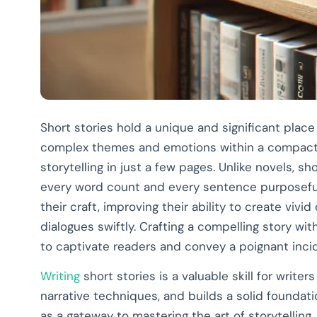
Short stories hold a unique and significant place 
complex themes and emotions within a compact 
storytelling in just a few pages. Unlike novels, 
every word count and every sentence purposeful.
their craft, improving their ability to create vivi
dialogues swiftly. Crafting a compelling story wit
to captivate readers and convey a poignant incid
Writing
short stories is a valuable skill for writers
narrative techniques, and builds a solid foundatio
as a gateway to mastering the art of storytelling.