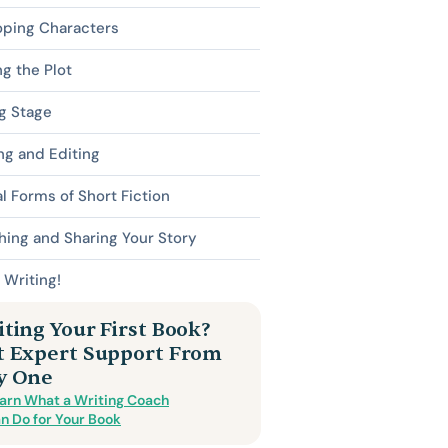
oping Characters
ng the Plot
g Stage
ng and Editing
l Forms of Short Fiction
hing and Sharing Your Story
Writing!
ting Your First Book?
t Expert Support From
y One
arn What a Writing Coach
n Do for Your Book