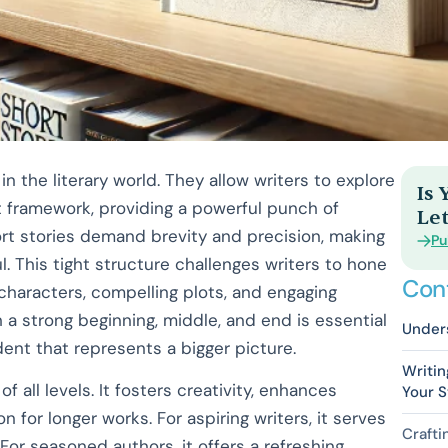
in the literary world. They allow writers to explore
Is
framework, providing a powerful punch of
Let
short stories demand brevity and precision, making
Pu
 This tight structure challenges writers to hone
Con
d characters, compelling plots, and engaging
h a strong beginning, middle, and end is essential
Under
ent that represents a bigger picture.
Writin
 of all levels. It fosters creativity, enhances
Your S
n for longer works. For aspiring writers, it serves
Crafti
 For seasoned authors, it offers a refreshing