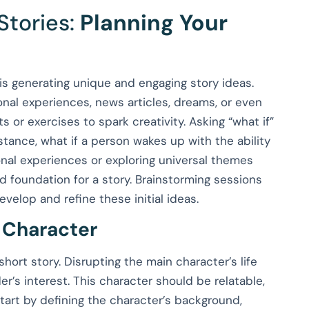
Stories:
Planning Your
y is generating unique and engaging story ideas.
nal experiences, news articles, dreams, or even
 or exercises to spark creativity. Asking “what if”
nstance, what if a person wakes up with the ability
onal experiences or exploring universal themes
id foundation for a story. Brainstorming sessions
elop and refine these initial ideas.
 Character
hort story. Disrupting the main character’s life
der’s interest. This character should be relatable,
Start by defining the character’s background,