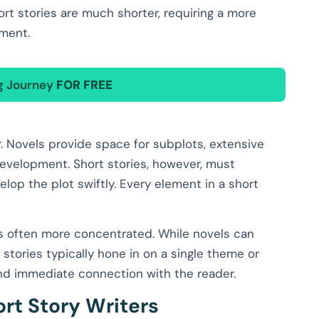
hort stories are much shorter, requiring a more
pment.
ng Journey
FOR FREE
. Novels provide space for subplots, extensive
evelopment. Short stories, however, must
lop the plot swiftly. Every element in a short
 is often more concentrated. While novels can
stories typically hone in on a single theme or
nd immediate connection with the reader.
ort Story Writers