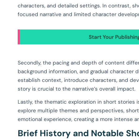
characters, and detailed settings. In contrast, s
focused narrative and limited character develo
Start Your Publishi
Secondly, the pacing and depth of content differ
background information, and gradual character d
establish context, introduce characters, and deve
story is crucial to the narrative’s overall impact.
Lastly, the thematic exploration in short stories
explore multiple themes and perspectives, short 
emotional experience, creating a more intense a
Brief History and Notable Sh