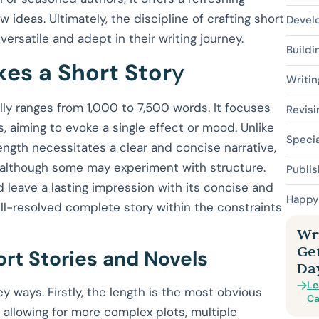
ideas. Ultimately, the discipline of crafting short
Devel
versatile and adept in their writing journey.
Buildi
es a Short Stor
y
Writin
cally ranges from 1,000 to 7,500 words. It focuses
Revisi
ts, aiming to evoke a single effect or mood. Unlike
Specia
length necessitates a clear and concise narrative,
, although some may experiment with structure.
Publis
d leave a lasting impression with its concise and
Happy 
ell-resolved complete story within the constraints
Wri
Ge
rt Stories and Novels
Da
Le
ey ways. Firstly, the length is the most obvious
Ca
allowing for more complex plots, multiple