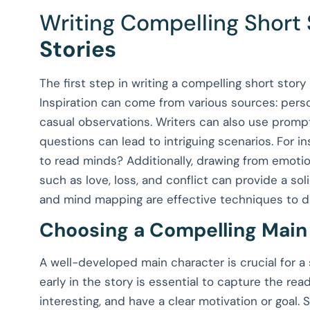
Writing Compelling Short 
Stories
The first step in writing a compelling short stor
Inspiration can come from various sources: perso
casual observations. Writers can also use prompts
questions can lead to intriguing scenarios. For i
to read minds? Additionally, drawing from emoti
such as love, loss, and conflict can provide a sol
and mind mapping are effective techniques to dev
Choosing a Compelling Main
A well-developed main character is crucial for a s
early in the story is essential to capture the rea
interesting, and have a clear motivation or goal. 