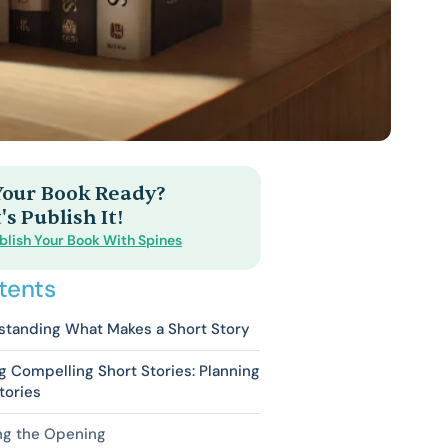
 Your Book Ready?
's Publish It!
blish Your Book With Spines
tents
standing What Makes a Short Story
g Compelling Short Stories: Planning
tories
ng the Opening