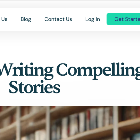
 Us
Blog
Contact Us
Log In
Get Start
Writing Compellin
Stories