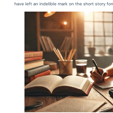
have left an indelible mark on the short story fo