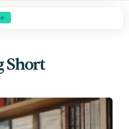
ed
g Short