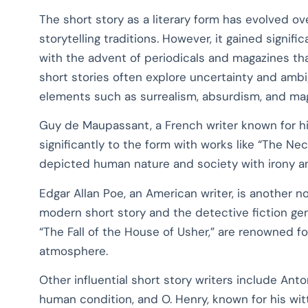
The short story as a literary form has evolved ove
storytelling traditions. However, it gained signifi
with the advent of periodicals and magazines that
short stories often explore uncertainty and ambig
elements such as surrealism, absurdism, and mag
Guy de Maupassant, a French writer known for hi
significantly to the form with works like “The Nec
depicted human nature and society with irony an
Edgar Allan Poe, an American writer, is another no
modern short story and the detective fiction genr
“The Fall of the House of Usher,” are renowned f
atmosphere.
Other influential short story writers include An
human condition, and O. Henry, known for his wit