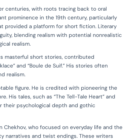
r centuries, with roots tracing back to oral
cant prominence in the 19th century, particularly
 provided a platform for short fiction. Literary
uity, blending realism with potential nonrealistic
ical realism.
s masterful short stories, contributed
klace” and “Boule de Suif.” His stories often
d realism.
table figure. He is credited with pioneering the
e. His tales, such as “The Tell-Tale Heart” and
or their psychological depth and gothic
ton Chekhov, who focused on everyday life and the
ty narratives and twist endings. These writers