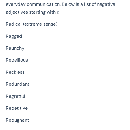
everyday communication. Below is a list of negative
adjectives starting with r.
Radical (extreme sense)
Ragged
Raunchy
Rebellious
Reckless
Redundant
Regretful
Repetitive
Repugnant