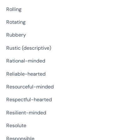
Rolling
Rotating
Rubbery
Rustic (descriptive)
Rational-minded
Reliable-hearted
Resourceful-minded
Respectful-hearted
Resilient-minded
Resolute
Responsible