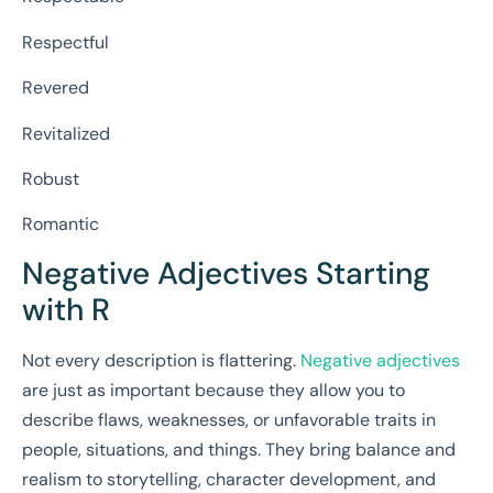
Respectful
Revered
Revitalized
Robust
Romantic
Negative Adjectives Starting
with R
Not every description is flattering.
Negative adjectives
are just as important because they allow you to
describe flaws, weaknesses, or unfavorable traits in
people, situations, and things. They bring balance and
realism to storytelling, character development, and