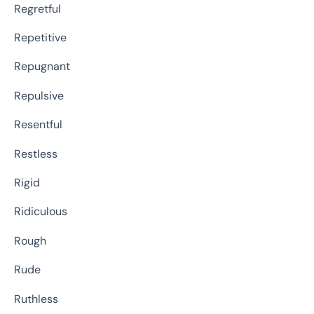
Regretful
Repetitive
Repugnant
Repulsive
Resentful
Restless
Rigid
Ridiculous
Rough
Rude
Ruthless