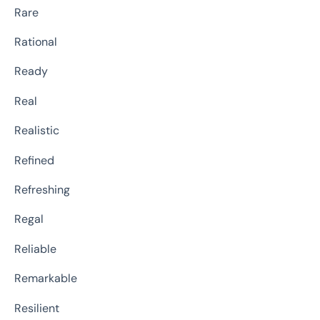
Rare
Rational
Ready
Real
Realistic
Refined
Refreshing
Regal
Reliable
Remarkable
Resilient