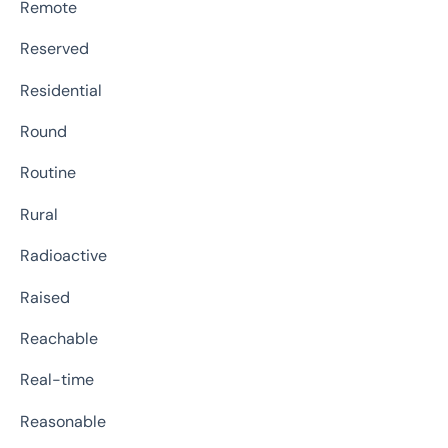
Remote
Reserved
Residential
Round
Routine
Rural
Radioactive
Raised
Reachable
Real-time
Reasonable