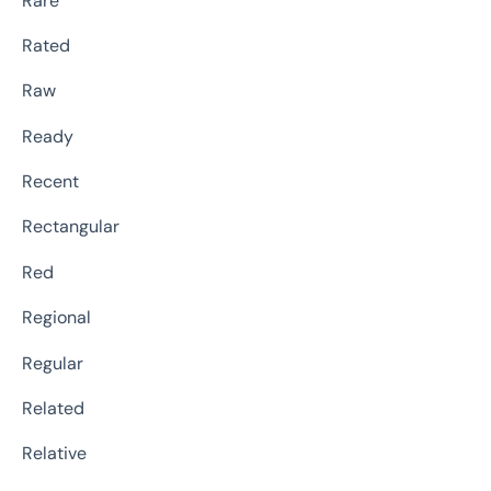
Rare
Rated
Raw
Ready
Recent
Rectangular
Red
Regional
Regular
Related
Relative