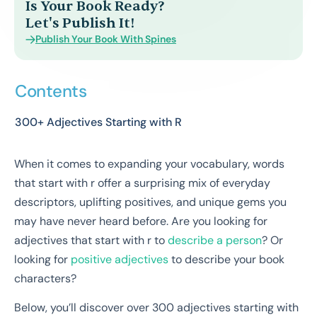
Is Your Book Ready?
Let's Publish It!
Publish Your Book With Spines
Contents
300+ Adjectives Starting with R
When it comes to expanding your vocabulary, words
that start with r offer a surprising mix of everyday
descriptors, uplifting positives, and unique gems you
may have never heard before. Are you looking for
adjectives that start with r to
describe a person
? Or
looking for
positive adjectives
to describe your book
characters?
Below, you’ll discover over 300 adjectives starting with