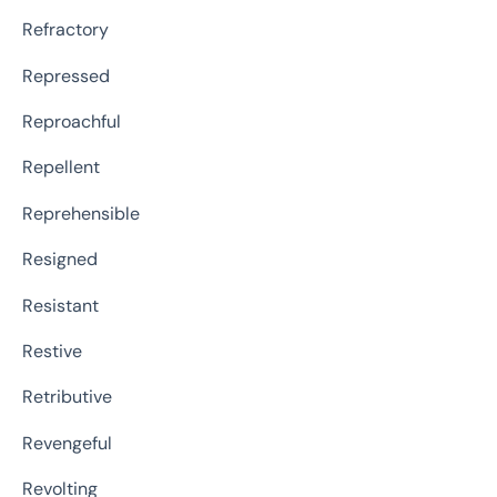
Refractory
Repressed
Reproachful
Repellent
Reprehensible
Resigned
Resistant
Restive
Retributive
Revengeful
Revolting