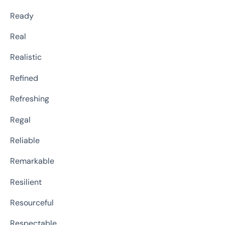
Ready
Real
Realistic
Refined
Refreshing
Regal
Reliable
Remarkable
Resilient
Resourceful
Respectable