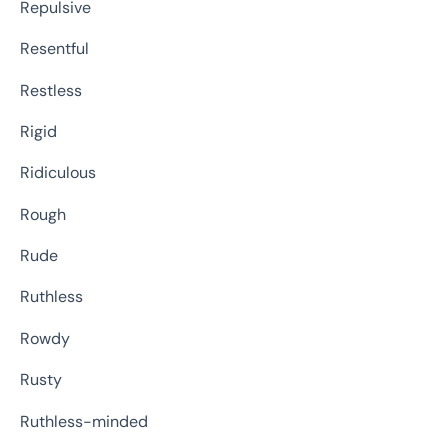
Repulsive
Resentful
Restless
Rigid
Ridiculous
Rough
Rude
Ruthless
Rowdy
Rusty
Ruthless-minded