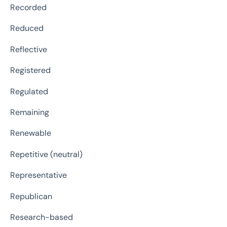
Recorded
Reduced
Reflective
Registered
Regulated
Remaining
Renewable
Repetitive (neutral)
Representative
Republican
Research-based