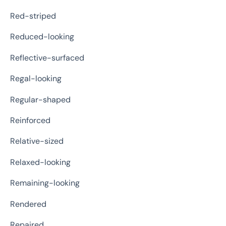
Red-striped
Reduced-looking
Reflective-surfaced
Regal-looking
Regular-shaped
Reinforced
Relative-sized
Relaxed-looking
Remaining-looking
Rendered
Repaired