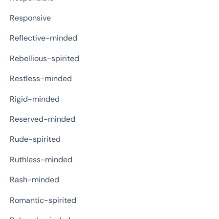
Responsive
Reflective-minded
Rebellious-spirited
Restless-minded
Rigid-minded
Reserved-minded
Rude-spirited
Ruthless-minded
Rash-minded
Romantic-spirited