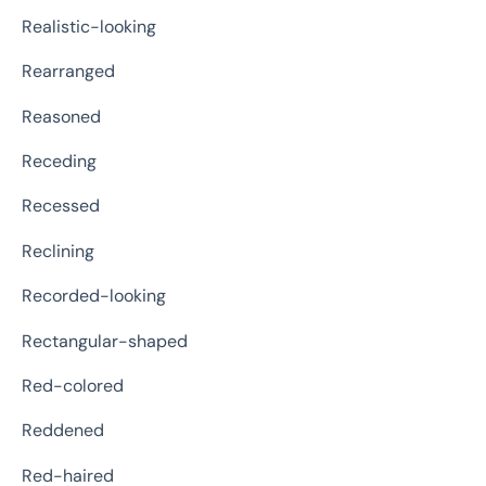
Realistic-looking
Rearranged
Reasoned
Receding
Recessed
Reclining
Recorded-looking
Rectangular-shaped
Red-colored
Reddened
Red-haired