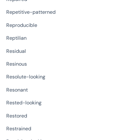
Repetitive-patterned
Reproducible
Reptilian
Residual
Resinous
Resolute-looking
Resonant
Rested-looking
Restored
Restrained