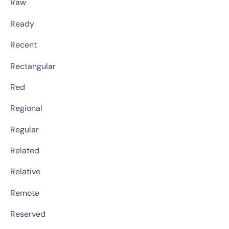
Raw
Ready
Recent
Rectangular
Red
Regional
Regular
Related
Relative
Remote
Reserved