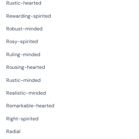
Rustic-hearted
Rewarding-spirited
Robust-minded
Rosy-spirited
Ruling-minded
Rousing-hearted
Rustic-minded
Realistic-minded
Remarkable-hearted
Right-spirited
Radial