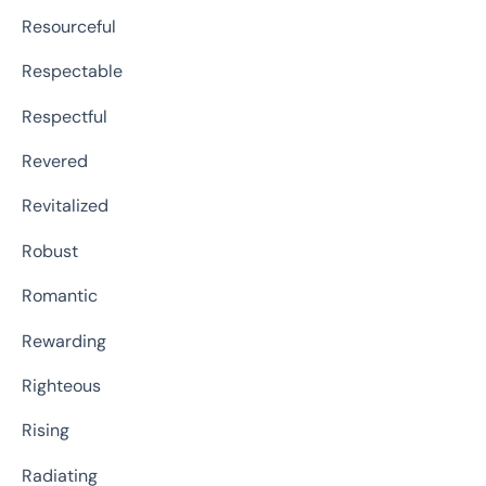
Resourceful
Respectable
Respectful
Revered
Revitalized
Robust
Romantic
Rewarding
Righteous
Rising
Radiating