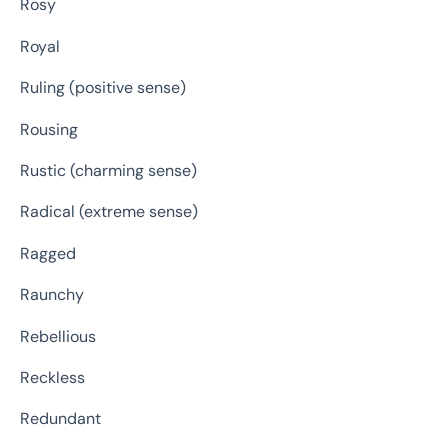
Rosy
Royal
Ruling (positive sense)
Rousing
Rustic (charming sense)
Radical (extreme sense)
Ragged
Raunchy
Rebellious
Reckless
Redundant