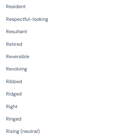
Resident
Respectful-looking
Resultant
Retired
Reversible
Revolving
Ribbed
Ridged
Right
Ringed
Rising (neutral)