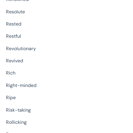
Resolute
Rested
Restful
Revolutionary
Revived
Rich
Right-minded
Ripe
Risk-taking
Rollicking