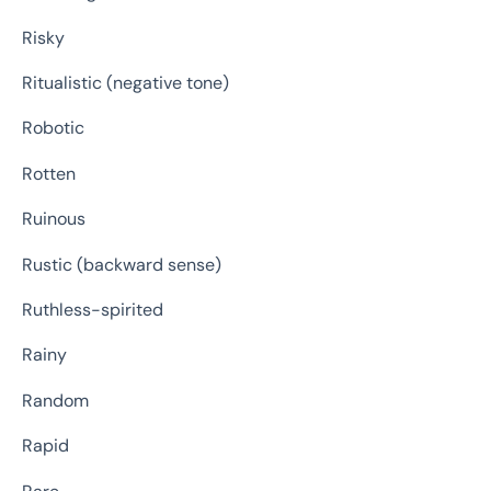
Risky
Ritualistic (negative tone)
Robotic
Rotten
Ruinous
Rustic (backward sense)
Ruthless-spirited
Rainy
Random
Rapid