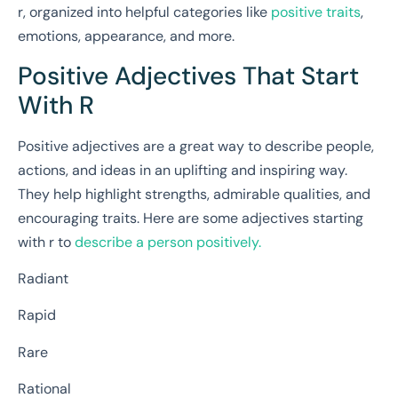
r, organized into helpful categories like
positive traits
,
emotions, appearance, and more.
Positive Adjectives That Start
With R
Positive adjectives are a great way to describe people,
actions, and ideas in an uplifting and inspiring way.
They help highlight strengths, admirable qualities, and
encouraging traits. Here are some adjectives starting
with r to
describe a person positively.
Radiant
Rapid
Rare
Rational