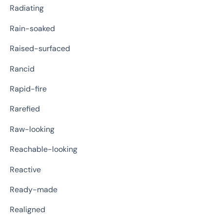
Radiating
Rain-soaked
Raised-surfaced
Rancid
Rapid-fire
Rarefied
Raw-looking
Reachable-looking
Reactive
Ready-made
Realigned