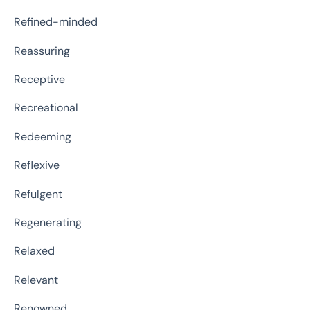
Refined-minded
Reassuring
Receptive
Recreational
Redeeming
Reflexive
Refulgent
Regenerating
Relaxed
Relevant
Renowned