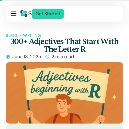
Pricing
Get Started
Services
About Us
BLOG
>
WRITING
300+ Adjectives That Start With
Blog
The Letter R
Contact Us
June 18, 2025
2 min read
Log In