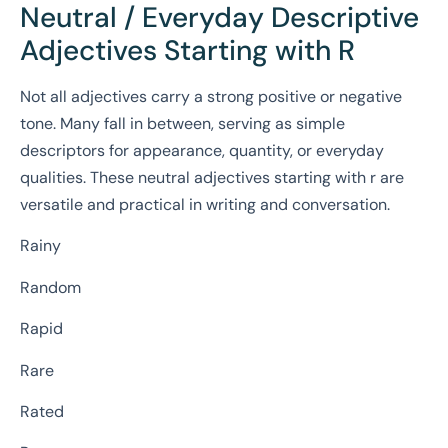
Neutral / Everyday Descriptive
Adjectives Starting with R
Not all adjectives carry a strong positive or negative
tone. Many fall in between, serving as simple
descriptors for appearance, quantity, or everyday
qualities. These neutral adjectives starting with r are
versatile and practical in writing and conversation.
Rainy
Random
Rapid
Rare
Rated