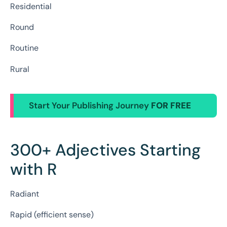
Residential
Round
Routine
Rural
Start Your Publishing Journey
FOR FREE
300+ Adjectives Starting
with R
Radiant
Rapid (efficient sense)