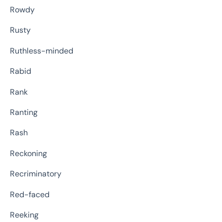
Rowdy
Rusty
Ruthless-minded
Rabid
Rank
Ranting
Rash
Reckoning
Recriminatory
Red-faced
Reeking