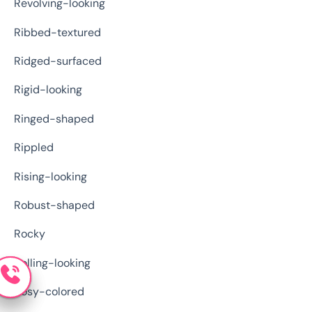
Revolving-looking
Ribbed-textured
Ridged-surfaced
Rigid-looking
Ringed-shaped
Rippled
Rising-looking
Robust-shaped
Rocky
Rolling-looking
Rosy-colored