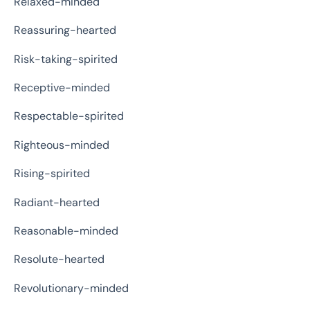
Relaxed-minded
Reassuring-hearted
Risk-taking-spirited
Receptive-minded
Respectable-spirited
Righteous-minded
Rising-spirited
Radiant-hearted
Reasonable-minded
Resolute-hearted
Revolutionary-minded