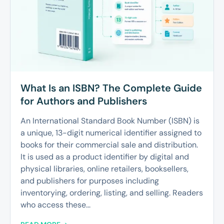
What Is an ISBN? The Complete Guide
for Authors and Publishers
An International Standard Book Number (ISBN) is
a unique, 13-digit numerical identifier assigned to
books for their commercial sale and distribution.
It is used as a product identifier by digital and
physical libraries, online retailers, booksellers,
and publishers for purposes including
inventorying, ordering, listing, and selling. Readers
who access these...