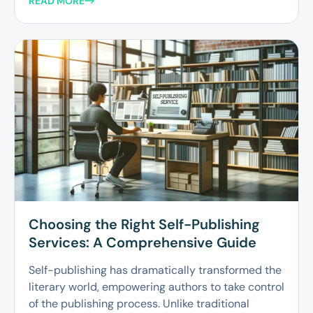
READ MORE
Choosing the Right Self-Publishing
Services: A Comprehensive Guide
Self-publishing has dramatically transformed the
literary world, empowering authors to take control
of the publishing process. Unlike traditional