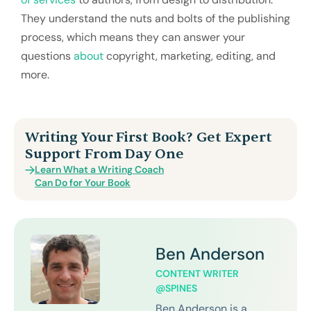
They understand the nuts and bolts of the publishing
process, which means they can answer your
questions
about
copyright, marketing, editing, and
more.
Writing Your First Book? Get Expert
Support From Day One
Learn What a Writing Coach
Can Do for Your Book
Ben Anderson
CONTENT WRITER
@SPINES
Ben Anderson is a