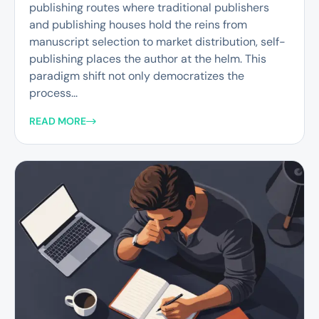
publishing routes where traditional publishers
and publishing houses hold the reins from
manuscript selection to market distribution, self-
publishing places the author at the helm. This
paradigm shift not only democratizes the
process...
READ MORE