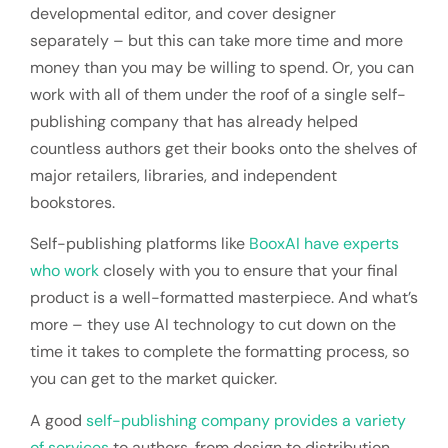
developmental editor, and cover designer
separately – but this can take more time and more
money than you may be willing to spend. Or, you can
work with all of them under the roof of a single self-
publishing company that has already helped
countless authors get their books onto the shelves of
major retailers, libraries, and independent
bookstores.
Self-publishing platforms like
BooxAI have experts
who work
closely with you to ensure that your final
product is a well-formatted masterpiece. And what’s
more – they use AI technology to cut down on the
time it takes to complete the formatting process, so
you can get to the market quicker.
A good
self-publishing company provides a variety
of services
to authors, from design to distribution.