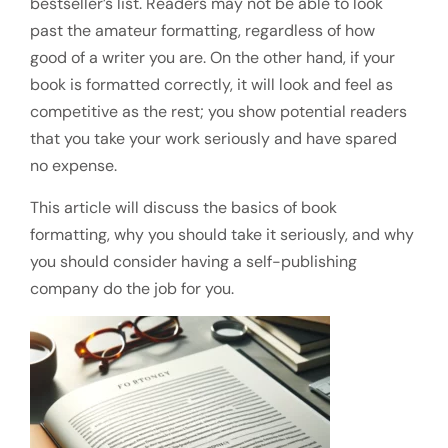
bestseller’s list. Readers may not be able to look
past the amateur formatting, regardless of how
good of a writer you are. On the other hand, if your
book is formatted correctly, it will look and feel as
competitive as the rest; you show potential readers
that you take your work seriously and have spared
no expense.
This article will discuss the basics of book
formatting, why you should take it seriously, and why
you should consider having a self-publishing
company do the job for you.