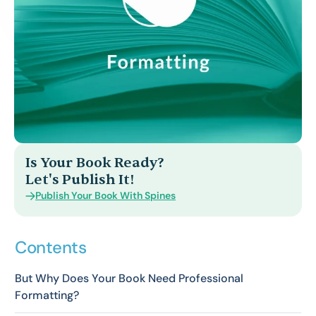
Is Your Book Ready?
Let's Publish It!
Publish Your Book With Spines
Contents
But Why Does Your Book Need Professional
Formatting?