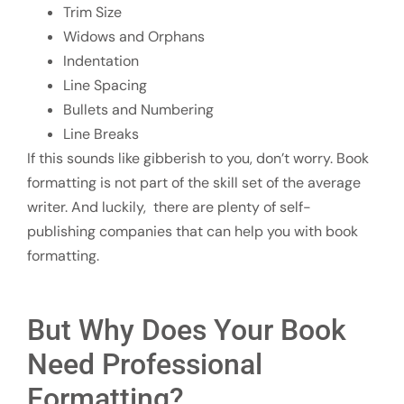
Trim Size
Widows and Orphans
Indentation
Line Spacing
Bullets and Numbering
Line Breaks
If this sounds like gibberish to you, don’t worry. Book
formatting is not part of the skill set of the average
writer. And luckily, there are plenty of self-
publishing companies that can help you with book
formatting.
But Why Does Your Book
Need Professional
Formatting?