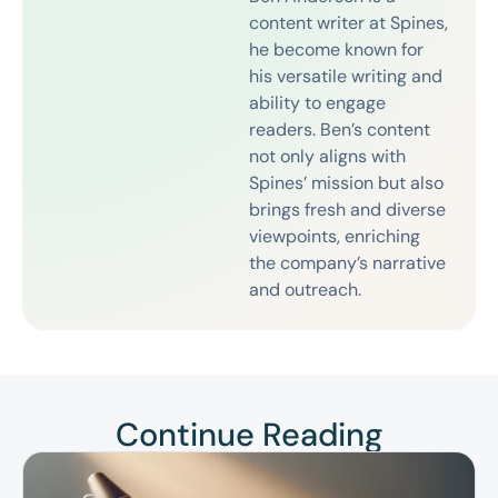
content writer at Spines,
he become known for
his versatile writing and
ability to engage
readers. Ben’s content
not only aligns with
Spines’ mission but also
brings fresh and diverse
viewpoints, enriching
the company’s narrative
and outreach.
Continue Reading