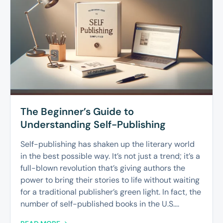
The Beginner’s Guide to
Understanding Self-Publishing
Self-publishing has shaken up the literary world
in the best possible way. It’s not just a trend; it’s a
full-blown revolution that’s giving authors the
power to bring their stories to life without waiting
for a traditional publisher’s green light. In fact, the
number of self-published books in the U.S....