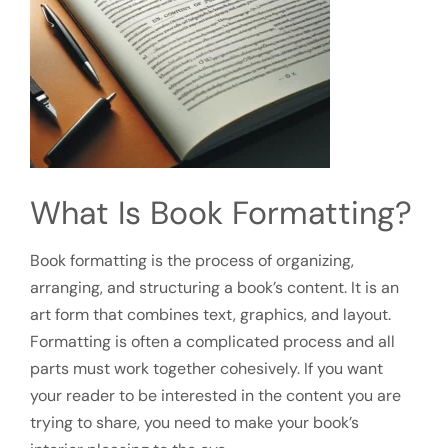
What Is Book Formatting?
Book formatting is the process of organizing,
arranging, and structuring a book’s content. It is an
art form that combines text, graphics, and layout.
Formatting is often a complicated process and all
parts must work together cohesively. If you want
your reader to be interested in the content you are
trying to share, you need to make your book’s