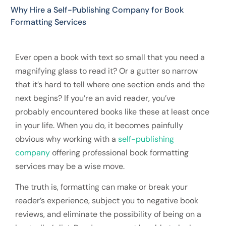
Why Hire a Self-Publishing Company for Book
Formatting Services
Ever open a book with text so small that you need a
magnifying glass to read it? Or a gutter so narrow
that it’s hard to tell where one section ends and the
next begins? If you’re an avid reader, you’ve
probably encountered books like these at least once
in your life. When you do, it becomes painfully
obvious why working with a
self-publishing
company
offering professional book formatting
services may be a wise move.
The truth is, formatting can make or break your
reader’s experience, subject you to negative book
reviews, and eliminate the possibility of being on a