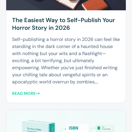
The Easiest Way to Self-Publish Your
Horror Story in 2026
Self-publishing a horror story in 2026 can feel like
standing in the dark corner of a haunted house
with nothing but your wits and a flashlight—
exciting, a bit terrifying, but ultimately
empowering. Whether you’ve just finished writing
your chilling tale about vengeful spirits or an
apocalyptic world overrun by zombies,...
READ MORE