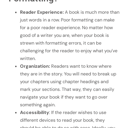
Reader Experience:
A book is much more than
just words in a row. Poor formatting can make
for a poor reader experience. No matter how
good of a writer you are, when your book is
strewn with formatting errors, it can be
challenging for the reader to enjoy what you’ve
written.
Organization:
Readers want to know where
they are in the story. You will need to break up
your chapters using chapter headings and
mark your sections. That way, they can easily
navigate your book if they want to go over
something again.
Accessibility
: If the reader wishes to use
different devices to read your book, they
should be able to do so with ease. Ideally, you