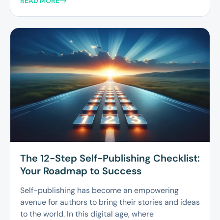
READ MORE
The 12-Step Self-Publishing Checklist:
Your Roadmap to Success
Self-publishing has become an empowering
avenue for authors to bring their stories and ideas
to the world. In this digital age, where