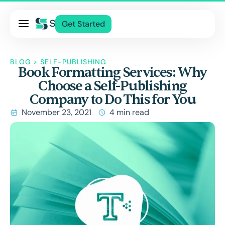
Pricing
Get Started
Services
About Us
BLOG
>
SELF-PUBLISHING
Book Formatting Services: Why
Blog
Choose a Self-Publishing
Contact Us
Company to Do This for You
Log In
November 23, 2021
4 min read