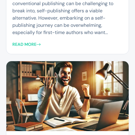
conventional publishing can be challenging to
break into, self-publishing offers a viable
alternative. However, embarking on a self-
publishing journey can be overwhelming,
especially for first-time authors who want...
READ MORE