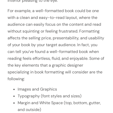
interior pleasing to the eye.
For example, a well-formatted book could be one
with a clean and easy-to-read layout, where the
audience can easily focus on the content and read
without squinting or feeling frustrated. Formatting
affects the selling price, presentability, and usability
of your book by your target audience. In fact, you
can tell you’ve found a well-formatted book when
reading feels effortless, fluid, and enjoyable. Some of
the key elements that a graphic designer
specializing in book formatting will consider are the
following:
Images and Graphics
Typography (font styles and sizes)
Margin and White Space (top, bottom, gutter,
and outside)