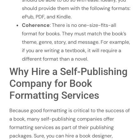
should provide them with the following formats:
ePub, PDF, and Kindle.
Coherence
: There is no one-size-fits-all
format for books. They must match the book’s
theme, genre, story, and message. For example,
if you are writing a textbook, it will require a
different format than a novel.
Why Hire a Self-Publishing
Company for Book
Formatting Services
Because good formatting is critical to the success of
a book, many self-publishing companies offer
formatting services as part of their publishing
packages. Sure, you can hire a book designer,