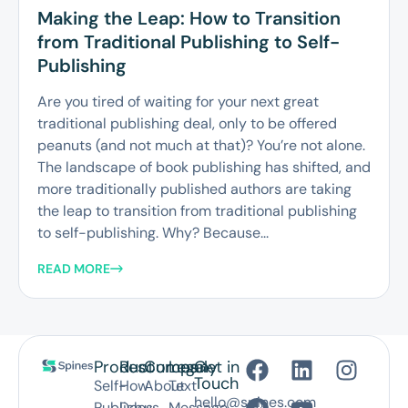
Making the Leap: How to Transition
from Traditional Publishing to Self-
Publishing
Are you tired of waiting for your next great
traditional publishing deal, only to be offered
peanuts (and not much at that)? You’re not alone.
The landscape of book publishing has shifted, and
more traditionally published authors are taking
the leap to transition from traditional publishing
to self-publishing. Why? Because...
READ MORE
Product
Resources
Company
Legal
Get in
Touch
Self-
How
About
Text
hello@spines.com
Publish
Does
us
Message