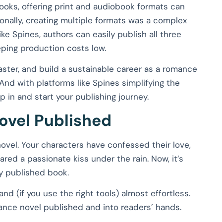
ooks, offering print and audiobook formats can
tionally, creating multiple formats was a complex
ke Spines, authors can easily publish all three
eping production costs low.
aster, and build a sustainable career as a romance
 And with platforms like Spines simplifying the
 in and start your publishing journey.
ovel Published
ovel. Your characters have confessed their love,
ed a passionate kiss under the rain. Now, it’s
ly published book.
 and (if you use the right tools) almost effortless.
ance novel published and into readers’ hands.