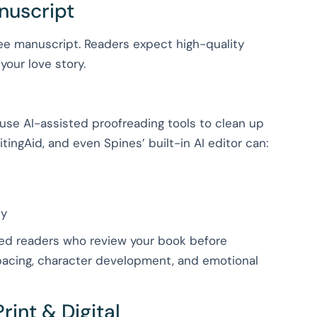
anuscript
ree manuscript. Readers expect high-quality
your love story.
 use AI-assisted proofreading tools to clean up
tingAid, and even Spines’ built-in AI editor can:
ty
ted readers who review your book before
 pacing, character development, and emotional
rint & Digital