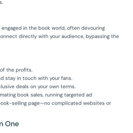
s.
 engaged in the book world, often devouring
connect directly with your audience, bypassing the
f the profits.
nd stay in touch with your fans.
clusive deals on your own terms.
omating book sales, running targeted ad
 book-selling page—no complicated websites or
in One