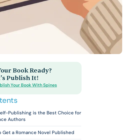
 Your Book Ready?
's Publish It!
blish Your Book With Spines
tents
lf-Publishing is the Best Choice for
ce Authors
o Get a Romance Novel Published