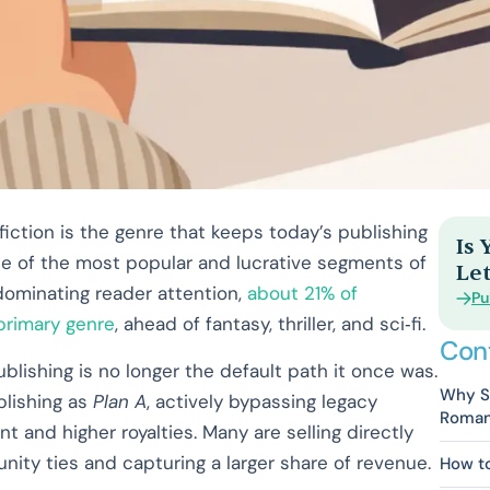
iction is the genre that keeps today’s publishing
Is
e of the most popular and lucrative segments of
Let
 dominating reader attention,
about 21% of
Pu
 primary genre
, ahead of fantasy, thriller, and sci‑fi.
Con
blishing is no longer the default path it once was.
Why Se
blishing as
Plan A
, actively bypassing legacy
Roman
 and higher royalties. Many are selling directly
ity ties and capturing a larger share of revenue.
How t