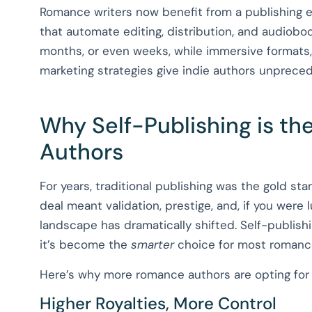
Romance writers now benefit from a publishing e
that automate editing, distribution, and audiobo
months, or even weeks, while immersive formats,
marketing strategies give indie authors unpreced
Why Self-Publishing is t
Authors
For years, traditional publishing was the gold st
deal meant validation, prestige, and, if you were 
landscape has dramatically shifted. Self-publishi
it’s become the
smarter
choice for most romanc
Here’s why more romance authors are opting for s
Higher Royalties, More Control