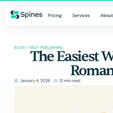
Pricing
Services
About
BLOG
>
SELF-PUBLISHING
The Easiest W
Romanc
January 4, 2026
12 min read