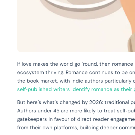
If love makes the world go ’round, then romance f
ecosystem thriving. Romance continues to be on
the book market, with indie authors particularly
self‑published writers identify romance as their
But here’s what’s changed by 2026: traditional pu
Authors under 45 are more likely to treat self‑pu
gatekeepers in favour of direct reader engagement
from their own platforms, building deeper commun