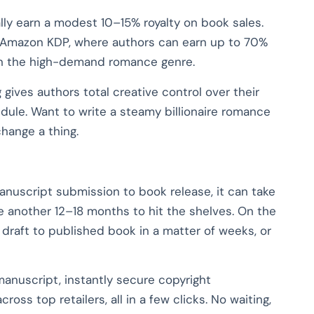
cally earn a modest 10–15% royalty on book sales.
ke Amazon KDP, where authors can earn up to 70%
 in the high-demand romance genre.
 gives authors total creative control over their
edule. Want to write a steamy billionaire romance
change a thing.
manuscript submission to book release, it can take
ke another 12–18 months to hit the shelves. On the
l draft to published book in a matter of weeks, or
manuscript, instantly secure copyright
cross top retailers, all in a few clicks. No waiting,