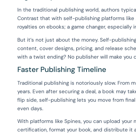
In the traditional publishing world, authors typi
Contrast that with self-publishing platforms li
royalties on ebooks; a game changer, especially
But it’s not just about the money. Self-publishing
content, cover designs, pricing, and release sch
with a twist ending? No publisher will make you 
Faster Publishing Timeline
Traditional publishing is notoriously slow. From 
years. Even after securing a deal, a book may ta
flip side, self-publishing lets you move from fina
even days.
With platforms like Spines, you can upload your 
certification, format your book, and distribute it a