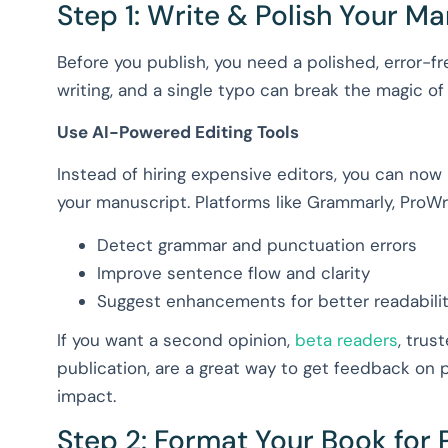
Step 1: Write & Polish Your M
Before you publish, you need a polished, error-f
writing, and a single typo can break the magic of 
Use AI-Powered Editing Tools
Instead of hiring expensive editors, you can now
your manuscript. Platforms like Grammarly, ProWri
Detect grammar and punctuation errors
Improve sentence flow and clarity
Suggest enhancements for better readabili
If you want a second opinion,
beta readers
, trus
publication, are a great way to get feedback on
impact.
Step 2: Format Your Book for P