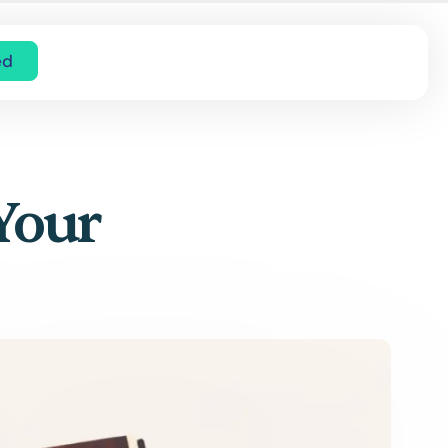
ed
 Your