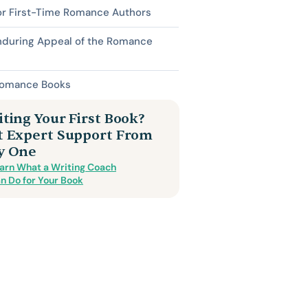
or First-Time Romance Authors
nduring Appeal of the Romance
Romance Books
ting Your First Book?
t Expert Support From
y One
arn What a Writing Coach
n Do for Your Book