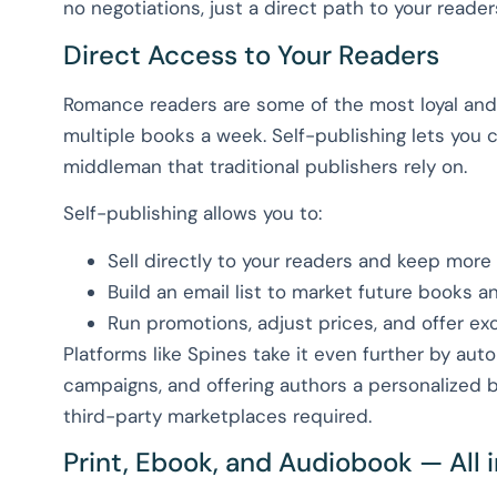
no negotiations, just a direct path to your reader
Direct Access to Your Readers
Romance readers are some of the most loyal and
multiple books a week. Self-publishing lets you 
middleman that traditional publishers rely on.
Self-publishing allows you to:
Sell directly to your readers and keep more o
Build an email list to market future books a
Run promotions, adjust prices, and offer ex
Platforms like Spines take it even further by aut
campaigns, and offering authors a personalized
third-party marketplaces required.
Print, Ebook, and Audiobook — All 