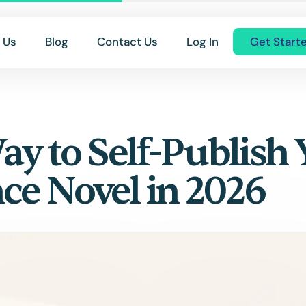
 Us
Blog
Contact Us
Log In
Get Start
ay to Self-Publish
e Novel in 2026