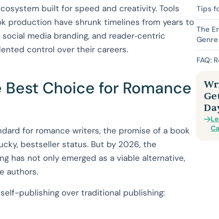
cosystem built for speed and creativity. Tools
Tips f
ok production have shrunk timelines from years to
The E
 social media branding, and reader‑centric
Genre
ented control over their careers.
FAQ: 
he Best Choice for Romance
Wri
Ge
Da
Le
Ca
andard for romance writers, the promise of a book
lucky, bestseller status. But by 2026, the
ng has not only emerged as a viable alternative,
e authors.
elf-publishing over traditional publishing: