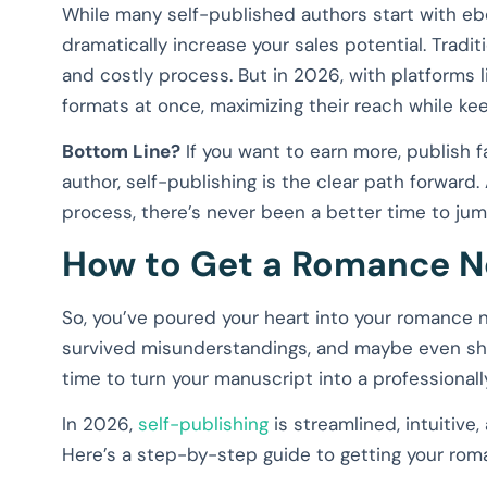
While many self-published authors start with eb
dramatically increase your sales potential. Tradi
and costly process. But in 2026, with platforms li
formats at once, maximizing their reach while ke
Bottom Line?
If you want to earn more, publish f
author, self-publishing is the clear path forward.
process, there’s never been a better time to jump
How to Get a Romance N
So, you’ve poured your heart into your romance n
survived misunderstandings, and maybe even shar
time to turn your manuscript into a professional
In 2026,
self-publishing
is streamlined, intuitive,
Here’s a step-by-step guide to getting your rom