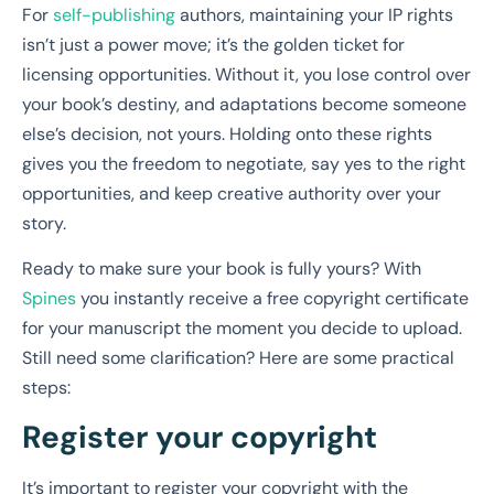
For
self-publishing
authors, maintaining your IP rights
isn’t just a power move; it’s the golden ticket for
licensing opportunities. Without it, you lose control over
your book’s destiny, and adaptations become someone
else’s decision, not yours. Holding onto these rights
gives you the freedom to negotiate, say yes to the right
opportunities, and keep creative authority over your
story.
Ready to make sure your book is fully yours? With
Spines
you instantly receive a free copyright certificate
for your manuscript the moment you decide to upload.
Still need some clarification? Here are some practical
steps:
Register your copyright
It’s important to register your copyright with the