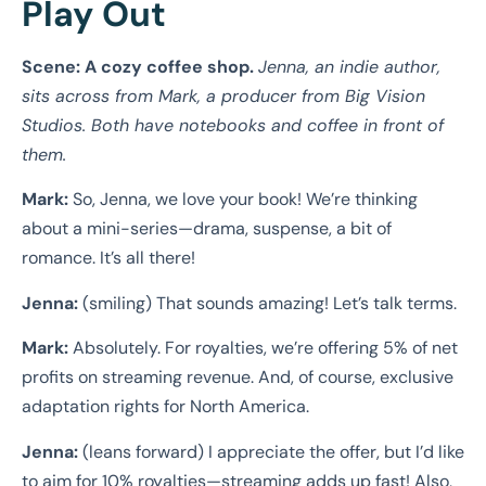
Play Out
Scene: A cozy coffee shop.
Jenna, an indie author,
sits across from Mark, a producer from Big Vision
Studios. Both have notebooks and coffee in front of
them.
Mark:
So, Jenna, we love your book! We’re thinking
about a mini-series—drama, suspense, a bit of
romance. It’s all there!
Jenna:
(smiling) That sounds amazing! Let’s talk terms.
Mark:
Absolutely. For royalties, we’re offering 5% of net
profits on streaming revenue. And, of course, exclusive
adaptation rights for North America.
Jenna:
(leans forward) I appreciate the offer, but I’d like
to aim for 10% royalties—streaming adds up fast! Also,