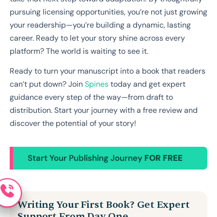
pursuing licensing opportunities, you’re not just growing
your readership—you’re building a dynamic, lasting
career. Ready to let your story shine across every
platform? The world is waiting to see it.
Ready to turn your manuscript into a book that readers
can’t put down? Join
Spines
today and get expert
guidance every step of the way—from draft to
distribution. Start your journey with a free review and
discover the potential of your story!
Start Your Publishing Journey
FOR FREE
Writing Your First Book? Get Expert
Support From Day One