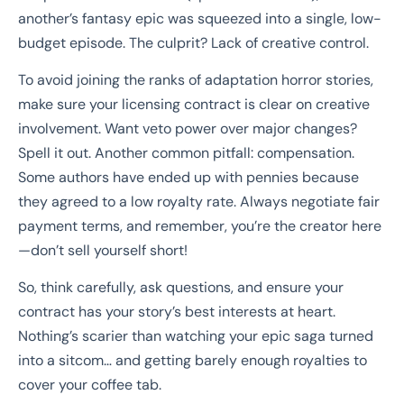
another’s fantasy epic was squeezed into a single, low-
budget episode. The culprit? Lack of creative control.
To avoid joining the ranks of adaptation horror stories,
make sure your licensing contract is clear on creative
involvement. Want veto power over major changes?
Spell it out. Another common pitfall: compensation.
Some authors have ended up with pennies because
they agreed to a low royalty rate. Always negotiate fair
payment terms, and remember, you’re the creator here
—don’t sell yourself short!
So, think carefully, ask questions, and ensure your
contract has your story’s best interests at heart.
Nothing’s scarier than watching your epic saga turned
into a sitcom… and getting barely enough royalties to
cover your coffee tab.