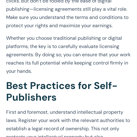
clicks. But don’t be fooled by the ease of digital
publishing—licensing agreements still play a vital role.
Make sure you understand the terms and conditions to
protect your rights and maximize your earnings.
Whether you choose traditional publishing or digital
platforms, the key is to carefully evaluate licensing
agreements. By doing so, you can ensure that your work
reaches its full potential while keeping control firmly in
your hands.
Best Practices for Self-
Publishers
First and foremost, understand intellectual property
laws. Register your work with the relevant authorities to
establish a legal record of ownership. This not only
protects your intellectual property but also