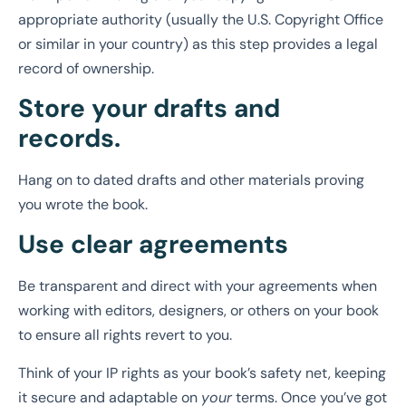
appropriate authority (usually the U.S. Copyright Office
or similar in your country) as this step provides a legal
record of ownership.
Store your drafts and
records.
Hang on to dated drafts and other materials proving
you wrote the book.
Use clear agreements
Be transparent and direct with your agreements when
working with editors, designers, or others on your book
to ensure all rights revert to you.
Think of your IP rights as your book’s safety net, keeping
it secure and adaptable on
your
terms. Once you’ve got