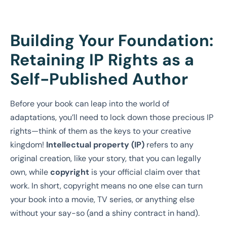
Building Your Foundation:
Retaining IP Rights as a
Self-Published Author
Before your book can leap into the world of
adaptations, you’ll need to lock down those precious IP
rights—think of them as the keys to your creative
kingdom!
Intellectual property (IP)
refers to any
original creation, like your story, that you can legally
own, while
copyright
is your official claim over that
work. In short, copyright means no one else can turn
your book into a movie, TV series, or anything else
without your say-so (and a shiny contract in hand).