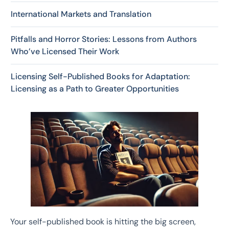
International Markets and Translation
Pitfalls and Horror Stories: Lessons from Authors
Who’ve Licensed Their Work
Licensing Self-Published Books for Adaptation:
Licensing as a Path to Greater Opportunities
Your self-published book is hitting the big screen,