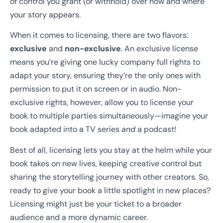
of control you grant (or withhold) over how and where
your story appears.
When it comes to licensing, there are two flavors:
exclusive
and
non-exclusive
. An exclusive license
means you’re giving one lucky company full rights to
adapt your story, ensuring they’re the only ones with
permission to put it on screen or in audio. Non-
exclusive rights, however, allow you to license your
book to multiple parties simultaneously—imagine your
book adapted into a TV series
and
a podcast!
Best of all, licensing lets you stay at the helm while your
book takes on new lives, keeping creative control but
sharing the storytelling journey with other creators. So,
ready to give your book a little spotlight in new places?
Licensing might just be your ticket to a broader
audience and a more dynamic career.