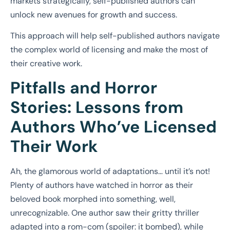
markets strategically, self-published authors can
unlock new avenues for growth and success.
This approach will help self-published authors navigate
the complex world of licensing and make the most of
their creative work.
Pitfalls and Horror
Stories: Lessons from
Authors Who’ve Licensed
Their Work
Ah, the glamorous world of adaptations… until it’s not!
Plenty of authors have watched in horror as their
beloved book morphed into something, well,
unrecognizable. One author saw their gritty thriller
adapted into a rom-com (spoiler: it bombed), while