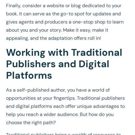
Finally, consider a website or blog dedicated to your
book. It can serve as the go-to spot for updates and
gives agents and producers a one-stop shop to learn
about you and your story. Make it easy, make it
appealing, and the adaptation offers roll in!
Working with Traditional
Publishers and Digital
Platforms
As a self-published author, you have a world of
opportunities at your fingertips. Traditional publishers
and digital platforms each offer unique advantages to
help you reach a wider audience. But how do you
choose the right path?
Traditional publishers bring a wealth of resources to