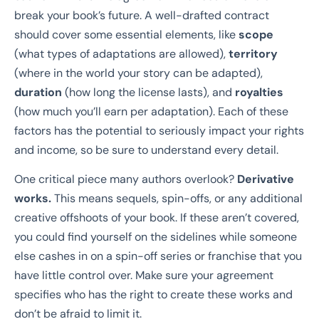
break your book’s future. A well-drafted contract
should cover some essential elements, like
scope
(what types of adaptations are allowed),
territory
(where in the world your story can be adapted),
duration
(how long the license lasts), and
royalties
(how much you’ll earn per adaptation). Each of these
factors has the potential to seriously impact your rights
and income, so be sure to understand every detail.
One critical piece many authors overlook?
Derivative
works.
This means sequels, spin-offs, or any additional
creative offshoots of your book. If these aren’t covered,
you could find yourself on the sidelines while someone
else cashes in on a spin-off series or franchise that you
have little control over. Make sure your agreement
specifies who has the right to create these works and
don’t be afraid to limit it.