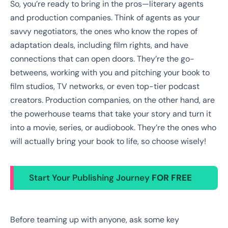
So, you’re ready to bring in the pros—literary agents
and production companies. Think of agents as your
savvy negotiators, the ones who know the ropes of
adaptation deals, including film rights, and have
connections that can open doors. They’re the go-
betweens, working with you and pitching your book to
film studios, TV networks, or even top-tier podcast
creators. Production companies, on the other hand, are
the powerhouse teams that take your story and turn it
into a movie, series, or audiobook. They’re the ones who
will actually bring your book to life, so choose wisely!
Start Your Publishing Journey
FOR FREE
Before teaming up with anyone, ask some key