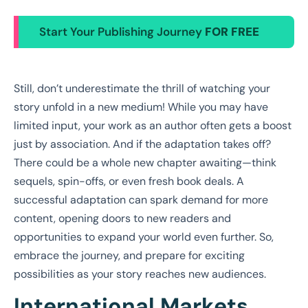
Start Your Publishing Journey
FOR FREE
Still, don’t underestimate the thrill of watching your
story unfold in a new medium! While you may have
limited input, your work as an author often gets a boost
just by association. And if the adaptation takes off?
There could be a whole new chapter awaiting—think
sequels, spin-offs, or even fresh book deals. A
successful adaptation can spark demand for more
content, opening doors to new readers and
opportunities to expand your world even further. So,
embrace the journey, and prepare for exciting
possibilities as your story reaches new audiences.
International Markets