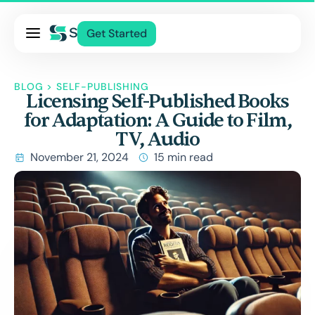
Pricing
Get Started
Services
About Us
BLOG
>
SELF-PUBLISHING
Licensing Self-Published Books
Blog
for Adaptation: A Guide to Film,
Contact Us
TV, Audio
Log In
November 21, 2024
15 min read