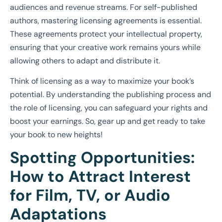
audiences and revenue streams. For self-published
authors, mastering licensing agreements is essential.
These agreements protect your intellectual property,
ensuring that your creative work remains yours while
allowing others to adapt and distribute it.
Think of licensing as a way to maximize your book’s
potential. By understanding the publishing process and
the role of licensing, you can safeguard your rights and
boost your earnings. So, gear up and get ready to take
your book to new heights!
Spotting Opportunities:
How to Attract Interest
for Film, TV, or Audio
Adaptations