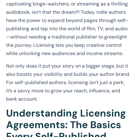
captivating binge-watchers, or streaming as a thrilling
audiobook, isn’t that the dream?! Today, indie authors
have the power to expand beyond pages through self-
publishing and tap into the world of film, TV, and audio
—without needing a traditional publisher to greenlight
the journey. Licensing lets you keep creative control
while unlocking new audiences and income streams.
Not only does it put your story on a bigger stage, but it
also boosts your visibility and builds your author brand.
For self-published authors, licensing isn’t just a perk;
it’s a savvy move to grow your reach, influence, and
bank account.
Understanding Licensing
Agreements: The Basics
Every Self-Published