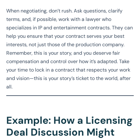
When negotiating, don’t rush. Ask questions, clarify
terms, and, if possible, work with a lawyer who
specializes in IP and entertainment contracts. They can
help you ensure that your contract serves your best
interests, not just those of the production company.
Remember, this is your story, and you deserve fair
compensation and control over how it’s adapted. Take
your time to lock in a contract that respects your work
and vision—this is your story’s ticket to the world, after
all.
Example: How a Licensing
Deal Discussion Might