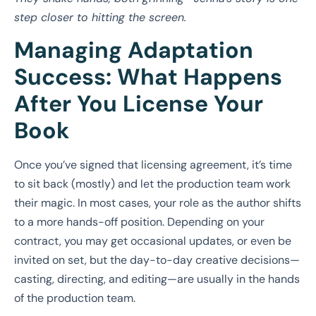
step closer to hitting the screen.
Managing Adaptation
Success: What Happens
After You License Your
Book
Once you’ve signed that licensing agreement, it’s time
to sit back (mostly) and let the production team work
their magic. In most cases, your role as the author shifts
to a more hands-off position. Depending on your
contract, you may get occasional updates, or even be
invited on set, but the day-to-day creative decisions—
casting, directing, and editing—are usually in the hands
of the production team.