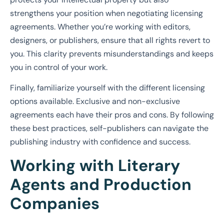
strengthens your position when negotiating licensing
agreements. Whether you’re working with editors,
designers, or publishers, ensure that all rights revert to
you. This clarity prevents misunderstandings and keeps
you in control of your work.
Finally, familiarize yourself with the different licensing
options available. Exclusive and non-exclusive
agreements each have their pros and cons. By following
these best practices, self-publishers can navigate the
publishing industry with confidence and success.
Working with Literary
Agents and Production
Companies