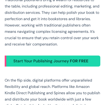
the table, including professional editing, marketing, and
distribution services. They can help polish your book to
perfection and get it into bookstores and libraries.
However, working with traditional publishers often
means navigating complex licensing agreements. It’s
crucial to ensure that you retain control over your work
and receive fair compensation.
Start Your Publishing Journey
FOR FREE
On the flip side, digital platforms offer unparalleled
flexibility and global reach. Platforms like Amazon
Kindle Direct Publishing and Spines allow you to publish
and distribute your book worldwide with just a few