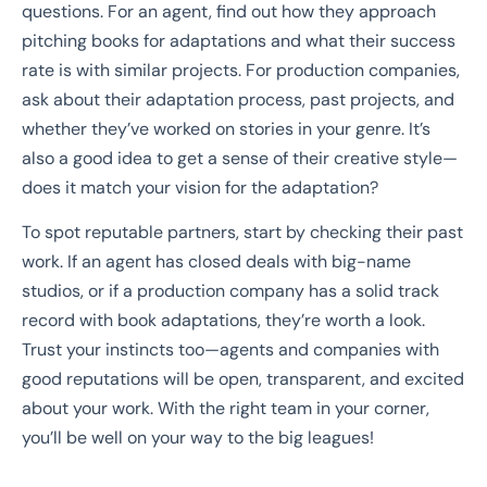
questions. For an agent, find out how they approach
pitching books for adaptations and what their success
rate is with similar projects. For production companies,
ask about their adaptation process, past projects, and
whether they’ve worked on stories in your genre. It’s
also a good idea to get a sense of their creative style—
does it match your vision for the adaptation?
To spot reputable partners, start by checking their past
work. If an agent has closed deals with big-name
studios, or if a production company has a solid track
record with book adaptations, they’re worth a look.
Trust your instincts too—agents and companies with
good reputations will be open, transparent, and excited
about your work. With the right team in your corner,
you’ll be well on your way to the big leagues!