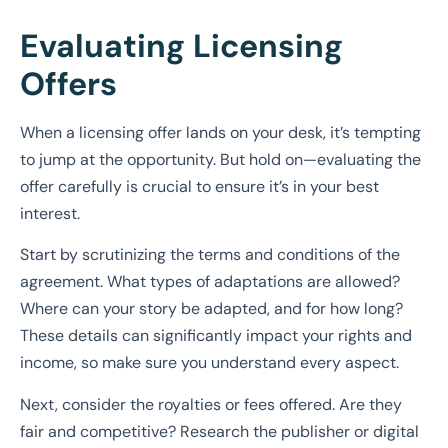
Evaluating Licensing
Offers
When a licensing offer lands on your desk, it’s tempting
to jump at the opportunity. But hold on—evaluating the
offer carefully is crucial to ensure it’s in your best
interest.
Start by scrutinizing the terms and conditions of the
agreement. What types of adaptations are allowed?
Where can your story be adapted, and for how long?
These details can significantly impact your rights and
income, so make sure you understand every aspect.
Next, consider the royalties or fees offered. Are they
fair and competitive? Research the publisher or digital