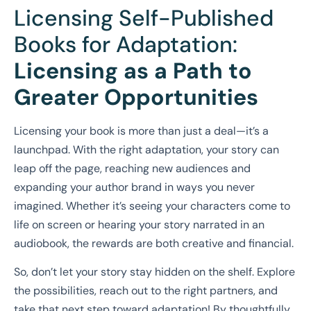
Licensing Self-Published
Books for Adaptation:
Licensing as a Path to
Greater Opportunities
Licensing your book is more than just a deal—it’s a
launchpad. With the right adaptation, your story can
leap off the page, reaching new audiences and
expanding your author brand in ways you never
imagined. Whether it’s seeing your characters come to
life on screen or hearing your story narrated in an
audiobook, the rewards are both creative and financial.
So, don’t let your story stay hidden on the shelf. Explore
the possibilities, reach out to the right partners, and
take that next step toward adaptation! By thoughtfully