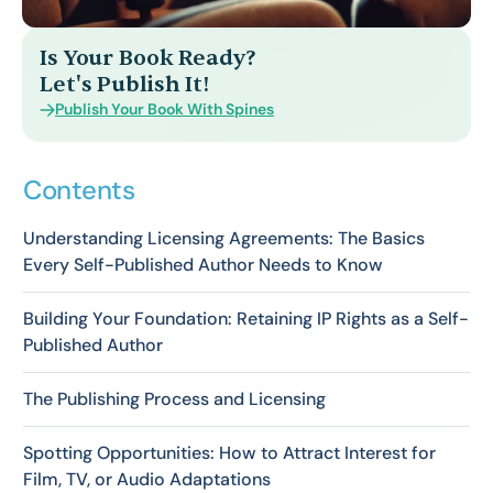
Is Your Book Ready?
Let's Publish It!
Publish Your Book With Spines
Contents
Understanding Licensing Agreements: The Basics
Every Self-Published Author Needs to Know
Building Your Foundation: Retaining IP Rights as a Self-
Published Author
The Publishing Process and Licensing
Spotting Opportunities: How to Attract Interest for
Film, TV, or Audio Adaptations