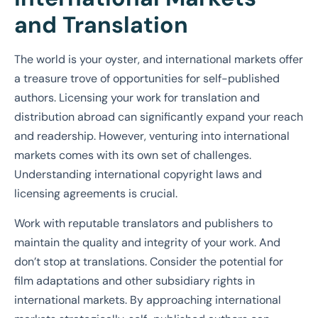
and Translation
The world is your oyster, and international markets offer
a treasure trove of opportunities for self-published
authors. Licensing your work for translation and
distribution abroad can significantly expand your reach
and readership. However, venturing into international
markets comes with its own set of challenges.
Understanding international copyright laws and
licensing agreements is crucial.
Work with reputable translators and publishers to
maintain the quality and integrity of your work. And
don’t stop at translations. Consider the potential for
film adaptations and other subsidiary rights in
international markets. By approaching international