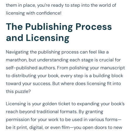
them in place, you’re ready to step into the world of
licensing with confidence!
The Publishing Process
and Licensing
Navigating the publishing process can feel like a
marathon, but understanding each stage is crucial for
self-published authors. From polishing your manuscript
to distributing your book, every step is a building block
toward your success. But where does licensing fit into
this puzzle?
Licensing is your golden ticket to expanding your book’s
reach beyond traditional formats. By granting
permission for your work to be used in various forms—
be it print, digital, or even film—you open doors to new