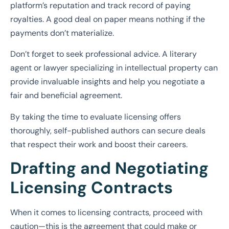
platform’s reputation and track record of paying
royalties. A good deal on paper means nothing if the
payments don’t materialize.
Don’t forget to seek professional advice. A literary
agent or lawyer specializing in intellectual property can
provide invaluable insights and help you negotiate a
fair and beneficial agreement.
By taking the time to evaluate licensing offers
thoroughly, self-published authors can secure deals
that respect their work and boost their careers.
Drafting and Negotiating
Licensing Contracts
When it comes to licensing contracts, proceed with
caution—this is the agreement that could make or