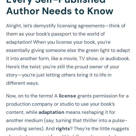
Author Needs to Know
Alright, let’s demystify licensing agreements—think of
them as your book’s passport to the world of
adaptation! When you license your book, you’re
essentially giving someone else the green light to adapt
it into another form, like a movie, TV show, or audiobook.
Here’s the twist: you’re still the proud owner of your
story—you’re just letting others bring it to life in
different ways.
Now, on to the terms! A
license
grants permission for a
production company or studio to use your book’s
content, while
adaptation
means reshaping it for
another medium (say, turning that thriller into a pulse-
pounding series). And
rights
? They’re the little nuggets