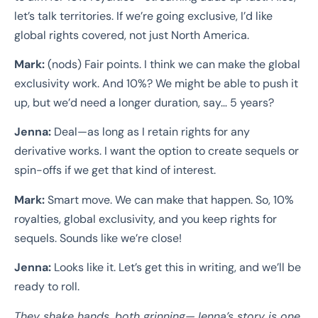
let’s talk territories. If we’re going exclusive, I’d like
global rights covered, not just North America.
Mark:
(nods) Fair points. I think we can make the global
exclusivity work. And 10%? We might be able to push it
up, but we’d need a longer duration, say… 5 years?
Jenna:
Deal—as long as I retain rights for any
derivative works. I want the option to create sequels or
spin-offs if we get that kind of interest.
Mark:
Smart move. We can make that happen. So, 10%
royalties, global exclusivity, and you keep rights for
sequels. Sounds like we’re close!
Jenna:
Looks like it. Let’s get this in writing, and we’ll be
ready to roll.
They shake hands, both grinning—Jenna’s story is one