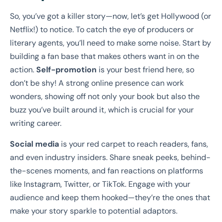
So, you’ve got a killer story—now, let’s get Hollywood (or
Netflix!) to notice. To catch the eye of producers or
literary agents, you’ll need to make some noise. Start by
building a fan base that makes others want in on the
action.
Self-promotion
is your best friend here, so
don’t be shy! A strong online presence can work
wonders, showing off not only your book but also the
buzz you’ve built around it, which is crucial for your
writing career.
Social media
is your red carpet to reach readers, fans,
and even industry insiders. Share sneak peeks, behind-
the-scenes moments, and fan reactions on platforms
like Instagram, Twitter, or TikTok. Engage with your
audience and keep them hooked—they’re the ones that
make your story sparkle to potential adaptors.