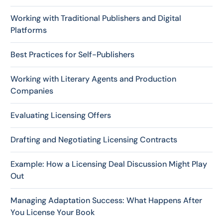
Working with Traditional Publishers and Digital
Platforms
Best Practices for Self-Publishers
Working with Literary Agents and Production
Companies
Evaluating Licensing Offers
Drafting and Negotiating Licensing Contracts
Example: How a Licensing Deal Discussion Might Play
Out
Managing Adaptation Success: What Happens After
You License Your Book