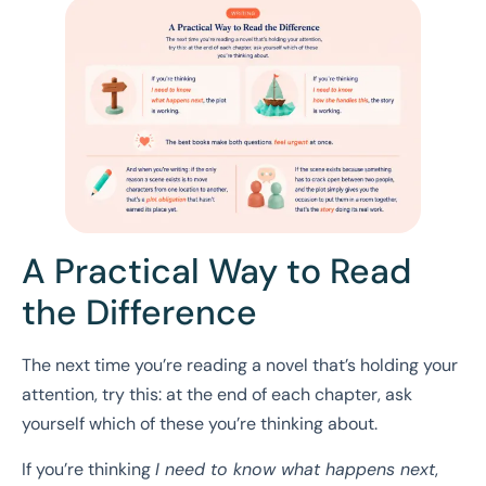
A Practical Way to Read
the Difference
The next time you’re reading a novel that’s holding your
attention, try this: at the end of each chapter, ask
yourself which of these you’re thinking about.
If you’re thinking
I need to know what happens next
,