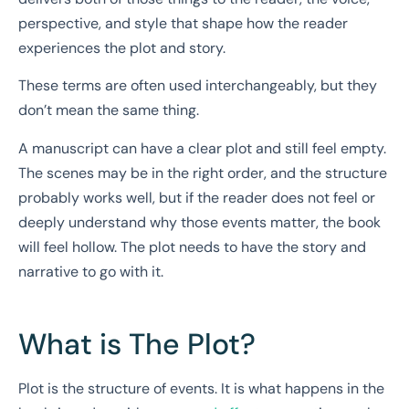
perspective, and style that shape how the reader
experiences the plot and story.
These terms are often used interchangeably, but they
don’t mean the same thing.
A manuscript can have a clear plot and still feel empty.
The scenes may be in the right order, and the structure
probably works well, but if the reader does not feel or
deeply understand why those events matter, the book
will feel hollow. The plot needs to have the story and
narrative to go with it.
What is The Plot?
Plot is the structure of events. It is what happens in the