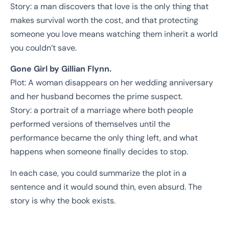
Story: a man discovers that love is the only thing that
makes survival worth the cost, and that protecting
someone you love means watching them inherit a world
you couldn’t save.
Gone Girl by Gillian Flynn.
Plot: A woman disappears on her wedding anniversary
and her husband becomes the prime suspect.
Story: a portrait of a marriage where both people
performed versions of themselves until the
performance became the only thing left, and what
happens when someone finally decides to stop.
In each case, you could summarize the plot in a
sentence and it would sound thin, even absurd. The
story is why the book exists.