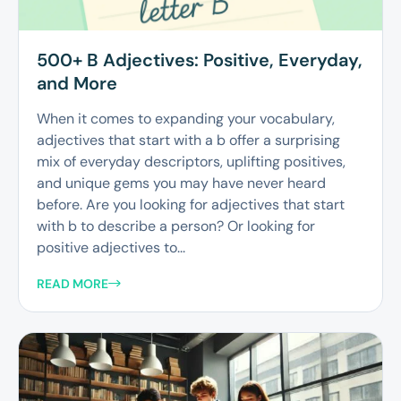
500+ B Adjectives: Positive, Everyday,
and More
When it comes to expanding your vocabulary,
adjectives that start with a b offer a surprising
mix of everyday descriptors, uplifting positives,
and unique gems you may have never heard
before. Are you looking for adjectives that start
with b to describe a person? Or looking for
positive adjectives to...
READ MORE