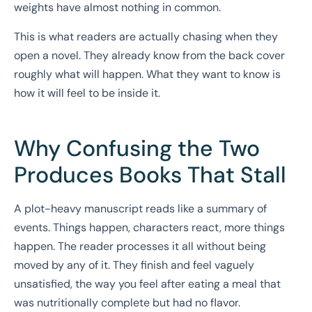
weights have almost nothing in common.
This is what readers are actually chasing when they
open a novel. They already know from the back cover
roughly what will happen. What they want to know is
how it will feel to be inside it.
Why Confusing the Two
Produces Books That Stall
A plot-heavy manuscript reads like a summary of
events. Things happen, characters react, more things
happen. The reader processes it all without being
moved by any of it. They finish and feel vaguely
unsatisfied, the way you feel after eating a meal that
was nutritionally complete but had no flavor.