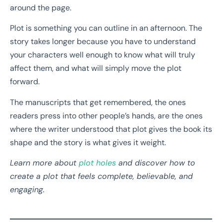
around the page.
Plot is something you can outline in an afternoon. The
story takes longer because you have to understand
your characters well enough to know what will truly
affect them, and what will simply move the plot
forward.
The manuscripts that get remembered, the ones
readers press into other people’s hands, are the ones
where the writer understood that plot gives the book its
shape and the story is what gives it weight.
Learn more about
plot holes
and discover how to
create a plot that feels complete, believable, and
engaging.