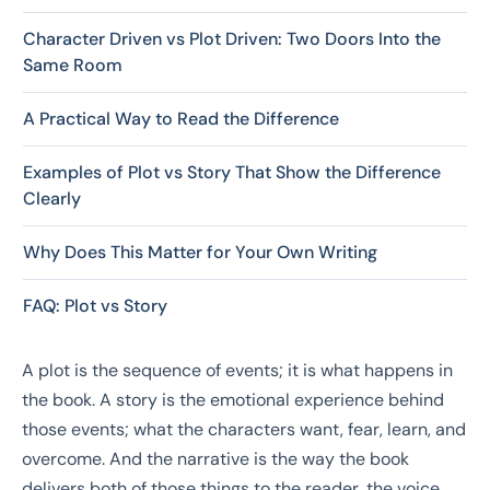
Character Driven vs Plot Driven: Two Doors Into the
Same Room
A Practical Way to Read the Difference
Examples of Plot vs Story That Show the Difference
Clearly
Why Does This Matter for Your Own Writing
FAQ: Plot vs Story
A plot is the sequence of events; it is what happens in
the book. A story is the emotional experience behind
those events; what the characters want, fear, learn, and
overcome. And the narrative is the way the book
delivers both of those things to the reader, the voice,