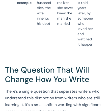
example
husband
realizes
is told
dies; the
she never
years
wife
knew the
later, by
inherits
man she
someone
his debt
married
who
loved her
and
watched
it happen
The Question That Will
Change How You Write
There’s a single question that separates writers who
understand this distinction from writers who are still
learning it. It’s a small shift in wording with significant