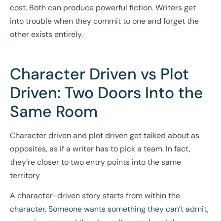
cost. Both can produce powerful fiction. Writers get
into trouble when they commit to one and forget the
other exists entirely.
Character Driven vs Plot
Driven: Two Doors Into the
Same Room
Character driven and plot driven get talked about as
opposites, as if a writer has to pick a team. In fact,
they’re closer to two entry points into the same
territory
A character-driven story starts from within the
character. Someone wants something they can’t admit,