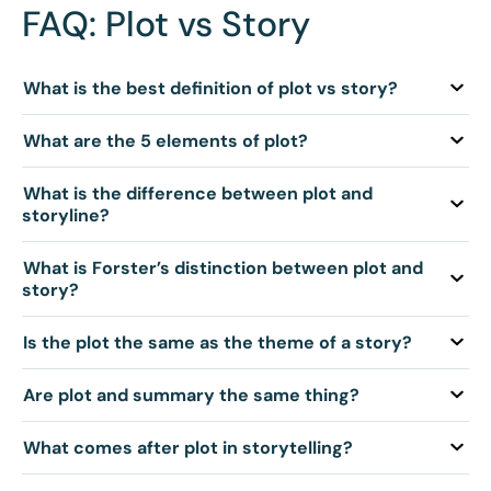
FAQ: Plot vs Story
Q: What is the best definition of plot vs story?
Q: What are the 5 elements of plot?
Q: What is the difference between plot and
storyline?
Q: What is Forster’s distinction between plot and
story?
Q: Is the plot the same as the theme of a story?
Q: Are plot and summary the same thing?
Q: What comes after plot in storytelling?