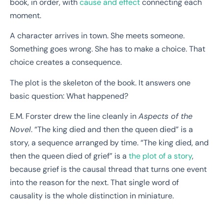
book, in order, with
cause and effect
connecting each
moment.
A character arrives in town. She meets someone.
Something goes wrong. She has to make a choice. That
choice creates a consequence.
The plot is the skeleton of the book. It answers one
basic question: What happened?
E.M. Forster drew the line cleanly in
Aspects of the
Novel
. “The king died and then the queen died” is a
story, a sequence arranged by time. “The king died, and
then the queen died of grief” is a
the plot of a story
,
because grief is the causal thread that turns one event
into the reason for the next. That single word of
causality is the whole distinction in miniature.