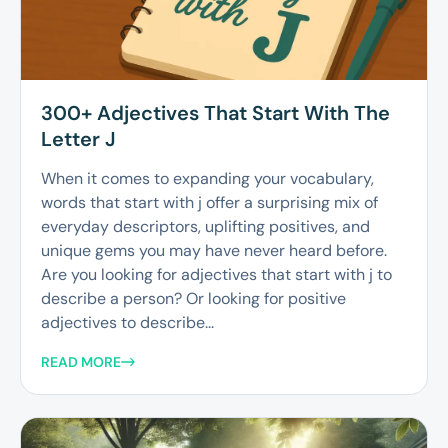
300+ Adjectives That Start With The
Letter J
When it comes to expanding your vocabulary,
words that start with j offer a surprising mix of
everyday descriptors, uplifting positives, and
unique gems you may have never heard before.
Are you looking for adjectives that start with j to
describe a person? Or looking for positive
adjectives to describe...
READ MORE