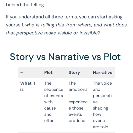
behind the telling.
If you understand all three terms, you can start asking
yourself:
who is telling this, from where, and what does
that perspective make visible or invisible?
Story vs Narrative vs Plot
–
Plot
Story
Narrative
What it
The
The
The voice
is
sequence
emotiona
and
of events
l
perspecti
with
experienc
ve
cause
e those
shaping
and
events
how
effect
produce
events
are told