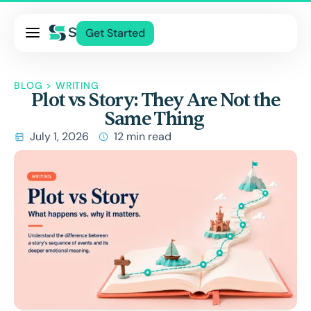
Pricing
Get Started
Services
About Us
BLOG
>
WRITING
Plot vs Story: They Are Not the
Blog
Same Thing
Contact Us
July 1, 2026
12 min read
Log In