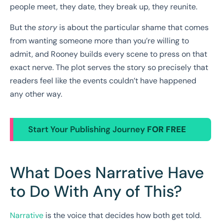
people meet, they date, they break up, they reunite.
But the
story
is about the particular shame that comes
from wanting someone more than you’re willing to
admit, and Rooney builds every scene to press on that
exact nerve. The plot serves the story so precisely that
readers feel like the events couldn’t have happened
any other way.
Start Your Publishing Journey
FOR FREE
What Does Narrative Have
to Do With Any of This?
Narrative
is the voice that decides how both get told.