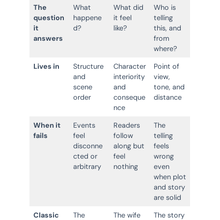
The
What
What did
Who is
question
happene
it feel
telling
it
d?
like?
this, and
answers
from
where?
Lives in
Structure
Character
Point of
and
interiority
view,
scene
and
tone, and
order
conseque
distance
nce
When it
Events
Readers
The
fails
feel
follow
telling
disconne
along but
feels
cted or
feel
wrong
arbitrary
nothing
even
when plot
and story
are solid
Classic
The
The wife
The story