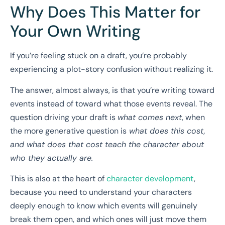
Why Does This Matter for
Your Own Writing
If you’re feeling stuck on a draft, you’re probably
experiencing a plot-story confusion without realizing it.
The answer, almost always, is that you’re writing toward
events instead of toward what those events reveal. The
question driving your draft is
what comes next
, when
the more generative question is
what does this cost,
and what does that cost teach the character about
who they actually are.
This is also at the heart of
character development
,
because you need to understand your characters
deeply enough to know which events will genuinely
break them open, and which ones will just move them