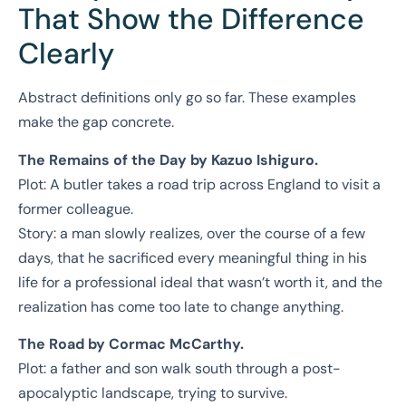
That Show the Difference
Clearly
Abstract definitions only go so far. These examples
make the gap concrete.
The Remains of the Day by Kazuo Ishiguro.
Plot: A butler takes a road trip across England to visit a
former colleague.
Story: a man slowly realizes, over the course of a few
days, that he sacrificed every meaningful thing in his
life for a professional ideal that wasn’t worth it, and the
realization has come too late to change anything.
The Road by Cormac McCarthy.
Plot: a father and son walk south through a post-
apocalyptic landscape, trying to survive.