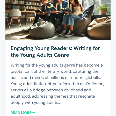
Engaging Young Readers: Writing for
the Young Adults Genre
Writing for the young adults genre has become a
pivotal part of the literary world, capturing the
hearts and minds of millions of readers globally.
Young adult fiction, often referred to as YA fiction,
serves as a bridge between childhood and
adulthood, addressing themes that resonate
deeply with young adults....
READ MORE