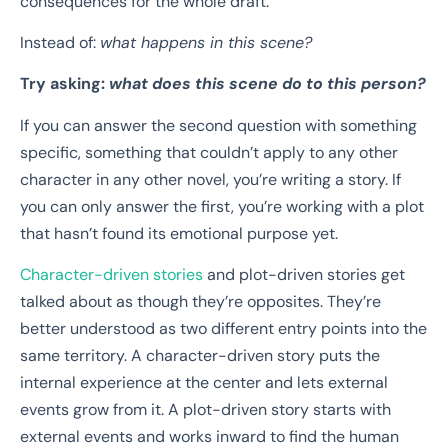
consequences for the whole draft.
Instead of:
what happens in this scene?
Try asking:
what does this scene do to this person?
If you can answer the second question with something
specific, something that couldn’t apply to any other
character in any other novel, you’re writing a story. If
you can only answer the first, you’re working with a plot
that hasn’t found its emotional purpose yet.
Character-driven stories
and plot-driven stories get
talked about as though they’re opposites. They’re
better understood as two different entry points into the
same territory. A character-driven story puts the
internal experience at the center and lets external
events grow from it. A plot-driven story starts with
external events and works inward to find the human