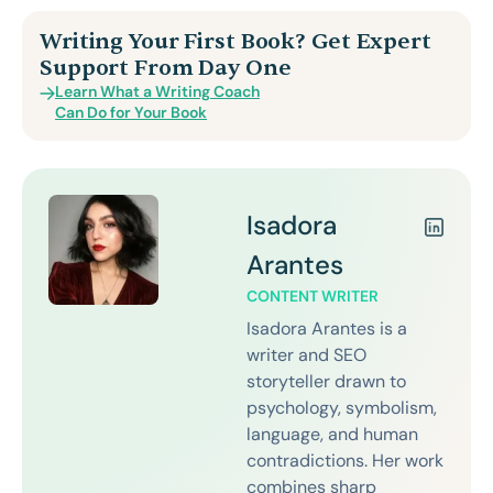
Writing Your First Book? Get Expert
Support From Day One
Learn What a Writing Coach
Can Do for Your Book
Isadora
Arantes
CONTENT WRITER
Isadora Arantes is a
writer and SEO
storyteller drawn to
psychology, symbolism,
language, and human
contradictions. Her work
combines sharp