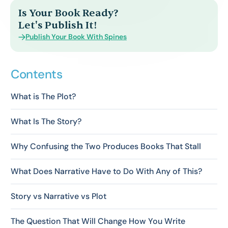
Is Your Book Ready?
Let's Publish It!
Publish Your Book With Spines
Contents
What is The Plot?
What Is The Story?
Why Confusing the Two Produces Books That Stall
What Does Narrative Have to Do With Any of This?
Story vs Narrative vs Plot
The Question That Will Change How You Write