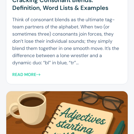
Cracking Consonant Blends:
Definition, Word Lists & Examples
Think of consonant blends as the ultimate tag-
team partners of the alphabet. When two (or
sometimes three) consonants join forces, they
don’t lose their individual sounds; they simply
blend them together in one smooth move. It’s the
difference between a lone wrestler and a
dynamic duo: “bl” in blue, “tr”...
READ MORE