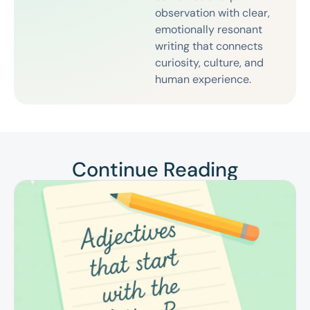
observation with clear,
emotionally resonant
writing that connects
curiosity, culture, and
human experience.
Continue Reading