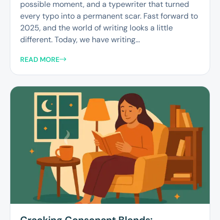
possible moment, and a typewriter that turned
every typo into a permanent scar. Fast forward to
2025, and the world of writing looks a little
different. Today, we have writing...
READ MORE