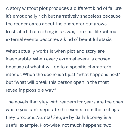
A story without plot produces a different kind of failure:
It’s emotionally rich but narratively shapeless because
the reader cares about the character but grows
frustrated that nothing is
moving
. Internal life without
external events becomes a kind of beautiful stasis.
What actually works is when plot and story are
inseparable. When every external event is chosen
because of what it will do to a specific character’s
interior. When the scene isn’t just “what happens next”
but “what will break this person open in the most
revealing possible way.”
The novels that stay with readers for years are the ones
where you can’t separate the events from the feelings
they produce.
Normal People
by Sally Rooney is a
useful example. Plot-wise, not much happens: two