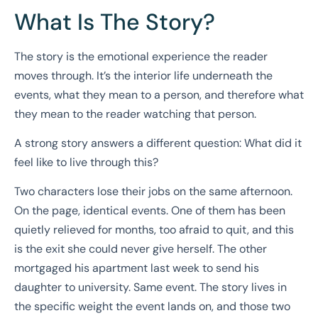
What Is The Story?
The story is the emotional experience the reader
moves through. It’s the interior life underneath the
events, what they mean to a person, and therefore what
they mean to the reader watching that person.
A strong story answers a different question: What did it
feel like to live through this?
Two characters lose their jobs on the same afternoon.
On the page, identical events. One of them has been
quietly relieved for months, too afraid to quit, and this
is the exit she could never give herself. The other
mortgaged his apartment last week to send his
daughter to university. Same event. The story lives in
the specific weight the event lands on, and those two