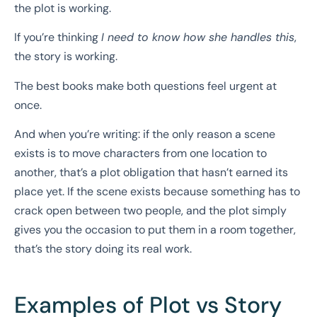
the plot is working.
If you’re thinking
I need to know how she handles this
,
the story is working.
The best books make both questions feel urgent at
once.
And when you’re writing: if the only reason a scene
exists is to move characters from one location to
another, that’s a plot obligation that hasn’t earned its
place yet. If the scene exists because something has to
crack open between two people, and the plot simply
gives you the occasion to put them in a room together,
that’s the story doing its real work.
Examples of Plot vs Story