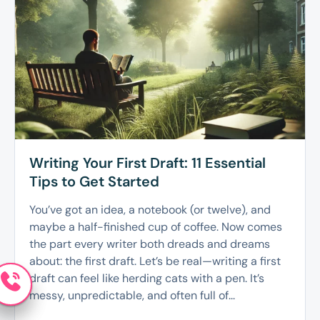
Writing Your First Draft: 11 Essential
Tips to Get Started
You’ve got an idea, a notebook (or twelve), and
maybe a half-finished cup of coffee. Now comes
the part every writer both dreads and dreams
about: the first draft. Let’s be real—writing a first
draft can feel like herding cats with a pen. It’s
messy, unpredictable, and often full of...