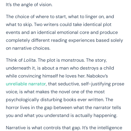
It’s the angle of vision.
The choice of where to start, what to linger on, and
what to skip. Two writers could take identical plot
events and an identical emotional core and produce
completely different reading experiences based solely
on narrative choices.
Think of
Lolita
. The plot is monstrous. The story,
underneath it, is about a man who destroys a child
while convincing himself he loves her. Nabokov’s
unreliable narrator
, that seductive, self-justifying prose
voice, is what makes the novel one of the most
psychologically disturbing books ever written. The
horror lives in the gap between what the narrator tells
you and what you understand is actually happening.
Narrative is what controls that gap. It’s the intelligence