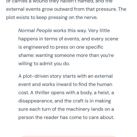
or carries a wound they haven’t named, and the
external events grow outward from that pressure. The
plot exists to keep pressing on the nerve.
Normal People
works this way. Very little
happens in terms of events, and every scene
is engineered to press on one specific
shame: wanting someone more than you’re
willing to admit you do.
A plot-driven story starts with an external
event and works inward to find the human
cost. A thriller opens with a body, a heist, a
disappearance, and the craft is in making
sure each turn of the machinery lands on a
person the reader has come to care about.