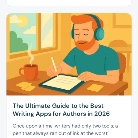
The Ultimate Guide to the Best
Writing Apps for Authors in 2026
Once upon a time, writers had only two tools: a
pen that always ran out of ink at the worst