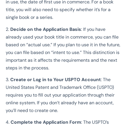
in use, the date of first use in commerce. For a book
title, you will also need to specify whether it’s for a
single book or a series.
2.
Decide on the Application Basis
: If you have
already used your book title in commerce, you can file
based on “actual use.” If you plan to use it in the future,
you can file based on “intent to use.” This distinction is
important as it affects the requirements and the next
steps in the process.
3.
Create or Log in to Your USPTO Account
: The
United States Patent and Trademark Office (USPTO)
requires you to fill out your application through their
online system. If you don’t already have an account,
you’ll need to create one.
4.
Complete the Application Form
: The USPTO’s