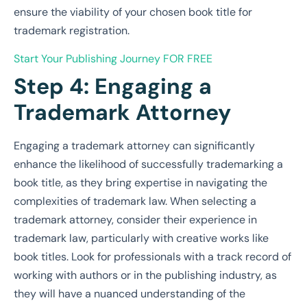
ensure the viability of your chosen book title for
trademark registration.
Start Your Publishing Journey
FOR FREE
Step 4: Engaging a
Trademark Attorney
Engaging a trademark attorney can significantly
enhance the likelihood of successfully trademarking a
book title, as they bring expertise in navigating the
complexities of trademark law. When selecting a
trademark attorney, consider their experience in
trademark law, particularly with creative works like
book titles. Look for professionals with a track record of
working with authors or in the publishing industry, as
they will have a nuanced understanding of the