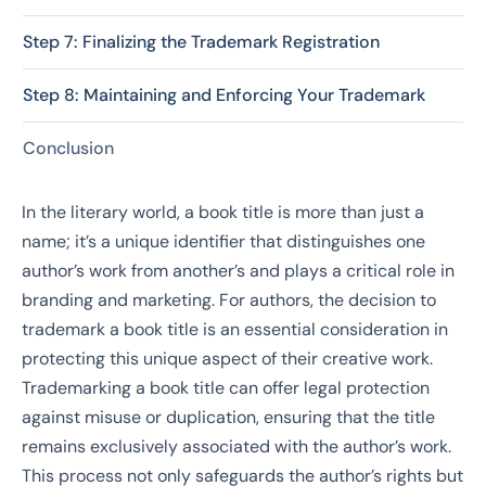
Step 7: Finalizing the Trademark Registration
Step 8: Maintaining and Enforcing Your Trademark
Conclusion
In the literary world, a book title is more than just a
name; it’s a unique identifier that distinguishes one
author’s work from another’s and plays a critical role in
branding and marketing. For authors, the decision to
trademark a book title is an essential consideration in
protecting this unique aspect of their creative work.
Trademarking a book title can offer legal protection
against misuse or duplication, ensuring that the title
remains exclusively associated with the author’s work.
This process not only safeguards the author’s rights but