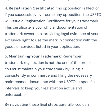
4.
Registration Certificate
: If no opposition is filed, or
if you successfully overcome any opposition, the USPTO
will issue a Registration Certificate for your trademark.
This certificate is your official documentation of
trademark ownership, providing legal evidence of your
exclusive right to use the mark in connection with the
goods or services listed in your application.
5.
Maintaining Your Trademark
: Remember,
trademark registration is not the end of the process.
You must maintain your trademark by using it
consistently in commerce and filing the necessary
maintenance documents with the USPTO at specific
intervals to keep your registration active and
enforceable.
By navigating these final steps carefully, you can