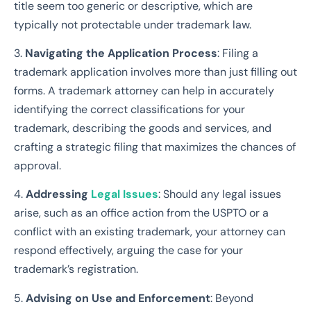
title seem too generic or descriptive, which are
typically not protectable under trademark law.
3.
Navigating the Application Process
: Filing a
trademark application involves more than just filling out
forms. A trademark attorney can help in accurately
identifying the correct classifications for your
trademark, describing the goods and services, and
crafting a strategic filing that maximizes the chances of
approval.
4.
Addressing
Legal Issues
: Should any legal issues
arise, such as an office action from the USPTO or a
conflict with an existing trademark, your attorney can
respond effectively, arguing the case for your
trademark’s registration.
5.
Advising on Use and Enforcement
: Beyond