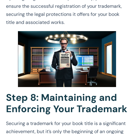
ensure the successful registration of your trademark,
securing the legal protections it offers for your book
title and associated works.
Step 8: Maintaining and
Enforcing Your Trademark
Securing a trademark for your book title is a significant
achievement, but it’s only the beginning of an ongoing