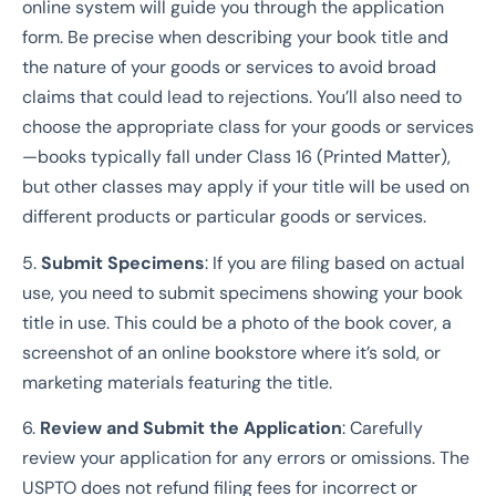
online system will guide you through the application
form. Be precise when describing your book title and
the nature of your goods or services to avoid broad
claims that could lead to rejections. You’ll also need to
choose the appropriate class for your goods or services
—books typically fall under Class 16 (Printed Matter),
but other classes may apply if your title will be used on
different products or particular goods or services.
5.
Submit Specimens
: If you are filing based on actual
use, you need to submit specimens showing your book
title in use. This could be a photo of the book cover, a
screenshot of an online bookstore where it’s sold, or
marketing materials featuring the title.
6.
Review and Submit the Application
: Carefully
review your application for any errors or omissions. The
USPTO does not refund filing fees for incorrect or