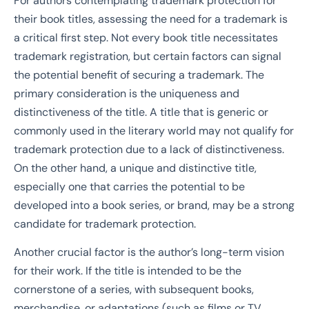
For authors contemplating trademark protection for
their book titles, assessing the need for a trademark is
a critical first step. Not every book title necessitates
trademark registration, but certain factors can signal
the potential benefit of securing a trademark. The
primary consideration is the uniqueness and
distinctiveness of the title. A title that is generic or
commonly used in the literary world may not qualify for
trademark protection due to a lack of distinctiveness.
On the other hand, a unique and distinctive title,
especially one that carries the potential to be
developed into a book series, or brand, may be a strong
candidate for trademark protection.
Another crucial factor is the author’s long-term vision
for their work. If the title is intended to be the
cornerstone of a series, with subsequent books,
merchandise, or adaptations (such as films or TV