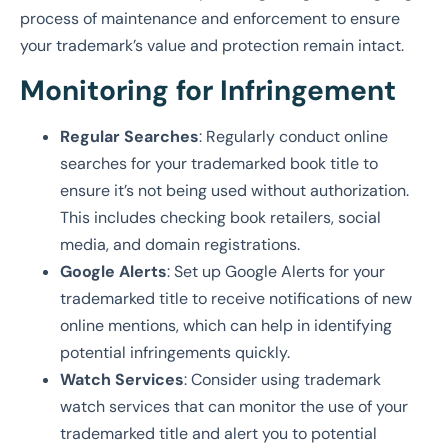
process of maintenance and enforcement to ensure
your trademark’s value and protection remain intact.
Monitoring for Infringement
Regular Searches
: Regularly conduct online
searches for your trademarked book title to
ensure it’s not being used without authorization.
This includes checking book retailers, social
media, and domain registrations.
Google Alerts
: Set up Google Alerts for your
trademarked title to receive notifications of new
online mentions, which can help in identifying
potential infringements quickly.
Watch Services
: Consider using trademark
watch services that can monitor the use of your
trademarked title and alert you to potential