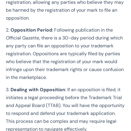
registration, allowing any parties who believe they may
be harmed by the registration of your mark to file an
opposition.
2.
Opposition Period
: Following publication in the
Official Gazette, there is a 30-day period during which
any party can file an opposition to your trademark
registration. Oppositions are typically filed by parties
who believe that the registration of your mark would
infringe upon their trademark rights or cause confusion
in the marketplace.
3.
Dealing with Opposition
: If an opposition is filed, it
initiates a legal proceeding before the Trademark Trial
and Appeal Board (TTAB). You will have the opportunity
to respond and defend your trademark application.
This process can be complex and may require legal
representation to navigate effectively.