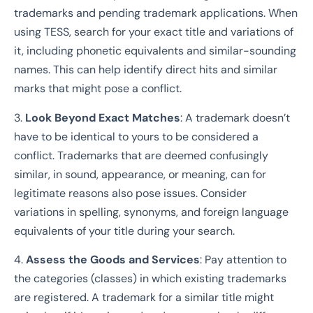
trademarks and pending trademark applications. When
using TESS, search for your exact title and variations of
it, including phonetic equivalents and similar-sounding
names. This can help identify direct hits and similar
marks that might pose a conflict.
3.
Look Beyond Exact Matches
: A trademark doesn’t
have to be identical to yours to be considered a
conflict. Trademarks that are deemed confusingly
similar, in sound, appearance, or meaning, can for
legitimate reasons also pose issues. Consider
variations in spelling, synonyms, and foreign language
equivalents of your title during your search.
4.
Assess the Goods and Services
: Pay attention to
the categories (classes) in which existing trademarks
are registered. A trademark for a similar title might