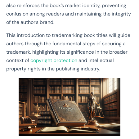
also reinforces the book’s market identity, preventing
confusion among readers and maintaining the integrity
of the author’s brand.
This introduction to trademarking book titles will guide
authors through the fundamental steps of securing a
trademark, highlighting its significance in the broader
context of
copyright protection
and intellectual
property rights in the publishing industry.