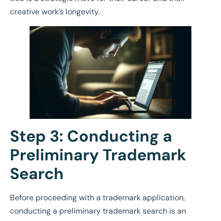
creative work’s longevity.
Step 3: Conducting a
Preliminary Trademark
Search
Before proceeding with a trademark application,
conducting a preliminary trademark search is an