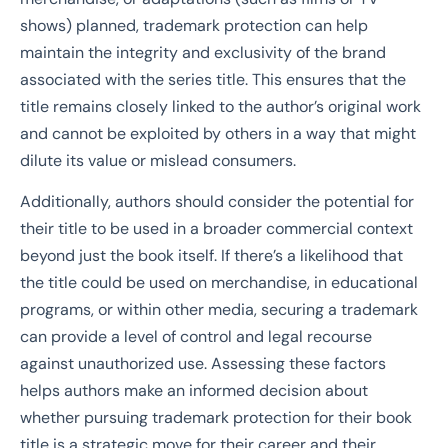
shows) planned, trademark protection can help
maintain the integrity and exclusivity of the brand
associated with the series title. This ensures that the
title remains closely linked to the author’s original work
and cannot be exploited by others in a way that might
dilute its value or mislead consumers.
Additionally, authors should consider the potential for
their title to be used in a broader commercial context
beyond just the book itself. If there’s a likelihood that
the title could be used on merchandise, in educational
programs, or within other media, securing a trademark
can provide a level of control and legal recourse
against unauthorized use. Assessing these factors
helps authors make an informed decision about
whether pursuing trademark protection for their book
title is a strategic move for their career and their