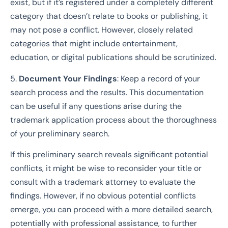
exist, but if it’s registered under a completely different
category that doesn’t relate to books or publishing, it
may not pose a conflict. However, closely related
categories that might include entertainment,
education, or digital publications should be scrutinized.
5.
Document Your Findings
: Keep a record of your
search process and the results. This documentation
can be useful if any questions arise during the
trademark application process about the thoroughness
of your preliminary search.
If this preliminary search reveals significant potential
conflicts, it might be wise to reconsider your title or
consult with a trademark attorney to evaluate the
findings. However, if no obvious potential conflicts
emerge, you can proceed with a more detailed search,
potentially with professional assistance, to further