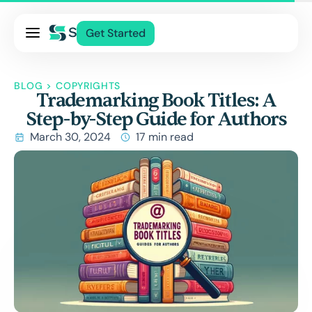
Pricing
Get Started
Services
About Us
BLOG
>
COPYRIGHTS
Trademarking Book Titles: A
Blog
Step-by-Step Guide for Authors
Contact Us
March 30, 2024
17 min read
Log In