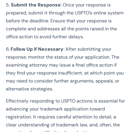
5.
Submit the Response
: Once your response is
prepared, submit it through the USPTO’s online system
before the deadline. Ensure that your response is
complete and addresses all the points raised in the
office action to avoid further delays.
6.
Follow Up if Necessary
: After submitting your
response, monitor the status of your application. The
examining attorney may issue a final office action if
they find your response insufficient, at which point you
may need to consider further arguments, appeals, or
alternative strategies.
Effectively responding to USPTO actions is essential for
advancing your trademark application toward
registration. It requires careful attention to detail, a
clear understanding of trademark law, and, often, the