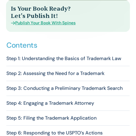
Is Your Book Ready?
Let's Publish It!
Publish Your Book With Spines
Contents
Step 1: Understanding the Basics of Trademark Law
Step 2: Assessing the Need for a Trademark
Step 3: Conducting a Preliminary Trademark Search
Step 4: Engaging a Trademark Attorney
Step 5: Filing the Trademark Application
Step 6: Responding to the USPTO’s Actions