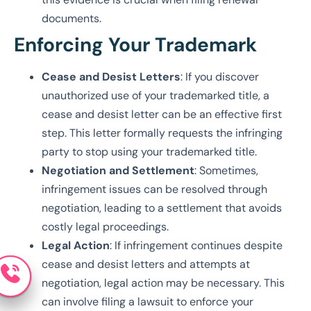
documents.
Enforcing Your Trademark
Cease and Desist Letters
: If you discover
unauthorized use of your trademarked title, a
cease and desist letter can be an effective first
step. This letter formally requests the infringing
party to stop using your trademarked title.
Negotiation and Settlement
: Sometimes,
infringement issues can be resolved through
negotiation, leading to a settlement that avoids
costly legal proceedings.
Legal Action
: If infringement continues despite
cease and desist letters and attempts at
negotiation, legal action may be necessary. This
can involve filing a lawsuit to enforce your