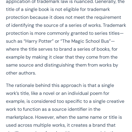
application of trademark law is nuanced. Generally, the
title of a single book is not eligible for trademark
protection because it does not meet the requirement
of identifying the source of a series of works. Trademark
protection is more commonly granted to series titles—
such as “Harry Potter” or “The Magic School Bus”—
where the title serves to brand a series of books, for
example by making it clear that they come from the
same source and distinguishing them from works by
other authors.
The rationale behind this approach is that a single
work’s title, like a novel or an individual poem for
example, is considered too specific to a single creative
work to function as a source identifier in the
marketplace. However, when the same name or title is
used across multiple works, it creates a brand that