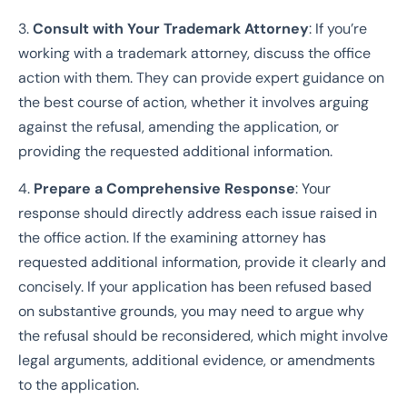
3.
Consult with Your Trademark Attorney
: If you’re
working with a trademark attorney, discuss the office
action with them. They can provide expert guidance on
the best course of action, whether it involves arguing
against the refusal, amending the application, or
providing the requested additional information.
4.
Prepare a Comprehensive Response
: Your
response should directly address each issue raised in
the office action. If the examining attorney has
requested additional information, provide it clearly and
concisely. If your application has been refused based
on substantive grounds, you may need to argue why
the refusal should be reconsidered, which might involve
legal arguments, additional evidence, or amendments
to the application.