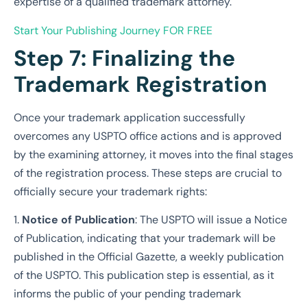
expertise of a qualified trademark attorney.
Start Your Publishing Journey
FOR FREE
Step 7: Finalizing the
Trademark Registration
Once your trademark application successfully
overcomes any USPTO office actions and is approved
by the examining attorney, it moves into the final stages
of the registration process. These steps are crucial to
officially secure your trademark rights:
1.
Notice of Publication
: The USPTO will issue a Notice
of Publication, indicating that your trademark will be
published in the Official Gazette, a weekly publication
of the USPTO. This publication step is essential, as it
informs the public of your pending trademark