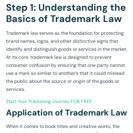
Step 1: Understanding the
Basics of Trademark Law
Trademark law serves as the foundation for protecting
brand names, logos, and other distinctive signs that
identify and distinguish goods or services in the market.
At its core, trademark law is designed to prevent
consumer confusion by ensuring that one party cannot
use a mark so similar to another’s that it could mislead
the public about the source or origin of the goods or
services.
Start Your Publishing Journey
FOR FREE
Application of Trademark Law
When it comes to book titles and creative works, the