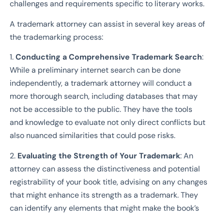
challenges and requirements specific to literary works.
A trademark attorney can assist in several key areas of
the trademarking process:
1.
Conducting a Comprehensive Trademark Search
:
While a preliminary internet search can be done
independently, a trademark attorney will conduct a
more thorough search, including databases that may
not be accessible to the public. They have the tools
and knowledge to evaluate not only direct conflicts but
also nuanced similarities that could pose risks.
2.
Evaluating the Strength of Your Trademark
: An
attorney can assess the distinctiveness and potential
registrability of your book title, advising on any changes
that might enhance its strength as a trademark. They
can identify any elements that might make the book’s