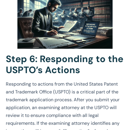
Step 6: Responding to the
USPTO’s Actions
Responding to actions from the United States Patent
and Trademark Office (USPTO) is a critical part of the
trademark application process. After you submit your
application, an examining attorney at the USPTO will
review it to ensure compliance with all legal
requirements. If the examining attorney identifies any