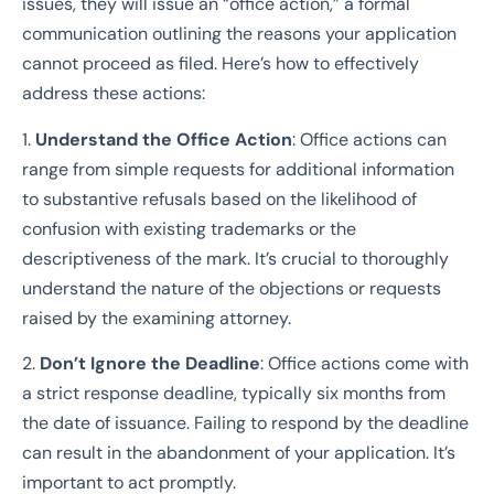
issues, they will issue an “office action,” a formal
communication outlining the reasons your application
cannot proceed as filed. Here’s how to effectively
address these actions:
1.
Understand the Office Action
: Office actions can
range from simple requests for additional information
to substantive refusals based on the likelihood of
confusion with existing trademarks or the
descriptiveness of the mark. It’s crucial to thoroughly
understand the nature of the objections or requests
raised by the examining attorney.
2.
Don’t Ignore the Deadline
: Office actions come with
a strict response deadline, typically six months from
the date of issuance. Failing to respond by the deadline
can result in the abandonment of your application. It’s
important to act promptly.