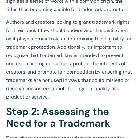
signifies a series of works with a common origin, the
titles thus becoming eligible for trademark protection.
Authors and creators looking to grant trademark rights
for their book titles should understand this distinction,
as it plays a crucial role in determining the eligibility for
trademark protection. Additionally, it’s important to
recognize that trademark law is intended to prevent
confusion among consumers, protect the interests of
creators, and promote fair competition by ensuring that
trademarks are not used in ways that could mislead or
deceive consumers about the origin or quality of a
product or service.
Step 2: Assessing the
Need for a Trademark