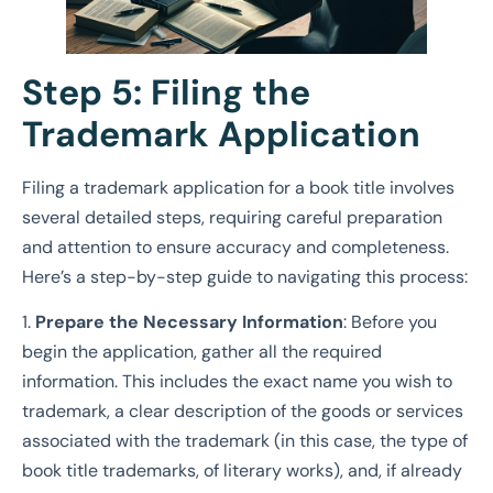
Step 5: Filing the
Trademark Application
Filing a trademark application for a book title involves
several detailed steps, requiring careful preparation
and attention to ensure accuracy and completeness.
Here’s a step-by-step guide to navigating this process:
1.
Prepare the Necessary Information
: Before you
begin the application, gather all the required
information. This includes the exact name you wish to
trademark, a clear description of the goods or services
associated with the trademark (in this case, the type of
book title trademarks, of literary works), and, if already