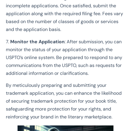
incomplete applications. Once satisfied, submit the
application along with the required filing fee. Fees vary
based on the number of classes of goods or services
and the application basis.
7.
Monitor the Application
: After submission, you can
monitor the status of your application through the
USPTO’s online system. Be prepared to respond to any
communications from the USPTO, such as requests for
additional information or clarifications.
By meticulously preparing and submitting your
trademark application, you can enhance the likelihood
of securing trademark protection for your book title,
safeguarding more protection for your rights, and
reinforcing your brand in the literary marketplace.