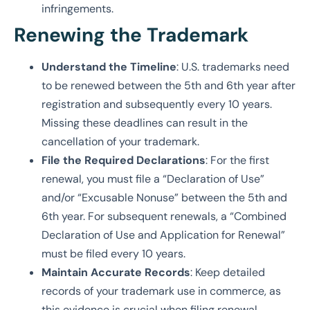
infringements.
Renewing the Trademark
Understand the Timeline
: U.S. trademarks need
to be renewed between the 5th and 6th year after
registration and subsequently every 10 years.
Missing these deadlines can result in the
cancellation of your trademark.
File the Required Declarations
: For the first
renewal, you must file a “Declaration of Use”
and/or “Excusable Nonuse” between the 5th and
6th year. For subsequent renewals, a “Combined
Declaration of Use and Application for Renewal”
must be filed every 10 years.
Maintain Accurate Records
: Keep detailed
records of your trademark use in commerce, as
this evidence is crucial when filing renewal