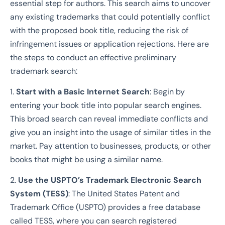
essential step for authors. This search aims to uncover
any existing trademarks that could potentially conflict
with the proposed book title, reducing the risk of
infringement issues or application rejections. Here are
the steps to conduct an effective preliminary
trademark search:
1.
Start with a Basic Internet Search
: Begin by
entering your book title into popular search engines.
This broad search can reveal immediate conflicts and
give you an insight into the usage of similar titles in the
market. Pay attention to businesses, products, or other
books that might be using a similar name.
2.
Use the USPTO’s Trademark Electronic Search
System (TESS)
: The United States Patent and
Trademark Office (USPTO) provides a free database
called TESS, where you can search registered