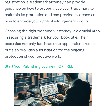
registration, a trademark attorney can provide
guidance on how to properly use your trademark to
maintain its protection and can provide evidence on
how to enforce your rights if infringement occurs.
Choosing the right trademark attorney is a crucial step
in securing a trademark for your book title. Their
expertise not only facilitates the application process
but also provides a foundation for the ongoing
protection of your creative work.
Start Your Publishing Journey
FOR FREE