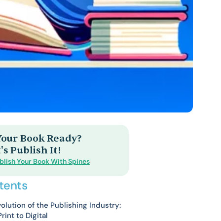
 Your Book Ready?
's Publish It!
blish Your Book With Spines
tents
olution of the Publishing Industry:
rint to Digital