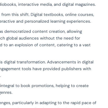
obooks, interactive media, and digital magazines.
from this shift. Digital textbooks, online courses,
eractive and personalized learning experiences.
has democratized content creation, allowing
ch global audiences without the need for
ed to an explosion of content, catering to a vast
s digital transformation. Advancements in digital
 engagement tools have provided publishers with
.
integral to book promotions, helping to create
genres.
enges, particularly in adapting to the rapid pace of