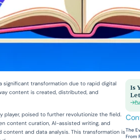
significant transformation due to rapid digital
Is
 way content is created, distributed, and
Let
Pu
ey player, poised to further revolutionize the field.
Con
en content curation, AI-assisted writing, and
The Ev
ed content and data analysis. This transformation is
From P