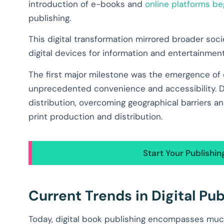
introduction of e-books and
online platforms be
publishing.
This digital transformation mirrored broader soc
digital devices for information and entertainment
The first major milestone was the emergence of
unprecedented convenience and accessibility. Dig
distribution, overcoming geographical barriers a
print production and distribution.
Start Your Publishi
Current Trends in Digital Pub
Today, digital book publishing encompasses muc