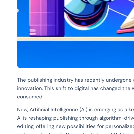
The publishing industry has recently undergone a 
innovation. This shift to digital has changed the
consumed.
Now, Artificial Intelligence (AI) is emerging as a k
AI is reshaping publishing through algorithm-driv
editing, offering new possibilities for personaliz