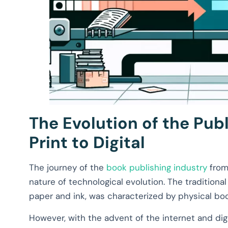
The Evolution of the Pub
Print to Digital
The journey of the
book publishing industry
from 
nature of technological evolution. The traditiona
paper and ink, was characterized by physical book
However, with the advent of the internet and digi