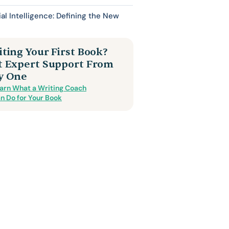
cial Intelligence: Defining the New
ting Your First Book?
t Expert Support From
y One
arn What a Writing Coach
n Do for Your Book