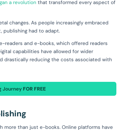
gan a revolution
that transformed every aspect of
ietal changes. As people increasingly embraced
, publishing had to adapt.
 e-readers and e-books, which offered readers
ital capabilities have allowed for wider
nd drastically reducing the costs associated with
ng Journey
FOR FREE
lishing
h more than just e-books. Online platforms have