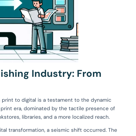
lishing Industry: From
print to digital is a testament to the dynamic
l print era, dominated by the tactile presence of
stores, libraries, and a more localized reach.
tal transformation, a seismic shift occurred. The