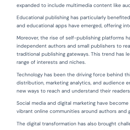
expanded to include multimedia content like audi
Educational publishing has particularly benefited 
and educational apps have emerged, offering int
Moreover, the rise of self-publishing platforms 
independent authors and small publishers to rea
traditional publishing gateways. This trend has l
range of interests and niches.
Technology has been the driving force behind thi
distribution, marketing analytics, and audience
new ways to reach and understand their readers
Social media and digital marketing have become 
vibrant online communities around authors and 
The digital transformation has also brought chall