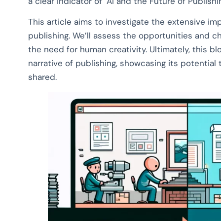
a clear indicator of ‘AI and the Future of Publishin
This article aims to investigate the extensive imp
publishing. We’ll assess the opportunities and ch
the need for human creativity. Ultimately, this blog
narrative of publishing, showcasing its potentia
shared.