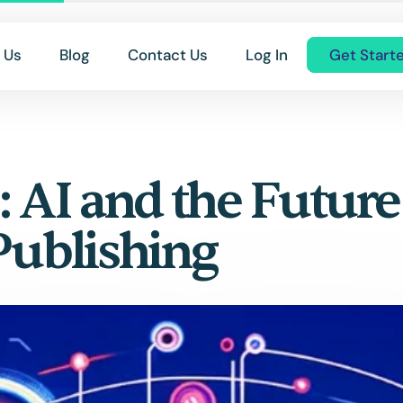
 Us
Blog
Contact Us
Log In
Get Start
: AI and the Future
Publishing