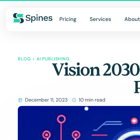
Pricing
Services
About
BLOG
>
AI PUBLISHING
Vision 2030
December 11, 2023
10 min read