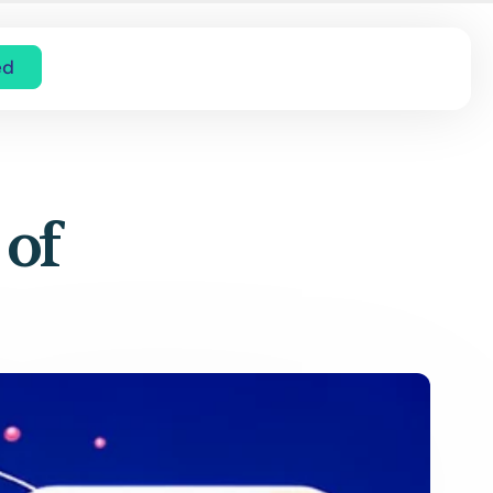
ed
 of