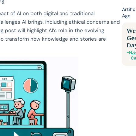
g’.
Artifi
act of AI on both digital and traditional
Age
allenges AI brings, including ethical concerns and
 post will highlight AI’s role in the evolving
Wri
Ge
l to transform how knowledge and stories are
Da
Le
Ca