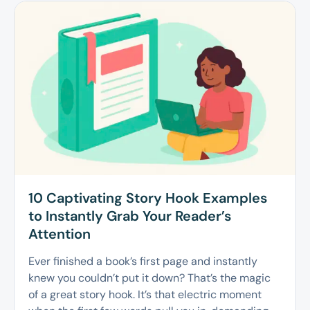
10 Captivating Story Hook Examples
to Instantly Grab Your Reader’s
Attention
Ever finished a book’s first page and instantly
knew you couldn’t put it down? That’s the magic
of a great story hook. It’s that electric moment