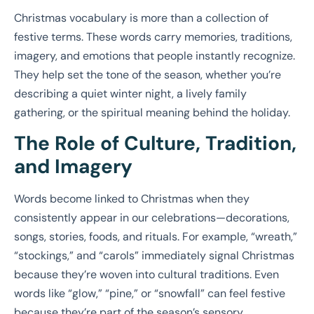
Christmas vocabulary is more than a collection of
festive terms. These words carry memories, traditions,
imagery, and emotions that people instantly recognize.
They help set the tone of the season, whether you’re
describing a quiet winter night, a lively family
gathering, or the spiritual meaning behind the holiday.
The Role of Culture, Tradition,
and Imagery
Words become linked to Christmas when they
consistently appear in our celebrations—decorations,
songs, stories, foods, and rituals. For example, “wreath,”
“stockings,” and “carols” immediately signal Christmas
because they’re woven into cultural traditions. Even
words like “glow,” “pine,” or “snowfall” can feel festive
because they’re part of the season’s sensory