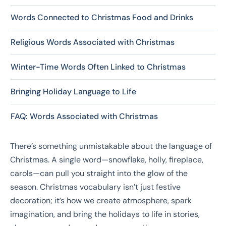
Words Connected to Christmas Food and Drinks
Religious Words Associated with Christmas
Winter-Time Words Often Linked to Christmas
Bringing Holiday Language to Life
FAQ: Words Associated with Christmas
There’s something unmistakable about the language of
Christmas. A single word—snowflake, holly, fireplace,
carols—can pull you straight into the glow of the
season. Christmas vocabulary isn’t just festive
decoration; it’s how we create atmosphere, spark
imagination, and bring the holidays to life in stories,