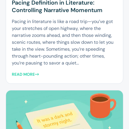
Pacing Definition in Literature:
Controlling Narrative Momentum
Pacing in literature is like a road trip—you’ve got
your stretches of open highway, where the
narrative zooms ahead, and then those winding,
scenic routes, where things slow down to let you
take in the view. Sometimes, you’re speeding
through heart-pounding action; other times,
you’re pausing to savor a quiet...
READ MORE