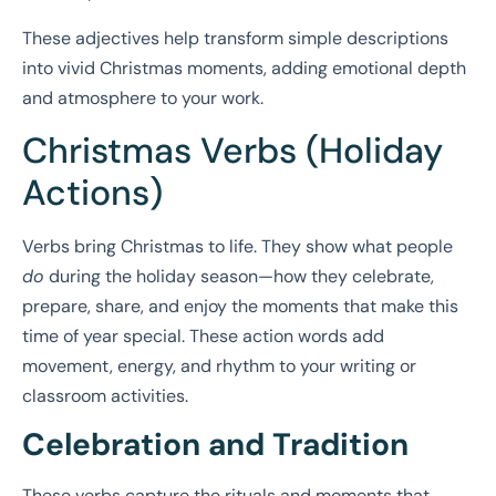
These adjectives help transform simple descriptions
into vivid Christmas moments, adding emotional depth
and atmosphere to your work.
Christmas Verbs (Holiday
Actions)
Verbs bring Christmas to life. They show what people
do
during the holiday season—how they celebrate,
prepare, share, and enjoy the moments that make this
time of year special. These action words add
movement, energy, and rhythm to your writing or
classroom activities.
Celebration and Tradition
These verbs capture the rituals and moments that