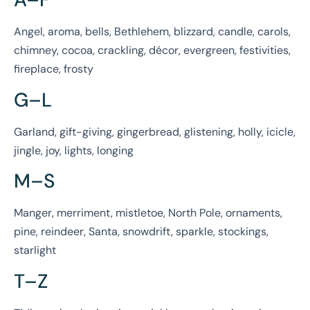
Angel, aroma, bells, Bethlehem, blizzard, candle, carols,
chimney, cocoa, crackling, décor, evergreen, festivities,
fireplace, frosty
G–L
Garland, gift-giving, gingerbread, glistening, holly, icicle,
jingle, joy, lights, longing
M–S
Manger, merriment, mistletoe, North Pole, ornaments,
pine, reindeer, Santa, snowdrift, sparkle, stockings,
starlight
T–Z