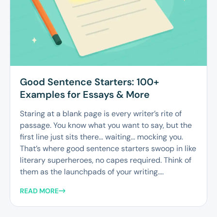
Good Sentence Starters: 100+
Examples for Essays & More
Staring at a blank page is every writer’s rite of
passage. You know what you want to say, but the
first line just sits there… waiting… mocking you.
That’s where good sentence starters swoop in like
literary superheroes, no capes required. Think of
them as the launchpads of your writing....
READ MORE