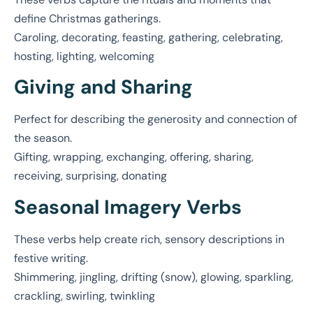
define Christmas gatherings.
Caroling, decorating, feasting, gathering, celebrating,
hosting, lighting, welcoming
Giving and Sharing
Perfect for describing the generosity and connection of
the season.
Gifting, wrapping, exchanging, offering, sharing,
receiving, surprising, donating
Seasonal Imagery Verbs
These verbs help create rich, sensory descriptions in
festive writing.
Shimmering, jingling, drifting (snow), glowing, sparkling,
crackling, swirling, twinkling