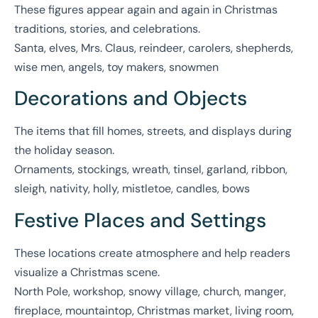
These figures appear again and again in Christmas
traditions, stories, and celebrations.
Santa, elves, Mrs. Claus, reindeer, carolers, shepherds,
wise men, angels, toy makers, snowmen
Decorations and Objects
The items that fill homes, streets, and displays during
the holiday season.
Ornaments, stockings, wreath, tinsel, garland, ribbon,
sleigh, nativity, holly, mistletoe, candles, bows
Festive Places and Settings
These locations create atmosphere and help readers
visualize a Christmas scene.
North Pole, workshop, snowy village, church, manger,
fireplace, mountaintop, Christmas market, living room,