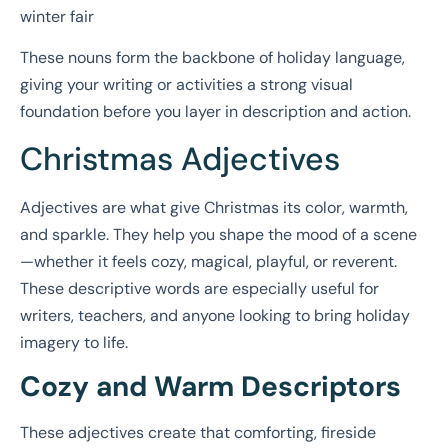
winter fair
These nouns form the backbone of holiday language,
giving your writing or activities a strong visual
foundation before you layer in description and action.
Christmas Adjectives
Adjectives are what give Christmas its color, warmth,
and sparkle. They help you shape the mood of a scene
—whether it feels cozy, magical, playful, or reverent.
These descriptive words are especially useful for
writers, teachers, and anyone looking to bring holiday
imagery to life.
Cozy and Warm Descriptors
These adjectives create that comforting, fireside