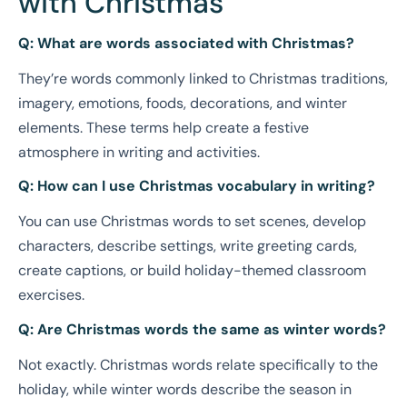
with Christmas
Q: What are words associated with Christmas?
They’re words commonly linked to Christmas traditions,
imagery, emotions, foods, decorations, and winter
elements. These terms help create a festive
atmosphere in writing and activities.
Q: How can I use Christmas vocabulary in writing?
You can use Christmas words to set scenes, develop
characters, describe settings, write greeting cards,
create captions, or build holiday-themed classroom
exercises.
Q: Are Christmas words the same as winter words?
Not exactly. Christmas words relate specifically to the
holiday, while winter words describe the season in