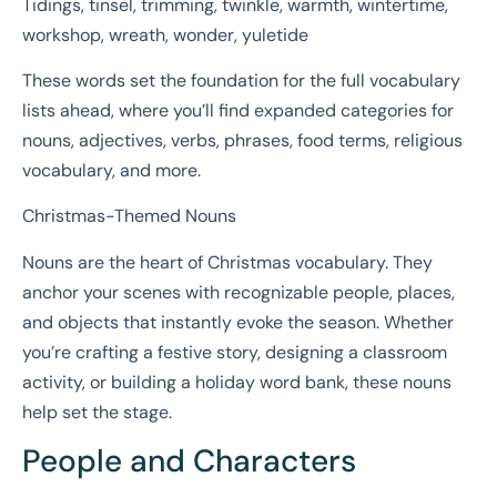
Tidings, tinsel, trimming, twinkle, warmth, wintertime,
workshop, wreath, wonder, yuletide
These words set the foundation for the full vocabulary
lists ahead, where you’ll find expanded categories for
nouns, adjectives, verbs, phrases, food terms, religious
vocabulary, and more.
Christmas-Themed Nouns
Nouns are the heart of Christmas vocabulary. They
anchor your scenes with recognizable people, places,
and objects that instantly evoke the season. Whether
you’re crafting a festive story, designing a classroom
activity, or building a holiday word bank, these nouns
help set the stage.
People and Characters