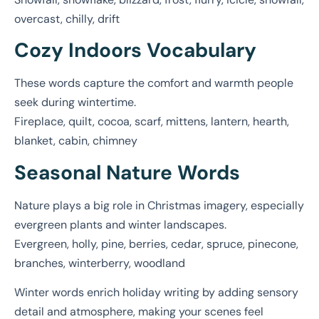
overcast, chilly, drift
Cozy Indoors Vocabulary
These words capture the comfort and warmth people
seek during wintertime.
Fireplace, quilt, cocoa, scarf, mittens, lantern, hearth,
blanket, cabin, chimney
Seasonal Nature Words
Nature plays a big role in Christmas imagery, especially
evergreen plants and winter landscapes.
Evergreen, holly, pine, berries, cedar, spruce, pinecone,
branches, winterberry, woodland
Winter words enrich holiday writing by adding sensory
detail and atmosphere, making your scenes feel