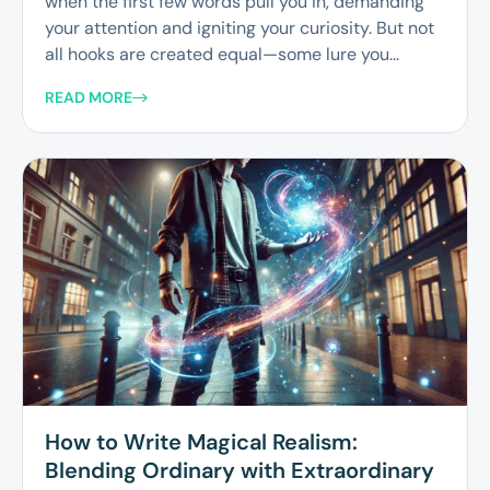
when the first few words pull you in, demanding
your attention and igniting your curiosity. But not
all hooks are created equal—some lure you...
READ MORE
How to Write Magical Realism:
Blending Ordinary with Extraordinary