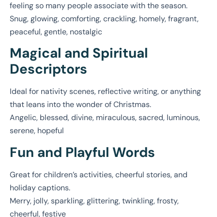
feeling so many people associate with the season.
Snug, glowing, comforting, crackling, homely, fragrant,
peaceful, gentle, nostalgic
Magical and Spiritual
Descriptors
Ideal for nativity scenes, reflective writing, or anything
that leans into the wonder of Christmas.
Angelic, blessed, divine, miraculous, sacred, luminous,
serene, hopeful
Fun and Playful Words
Great for children’s activities, cheerful stories, and
holiday captions.
Merry, jolly, sparkling, glittering, twinkling, frosty,
cheerful, festive