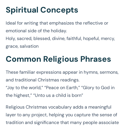
Spiritual Concepts
Ideal for writing that emphasizes the reflective or
emotional side of the holiday.
Holy, sacred, blessed, divine, faithful, hopeful, mercy,
grace, salvation
Common Religious Phrases
These familiar expressions appear in hymns, sermons,
and traditional Christmas readings.
“Joy to the world,” “Peace on Earth,” “Glory to God in
the highest,” “Unto us a child is born”
Religious Christmas vocabulary adds a meaningful
layer to any project, helping you capture the sense of
tradition and significance that many people associate