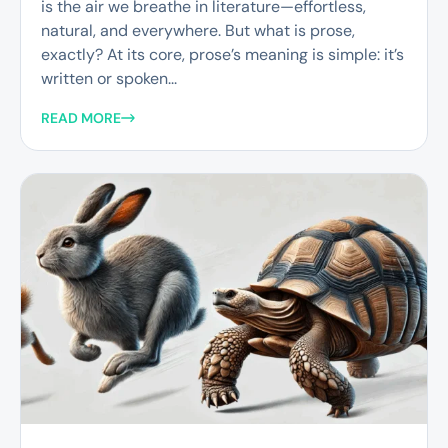
is the air we breathe in literature—effortless,
natural, and everywhere. But what is prose,
exactly? At its core, prose’s meaning is simple: it’s
written or spoken...
READ MORE