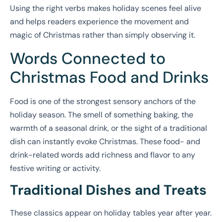
Using the right verbs makes holiday scenes feel alive
and helps readers experience the movement and
magic of Christmas rather than simply observing it.
Words Connected to
Christmas Food and Drinks
Food is one of the strongest sensory anchors of the
holiday season. The smell of something baking, the
warmth of a seasonal drink, or the sight of a traditional
dish can instantly evoke Christmas. These food- and
drink-related words add richness and flavor to any
festive writing or activity.
Traditional Dishes and Treats
These classics appear on holiday tables year after year.