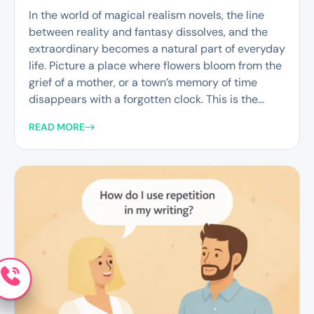
In the world of magical realism novels, the line
between reality and fantasy dissolves, and the
extraordinary becomes a natural part of everyday
life. Picture a place where flowers bloom from the
grief of a mother, or a town’s memory of time
disappears with a forgotten clock. This is the...
READ MORE