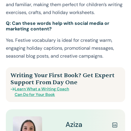
and familiar, making them perfect for children’s writing
exercises, crafts, and holiday worksheets.
Q: Can these words help with social media or
marketing content?
Yes. Festive vocabulary is ideal for creating warm,
engaging holiday captions, promotional messages,
seasonal blog posts, and creative campaigns.
Writing Your First Book? Get Expert
Support From Day One
Learn What a Writing Coach
Can Do for Your Book
Aziza