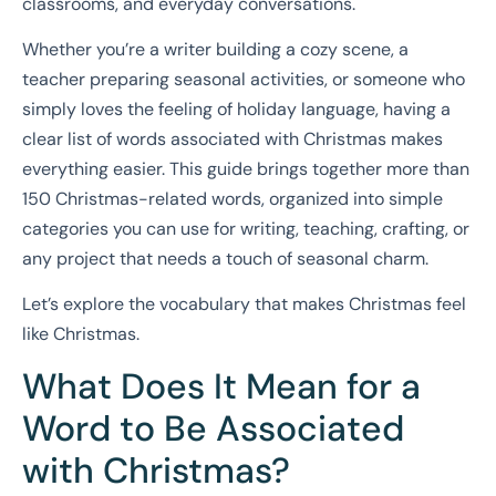
classrooms, and everyday conversations.
Whether you’re a writer building a cozy scene, a
teacher preparing seasonal activities, or someone who
simply loves the feeling of holiday language, having a
clear list of words associated with Christmas makes
everything easier. This guide brings together more than
150 Christmas-related words, organized into simple
categories you can use for writing, teaching, crafting, or
any project that needs a touch of seasonal charm.
Let’s explore the vocabulary that makes Christmas feel
like Christmas.
What Does It Mean for a
Word to Be Associated
with Christmas?