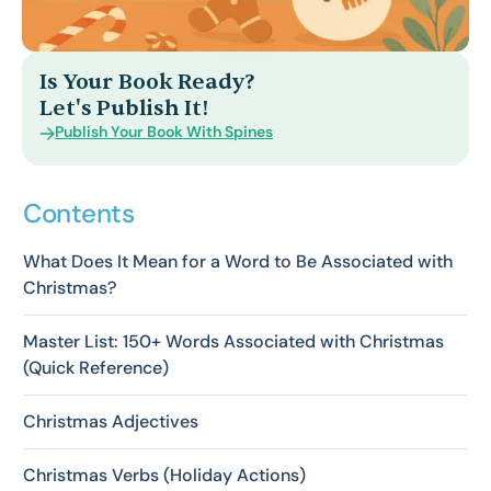
Is Your Book Ready?
Let's Publish It!
Publish Your Book With Spines
Contents
What Does It Mean for a Word to Be Associated with
Christmas?
Master List: 150+ Words Associated with Christmas
(Quick Reference)
Christmas Adjectives
Christmas Verbs (Holiday Actions)