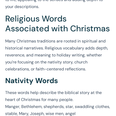
your descriptions.
Religious Words
Associated with Christmas
Many Christmas traditions are rooted in spiritual and
historical narratives. Religious vocabulary adds depth,
reverence, and meaning to holiday writing, whether
you’re focusing on the nativity story, church
celebrations, or faith-centered reflections.
Nativity Words
These words help describe the biblical story at the
heart of Christmas for many people.
Manger, Bethlehem, shepherds, star, swaddling clothes,
stable, Mary, Joseph, wise men, angel