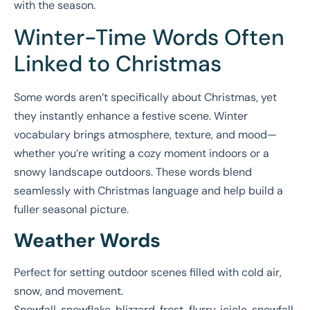
with the season.
Winter-Time Words Often
Linked to Christmas
Some words aren’t specifically about Christmas, yet
they instantly enhance a festive scene. Winter
vocabulary brings atmosphere, texture, and mood—
whether you’re writing a cozy moment indoors or a
snowy landscape outdoors. These words blend
seamlessly with Christmas language and help build a
fuller seasonal picture.
Weather Words
Perfect for setting outdoor scenes filled with cold air,
snow, and movement.
Snowfall, snowflake, blizzard, frost, flurry, icicle, snowfall,