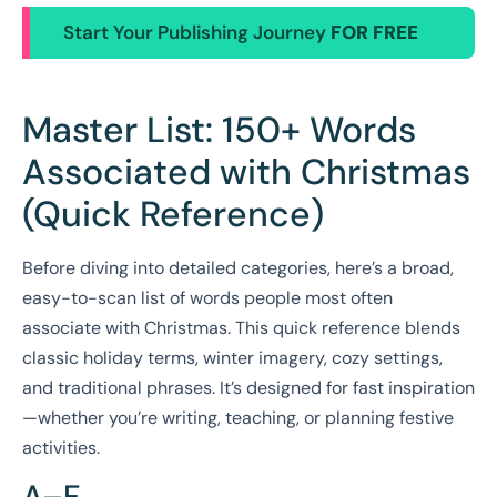
Start Your Publishing Journey
FOR FREE
Master List: 150+ Words
Associated with Christmas
(Quick Reference)
Before diving into detailed categories, here’s a broad,
easy-to-scan list of words people most often
associate with Christmas. This quick reference blends
classic holiday terms, winter imagery, cozy settings,
and traditional phrases. It’s designed for fast inspiration
—whether you’re writing, teaching, or planning festive
activities.
A–F