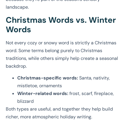
landscape.
Christmas Words vs. Winter
Words
Not every cozy or snowy word is strictly a Christmas
word. Some terms belong purely to Christmas
traditions, while others simply help create a seasonal
backdrop.
Christmas-specific words:
Santa, nativity,
mistletoe, ornaments
Winter-related words:
frost, scarf, fireplace,
blizzard
Both types are useful, and together they help build
richer, more atmospheric holiday writing.