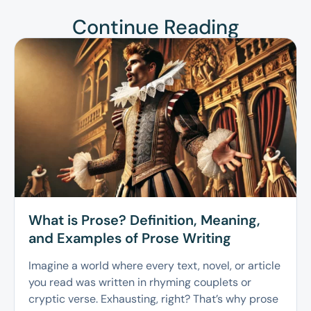
Continue Reading
What is Prose? Definition, Meaning,
and Examples of Prose Writing
Imagine a world where every text, novel, or article
you read was written in rhyming couplets or
cryptic verse. Exhausting, right? That’s why prose