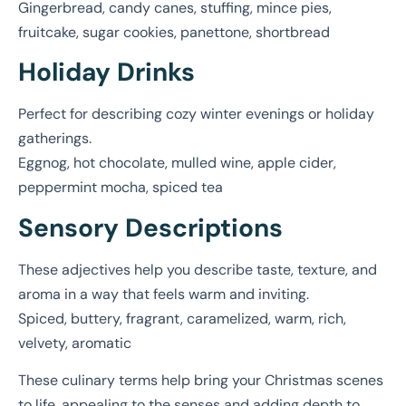
Gingerbread, candy canes, stuffing, mince pies,
fruitcake, sugar cookies, panettone, shortbread
Holiday Drinks
Perfect for describing cozy winter evenings or holiday
gatherings.
Eggnog, hot chocolate, mulled wine, apple cider,
peppermint mocha, spiced tea
Sensory Descriptions
These adjectives help you describe taste, texture, and
aroma in a way that feels warm and inviting.
Spiced, buttery, fragrant, caramelized, warm, rich,
velvety, aromatic
These culinary terms help bring your Christmas scenes
to life, appealing to the senses and adding depth to