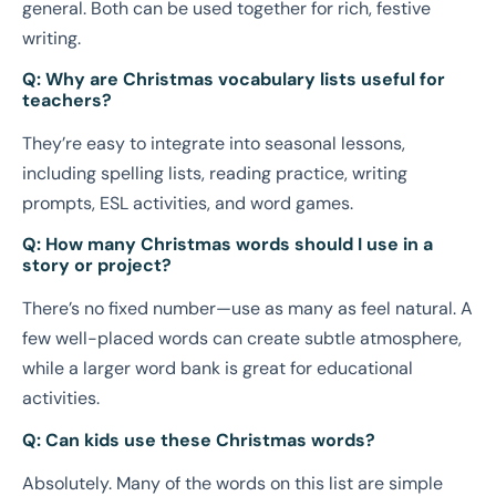
general. Both can be used together for rich, festive
writing.
Q: Why are Christmas vocabulary lists useful for
teachers?
They’re easy to integrate into seasonal lessons,
including spelling lists, reading practice, writing
prompts, ESL activities, and word games.
Q: How many Christmas words should I use in a
story or project?
There’s no fixed number—use as many as feel natural. A
few well-placed words can create subtle atmosphere,
while a larger word bank is great for educational
activities.
Q: Can kids use these Christmas words?
Absolutely. Many of the words on this list are simple