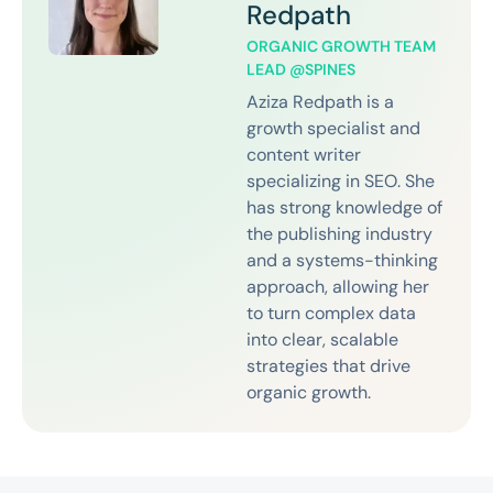
Redpath
ORGANIC GROWTH TEAM
LEAD @SPINES
Aziza Redpath is a
growth specialist and
content writer
specializing in SEO. She
has strong knowledge of
the publishing industry
and a systems-thinking
approach, allowing her
to turn complex data
into clear, scalable
strategies that drive
organic growth.