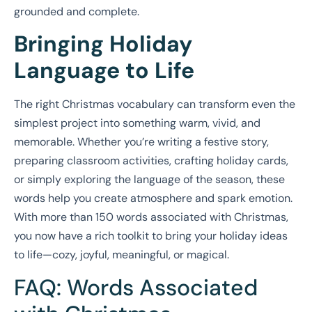
grounded and complete.
Bringing Holiday
Language to Life
The right Christmas vocabulary can transform even the
simplest project into something warm, vivid, and
memorable. Whether you’re writing a festive story,
preparing classroom activities, crafting holiday cards,
or simply exploring the language of the season, these
words help you create atmosphere and spark emotion.
With more than 150 words associated with Christmas,
you now have a rich toolkit to bring your holiday ideas
to life—cozy, joyful, meaningful, or magical.
FAQ: Words Associated