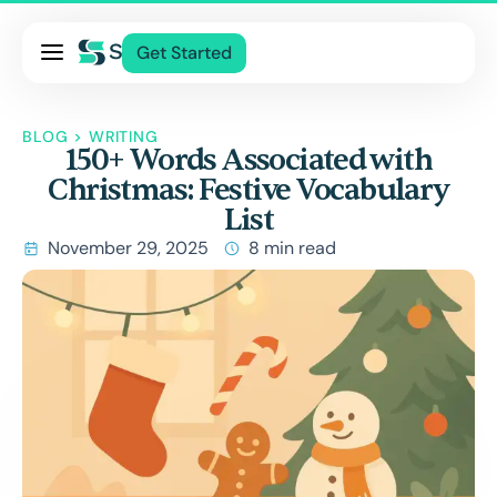
Pricing
Get Started
Services
About Us
BLOG
>
WRITING
150+ Words Associated with
Blog
Christmas: Festive Vocabulary
Contact Us
List
Log In
November 29, 2025
8 min read