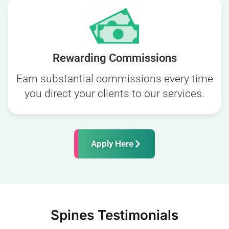
Rewarding Commissions
Earn substantial commissions every time
you direct your clients to our services.
Apply Here
Spines Testimonials