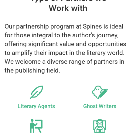
Work with
Our partnership program at Spines is ideal
for those integral to the author’s journey,
offering significant value and opportunities
to amplify their impact in the literary world.
We welcome a diverse range of partners in
the publishing field.
Literary Agents
Ghost Writers