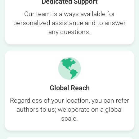
Dedicated Support
Our team is always available for
personalized assistance and to answer
any questions.
Global Reach
Regardless of your location, you can refer
authors to us; we operate on a global
scale.