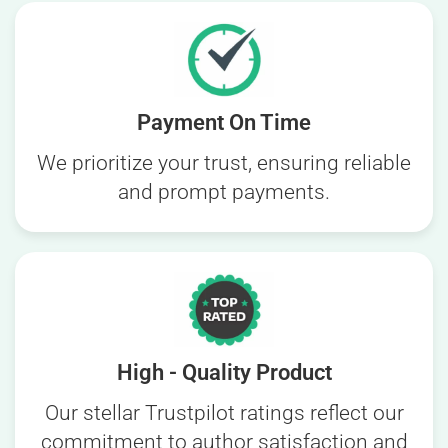
Payment On Time
We prioritize your trust, ensuring reliable
and prompt payments.
High - Quality Product
Our stellar Trustpilot ratings reflect our
commitment to author satisfaction and