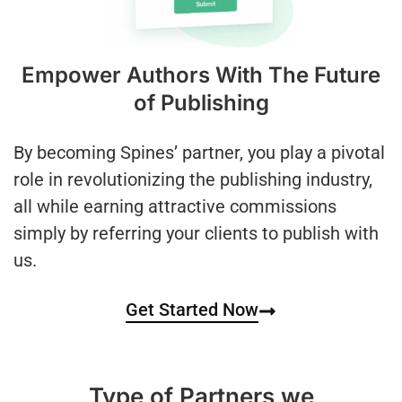
Empower Authors With The Future
of Publishing
By becoming Spines’ partner, you play a pivotal
role in revolutionizing the publishing industry,
all while earning attractive commissions
simply by referring your clients to publish with
us.
Get Started Now
Type of Partners we