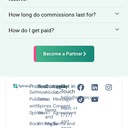
How long do commissions last for?
How do I get paid?
Become a Partner
Product
Resources
Company
Legal
Get in
Touch
Self-
How
About
Text
hello@spines.com
Publish
Does
us
Message
with
Spines
Consent
Main: +1
News
Spines
Work?
Agreement
(727)
and
497
Book
Writing &
Media
Terms and