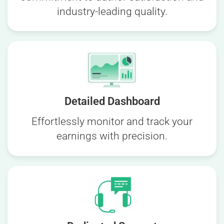
industry-leading quality.
Detailed Dashboard
Effortlessly monitor and track your
earnings with precision.