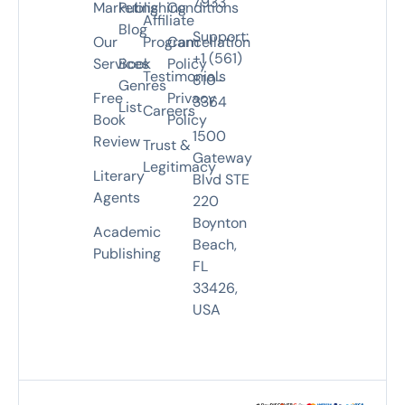
7933
Marketing
Publishing
Conditions
Affiliate
Blog
Support:
Our
Program
Cancellation
+1 (561)
Services
Book
Policy
Testimonials
810-
Genres
Free
Privacy
3364
List
Careers
Book
Policy
1500
Review
Trust &
Gateway
Legitimacy
Literary
Blvd STE
Agents
220
Boynton
Academic
Beach,
Publishing
FL
33426,
USA