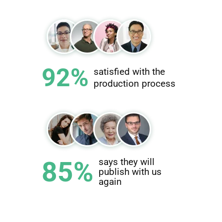
92%
satisfied with the
production process
85%
says they will
publish with us
again