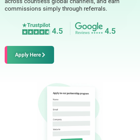
across countless global channels, and earn
commissions simply through referrals.
4.5
4.5
Apply Here