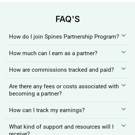
FAQ'S
How do I join Spines Partnership Program?
How much can I earn as a partner?
How are commissions tracked and paid?
Are there any fees or costs associated with
becoming a partner?
How can I track my earnings?
What kind of support and resources will I
receive?