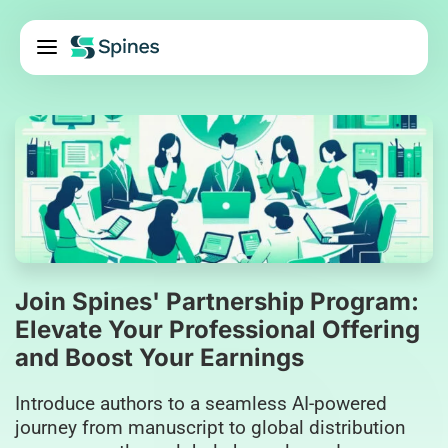
Pricing
Services
About Us
Blog
Contact Us
Log In
Join Spines' Partnership Program:
Elevate Your Professional Offering
and Boost Your Earnings
Introduce authors to a seamless AI-powered
journey from manuscript to global distribution