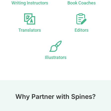
Writing Instructors
Book Coaches
Translators
Editors
Illustrators
Why Partner with Spines?