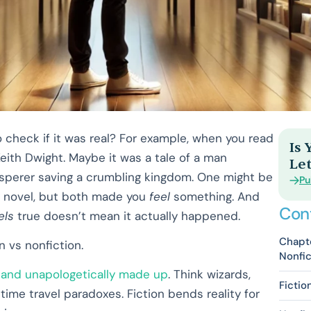
 check if it was real? For example, when you read
Is
Keith Dwight. Maybe it was a tale of a man
Let
isperer saving a crumbling kingdom. One might be
Pu
sy novel, but both made you
feel
something. And
Con
els
true doesn’t mean it actually happened.
Chapte
n vs nonfiction.
Nonfic
, and unapologetically made up
. Think wizards,
Fictio
me travel paradoxes. Fiction bends reality for