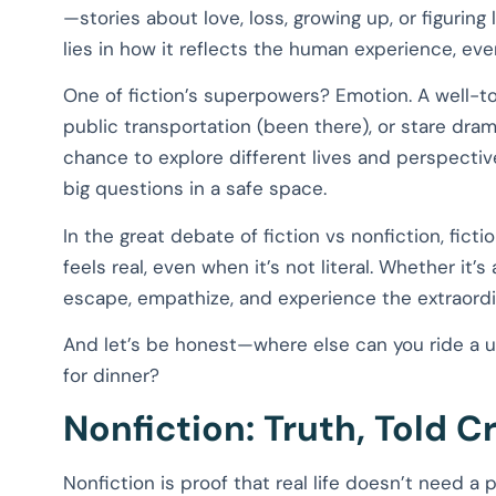
—stories about love, loss, growing up, or figuri
lies in how it reflects the human experience, ev
One of fiction’s superpowers? Emotion. A well-to
public transportation (been there), or stare drama
chance to explore different lives and perspectiv
big questions in a safe space.
In the great debate of fiction vs nonfiction, ficti
feels real, even when it’s not literal. Whether it’s 
escape, empathize, and experience the extraordi
And let’s be honest—where else can you ride a un
for dinner?
Nonfiction: Truth, Told C
Nonfiction is proof that real life doesn’t need a p