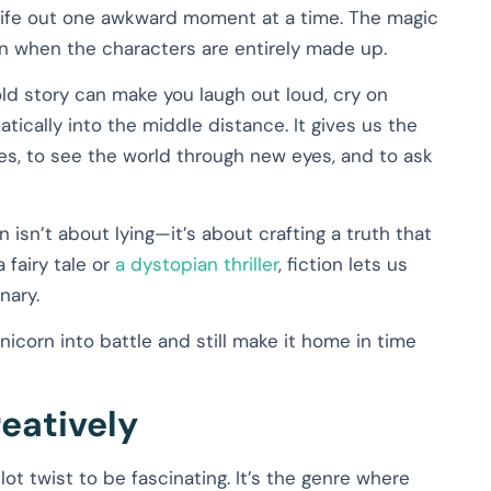
ng life out one awkward moment at a time. The magic
en when the characters are entirely made up.
ld story can make you laugh out loud, cry on
tically into the middle distance. It gives us the
es, to see the world through new eyes, and to ask
on isn’t about lying—it’s about crafting a truth that
a fairy tale or
a dystopian thriller
, fiction lets us
nary.
icorn into battle and still make it home in time
reatively
lot twist to be fascinating. It’s the genre where