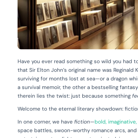
Have you ever read something so wild you had to
that Sir Elton John’s original name was Reginald 
surviving for months lost at sea—or a dragon wh
a survival memoir, the other a bestselling fanta
therein lies the twist: just because something
fe
Welcome to the eternal literary showdown: fictio
In one corner, we have
fiction
—
bold, imaginative
space battles, swoon-worthy romance arcs, and ti