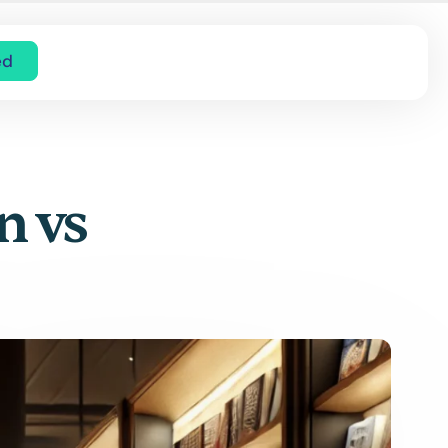
ed
n vs