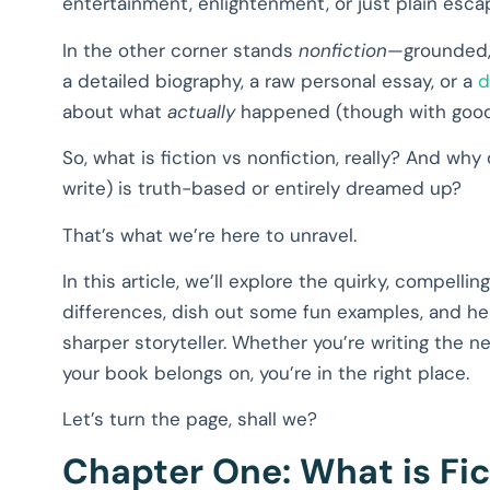
entertainment, enlightenment, or just plain esca
In the other corner stands
nonfiction
—grounded, 
a detailed biography, a raw personal essay, or a
d
about what
actually
happened (though with good st
So, what is fiction vs nonfiction, really? And why
write) is truth-based or entirely dreamed up?
That’s what we’re here to unravel.
In this article, we’ll explore the quirky, compelli
differences, dish out some fun examples, and h
sharper storyteller. Whether you’re writing the nex
your book belongs on, you’re in the right place.
Let’s turn the page, shall we?
Chapter One: What is Fic