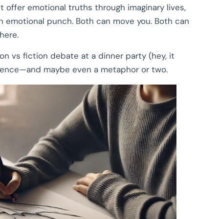
 offer emotional truths through imaginary lives,
 an emotional punch. Both can move you. Both can
here.
 vs fiction debate at a dinner party (hey, it
fidence—and maybe even a metaphor or two.