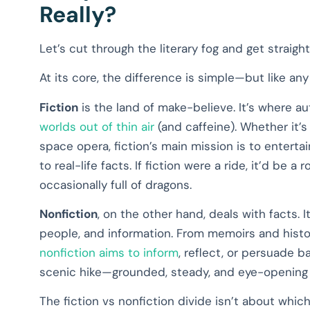
Really?
Let’s cut through the literary fog and get straight 
At its core, the difference is simple—but like any
Fiction
is the land of make-believe. It’s where au
worlds out of thin air
(and caffeine). Whether it’s
space opera, fiction’s main mission is to entertai
to real-life facts. If fiction were a ride, it’d be a 
occasionally full of dragons.
Nonfiction
, on the other hand, deals with facts. I
people, and information. From memoirs and histor
nonfiction aims to inform
, reflect, or persuade 
scenic hike—grounded, steady, and eye-opening i
The fiction vs nonfiction divide isn’t about whic