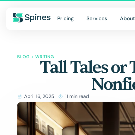
Pricing
Services
About
BLOG
>
WRITING
Tall Tales or 
Nonfi
April 16, 2025
11 min read