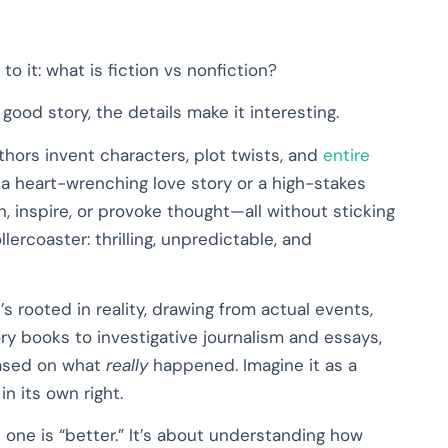
to it: what is fiction vs nonfiction?
 good story, the details make it interesting.
thors invent characters, plot twists, and
entire
 a heart-wrenching love story or a high-stakes
n, inspire, or provoke thought—all without sticking
rollercoaster: thrilling, unpredictable, and
t’s rooted in reality, drawing from actual events,
y books to investigative journalism and essays,
based on what
really
happened. Imagine it as a
n its own right.
h one is “better.” It’s about understanding how