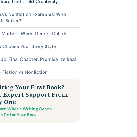
tion: Truth, Told Creatively
n vs Nonfiction Examples: Who
It Better?
 Matters: When Genres Collide
 Choose Your Story Style
p: Final Chapter, Promise It’s Real
 Fiction vs Nonfiction
ting Your First Book?
t Expert Support From
y One
arn What a Writing Coach
n Do for Your Book