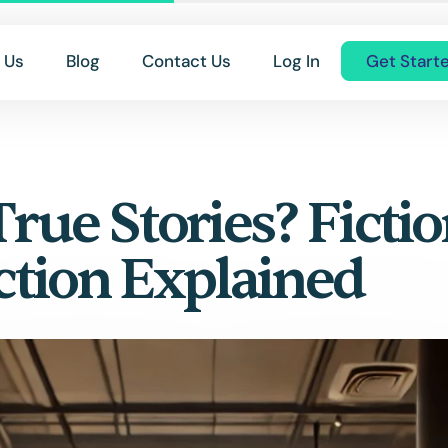
 Us
Blog
Contact Us
Log In
Get Start
True Stories? Fictio
ction Explained