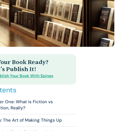
 Your Book Ready?
's Publish It!
blish Your Book With Spines
tents
r One: What is Fiction vs
tion, Really?
n: The Art of Making Things Up