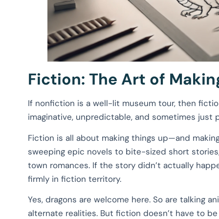
Fiction: The Art of Maki
If nonfiction is a well-lit museum tour, then fictio
imaginative, unpredictable, and sometimes just p
Fiction is all about making things up—and makin
sweeping epic novels to bite-sized short stories,
town romances. If the story didn’t actually happe
firmly in fiction territory.
Yes, dragons are welcome here. So are talking an
alternate realities. But fiction doesn’t have to be