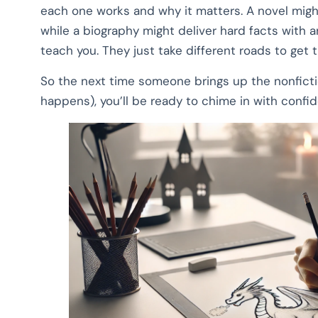
each one works and why it matters. A novel might
while a biography might deliver hard facts with
teach you. They just take different roads to get t
So the next time someone brings up the nonfiction
happens), you’ll be ready to chime in with con