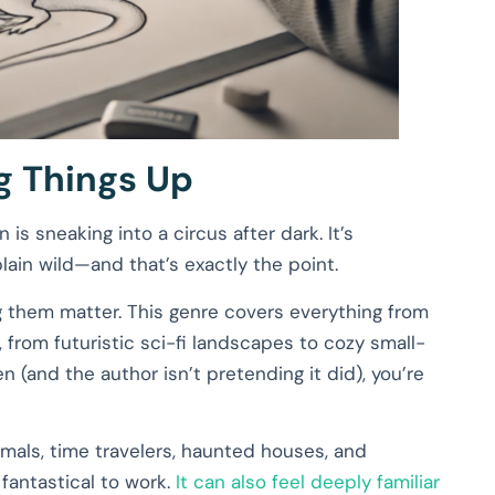
ng Things Up
n is sneaking into a circus after dark. It’s
lain wild—and that’s exactly the point.
g them matter. This genre covers everything from
 from futuristic sci-fi landscapes to cozy small-
n (and the author isn’t pretending it did), you’re
imals, time travelers, haunted houses, and
 fantastical to work.
It can also feel deeply familiar