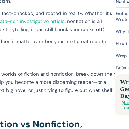
pism.
Nonfic
fact-checked, and rooted in reality. Whether it’s
Fictio
Wrote 
ata-rich investigative article
, nonfiction is all
orytelling, it can still knock your socks off).
Why It
 does it matter whether your next great read (or
How to
Wrap-U
FAQs –
ng worlds of fiction and nonfiction, break down their
Wri
elp you become a more discerning reader—or a
Ge
t big novel or just trying to figure out what shelf
Da
Le
Ca
tion vs Nonfiction,