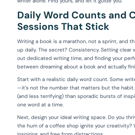
writer alone. Find yours, and let it guide you.
Daily Word Counts and C
Sessions That Stick
Writing a book is a marathon, not a sprint, and th
up daily. The secret? Consistency. Setting clear w
out dedicated writing time, and finding your perf
between dreaming about a book and actually fini
Start with a realistic daily word count. Some wri
—it’s not the number that matters but the habit.
(and less terrifying) than sporadic bursts of in
one word at a time.
Next, design your ideal writing space. Do you th
the hum of a coffee shop ignite your creativity?
inspiring, and free from distractions.