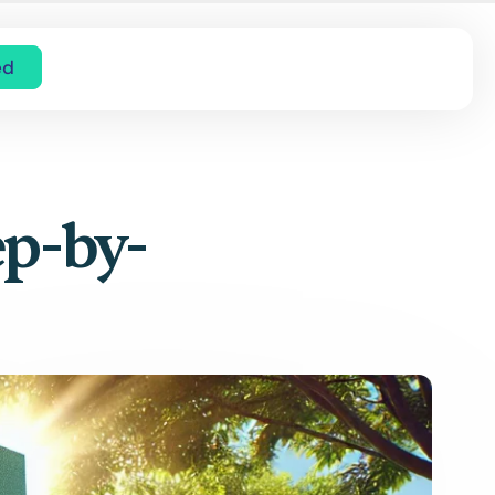
ed
ep-by-