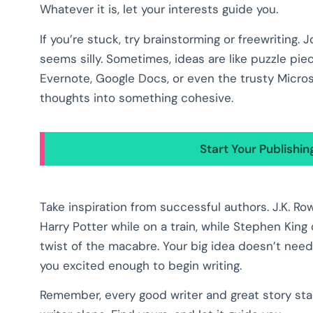
Whatever it is, let your interests guide you.
If you’re stuck, try brainstorming or freewriting.
seems silly. Sometimes, ideas are like puzzle piec
Evernote, Google Docs, or even the trusty Micros
thoughts into something cohesive.
Start Your Publishi
Take inspiration from successful authors. J.K. R
Harry Potter while on a train, while Stephen King
twist of the macabre. Your big idea doesn’t need
you excited enough to begin writing.
Remember, every good writer and great story star