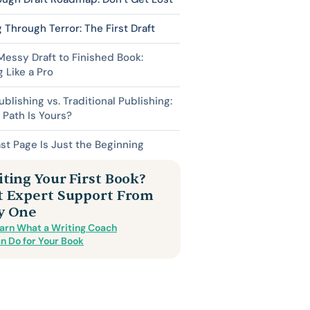
 Through Terror: The First Draft
essy Draft to Finished Book:
g Like a Pro
ublishing vs. Traditional Publishing:
Path Is Yours?
st Page Is Just the Beginning
ting Your First Book?
t Expert Support From
y One
arn What a Writing Coach
n Do for Your Book