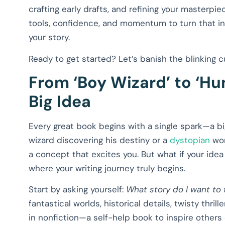
crafting early drafts, and refining your masterpie
tools, confidence, and momentum to turn that int
your story.
Ready to get started? Let’s banish the blinking 
From ‘Boy Wizard’ to ‘Hu
Big Idea
Every great book begins with a single spark—a big
wizard discovering his destiny or a
dystopian
wor
a concept that excites you. But what if your idea 
where your writing journey truly begins.
Start by asking yourself:
What story do I want to t
fantastical worlds, historical details, twisty thri
in nonfiction—a self-help book to inspire others