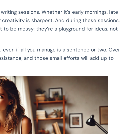
riting sessions. Whether it’s early mornings, late
 creativity is sharpest. And during these sessions,
nt to be messy; they’re a playground for ideas, not
, even if all you manage is a sentence or two. Over
resistance, and those small efforts will add up to