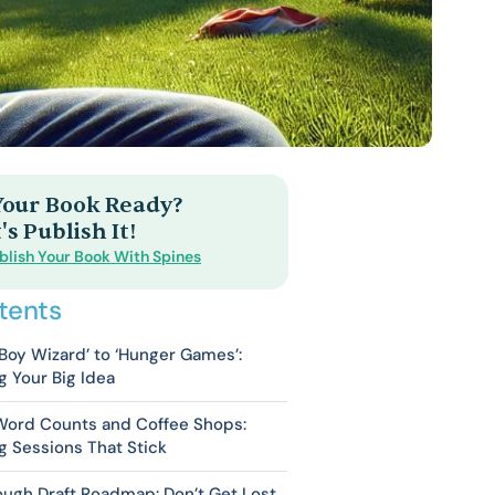
 Your Book Ready?
's Publish It!
blish Your Book With Spines
tents
Boy Wizard’ to ‘Hunger Games’:
g Your Big Idea
 Word Counts and Coffee Shops:
g Sessions That Stick
ugh Draft Roadmap: Don’t Get Lost