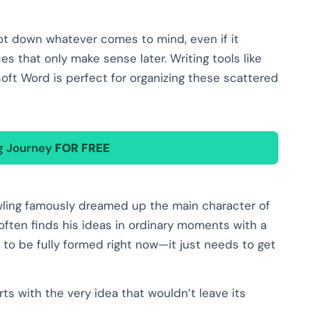
 Jot down whatever comes to mind, even if it
es that only make sense later. Writing tools like
oft Word is perfect for organizing these scattered
ng Journey
FOR FREE
owling famously dreamed up the main character of
 often finds his ideas in ordinary moments with a
 to be fully formed right now—it just needs to get
ts with the very idea that wouldn’t leave its