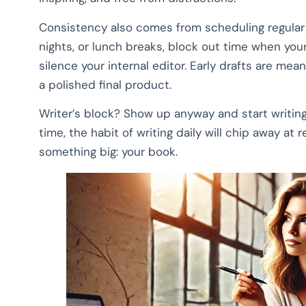
Consistency also comes from scheduling regular w
nights, or lunch breaks, block out time when your
silence your internal editor. Early drafts are mea
a polished final product.
Writer’s block? Show up anyway and start writing
time, the habit of writing daily will chip away at 
something big: your book.