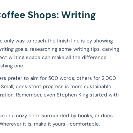
offee Shops: Writing
e only way to reach the finish line is by showing
riting goals, researching some writing tips, carving
ect writing space can make all the difference
shing one.
ters prefer to aim for 500 words, others for 2,000
 Small, consistent progress is more sustainable
spiration. Remember, even Stephen King started with
rive in a cozy nook surrounded by books, or does
 Wherever it is, make it yours—comfortable,