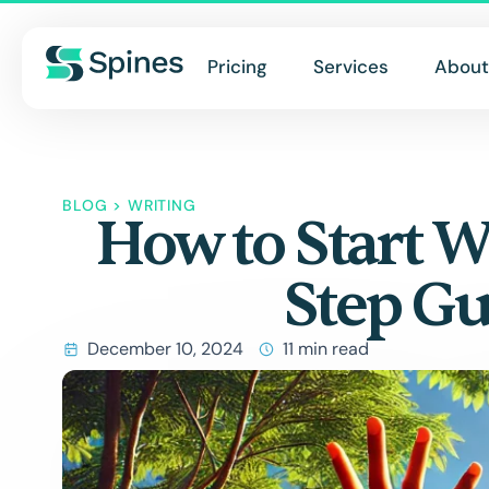
Pricing
Services
About
BLOG
>
WRITING
How to Start W
Step Gu
December 10, 2024
11 min read