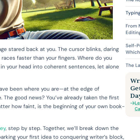
Typing
From M
Editin
Self-P
page stared back at you. The cursor blinks, daring
Which 
aces faster than your fingers. Where do you
The La
 in your head into coherent sentences, let alone
Wri
Ge
, have been where you are—at the edge of
Da
ge. The good news? You’ve already taken the first
Le
atter how faint, is the beginning of your own book-
Ca
ney
, step by step. Together, we’ll break down the
king your first idea to conquering writer’s block,