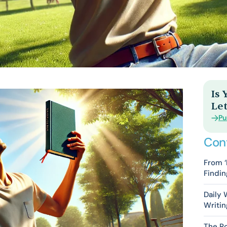
Is
Let
Pu
Con
From ‘
Findin
Daily
Writin
The Ro