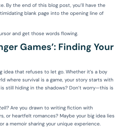
ce. By the end of this blog post, you’ll have the
imidating blank page into the opening line of
cursor and get those words flowing.
nger Games’: Finding Your
 idea that refuses to let go. Whether it’s a boy
ld where survival is a game, your story starts with
is still hiding in the shadows? Don’t worry—this is
ell?
Are you drawn to writing fiction with
llers, or heartfelt romances? Maybe your big idea lies
 or a memoir sharing your unique experience.