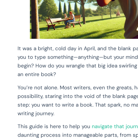
It was a bright, cold day in April, and the blank 
you to type something—anything—but your mind r
begin? How do you wrangle that big idea swirling
an entire book?
You’re not alone. Most writers, even the greats
possibility, staring into the void of the blank pa
step: you want to write a book. That spark, no m
writing journey.
This guide is here to help you
navigate that jour
daunting process into manageable parts, from spar