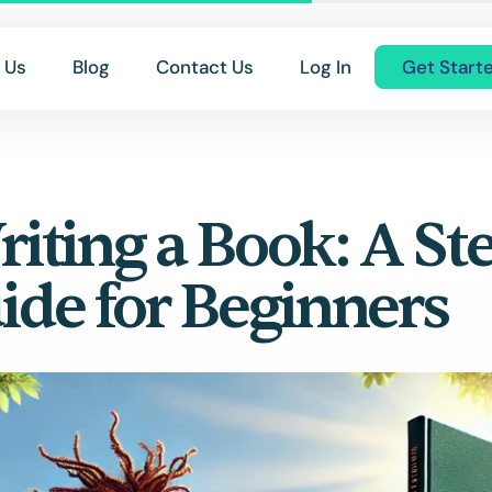
 Us
Blog
Contact Us
Log In
Get Start
riting a Book: A St
ide for Beginners