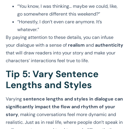
“You know, I was thinking… maybe we could, like,
go somewhere different this weekend?”
“Honestly, I don’t even care anymore. It’s
whatever.”
By paying attention to these details, you can infuse
your dialogue with a sense of
realism
and
authenticity
that will draw readers into your story and make your
characters’ interactions feel true to life.
Tip 5: Vary Sentence
Lengths and Styles
Varying
sentence lengths and styles in dialogue can
significantly impact the flow and rhythm of your
story
, making conversations feel more dynamic and
realistic. Just as in real life, where people don’t speak in