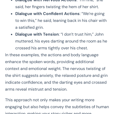
said, her fingers twisting the hem of her shirt.
Dialogue with Confident Actions
: “We’re going
to win this,” he said, leaning back in his chair with
a satisfied grin.
Dialogue with Tension
: “I don’t trust him,” John
muttered, his eyes darting around the room as he
crossed his arms tightly over his chest.
In these examples, the actions and body language
enhance the spoken words, providing additional
context and emotional weight. The nervous twisting of
the shirt suggests anxiety, the relaxed posture and grin
indicate confidence, and the darting eyes and crossed
arms reveal mistrust and tension.
This approach not only makes your writing more
engaging but also helps convey the subtleties of human
interaction, making your story richer and more