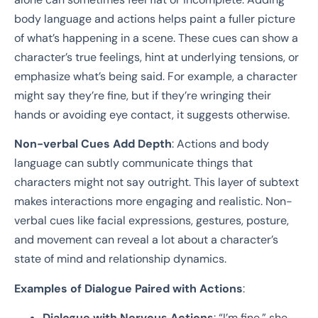
body language and actions helps paint a fuller picture
of what’s happening in a scene. These cues can show a
character’s true feelings, hint at underlying tensions, or
emphasize what’s being said. For example, a character
might say they’re fine, but if they’re wringing their
hands or avoiding eye contact, it suggests otherwise.
Non-verbal Cues Add Depth
: Actions and body
language can subtly communicate things that
characters might not say outright. This layer of subtext
makes interactions more engaging and realistic. Non-
verbal cues like facial expressions, gestures, posture,
and movement can reveal a lot about a character’s
state of mind and relationship dynamics.
Examples of Dialogue Paired with Actions
:
Dialogue with Nervous Actions
: “I’m fine,” she