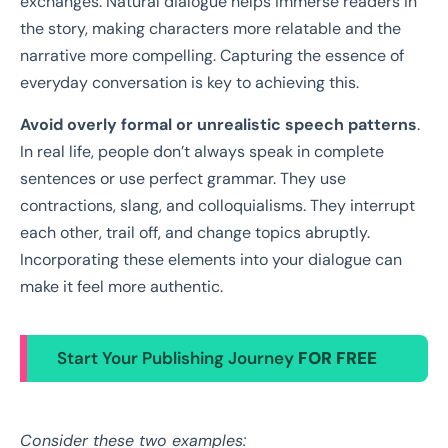
exchanges. Natural dialogue helps immerse readers in
the story, making characters more relatable and the
narrative more compelling. Capturing the essence of
everyday conversation is key to achieving this.
Avoid overly formal or unrealistic speech patterns
.
In real life, people don’t always speak in complete
sentences or use perfect grammar. They use
contractions, slang, and colloquialisms. They interrupt
each other, trail off, and change topics abruptly.
Incorporating these elements into your dialogue can
make it feel more authentic.
Start Your Publishing Journey
FOR FREE
Consider these two examples: