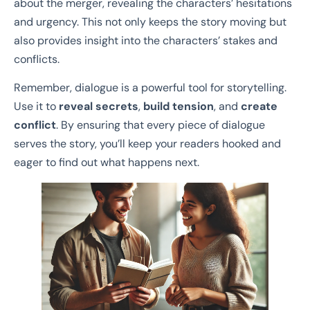
about the merger, revealing the characters’ hesitations
and urgency. This not only keeps the story moving but
also provides insight into the characters’ stakes and
conflicts.
Remember, dialogue is a powerful tool for storytelling.
Use it to
reveal secrets
,
build tension
, and
create
conflict
. By ensuring that every piece of dialogue
serves the story, you’ll keep your readers hooked and
eager to find out what happens next.