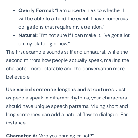
Overly Formal:
“I am uncertain as to whether I
will be able to attend the event. I have numerous
obligations that require my attention.”
Natural:
“I’m not sure if I can make it. I’ve got a lot
on my plate right now.”
The first example sounds stiff and unnatural, while the
second mirrors how people actually speak, making the
character more relatable and the conversation more
believable.
Use varied sentence lengths and structures
. Just
as people speak in different rhythms, your characters
should have unique speech patterns. Mixing short and
long sentences can add a natural flow to dialogue. For
instance:
Character A:
“Are you coming or not?”