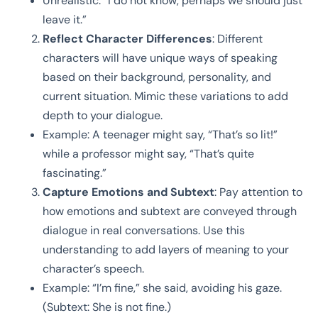
Unrealistic: “I do not know, perhaps we should just
leave it.”
Reflect Character Differences
: Different
characters will have unique ways of speaking
based on their background, personality, and
current situation. Mimic these variations to add
depth to your dialogue.
Example: A teenager might say, “That’s so lit!”
while a professor might say, “That’s quite
fascinating.”
Capture Emotions and Subtext
: Pay attention to
how emotions and subtext are conveyed through
dialogue in real conversations. Use this
understanding to add layers of meaning to your
character’s speech.
Example: “I’m fine,” she said, avoiding his gaze.
(Subtext: She is not fine.)