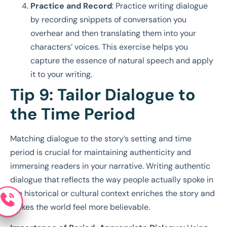
Practice and Record
: Practice writing dialogue
by recording snippets of conversation you
overhear and then translating them into your
characters’ voices. This exercise helps you
capture the essence of natural speech and apply
it to your writing.
Tip 9: Tailor Dialogue to
the Time Period
Matching dialogue to the story’s setting and time
period is crucial for maintaining authenticity and
immersing readers in your narrative. Writing authentic
dialogue that reflects the way people actually spoke in
the historical or cultural context enriches the story and
makes the world feel more believable.