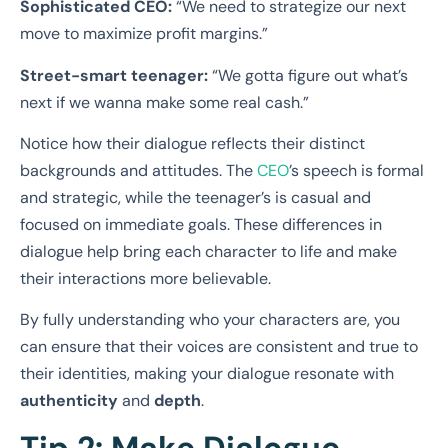
Sophisticated CEO:
“We need to strategize our next
move to maximize profit margins.”
Street-smart teenager:
“We gotta figure out what’s
next if we wanna make some real cash.”
Notice how their dialogue reflects their distinct
backgrounds and attitudes. The
CEO
’s speech is formal
and strategic, while the teenager’s is casual and
focused on immediate goals. These differences in
dialogue help bring each character to life and make
their interactions more believable.
By fully understanding who your characters are, you
can ensure that their voices are consistent and true to
their identities, making your dialogue resonate with
authenticity
and
depth
.
Tip 2: Make Dialogue