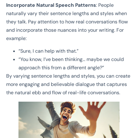
Incorporate Natural Speech Patterns
: People
naturally vary their sentence lengths and styles when
they talk. Pay attention to how real conversations flow
and incorporate those nuances into your writing. For
example:
“Sure, I can help with that.”
“You know, I’ve been thinking… maybe we could
approach this from a different angle?”
By varying sentence lengths and styles, you can create
more engaging and believable dialogue that captures
the natural ebb and flow of real-life conversations.