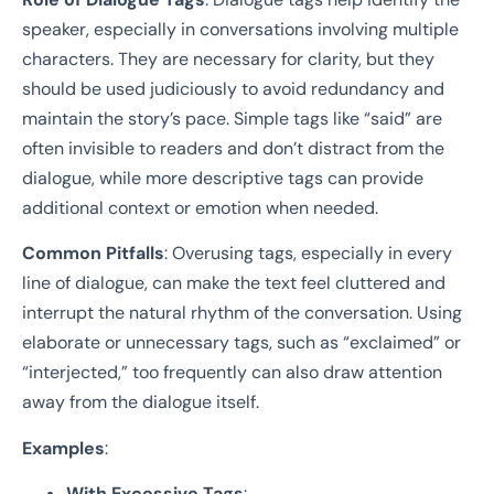
speaker, especially in conversations involving multiple
characters. They are necessary for clarity, but they
should be used judiciously to avoid redundancy and
maintain the story’s pace. Simple tags like “said” are
often invisible to readers and don’t distract from the
dialogue, while more descriptive tags can provide
additional context or emotion when needed.
Common Pitfalls
: Overusing tags, especially in every
line of dialogue, can make the text feel cluttered and
interrupt the natural rhythm of the conversation. Using
elaborate or unnecessary tags, such as “exclaimed” or
“interjected,” too frequently can also draw attention
away from the dialogue itself.
Examples
:
With Excessive Tags
: