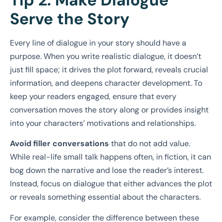
Serve the Story
Every line of dialogue in your story should have a
purpose. When you write realistic dialogue, it doesn’t
just fill space; it drives the plot forward, reveals crucial
information, and deepens character development. To
keep your readers engaged, ensure that every
conversation moves the story along or provides insight
into your characters’ motivations and relationships.
Avoid filler conversations
that do not add value.
While real-life small talk happens often, in fiction, it can
bog down the narrative and lose the reader’s interest.
Instead, focus on dialogue that either advances the plot
or reveals something essential about the characters.
For example, consider the difference between these