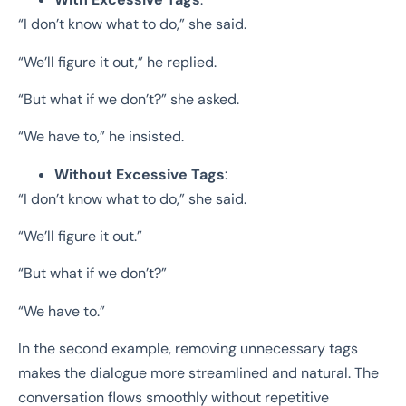
“I don’t know what to do,” she said.
“We’ll figure it out,” he replied.
“But what if we don’t?” she asked.
“We have to,” he insisted.
Without Excessive Tags
:
“I don’t know what to do,” she said.
“We’ll figure it out.”
“But what if we don’t?”
“We have to.”
In the second example, removing unnecessary tags
makes the dialogue more streamlined and natural. The
conversation flows smoothly without repetitive