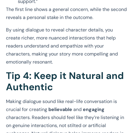
support.”
The first line shows a general concern, while the second
reveals a personal stake in the outcome.
By using dialogue to reveal character details, you
create richer, more nuanced interactions that help
readers understand and empathize with your
characters, making your story more compelling and
emotionally resonant.
Tip 4: Keep it Natural and
Authentic
Making dialogue sound like real-life conversation is
crucial for creating
believable
and
engaging
characters. Readers should feel like they’re listening in
on genuine interactions, not stilted or artificial