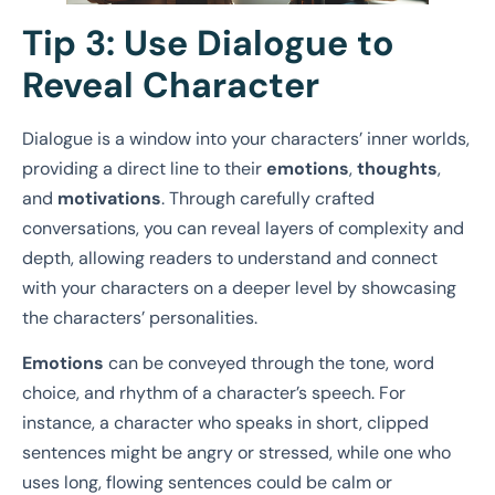
Tip 3: Use Dialogue to
Reveal Character
Dialogue is a window into your characters’ inner worlds,
providing a direct line to their
emotions
,
thoughts
,
and
motivations
. Through carefully crafted
conversations, you can reveal layers of complexity and
depth, allowing readers to understand and connect
with your characters on a deeper level by showcasing
the characters’ personalities.
Emotions
can be conveyed through the tone, word
choice, and rhythm of a character’s speech. For
instance, a character who speaks in short, clipped
sentences might be angry or stressed, while one who
uses long, flowing sentences could be calm or