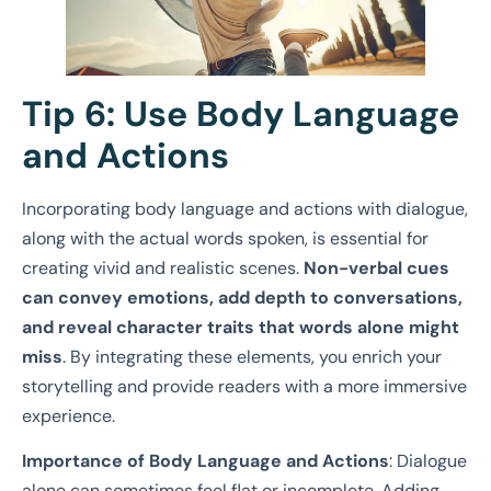
Tip 6: Use Body Language
and Actions
Incorporating body language and actions with dialogue,
along with the actual words spoken, is essential for
creating vivid and realistic scenes.
Non-verbal cues
can convey emotions, add depth to conversations,
and reveal character traits that words alone might
miss
. By integrating these elements, you enrich your
storytelling and provide readers with a more immersive
experience.
Importance of Body Language and Actions
: Dialogue
alone can sometimes feel flat or incomplete. Adding