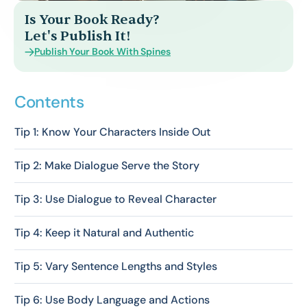
Is Your Book Ready?
Let's Publish It!
Publish Your Book With Spines
Contents
Tip 1: Know Your Characters Inside Out
Tip 2: Make Dialogue Serve the Story
Tip 3: Use Dialogue to Reveal Character
Tip 4: Keep it Natural and Authentic
Tip 5: Vary Sentence Lengths and Styles
Tip 6: Use Body Language and Actions