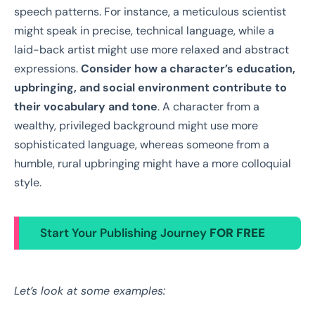
speech patterns. For instance, a meticulous scientist
might speak in precise, technical language, while a
laid-back artist might use more relaxed and abstract
expressions.
Consider how a character’s education,
upbringing, and social environment contribute to
their vocabulary and tone
. A character from a
wealthy, privileged background might use more
sophisticated language, whereas someone from a
humble, rural upbringing might have a more colloquial
style.
Start Your Publishing Journey
FOR FREE
Let’s look at some examples: