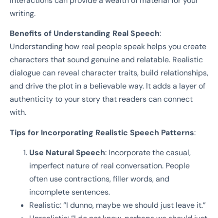
interactions can provide a wealth of material for your
writing.
Benefits of Understanding Real Speech
:
Understanding how real people speak helps you create
characters that sound genuine and relatable. Realistic
dialogue can reveal character traits, build relationships,
and drive the plot in a believable way. It adds a layer of
authenticity to your story that readers can connect
with.
Tips for Incorporating Realistic Speech Patterns
:
Use Natural Speech
: Incorporate the casual,
imperfect nature of real conversation. People
often use contractions, filler words, and
incomplete sentences.
Realistic: “I dunno, maybe we should just leave it.”