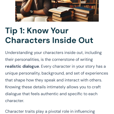
Tip 1: Know Your
Characters Inside Out
Understanding your characters inside out, including
their personalities, is the cornerstone of writing
realistic dialogue
. Every character in your story has a
unique personality, background, and set of experiences
that shape how they speak and interact with others.
Knowing these details intimately allows you to craft
dialogue that feels authentic and specific to each
character.
Character traits play a pivotal role in influencing