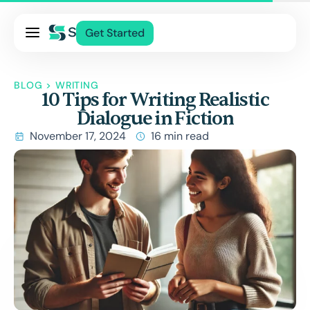
Pricing
Get Started
Services
About Us
BLOG
>
WRITING
10 Tips for Writing Realistic
Blog
Dialogue in Fiction
Contact Us
November 17, 2024
16 min read
Log In