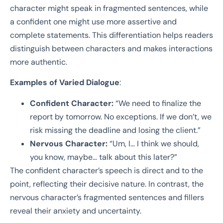
character might speak in fragmented sentences, while
a confident one might use more assertive and
complete statements. This differentiation helps readers
distinguish between characters and makes interactions
more authentic.
Examples of Varied Dialogue
:
Confident Character:
“We need to finalize the
report by tomorrow. No exceptions. If we don’t, we
risk missing the deadline and losing the client.”
Nervous Character:
“Um, I… I think we should,
you know, maybe… talk about this later?”
The confident character’s speech is direct and to the
point, reflecting their decisive nature. In contrast, the
nervous character’s fragmented sentences and fillers
reveal their anxiety and uncertainty.