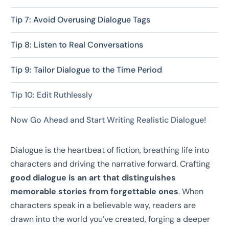
Tip 7: Avoid Overusing Dialogue Tags
Tip 8: Listen to Real Conversations
Tip 9: Tailor Dialogue to the Time Period
Tip 10: Edit Ruthlessly
Now Go Ahead and Start Writing Realistic Dialogue!
Dialogue is the heartbeat of fiction, breathing life into
characters and driving the narrative forward. Crafting
good dialogue is an art that distinguishes
memorable stories from forgettable ones
. When
characters speak in a believable way, readers are
drawn into the world you’ve created, forging a deeper