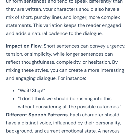
uniform sentences and tend to speak differently than
they are written, your characters should also have a
mix of short, punchy lines and longer, more complex
statements. This variation keeps the reader engaged
and adds a natural cadence to the dialogue.
Impact on Flow
: Short sentences can convey urgency,
tension, or simplicity, while longer sentences can
reflect thoughtfulness, complexity, or hesitation. By
mixing these styles, you can create a more interesting
and engaging dialogue. For instance:
“Wait! Stop!”
“I don’t think we should be rushing into this
without considering all the possible outcomes.”
Different Speech Patterns
: Each character should
have a distinct voice, influenced by their personality,
background, and current emotional state. A nervous