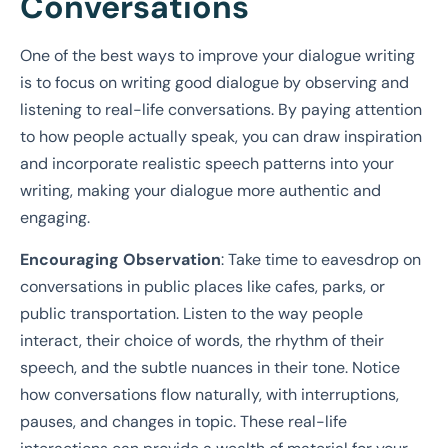
Conversations
One of the best ways to improve your dialogue writing
is to focus on writing good dialogue by observing and
listening to real-life conversations. By paying attention
to how people actually speak, you can draw inspiration
and incorporate realistic speech patterns into your
writing, making your dialogue more authentic and
engaging.
Encouraging Observation
: Take time to eavesdrop on
conversations in public places like cafes, parks, or
public transportation. Listen to the way people
interact, their choice of words, the rhythm of their
speech, and the subtle nuances in their tone. Notice
how conversations flow naturally, with interruptions,
pauses, and changes in topic. These real-life