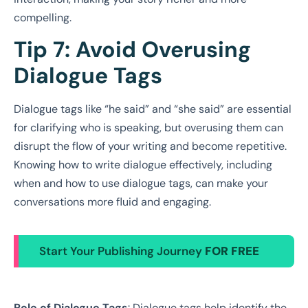
compelling.
Tip 7: Avoid Overusing
Dialogue Tags
Dialogue tags like “he said” and “she said” are essential
for clarifying who is speaking, but overusing them can
disrupt the flow of your writing and become repetitive.
Knowing how to write dialogue effectively, including
when and how to use dialogue tags, can make your
conversations more fluid and engaging.
Start Your Publishing Journey
FOR FREE
Role of Dialogue Tags
: Dialogue tags help identify the