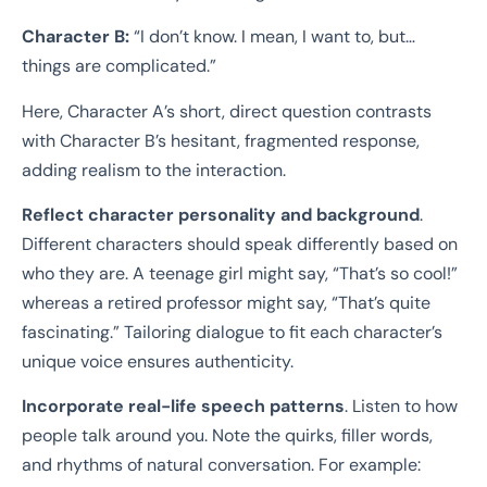
Character B:
“I don’t know. I mean, I want to, but…
things are complicated.”
Here, Character A’s short, direct question contrasts
with Character B’s hesitant, fragmented response,
adding realism to the interaction.
Reflect character personality and background
.
Different characters should speak differently based on
who they are. A teenage girl might say, “That’s so cool!”
whereas a retired professor might say, “That’s quite
fascinating.” Tailoring dialogue to fit each character’s
unique voice ensures authenticity.
Incorporate real-life speech patterns
. Listen to how
people talk around you. Note the quirks, filler words,
and rhythms of natural conversation. For example: