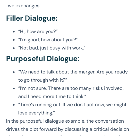
two exchanges:
Filler Dialogue:
“Hi, how are you?”
“I’m good, how about you?”
“Not bad, just busy with work.”
Purposeful Dialogue:
“We need to talk about the merger. Are you ready
to go through with it?”
“I’m not sure. There are too many risks involved,
and I need more time to think.”
“Time’s running out. If we don’t act now, we might
lose everything.”
In the purposeful dialogue example, the conversation
drives the plot forward by discussing a critical decision