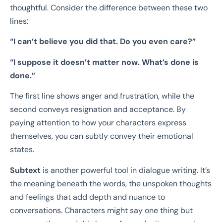
thoughtful. Consider the difference between these two
lines:
“I can’t believe you did that. Do you even care?”
“I suppose it doesn’t matter now. What’s done is
done.”
The first line shows anger and frustration, while the
second conveys resignation and acceptance. By
paying attention to how your characters express
themselves, you can subtly convey their emotional
states.
Subtext
is another powerful tool in dialogue writing. It’s
the meaning beneath the words, the unspoken thoughts
and feelings that add depth and nuance to
conversations. Characters might say one thing but