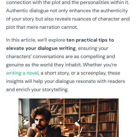
connection with the plot and the personalities within it.
Authentic dialogue not only enhances the authenticity
of your story but also reveals nuances of character and
plot that mere narration cannot.
In this article, we’ll explore
ten practical tips to
elevate your dialogue writing
, ensuring your
characters’ conversations are as compelling and
genuine as the world they inhabit. Whether you’re
writing a novel
, a short story, or a screenplay, these
insights will help your dialogue resonate with readers
and enrich your storytelling.