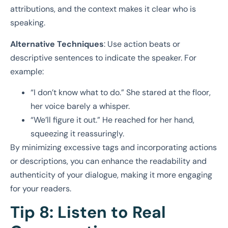
attributions, and the context makes it clear who is
speaking.
Alternative Techniques
: Use action beats or
descriptive sentences to indicate the speaker. For
example:
“I don’t know what to do.” She stared at the floor,
her voice barely a whisper.
“We’ll figure it out.” He reached for her hand,
squeezing it reassuringly.
By minimizing excessive tags and incorporating actions
or descriptions, you can enhance the readability and
authenticity of your dialogue, making it more engaging
for your readers.
Tip 8: Listen to Real