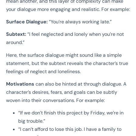
mean another, and this layer of complexity can make
your dialogue more engaging and realistic. For example:
Surface Dialogue:
“You’re always working late.”
Subtext:
“I feel neglected and lonely when you’re not
around.”
Here, the surface dialogue might sound like a simple
statement, but the subtext reveals the character’s true
feelings of neglect and loneliness.
Motivations
can also be hinted at through dialogue. A
character’s desires, fears, and goals can be subtly
woven into their conversations. For example:
“If we don’t finish this project by Friday, we’re in
big trouble.”
“I can’t afford to lose this job. I have a family to