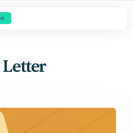
ed
 Letter