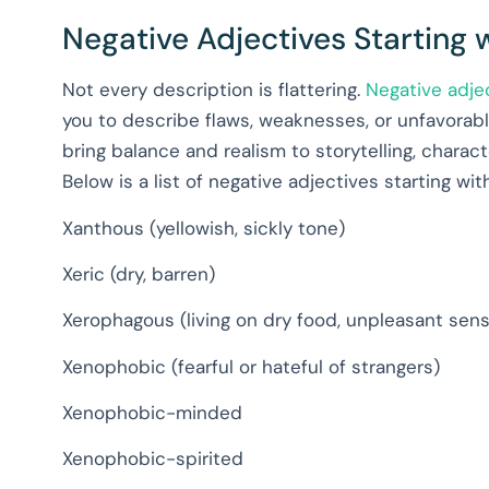
Negative Adjectives Starting 
Not every description is flattering.
Negative adje
you to describe flaws, weaknesses, or unfavorable
bring balance and realism to storytelling, char
Below is a list of negative adjectives starting wit
Xanthous (yellowish, sickly tone)
Xeric (dry, barren)
Xerophagous (living on dry food, unpleasant sen
Xenophobic (fearful or hateful of strangers)
Xenophobic-minded
Xenophobic-spirited