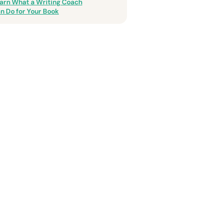
arn What a Writing Coach
n Do for Your Book