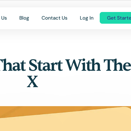
 Us
Blog
Contact Us
Log In
Get Start
That Start With The
X