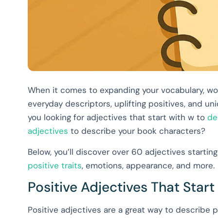
When it comes to expanding your vocabulary, word
everyday descriptors, uplifting positives, and 
you looking for adjectives that start with w to
de
adjectives
to describe your book characters?
Below, you’ll discover over 60 adjectives starting 
positive traits
, emotions, appearance, and more.
Positive Adjectives That Start
Positive adjectives are a great way to describe p