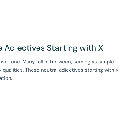
 Adjectives Starting with X
tive tone. Many fall in between, serving as simple
 qualities. These neutral adjectives starting with x
ation.