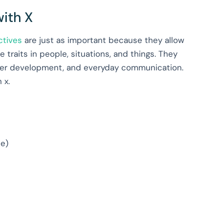
with X
ctives
are just as important because they allow
 traits in people, situations, and things. They
acter development, and everyday communication.
h x.
se)