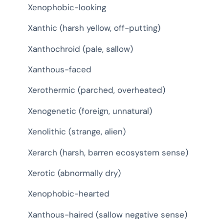
Xenophobic-looking
Xanthic (harsh yellow, off-putting)
Xanthochroid (pale, sallow)
Xanthous-faced
Xerothermic (parched, overheated)
Xenogenetic (foreign, unnatural)
Xenolithic (strange, alien)
Xerarch (harsh, barren ecosystem sense)
Xerotic (abnormally dry)
Xenophobic-hearted
Xanthous-haired (sallow negative sense)