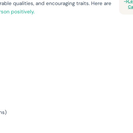
Le
rable qualities, and encouraging traits. Here are
Ca
son positively.
ns)