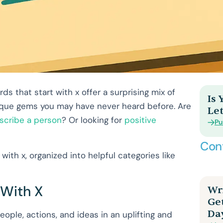
s that start with x offer a surprising mix of
Is
unique gems you may have never heard before. Are
Let
scribe a person
? Or looking for
positive
Pu
Con
with x, organized into helpful categories like
 With X
Wri
Ge
Da
eople, actions, and ideas in an uplifting and