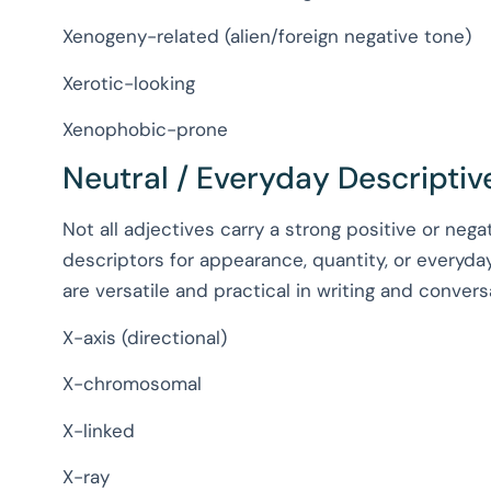
Xenogeny-related (alien/foreign negative tone)
Xerotic-looking
Xenophobic-prone
Neutral / Everyday Descriptive
Not all adjectives carry a strong positive or nega
descriptors for appearance, quantity, or everyday
are versatile and practical in writing and convers
X-axis (directional)
X-chromosomal
X-linked
X-ray