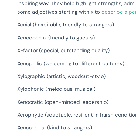
inspiring way. They help highlight strengths, admi
some adjectives starting with x to
describe a per
Xenial (hospitable, friendly to strangers)
Xenodochial (friendly to guests)
X-factor (special, outstanding quality)
Xenophilic (welcoming to different cultures)
Xylographic (artistic, woodcut-style)
Xylophonic (melodious, musical)
Xenocratic (open-minded leadership)
Xerophytic (adaptable, resilient in harsh conditio
Xenodochal (kind to strangers)