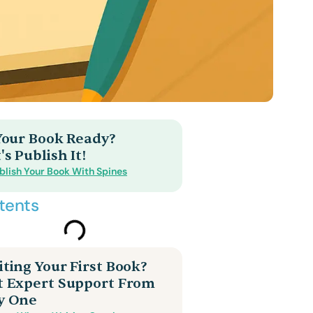
 Your Book Ready?
's Publish It!
blish Your Book With Spines
tents
ting Your First Book?
t Expert Support From
y One