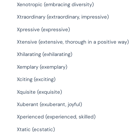
Xenotropic (embracing diversity)
Xtraordinary (extraordinary, impressive)
Xpressive (expressive)
Xtensive (extensive, thorough in a positive way)
Xhilarating (exhilarating)
Xemplary (exemplary)
Xciting (exciting)
Xquisite (exquisite)
Xuberant (exuberant, joyful)
Xperienced (experienced, skilled)
Xtatic (ecstatic)