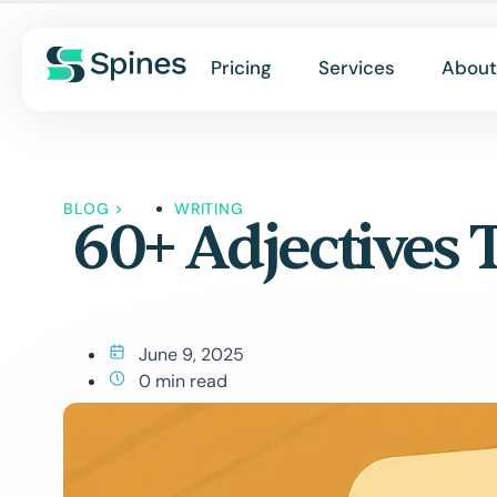
Pricing
Services
About
BLOG
>
WRITING
60+ Adjectives 
June 9, 2025
0 min read