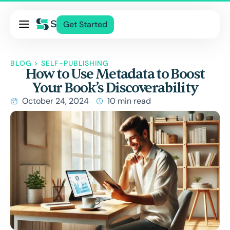
Pricing
Get Started
Services
About Us
BLOG
>
SELF-PUBLISHING
How to Use Metadata to Boost
Blog
Your Book’s Discoverability
Contact Us
October 24, 2024
10 min read
Log In