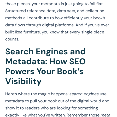
those pieces, your metadata is just going to fall flat.
Structured reference data, data sets, and collection
methods all contribute to how efficiently your book’s
data flows through digital platforms. And if you’ve ever
built Ikea furniture, you know that every single piece
counts.
Search Engines and
Metadata: How SEO
Powers Your Book’s
Visibility
Here’s where the magic happens:
search engines
use
metadata to pull your book out of the digital world and
show it to readers who are looking for something
exactly like what you’ve written. Remember those
meta