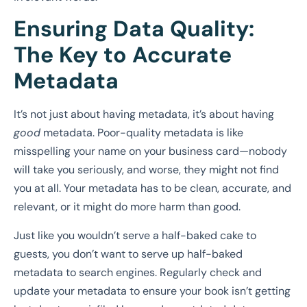
Ensuring Data Quality:
The Key to Accurate
Metadata
It’s not just about having metadata, it’s about having
good
metadata. Poor-quality metadata is like
misspelling your name on your business card—nobody
will take you seriously, and worse, they might not find
you at all. Your metadata has to be clean, accurate, and
relevant, or it might do more harm than good.
Just like you wouldn’t serve a half-baked cake to
guests, you don’t want to serve up half-baked
metadata to search engines. Regularly check and
update your metadata to ensure your book isn’t getting