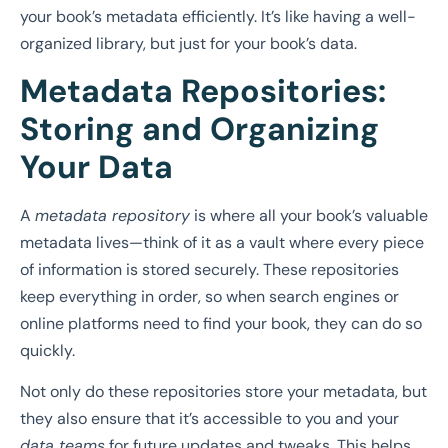
your book’s metadata efficiently. It’s like having a well-
organized library, but just for your book’s data.
Metadata Repositories:
Storing and Organizing
Your Data
A
metadata repository
is where all your book’s valuable
metadata lives—think of it as a vault where every piece
of information is stored securely. These repositories
keep everything in order, so when search engines or
online platforms need to find your book, they can do so
quickly.
Not only do these repositories store your metadata, but
they also ensure that it’s accessible to you and your
data teams
for future updates and tweaks. This helps