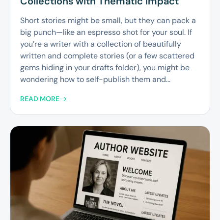
Collections with Thematic Impact
Short stories might be small, but they can pack a
big punch—like an espresso shot for your soul. If
you’re a writer with a collection of beautifully
written and complete stories (or a few scattered
gems hiding in your drafts folder), you might be
wondering how to self-publish them and...
READ MORE