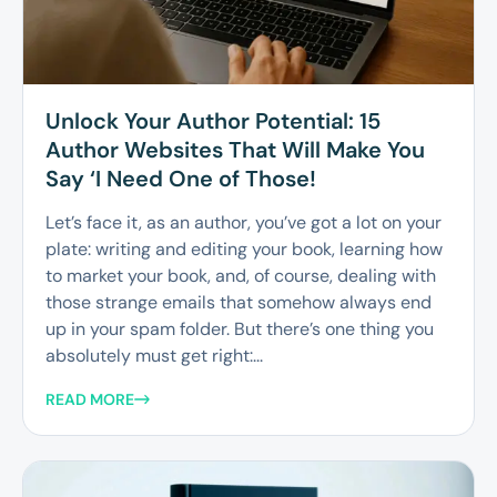
Unlock Your Author Potential: 15
Author Websites That Will Make You
Say ‘I Need One of Those!
Let’s face it, as an author, you’ve got a lot on your
plate: writing and editing your book, learning how
to market your book, and, of course, dealing with
those strange emails that somehow always end
up in your spam folder. But there’s one thing you
absolutely must get right:...
READ MORE