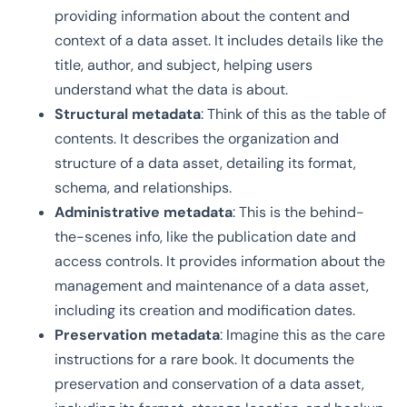
providing information about the content and
context of a data asset. It includes details like the
title, author, and subject, helping users
understand what the data is about.
Structural metadata
: Think of this as the table of
contents. It describes the organization and
structure of a data asset, detailing its format,
schema, and relationships.
Administrative metadata
: This is the behind-
the-scenes info, like the publication date and
access controls. It provides information about the
management and maintenance of a data asset,
including its creation and modification dates.
Preservation metadata
: Imagine this as the care
instructions for a rare book. It documents the
preservation and conservation of a data asset,