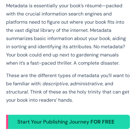
Metadata is essentially your book’s résumé—packed
with the crucial information search engines and
platforms need to figure out where your book fits into
the vast digital library of the internet. Metadata
summarizes basic information about your book, aiding
in sorting and identifying its attributes. No metadata?
Your book could end up next to gardening manuals
when it’s a fast-paced thriller. A complete disaster.
These are the different types of metadata you’ll want to
be familiar with:
descriptive
,
administrative
, and
structural
. Think of these as the holy trinity that can get
your book into readers’ hands.
Start Your Publishing Journey
FOR FREE