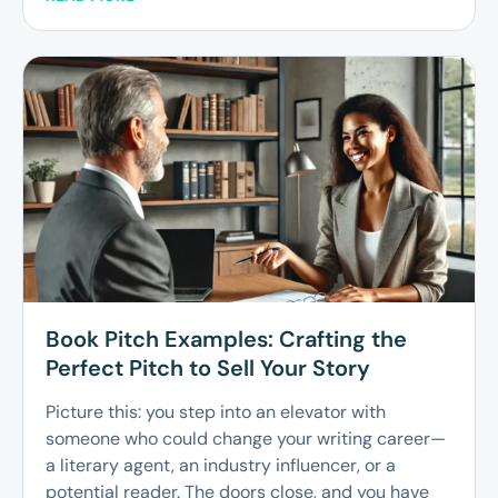
Book Pitch Examples: Crafting the
Perfect Pitch to Sell Your Story
Picture this: you step into an elevator with
someone who could change your writing career—
a literary agent, an industry influencer, or a
potential reader. The doors close, and you have