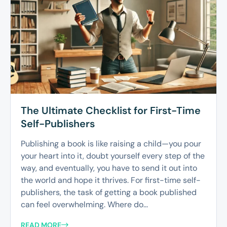
The Ultimate Checklist for First-Time
Self-Publishers
Publishing a book is like raising a child—you pour
your heart into it, doubt yourself every step of the
way, and eventually, you have to send it out into
the world and hope it thrives. For first-time self-
publishers, the task of getting a book published
can feel overwhelming. Where do...
READ MORE