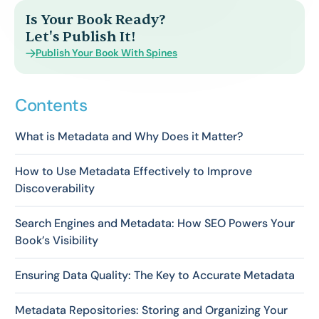
Is Your Book Ready?
Let's Publish It!
Publish Your Book With Spines
Contents
What is Metadata and Why Does it Matter?
How to Use Metadata Effectively to Improve
Discoverability
Search Engines and Metadata: How SEO Powers Your
Book’s Visibility
Ensuring Data Quality: The Key to Accurate Metadata
Metadata Repositories: Storing and Organizing Your