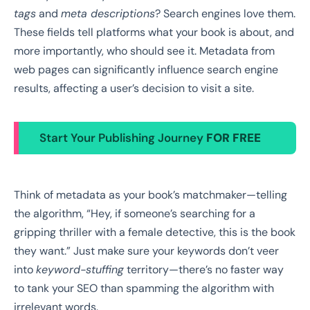
tags
and
meta descriptions
? Search engines love them.
These fields tell platforms what your book is about, and
more importantly, who should see it. Metadata from
web pages can significantly influence search engine
results, affecting a user’s decision to visit a site.
Start Your Publishing Journey
FOR FREE
Think of metadata as your book’s matchmaker—telling
the algorithm, “Hey, if someone’s searching for a
gripping thriller with a female detective, this is the book
they want.” Just make sure your keywords don’t veer
into
keyword-stuffing
territory—there’s no faster way
to tank your SEO than spamming the algorithm with
irrelevant words.