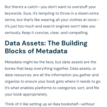
But there’s a catch—you don’t want to overstuff your
keywords. Sure, it’s tempting to throw in a dozen extra
terms, but that’s like wearing all your clothes at once—
it’s just too much and search engines won’t take you
seriously. Keep it concise, clear, and compelling.
Data Assets: The Building
Blocks of Metadata
Metadata might be the face, but
data assets
are the
bones that keep everything together. Data assets, or
data resources, are all the information you gather and
organize to ensure your book gets where it needs to go.
It’s what enables platforms to categorize, sort, and file
your book appropriately.
Think of it like setting up an Ikea bookshelf—without