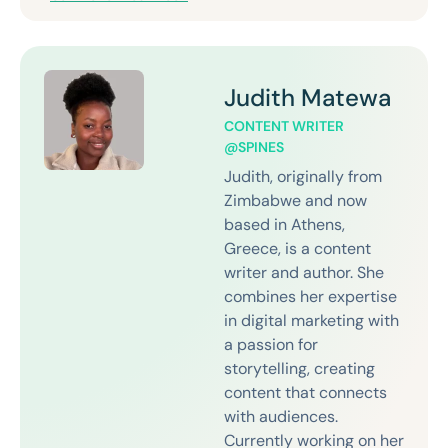
Judith Matewa
CONTENT WRITER
@SPINES
Judith, originally from
Zimbabwe and now
based in Athens,
Greece, is a content
writer and author. She
combines her expertise
in digital marketing with
a passion for
storytelling, creating
content that connects
with audiences.
Currently working on her