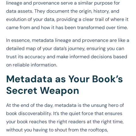
lineage and provenance serve a similar purpose for
data assets. They document the origin, history, and
evolution of your data, providing a clear trail of where it
came from and how it has been transformed over time.
In essence, metadata lineage and provenance are like a
detailed map of your data’s journey, ensuring you can
trust its accuracy and make informed decisions based
on reliable information.
Metadata as Your Book’s
Secret Weapon
At the end of the day, metadata is the unsung hero of
book discoverability. It’s the quiet force that ensures
your book reaches the right readers at the right time,
without you having to shout from the rooftops,