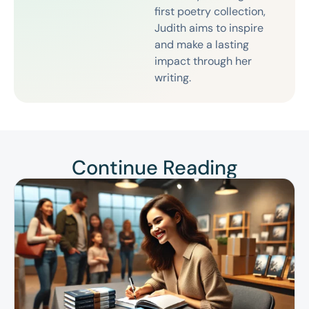
first poetry collection,
Judith aims to inspire
and make a lasting
impact through her
writing.
Continue Reading