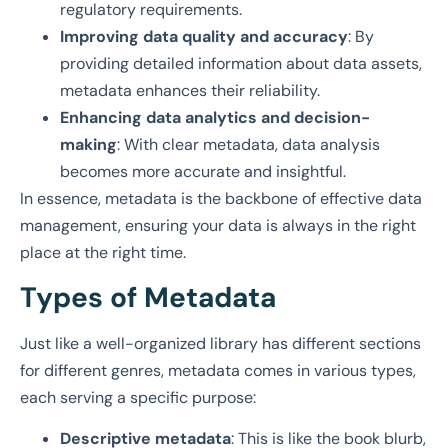
regulatory requirements.
Improving data quality and accuracy
: By
providing detailed information about data assets,
metadata enhances their reliability.
Enhancing data analytics and decision-
making
: With clear metadata, data analysis
becomes more accurate and insightful.
In essence, metadata is the backbone of effective data
management, ensuring your data is always in the right
place at the right time.
Types of Metadata
Just like a well-organized library has different sections
for different genres, metadata comes in various types,
each serving a specific purpose:
Descriptive metadata
: This is like the book blurb,