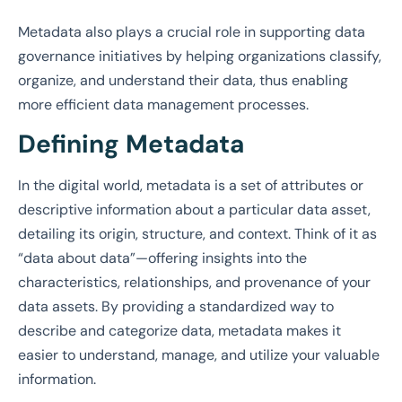
Metadata also plays a crucial role in supporting data
governance initiatives by helping organizations classify,
organize, and understand their data, thus enabling
more efficient data management processes.
Defining Metadata
In the digital world, metadata is a set of attributes or
descriptive information about a particular data asset,
detailing its origin, structure, and context. Think of it as
“data about data”—offering insights into the
characteristics, relationships, and provenance of your
data assets. By providing a standardized way to
describe and categorize data, metadata makes it
easier to understand, manage, and utilize your valuable
information.