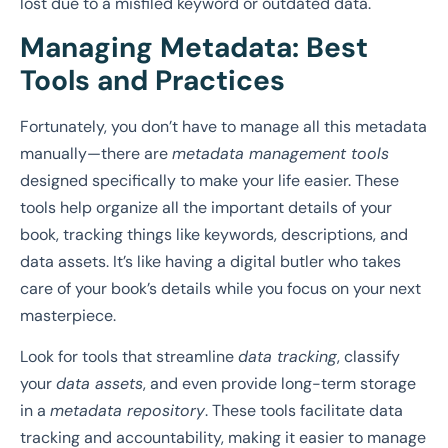
lost due to a misfiled keyword or outdated data.
Managing Metadata: Best
Tools and Practices
Fortunately, you don’t have to manage all this metadata
manually—there are
metadata management tools
designed specifically to make your life easier. These
tools help organize all the important details of your
book, tracking things like keywords, descriptions, and
data assets. It’s like having a digital butler who takes
care of your book’s details while you focus on your next
masterpiece.
Look for tools that streamline
data tracking
, classify
your
data assets
, and even provide long-term storage
in a
metadata repository
. These tools facilitate data
tracking and accountability, making it easier to manage