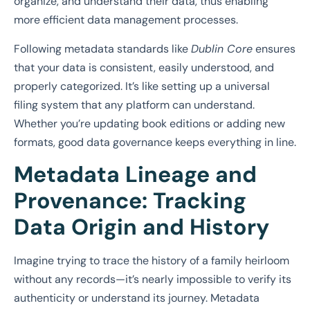
organize, and understand their data, thus enabling
more efficient data management processes.
Following metadata standards like
Dublin Core
ensures
that your data is consistent, easily understood, and
properly categorized. It’s like setting up a universal
filing system that any platform can understand.
Whether you’re updating book editions or adding new
formats, good data governance keeps everything in line.
Metadata Lineage and
Provenance: Tracking
Data Origin and History
Imagine trying to trace the history of a family heirloom
without any records—it’s nearly impossible to verify its
authenticity or understand its journey. Metadata