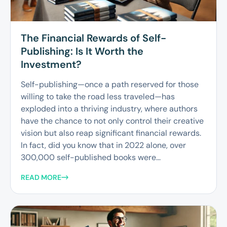
The Financial Rewards of Self-
Publishing: Is It Worth the
Investment?
Self-publishing—once a path reserved for those
willing to take the road less traveled—has
exploded into a thriving industry, where authors
have the chance to not only control their creative
vision but also reap significant financial rewards.
In fact, did you know that in 2022 alone, over
300,000 self-published books were...
READ MORE