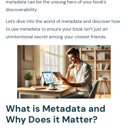
metadata can be the unsung hero of your book’s
discoverability.
Let’s dive into the world of metadata and discover how
to use metadata to ensure your book isn’t just an
unintentional secret among your closest friends.
What is Metadata and
Why Does it Matter?