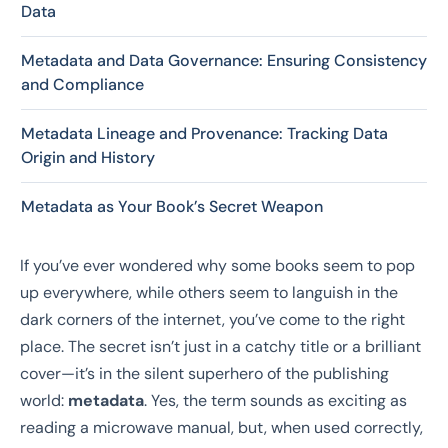
Data
Metadata and Data Governance: Ensuring Consistency
and Compliance
Metadata Lineage and Provenance: Tracking Data
Origin and History
Metadata as Your Book’s Secret Weapon
If you’ve ever wondered why some books seem to pop
up everywhere, while others seem to languish in the
dark corners of the internet, you’ve come to the right
place. The secret isn’t just in a catchy title or a brilliant
cover—it’s in the silent superhero of the publishing
world:
metadata
. Yes, the term sounds as exciting as
reading a microwave manual, but, when used correctly,