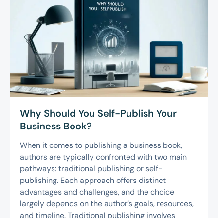
Why Should You Self-Publish Your
Business Book?
When it comes to publishing a business book,
authors are typically confronted with two main
pathways: traditional publishing or self-
publishing. Each approach offers distinct
advantages and challenges, and the choice
largely depends on the author’s goals, resources,
and timeline. Traditional publishing involves