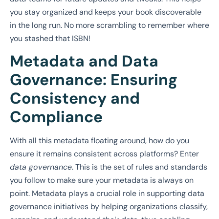
you stay organized and keeps your book discoverable
in the long run. No more scrambling to remember where
you stashed that ISBN!
Metadata and Data
Governance: Ensuring
Consistency and
Compliance
With all this metadata floating around, how do you
ensure it remains consistent across platforms? Enter
data governance
. This is the set of rules and standards
you follow to make sure your metadata is always on
point. Metadata plays a crucial role in supporting data
governance initiatives by helping organizations classify,