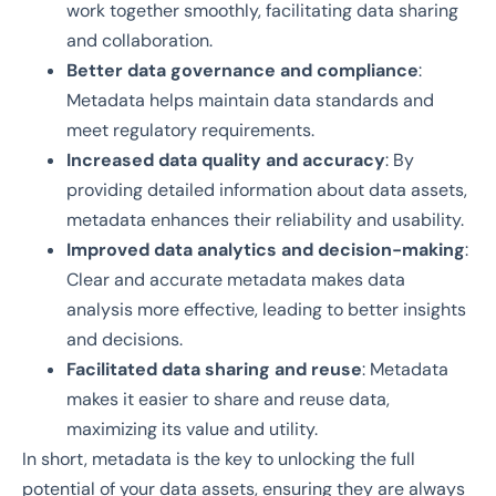
work together smoothly, facilitating data sharing
and collaboration.
Better data governance and compliance
:
Metadata helps maintain data standards and
meet regulatory requirements.
Increased data quality and accuracy
: By
providing detailed information about data assets,
metadata enhances their reliability and usability.
Improved data analytics and decision-making
:
Clear and accurate metadata makes data
analysis more effective, leading to better insights
and decisions.
Facilitated data sharing and reuse
: Metadata
makes it easier to share and reuse data,
maximizing its value and utility.
In short, metadata is the key to unlocking the full
potential of your data assets, ensuring they are always