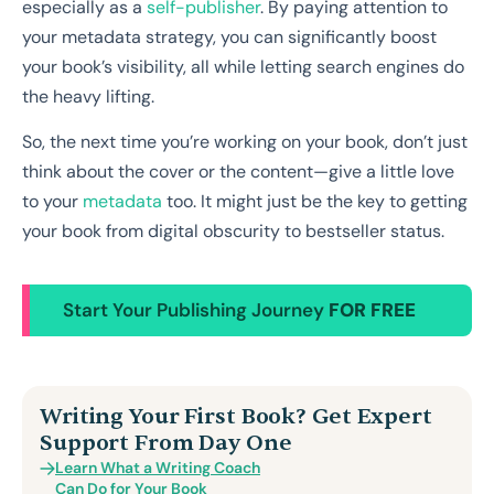
especially as a
self-publisher
. By paying attention to
your metadata strategy, you can significantly boost
your book’s visibility, all while letting search engines do
the heavy lifting.
So, the next time you’re working on your book, don’t just
think about the cover or the content—give a little love
to your
metadata
too. It might just be the key to getting
your book from digital obscurity to bestseller status.
Start Your Publishing Journey
FOR FREE
Writing Your First Book? Get Expert
Support From Day One
Learn What a Writing Coach
Can Do for Your Book