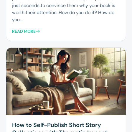
just seconds to convince them why your book is
worth their attention. How do you do it? How do
you...
READ MORE
How to Self-Publish Short Story