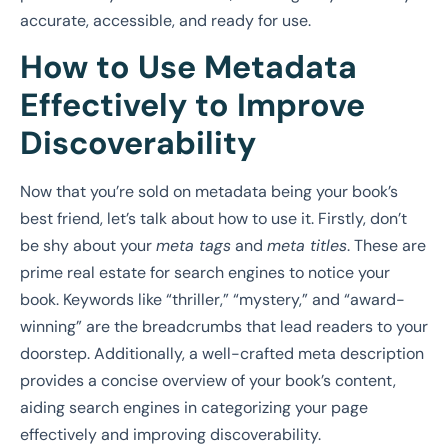
accurate, accessible, and ready for use.
How to Use Metadata
Effectively to Improve
Discoverability
Now that you’re sold on metadata being your book’s
best friend, let’s talk about how to use it. Firstly, don’t
be shy about your
meta tags
and
meta titles
. These are
prime real estate for search engines to notice your
book. Keywords like “thriller,” “mystery,” and “award-
winning” are the breadcrumbs that lead readers to your
doorstep. Additionally, a well-crafted meta description
provides a concise overview of your book’s content,
aiding search engines in categorizing your page
effectively and improving discoverability.