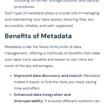
including its format, storage location, and backup
procedures.
Each type of metadata plays a crucial role in managing
and maintaining your data assets, ensuring they are
accessible, reliable, and well-organized.
Benefits of Metadata
Metadata is like the Swiss Army knife of data
management, offering a multitude of benefits that make
your data more valuable and easier to use. Here are
some of the key advantages:
Improved data discovery and search
: Metadata
makes it easier to find the data you need, saving
time and effort.
Enhanced data integration and
interoperability
: It ensures different systems can