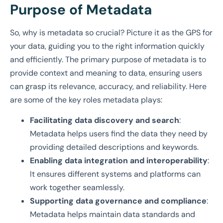
Purpose of Metadata
So, why is metadata so crucial? Picture it as the GPS for
your data, guiding you to the right information quickly
and efficiently. The primary purpose of metadata is to
provide context and meaning to data, ensuring users
can grasp its relevance, accuracy, and reliability. Here
are some of the key roles metadata plays:
Facilitating data discovery and search
:
Metadata helps users find the data they need by
providing detailed descriptions and keywords.
Enabling data integration and interoperability
:
It ensures different systems and platforms can
work together seamlessly.
Supporting data governance and compliance
:
Metadata helps maintain data standards and