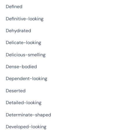
Defined
Definitive-looking
Dehydrated
Delicate-looking
Delicious-smelling
Dense-bodied
Dependent-looking
Deserted
Detailed-looking
Determinate-shaped
Developed-looking