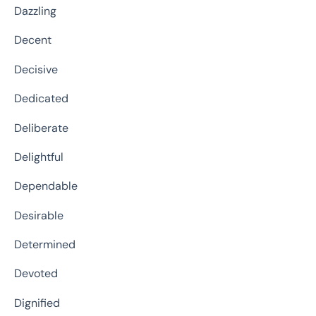
Dazzling
Decent
Decisive
Dedicated
Deliberate
Delightful
Dependable
Desirable
Determined
Devoted
Dignified