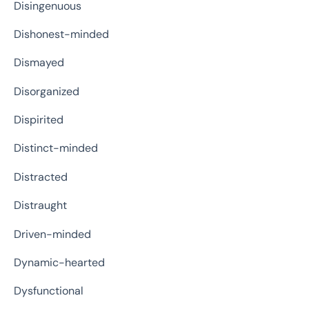
Disingenuous
Dishonest-minded
Dismayed
Disorganized
Dispirited
Distinct-minded
Distracted
Distraught
Driven-minded
Dynamic-hearted
Dysfunctional