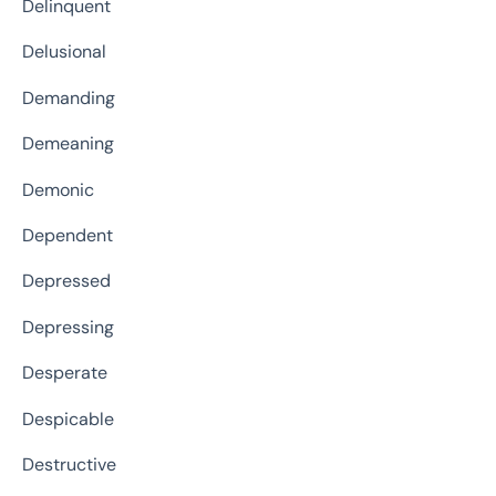
Delinquent
Delusional
Demanding
Demeaning
Demonic
Dependent
Depressed
Depressing
Desperate
Despicable
Destructive