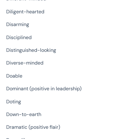
Diligent-hearted
Disarming
Disciplined
Distinguished-looking
Diverse-minded
Doable
Dominant (positive in leadership)
Doting
Down-to-earth
Dramatic (positive flair)