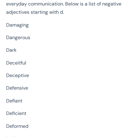
everyday communication. Below is a list of negative
adjectives starting with d.
Damaging
Dangerous
Dark
Deceitful
Deceptive
Defensive
Defiant
Deficient
Deformed