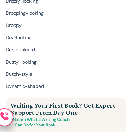
Drizzly-looking
Drooping-looking
Droopy
Dry-looking
Dust-colored
Dusty-looking
Dutch-style
Dynamic-shaped
Writing Your First Book? Get Expert
Support From Day One
Learn What a Writing Coach
Can Do for Your Book