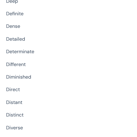
Deep
Definite
Dense
Detailed
Determinate
Different
Diminished
Direct
Distant
Distinct
Diverse