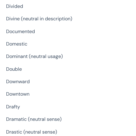
Divided
Divine (neutral in description)
Documented
Domestic
Dominant (neutral usage)
Double
Downward
Downtown
Drafty
Dramatic (neutral sense)
Drastic (neutral sense)