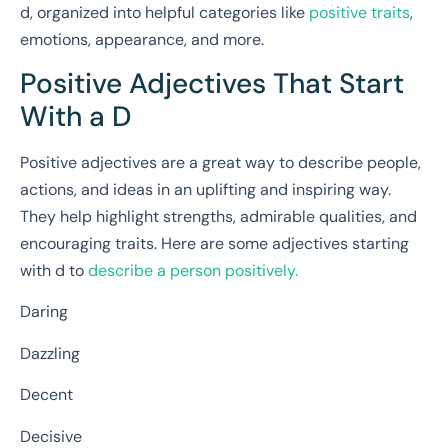
d, organized into helpful categories like
positive traits
,
emotions, appearance, and more.
Positive Adjectives That Start
With a D
Positive adjectives are a great way to describe people,
actions, and ideas in an uplifting and inspiring way.
They help highlight strengths, admirable qualities, and
encouraging traits. Here are some adjectives starting
with d to
describe a person positively.
Daring
Dazzling
Decent
Decisive