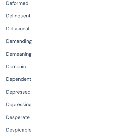
Deformed
Delinquent
Delusional
Demanding
Demeaning
Demonic
Dependent
Depressed
Depressing
Desperate
Despicable