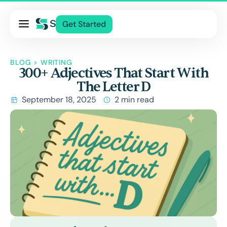
Pricing
Get Started
Services
About Us
BLOG
>
WRITING
300+ Adjectives That Start With
Blog
The Letter D
Contact Us
September 18, 2025
2 min read
Log In