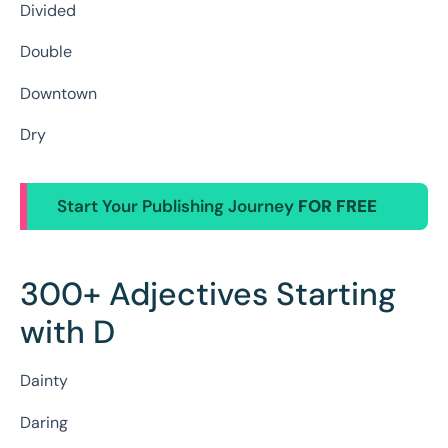
Divided
Double
Downtown
Dry
Start Your Publishing Journey
FOR FREE
300+ Adjectives Starting
with D
Dainty
Daring