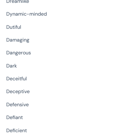
Dreamlike
Dynamic-minded
Dutiful
Damaging
Dangerous
Dark
Deceitful
Deceptive
Defensive
Defiant
Deficient