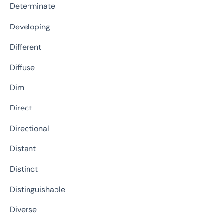
Determinate
Developing
Different
Diffuse
Dim
Direct
Directional
Distant
Distinct
Distinguishable
Diverse