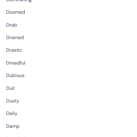
Doomed
Drab
Drained
Drastic
Dreadful
Dubious
Dull
Dusty
Daily
Damp