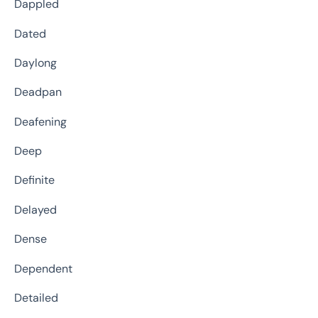
Dappled
Dated
Daylong
Deadpan
Deafening
Deep
Definite
Delayed
Dense
Dependent
Detailed