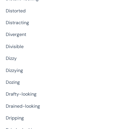
Distorted
Distracting
Divergent
Divisible
Dizzy
Dizzying
Dozing
Drafty-looking
Drained-looking
Dripping