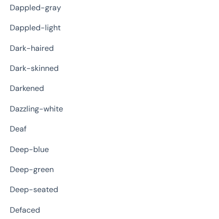
Dappled-gray
Dappled-light
Dark-haired
Dark-skinned
Darkened
Dazzling-white
Deaf
Deep-blue
Deep-green
Deep-seated
Defaced