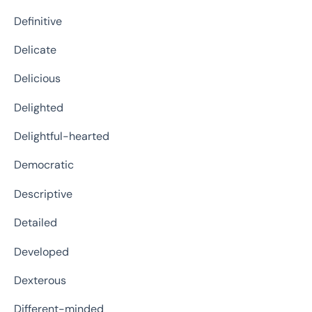
Definitive
Delicate
Delicious
Delighted
Delightful-hearted
Democratic
Descriptive
Detailed
Developed
Dexterous
Different-minded