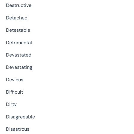
Destructive
Detached
Detestable
Detrimental
Devastated
Devastating
Devious
Difficult
Dirty
Disagreeable
Disastrous