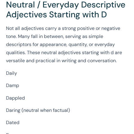
Neutral / Everyday Descriptive
Adjectives Starting with D
Not all adjectives carry a strong positive or negative
tone. Many fall in between, serving as simple
descriptors for appearance, quantity, or everyday
qualities. These neutral adjectives starting with d are
versatile and practical in writing and conversation.
Daily
Damp
Dappled
Daring (neutral when factual)
Dated