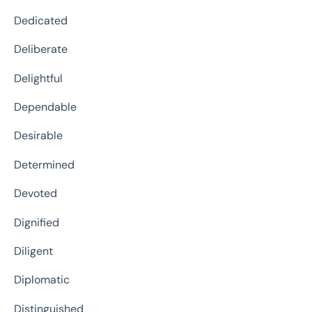
Dedicated
Deliberate
Delightful
Dependable
Desirable
Determined
Devoted
Dignified
Diligent
Diplomatic
Distinguished