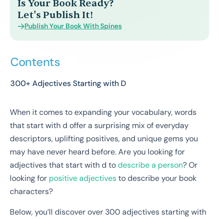
Is Your Book Ready?
Let's Publish It!
Publish Your Book With Spines
Contents
300+ Adjectives Starting with D
When it comes to expanding your vocabulary, words
that start with d offer a surprising mix of everyday
descriptors, uplifting positives, and unique gems you
may have never heard before. Are you looking for
adjectives that start with d to
describe a person
? Or
looking for
positive adjectives
to describe your book
characters?
Below, you’ll discover over 300 adjectives starting with