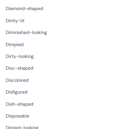
Diamond-shaped
Dimly-lit
Diminished-looking
Dimpled
Dirty-looking
Disc-shaped
Discolored
Disfigured
Dish-shaped
Disposable
Distant-looking