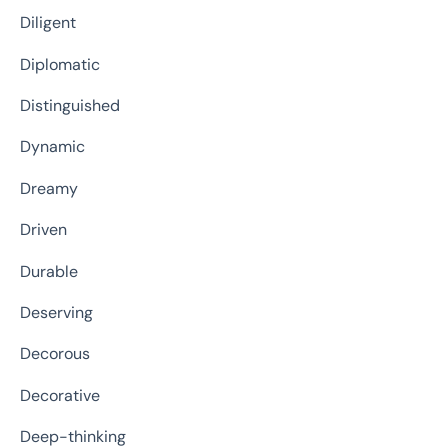
Diligent
Diplomatic
Distinguished
Dynamic
Dreamy
Driven
Durable
Deserving
Decorous
Decorative
Deep-thinking