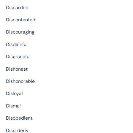
Discarded
Discontented
Discouraging
Disdainful
Disgraceful
Dishonest
Dishonorable
Disloyal
Dismal
Disobedient
Disorderly