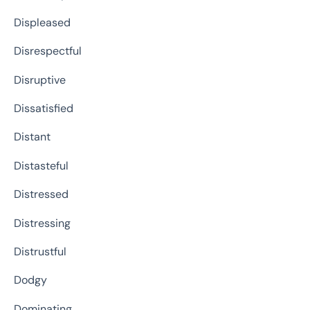
Displeased
Disrespectful
Disruptive
Dissatisfied
Distant
Distasteful
Distressed
Distressing
Distrustful
Dodgy
Dominating