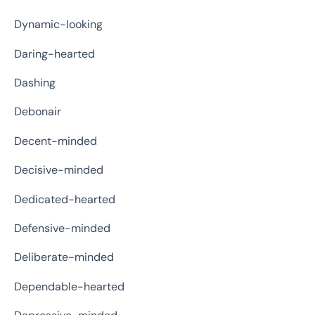
Dynamic-looking
Daring-hearted
Dashing
Debonair
Decent-minded
Decisive-minded
Dedicated-hearted
Defensive-minded
Deliberate-minded
Dependable-hearted