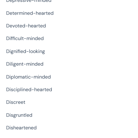
Depressive-minded
Determined-hearted
Devoted-hearted
Difficult-minded
Dignified-looking
Diligent-minded
Diplomatic-minded
Disciplined-hearted
Discreet
Disgruntled
Disheartened