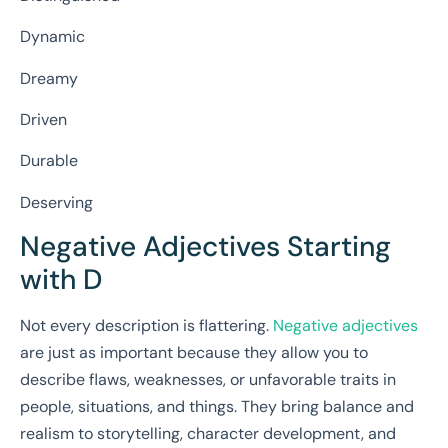
Dynamic
Dreamy
Driven
Durable
Deserving
Negative Adjectives Starting
with D
Not every description is flattering.
Negative adjectives
are just as important because they allow you to
describe flaws, weaknesses, or unfavorable traits in
people, situations, and things. They bring balance and
realism to storytelling, character development, and