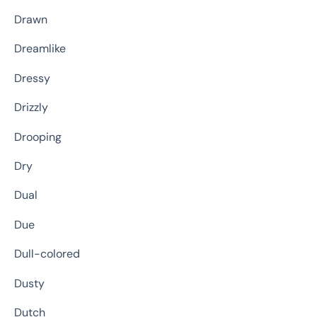
Drawn
Dreamlike
Dressy
Drizzly
Drooping
Dry
Dual
Due
Dull-colored
Dusty
Dutch