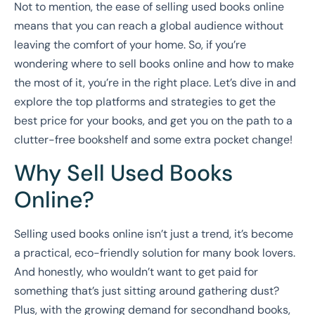
Not to mention, the ease of selling used books online
means that you can reach a global audience without
leaving the comfort of your home. So, if you’re
wondering where to sell books online and how to make
the most of it, you’re in the right place. Let’s dive in and
explore the top platforms and strategies to get the
best price for your books, and get you on the path to a
clutter-free bookshelf and some extra pocket change!
Why Sell Used Books
Online?
Selling used books online isn’t just a trend, it’s become
a practical, eco-friendly solution for many book lovers.
And honestly, who wouldn’t want to get paid for
something that’s just sitting around gathering dust?
Plus, with the growing demand for secondhand books,