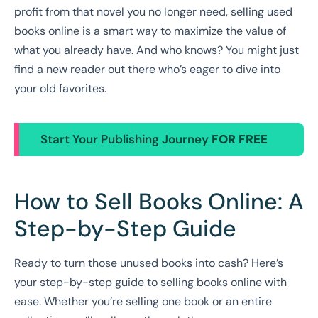
profit from that novel you no longer need, selling used
books online is a smart way to maximize the value of
what you already have. And who knows? You might just
find a new reader out there who’s eager to dive into
your old favorites.
Start Your Publishing Journey
FOR FREE
How to Sell Books Online: A
Step-by-Step Guide
Ready to turn those unused books into cash? Here’s
your step-by-step guide to selling books online with
ease. Whether you’re selling one book or an entire