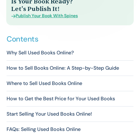
Is Your Book Ready?
Let's Publish It!
Publish Your Book With Spines
Contents
Why Sell Used Books Online?
How to Sell Books Online: A Step-by-Step Guide
Where to Sell Used Books Online
How to Get the Best Price for Your Used Books
Start Selling Your Used Books Online!
FAQs: Selling Used Books Online