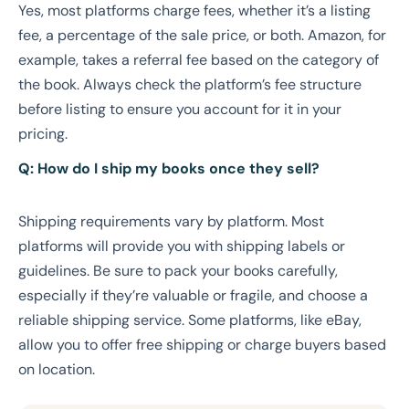
Yes, most platforms charge fees, whether it’s a listing
fee, a percentage of the sale price, or both. Amazon, for
example, takes a referral fee based on the category of
the book. Always check the platform’s fee structure
before listing to ensure you account for it in your
pricing.
Q: How do I ship my books once they sell?
Shipping requirements vary by platform. Most
platforms will provide you with shipping labels or
guidelines. Be sure to pack your books carefully,
especially if they’re valuable or fragile, and choose a
reliable shipping service. Some platforms, like eBay,
allow you to offer free shipping or charge buyers based
on location.