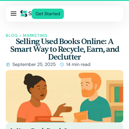
Pricing
Get Started
Services
About Us
BLOG
>
MARKETING
Selling Used Books Online: A
Blog
Smart Way to Recycle, Earn, and
Contact Us
Declutter
Log In
September 25, 2025
14 min read