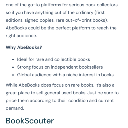
one of the go-to platforms for serious book collectors,
so if you have anything out of the ordinary (first
editions, signed copies, rare out-of-print books),
AbeBooks could be the perfect platform to reach the
right audience.
Why AbeBooks?
Ideal for rare and collectible books
Strong focus on independent booksellers
Global audience with a niche interest in books
While AbeBooks does focus on rare books, it’s also a
great place to sell general used books. Just be sure to
price them according to their condition and current
demand.
BookScouter