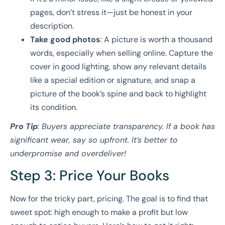
pages, don’t stress it—just be honest in your
description.
Take good photos
: A picture is worth a thousand
words, especially when selling online. Capture the
cover in good lighting, show any relevant details
like a special edition or signature, and snap a
picture of the book’s spine and back to highlight
its condition.
Pro Tip
: Buyers appreciate transparency. If a book has
significant wear, say so upfront. It’s better to
underpromise and overdeliver!
Step 3: Price Your Books
Now for the tricky part, pricing. The goal is to find that
sweet spot: high enough to make a profit but low