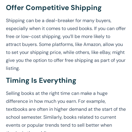
Offer Competitive Shipping
Shipping can be a deal-breaker for many buyers,
especially when it comes to used books. If you can offer
free or low-cost shipping, you’ll be more likely to
attract buyers. Some platforms, like Amazon, allow you
to set your shipping price, while others, like eBay, might
give you the option to offer free shipping as part of your
listing.
Timing Is Everything
Selling books at the right time can make a huge
difference in how much you earn. For example,
textbooks are often in higher demand at the start of the
school semester. Similarly, books related to current
events or popular trends tend to sell better when