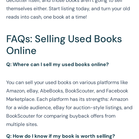
declutter itself, and those books aren’t going to sell
themselves either. Start listing today, and turn your old
reads into cash, one book at a time!
FAQs: Selling Used Books
Online
Q: Where can I sell my used books online?
You can sell your used books on various platforms like
Amazon, eBay, AbeBooks, BookScouter, and Facebook
Marketplace. Each platform has its strengths: Amazon
for a wide audience, eBay for auction-style listings, and
BookScouter for comparing buyback offers from
multiple sites.
Q: How do I know if my book is worth selling?