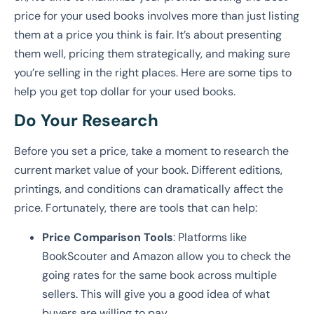
price for your used books involves more than just listing
them at a price you think is fair. It’s about presenting
them well, pricing them strategically, and making sure
you’re selling in the right places. Here are some tips to
help you get top dollar for your used books.
Do Your Research
Before you set a price, take a moment to research the
current market value of your book. Different editions,
printings, and conditions can dramatically affect the
price. Fortunately, there are tools that can help:
Price Comparison Tools
: Platforms like
BookScouter and Amazon allow you to check the
going rates for the same book across multiple
sellers. This will give you a good idea of what
buyers are willing to pay.