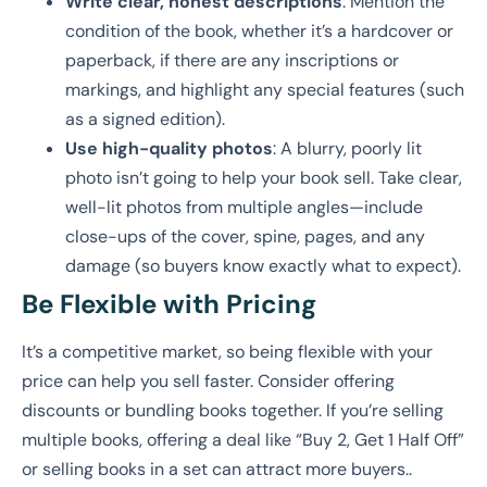
Write clear, honest descriptions
: Mention the
condition of the book, whether it’s a hardcover or
paperback, if there are any inscriptions or
markings, and highlight any special features (such
as a signed edition).
Use high-quality photos
: A blurry, poorly lit
photo isn’t going to help your book sell. Take clear,
well-lit photos from multiple angles—include
close-ups of the cover, spine, pages, and any
damage (so buyers know exactly what to expect).
Be Flexible with Pricing
It’s a competitive market, so being flexible with your
price can help you sell faster. Consider offering
discounts or bundling books together. If you’re selling
multiple books, offering a deal like “Buy 2, Get 1 Half Off”
or selling books in a set can attract more buyers..