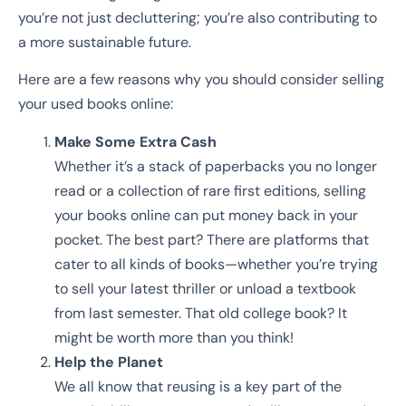
you’re not just decluttering; you’re also contributing to
a more sustainable future.
Here are a few reasons why you should consider selling
your used books online:
Make Some Extra Cash
Whether it’s a stack of paperbacks you no longer
read or a collection of rare first editions, selling
your books online can put money back in your
pocket. The best part? There are platforms that
cater to all kinds of books—whether you’re trying
to sell your latest thriller or unload a textbook
from last semester. That old college book? It
might be worth more than you think!
Help the Planet
We all know that reusing is a key part of the