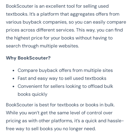
BookScouter is an excellent tool for selling used
textbooks. It’s a platform that aggregates offers from
various buyback companies, so you can easily compare
prices across different services. This way, you can find
the highest price for your books without having to
search through multiple websites.
Why BookScouter?
Compare buyback offers from multiple sites
Fast and easy way to sell used textbooks
Convenient for sellers looking to offload bulk
books quickly
BookScouter is best for textbooks or books in bulk.
While you won’t get the same level of control over
pricing as with other platforms, it’s a quick and hassle-
free way to sell books you no longer need.