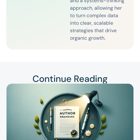
and a systems-thinking
approach, allowing her
to turn complex data
into clear, scalable
strategies that drive
organic growth.
Continue Reading