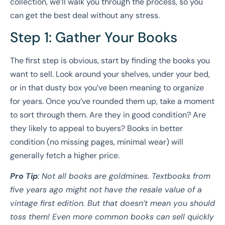
collection, we’ll walk you through the process, so you
can get the best deal without any stress.
Step 1: Gather Your Books
The first step is obvious, start by finding the books you
want to sell. Look around your shelves, under your bed,
or in that dusty box you’ve been meaning to organize
for years. Once you’ve rounded them up, take a moment
to sort through them. Are they in good condition? Are
they likely to appeal to buyers? Books in better
condition (no missing pages, minimal wear) will
generally fetch a higher price.
Pro Tip
: Not all books are goldmines. Textbooks from
five years ago might not have the resale value of a
vintage first edition. But that doesn’t mean you should
toss them! Even more common books can sell quickly