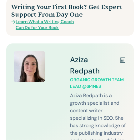
Writing Your First Book? Get Expert
Support From Day One
Learn What a Writing Coach
Can Do for Your Book
Aziza
Redpath
ORGANIC GROWTH TEAM
LEAD @SPINES
Aziza Redpath is a
growth specialist and
content writer
specializing in SEO. She
has strong knowledge of
the publishing industry