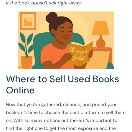
if the book doesn’t sell right away.
Where to Sell Used Books
Online
Now that you’ve gathered, cleaned, and priced your
books, it’s time to choose the best platform to sell them
on. With so many options out there, it’s important to
find the right one to get the most exposure and the