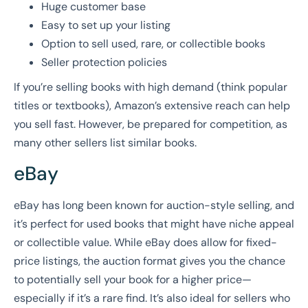
Huge customer base
Easy to set up your listing
Option to sell used, rare, or collectible books
Seller protection policies
If you’re selling books with high demand (think popular
titles or textbooks), Amazon’s extensive reach can help
you sell fast. However, be prepared for competition, as
many other sellers list similar books.
eBay
eBay has long been known for auction-style selling, and
it’s perfect for used books that might have niche appeal
or collectible value. While eBay does allow for fixed-
price listings, the auction format gives you the chance
to potentially sell your book for a higher price—
especially if it’s a rare find. It’s also ideal for sellers who