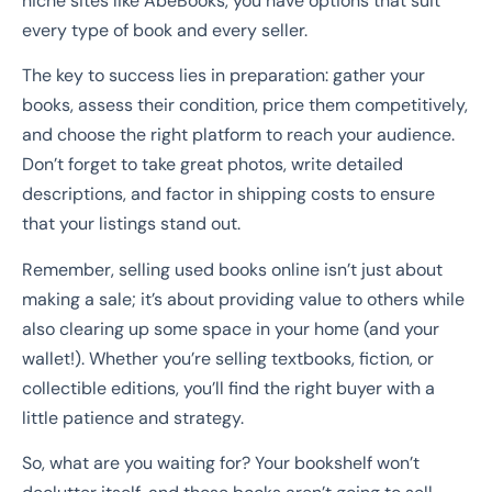
niche sites like AbeBooks, you have options that suit
every type of book and every seller.
The key to success lies in preparation: gather your
books, assess their condition, price them competitively,
and choose the right platform to reach your audience.
Don’t forget to take great photos, write detailed
descriptions, and factor in shipping costs to ensure
that your listings stand out.
Remember, selling used books online isn’t just about
making a sale; it’s about providing value to others while
also clearing up some space in your home (and your
wallet!). Whether you’re selling textbooks, fiction, or
collectible editions, you’ll find the right buyer with a
little patience and strategy.
So, what are you waiting for? Your bookshelf won’t