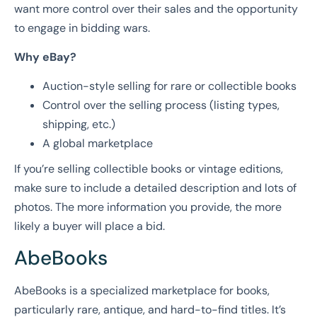
want more control over their sales and the opportunity
to engage in bidding wars.
Why eBay?
Auction-style selling for rare or collectible books
Control over the selling process (listing types,
shipping, etc.)
A global marketplace
If you’re selling collectible books or vintage editions,
make sure to include a detailed description and lots of
photos. The more information you provide, the more
likely a buyer will place a bid.
AbeBooks
AbeBooks is a specialized marketplace for books,
particularly rare, antique, and hard-to-find titles. It’s