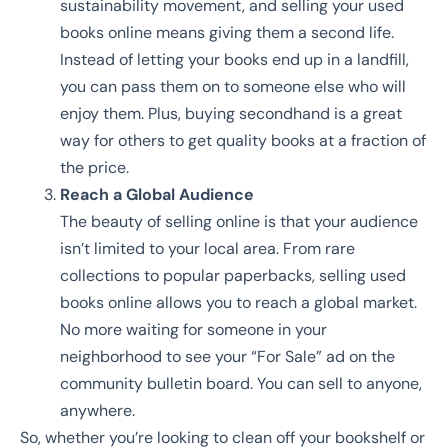
sustainability movement, and selling your used
books online means giving them a second life.
Instead of letting your books end up in a landfill,
you can pass them on to someone else who will
enjoy them. Plus, buying secondhand is a great
way for others to get quality books at a fraction of
the price.
Reach a Global Audience
The beauty of selling online is that your audience
isn’t limited to your local area. From rare
collections to popular paperbacks, selling used
books online allows you to reach a global market.
No more waiting for someone in your
neighborhood to see your “For Sale” ad on the
community bulletin board. You can sell to anyone,
anywhere.
So, whether you’re looking to clean off your bookshelf or