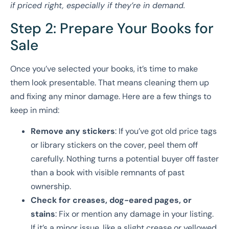
if priced right, especially if they’re in demand.
Step 2: Prepare Your Books for
Sale
Once you’ve selected your books, it’s time to make
them look presentable. That means cleaning them up
and fixing any minor damage. Here are a few things to
keep in mind:
Remove any stickers
: If you’ve got old price tags
or library stickers on the cover, peel them off
carefully. Nothing turns a potential buyer off faster
than a book with visible remnants of past
ownership.
Check for creases, dog-eared pages, or
stains
: Fix or mention any damage in your listing.
If it’s a minor issue, like a slight crease or yellowed