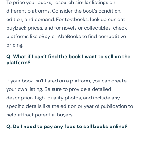
To price your books, research similar listings on
different platforms. Consider the book’s condition,
edition, and demand. For textbooks, look up current
buyback prices, and for novels or collectibles, check
platforms like eBay or AbeBooks to find competitive
pricing.
Q: What if I can’t find the book I want to sell on the
platform?
If your book isn’t listed on a platform, you can create
your own listing. Be sure to provide a detailed
description, high-quality photos, and include any
specific details like the edition or year of publication to
help attract potential buyers.
Q: Do I need to pay any fees to sell books online?