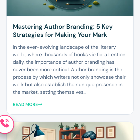
Mastering Author Branding: 5 Key
Strategies for Making Your Mark
In the ever-evolving landscape of the literary
world, where thousands of books vie for attention
daily, the importance of author branding has
never been more critical. Author branding is the
process by which writers not only showcase their
work but also establish their unique presence in
the market, setting themselves...
READ MORE