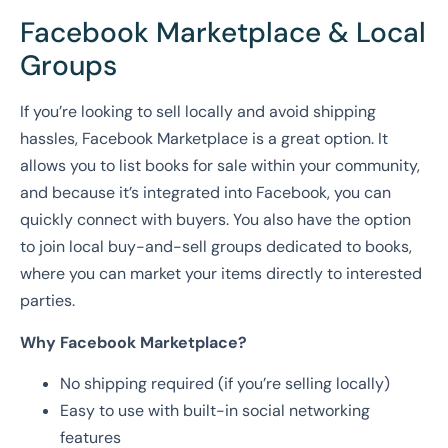
Facebook Marketplace & Local
Groups
If you’re looking to sell locally and avoid shipping
hassles, Facebook Marketplace is a great option. It
allows you to list books for sale within your community,
and because it’s integrated into Facebook, you can
quickly connect with buyers. You also have the option
to join local buy-and-sell groups dedicated to books,
where you can market your items directly to interested
parties.
Why Facebook Marketplace?
No shipping required (if you’re selling locally)
Easy to use with built-in social networking
features