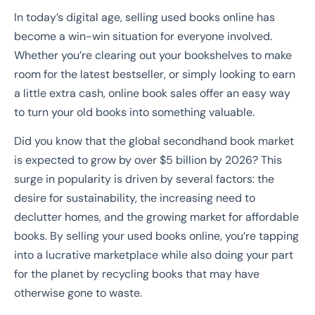
In today’s digital age, selling used books online has
become a win-win situation for everyone involved.
Whether you’re clearing out your bookshelves to make
room for the latest bestseller, or simply looking to earn
a little extra cash, online book sales offer an easy way
to turn your old books into something valuable.
Did you know that the global secondhand book market
is expected to grow by over $5 billion by 2026? This
surge in popularity is driven by several factors: the
desire for sustainability, the increasing need to
declutter homes, and the growing market for affordable
books. By selling your used books online, you’re tapping
into a lucrative marketplace while also doing your part
for the planet by recycling books that may have
otherwise gone to waste.