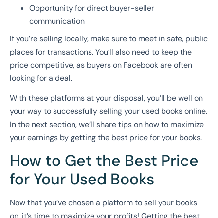
Opportunity for direct buyer-seller
communication
If you’re selling locally, make sure to meet in safe, public
places for transactions. You’ll also need to keep the
price competitive, as buyers on Facebook are often
looking for a deal.
With these platforms at your disposal, you’ll be well on
your way to successfully selling your used books online.
In the next section, we’ll share tips on how to maximize
your earnings by getting the best price for your books.
How to Get the Best Price
for Your Used Books
Now that you’ve chosen a platform to sell your books
on, it’s time to maximize your profits! Getting the best