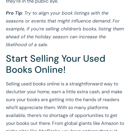
they’re in the public eye.
Pro Tip
: Try to align your book listings with the
seasons or events that might influence demand. For
example, if you’re selling children’s books, listing them
ahead of the holiday season can increase the
likelihood of a sale.
Start Selling Your Used
Books Online!
Selling used books online is a straightforward way to
declutter your home, earn a little extra cash, and make
sure your books are getting into the hands of readers
who’ll appreciate them. With so many platforms
available, there’s no shortage of opportunities to get
your books out there. From global giants like Amazon to