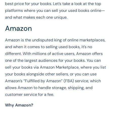
best price for your books. Let’s take a look at the top
platforms where you can sell your used books online—
and what makes each one unique.
Amazon
Amazon is the undisputed king of online marketplaces,
and when it comes to selling used books, it’s no
different. With millions of active users, Amazon offers
one of the largest audiences for your books. You can
sell your books via Amazon Marketplace, where you list
your books alongside other sellers, or you can use
Amazon’s “Fulfilled by Amazon” (FBA) service, which
allows Amazon to handle storage, shipping, and
customer service for a fee.
Why Amazon?