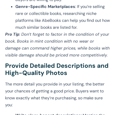
Genre-Specific Marketplaces
: If you’re selling
rare or collectible books, researching niche
platforms like AbeBooks can help you find out how
much similar books are listed for.
Pro Tip
: Don’t forget to factor in the condition of your
book. Books in mint condition with no wear or
damage can command higher prices, while books with
visible damage should be priced more competitively.
Provide Detailed Descriptions and
High-Quality Photos
The more detail you provide in your listing, the better
your chances of getting a good price. Buyers want to
know exactly what they’re purchasing, so make sure
you: