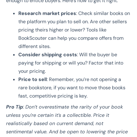
enough to entice buyers. Here’s how to get it right:
Research market prices
: Check similar books on
the platform you plan to sell on. Are other sellers
pricing theirs higher or lower? Tools like
BookScouter can help you compare offers from
different sites.
Consider shipping costs
: Will the buyer be
paying for shipping or will you? Factor that into
your pricing.
Price to sell
: Remember, you’re not opening a
rare bookstore, if you want to move those books
fast, competitive pricing is key.
Pro Tip
: Don’t overestimate the rarity of your book
unless you’re certain it’s a collectible. Price it
realistically based on current demand, not
sentimental value. And be open to lowering the price