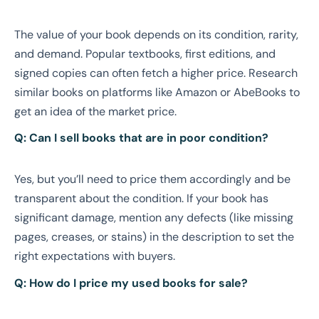
The value of your book depends on its condition, rarity,
and demand. Popular textbooks, first editions, and
signed copies can often fetch a higher price. Research
similar books on platforms like Amazon or AbeBooks to
get an idea of the market price.
Q: Can I sell books that are in poor condition?
Yes, but you’ll need to price them accordingly and be
transparent about the condition. If your book has
significant damage, mention any defects (like missing
pages, creases, or stains) in the description to set the
right expectations with buyers.
Q: How do I price my used books for sale?