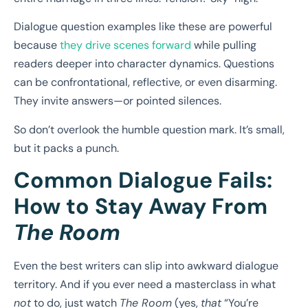
Dialogue question examples like these are powerful
because
they drive scenes forward
while pulling
readers deeper into character dynamics. Questions
can be confrontational, reflective, or even disarming.
They invite answers—or pointed silences.
So don’t overlook the humble question mark. It’s small,
but it packs a punch.
Common Dialogue Fails:
How to Stay Away From
The Room
Even the best writers can slip into awkward dialogue
territory. And if you ever need a masterclass in what
not
to do, just watch
The Room
(yes,
that
“You’re