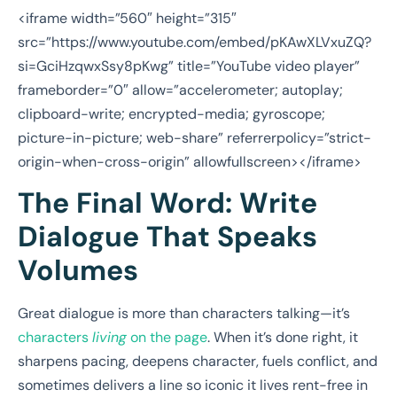
<iframe width=”560″ height=”315″
src=”https://www.youtube.com/embed/pKAwXLVxuZQ?
si=GciHzqwxSsy8pKwg” title=”YouTube video player”
frameborder=”0″ allow=”accelerometer; autoplay;
clipboard-write; encrypted-media; gyroscope;
picture-in-picture; web-share” referrerpolicy=”strict-
origin-when-cross-origin” allowfullscreen></iframe>
The Final Word: Write
Dialogue That Speaks
Volumes
Great dialogue is more than characters talking—it’s
characters
living
on the page
. When it’s done right, it
sharpens pacing, deepens character, fuels conflict, and
sometimes delivers a line so iconic it lives rent-free in