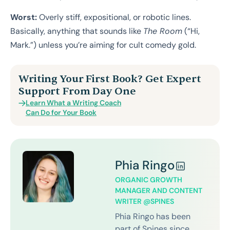
Worst:
Overly stiff, expositional, or robotic lines.
Basically, anything that sounds like
The Room
(“Hi,
Mark.”) unless you’re aiming for cult comedy gold.
Writing Your First Book? Get Expert
Support From Day One
Learn What a Writing Coach
Can Do for Your Book
Phia Ringo
ORGANIC GROWTH
MANAGER AND CONTENT
WRITER @SPINES
Phia Ringo has been
part of Spines since