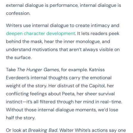
external dialogue is performance, internal dialogue is
confession.
Writers use internal dialogue to create intimacy and
deepen character development
. It lets readers peek
behind the mask, hear the inner monologue, and
understand motivations that aren’t always visible on
the surface.
Take
The Hunger Games
, for example. Katniss
Everdeen’s internal thoughts carry the emotional
weight of the story. Her distrust of the Capitol, her
conflicting feelings about Peeta, her sheer survival
instinct—it’s all filtered through her mind in real-time.
Without those internal dialogue moments, we’d lose
half the story.
Or look at
Breaking Bad
. Walter White’s actions say one