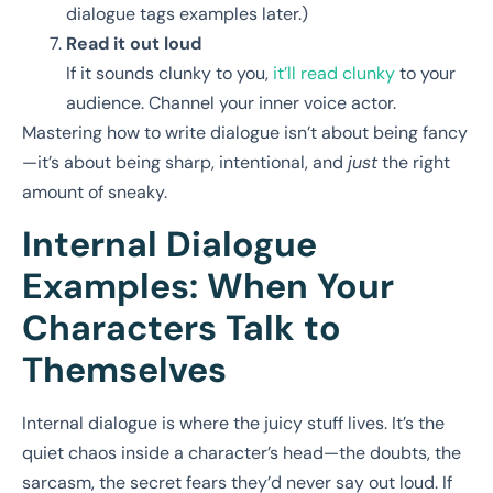
dialogue tags examples later.)
Read it out loud
If it sounds clunky to you,
it’ll read clunky
to your
audience. Channel your inner voice actor.
Mastering how to write dialogue isn’t about being fancy
—it’s about being sharp, intentional, and
just
the right
amount of sneaky.
Internal Dialogue
Examples: When Your
Characters Talk to
Themselves
Internal dialogue is where the juicy stuff lives. It’s the
quiet chaos inside a character’s head—the doubts, the
sarcasm, the secret fears they’d never say out loud. If