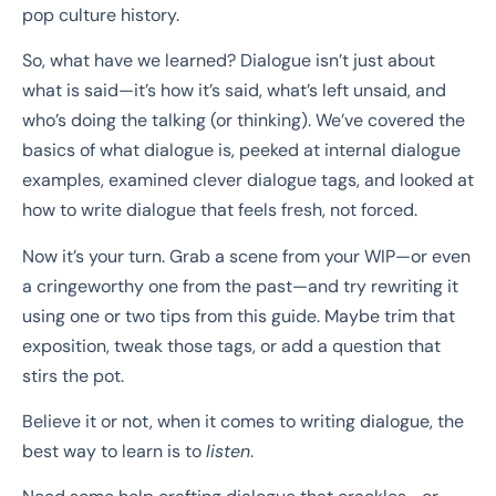
pop culture history.
So, what have we learned? Dialogue isn’t just about
what is said—it’s how it’s said, what’s left unsaid, and
who’s doing the talking (or thinking). We’ve covered the
basics of what dialogue is, peeked at internal dialogue
examples, examined clever dialogue tags, and looked at
how to write dialogue that feels fresh, not forced.
Now it’s your turn. Grab a scene from your WIP—or even
a cringeworthy one from the past—and try rewriting it
using one or two tips from this guide. Maybe trim that
exposition, tweak those tags, or add a question that
stirs the pot.
Believe it or not, when it comes to writing dialogue, the
best way to learn is to
listen
.