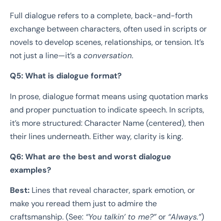
Full dialogue refers to a complete, back-and-forth
exchange between characters, often used in scripts or
novels to develop scenes, relationships, or tension. It’s
not just a line—it’s a
conversation
.
Q5: What is dialogue format?
In prose, dialogue format means using quotation marks
and proper punctuation to indicate speech. In scripts,
it’s more structured: Character Name (centered), then
their lines underneath. Either way, clarity is king.
Q6: What are the best and worst dialogue
examples?
Best:
Lines that reveal character, spark emotion, or
make you reread them just to admire the
craftsmanship. (See:
“You talkin’ to me?”
or
“Always.”
)