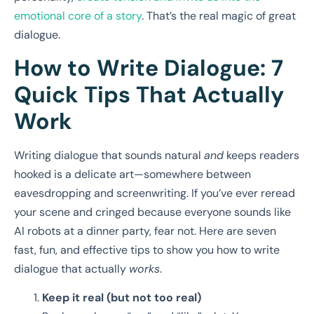
emotional core of a story
. That’s the real magic of great
dialogue.
How to Write Dialogue: 7
Quick Tips That Actually
Work
Writing dialogue that sounds natural
and
keeps readers
hooked is a delicate art—somewhere between
eavesdropping and screenwriting. If you’ve ever reread
your scene and cringed because everyone sounds like
AI robots at a dinner party, fear not. Here are seven
fast, fun, and effective tips to show you how to write
dialogue that actually
works
.
Keep it real (but not too real)