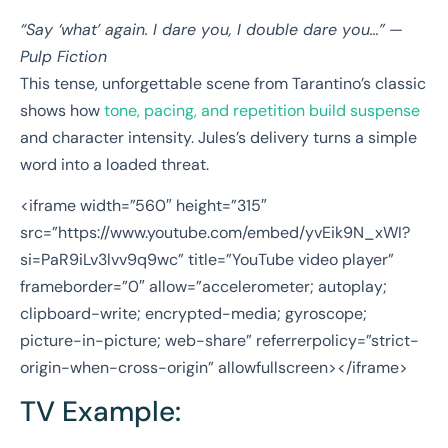
“Say ‘what’ again. I dare you, I double dare you…”
—
Pulp Fiction
This tense, unforgettable scene from Tarantino’s classic
shows how
tone, pacing, and repetition build suspense
and character intensity. Jules’s delivery turns a simple
word into a loaded threat.
<iframe width=”560″ height=”315″
src=”https://www.youtube.com/embed/yvEik9N_xWI?
si=PaR9iLv3lvv9q9wc” title=”YouTube video player”
frameborder=”0″ allow=”accelerometer; autoplay;
clipboard-write; encrypted-media; gyroscope;
picture-in-picture; web-share” referrerpolicy=”strict-
origin-when-cross-origin” allowfullscreen></iframe>
TV Example: