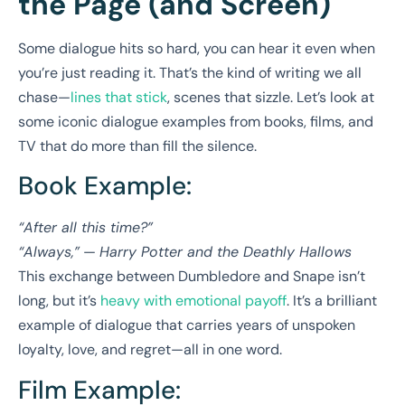
the Page (and Screen)
Some dialogue hits so hard, you can hear it even when
you’re just reading it. That’s the kind of writing we all
chase—
lines that stick
, scenes that sizzle. Let’s look at
some iconic dialogue examples from books, films, and
TV that do more than fill the silence.
Book Example:
“After all this time?”
“Always,”
—
Harry Potter and the Deathly Hallows
This exchange between Dumbledore and Snape isn’t
long, but it’s
heavy with emotional payoff
. It’s a brilliant
example of dialogue that carries years of unspoken
loyalty, love, and regret—all in one word.
Film Example: