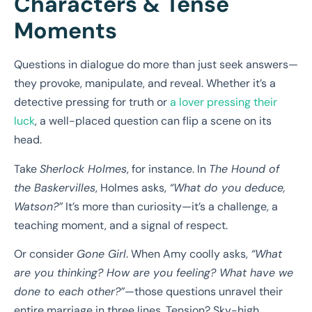
Characters & Tense
Moments
Questions in dialogue do more than just seek answers—
they provoke, manipulate, and reveal. Whether it’s a
detective pressing for truth or
a lover pressing their
luck
, a well-placed question can flip a scene on its
head.
Take
Sherlock Holmes
, for instance. In
The Hound of
the Baskervilles
, Holmes asks,
“What do you deduce,
Watson?”
It’s more than curiosity—it’s a challenge, a
teaching moment, and a signal of respect.
Or consider
Gone Girl
. When Amy coolly asks,
“What
are you thinking? How are you feeling? What have we
done to each other?”
—those questions unravel their
entire marriage in three lines. Tension? Sky-high.