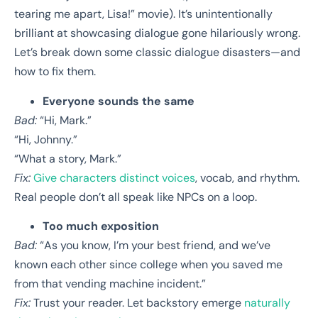
tearing me apart, Lisa!” movie). It’s unintentionally
brilliant at showcasing dialogue gone hilariously wrong.
Let’s break down some classic dialogue disasters—and
how to fix them.
Everyone sounds the same
Bad:
“Hi, Mark.”
“Hi, Johnny.”
“What a story, Mark.”
Fix:
Give characters distinct voices
, vocab, and rhythm.
Real people don’t all speak like NPCs on a loop.
Too much exposition
Bad:
“As you know, I’m your best friend, and we’ve
known each other since college when you saved me
from that vending machine incident.”
Fix:
Trust your reader. Let backstory emerge
naturally