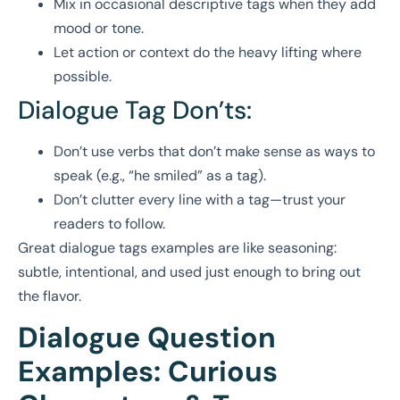
Mix in occasional descriptive tags when they add
mood or tone.
Let action or context do the heavy lifting where
possible.
Dialogue Tag Don’ts:
Don’t use verbs that don’t make sense as ways to
speak (e.g., “he smiled” as a tag).
Don’t clutter every line with a tag—trust your
readers to follow.
Great dialogue tags examples are like seasoning:
subtle, intentional, and used just enough to bring out
the flavor.
Dialogue Question
Examples: Curious