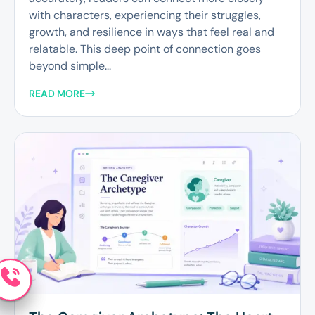
with characters, experiencing their struggles,
growth, and resilience in ways that feel real and
relatable. This deep point of connection goes
beyond simple...
READ MORE