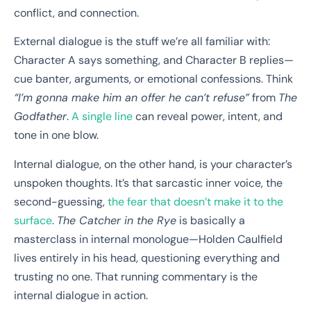
conflict, and connection.
External dialogue is the stuff we’re all familiar with:
Character A says something, and Character B replies—
cue banter, arguments, or emotional confessions. Think
“I’m gonna make him an offer he can’t refuse”
from
The
Godfather
.
A single line
can reveal power, intent, and
tone in one blow.
Internal dialogue, on the other hand, is your character’s
unspoken thoughts. It’s that sarcastic inner voice, the
second-guessing,
the fear that doesn’t make it to the
surface
.
The Catcher in the Rye
is basically a
masterclass in internal monologue—Holden Caulfield
lives entirely in his head, questioning everything and
trusting no one. That running commentary is the
internal dialogue in action.