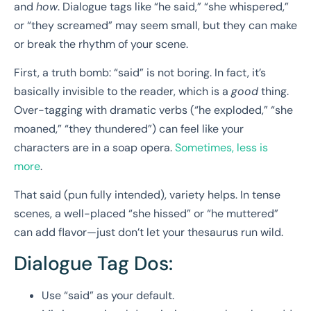
and
how
. Dialogue tags like “he said,” “she whispered,”
or “they screamed” may seem small, but they can make
or break the rhythm of your scene.
First, a truth bomb: “said” is not boring. In fact, it’s
basically invisible to the reader, which is a
good
thing.
Over-tagging with dramatic verbs (“he exploded,” “she
moaned,” “they thundered”) can feel like your
characters are in a soap opera.
Sometimes, less is
more
.
That said (pun fully intended), variety helps. In tense
scenes, a well-placed “she hissed” or “he muttered”
can add flavor—just don’t let your thesaurus run wild.
Dialogue Tag Dos:
Use “said” as your default.