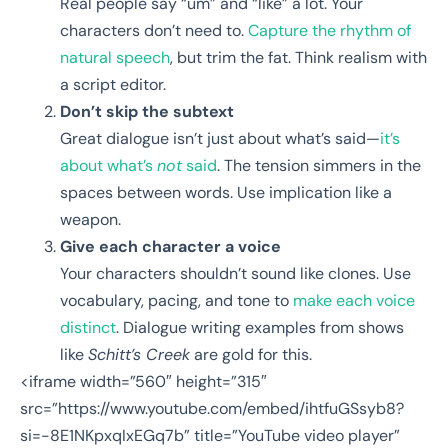
Real people say “um” and “like” a lot. Your
characters don’t need to.
Capture the rhythm of
natural speech
, but trim the fat. Think realism with
a script editor.
Don’t skip the subtext
Great dialogue isn’t just about what’s said—
it’s
about what’s
not
said
. The tension simmers in the
spaces between words. Use implication like a
weapon.
Give each character a voice
Your characters shouldn’t sound like clones. Use
vocabulary, pacing, and tone to
make each voice
distinct
. Dialogue writing examples from shows
like
Schitt’s Creek
are gold for this.
<iframe width=”560″ height=”315″
src=”https://www.youtube.com/embed/ihtfuGSsyb8?
si=-8E1NKpxqIxEGq7b” title=”YouTube video player”