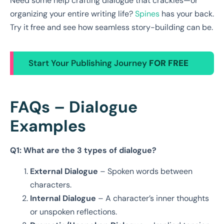
Need some help crafting dialogue that crackles—or
organizing your entire writing life?
Spines
has your back.
Try it free and see how seamless story-building can be.
Start Your Publishing Journey
FOR FREE
FAQs – Dialogue
Examples
Q1: What are the 3 types of dialogue?
External Dialogue
– Spoken words between
characters.
Internal Dialogue
– A character’s inner thoughts
or unspoken reflections.