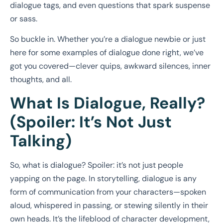
dialogue tags, and even questions that spark suspense
or sass.
So buckle in. Whether you’re a dialogue newbie or just
here for some examples of dialogue done right, we’ve
got you covered—clever quips, awkward silences, inner
thoughts, and all.
What Is Dialogue, Really?
(Spoiler: It’s Not Just
Talking)
So, what is dialogue? Spoiler: it’s not just people
yapping on the page. In storytelling, dialogue is any
form of communication from your characters—spoken
aloud, whispered in passing, or stewing silently in their
own heads. It’s the lifeblood of character development,