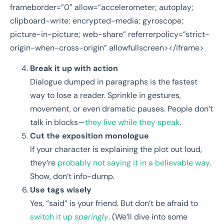
frameborder=”0″ allow=”accelerometer; autoplay;
clipboard-write; encrypted-media; gyroscope;
picture-in-picture; web-share” referrerpolicy=”strict-
origin-when-cross-origin” allowfullscreen></iframe>
Break it up with action
Dialogue dumped in paragraphs is the fastest
way to lose a reader. Sprinkle in gestures,
movement, or even dramatic pauses. People don’t
talk in blocks—
they live while they speak
.
Cut the exposition monologue
If your character is explaining the plot out loud,
they’re
probably not saying it in a believable way
.
Show, don’t info-dump.
Use tags wisely
Yes, “said” is your friend. But don’t be afraid to
switch it up
sparingly
. (We’ll dive into some