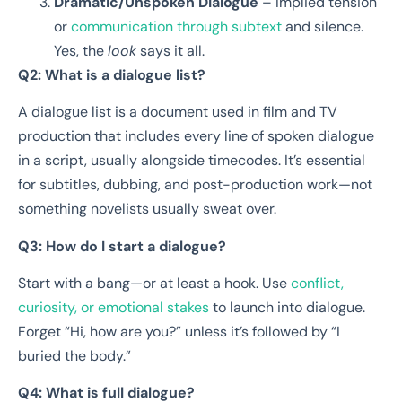
Dramatic/Unspoken Dialogue
– Implied tension
or
communication through subtext
and silence.
Yes, the
look
says it all.
Q2: What is a dialogue list?
A dialogue list is a document used in film and TV
production that includes every line of spoken dialogue
in a script, usually alongside timecodes. It’s essential
for subtitles, dubbing, and post-production work—not
something novelists usually sweat over.
Q3: How do I start a dialogue?
Start with a bang—or at least a hook. Use
conflict,
curiosity, or emotional stakes
to launch into dialogue.
Forget “Hi, how are you?” unless it’s followed by “I
buried the body.”
Q4: What is full dialogue?