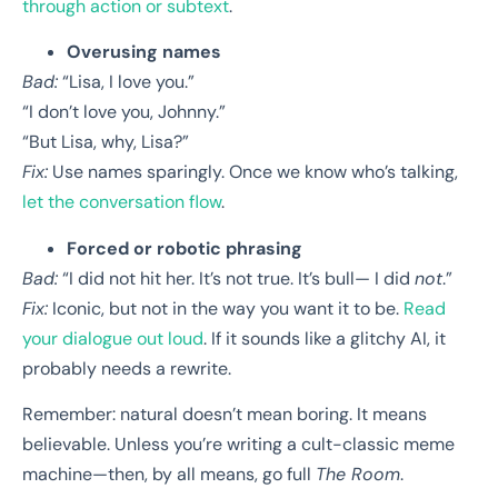
through action or subtext
.
Overusing names
Bad:
“Lisa, I love you.”
“I don’t love you, Johnny.”
“But Lisa, why, Lisa?”
Fix:
Use names sparingly. Once we know who’s talking,
let the conversation flow
.
Forced or robotic phrasing
Bad:
“I did not hit her. It’s not true. It’s bull— I did
not
.”
Fix:
Iconic, but not in the way you want it to be.
Read
your dialogue out loud
. If it sounds like a glitchy AI, it
probably needs a rewrite.
Remember: natural doesn’t mean boring. It means
believable. Unless you’re writing a cult-classic meme
machine—then, by all means, go full
The Room
.