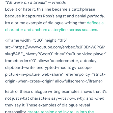
“We were on a break!”
—
Friends
Love it or hate it, this line became a catchphrase
because it captures Ross’s angst and denial
perfectly
.
It’s a prime example of dialogue writing that
defines a
character and anchors a storyline across seasons
.
<iframe width=”560″ height=”315″
src=”https://www.youtube.com/embed/s2FBEnW8PGI?
si=q5A8E_MwmyPGooz0″ title=”YouTube video player”
frameborder=”0″ allow=”accelerometer; autoplay;
clipboard-write; encrypted-media; gyroscope;
picture-in-picture; web-share” referrerpolicy=”strict-
origin-when-cross-origin” allowfullscreen></iframe>
Each of these dialogue writing examples shows that it’s
not just
what
characters say—it’s
how
,
why
, and
when
they say it. These examples of dialogue reveal
personality,
create tension and invite us into the