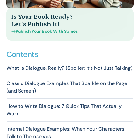
Is Your Book Ready?
Let's Publish It!
Publish Your Book With Spines
Contents
What Is Dialogue, Really? (Spoiler: It’s Not Just Talking)
Classic Dialogue Examples That Sparkle on the Page
(and Screen)
How to Write Dialogue: 7 Quick Tips That Actually
Work
Internal Dialogue Examples: When Your Characters
Talk to Themselves