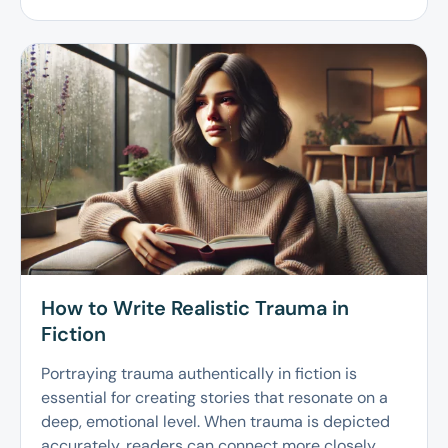
How to Write Realistic Trauma in
Fiction
Portraying trauma authentically in fiction is
essential for creating stories that resonate on a
deep, emotional level. When trauma is depicted
accurately, readers can connect more closely