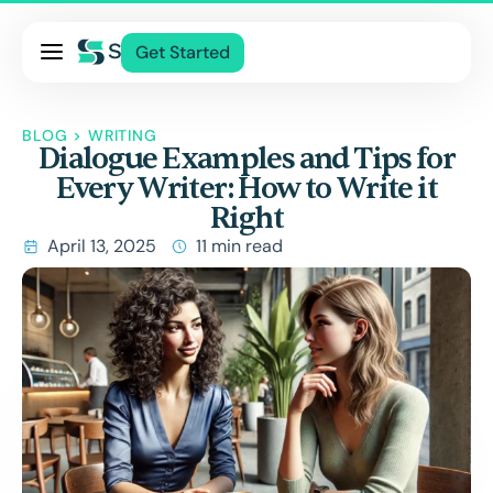
Pricing
Get Started
Services
About Us
BLOG
>
WRITING
Dialogue Examples and Tips for
Blog
Every Writer: How to Write it
Contact Us
Right
Log In
April 13, 2025
11 min read