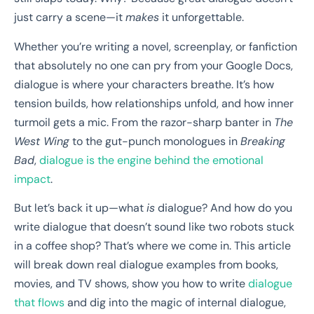
just carry a scene—it
makes
it unforgettable.
Whether you’re writing a novel, screenplay, or fanfiction
that absolutely no one can pry from your Google Docs,
dialogue is where your characters breathe. It’s how
tension builds, how relationships unfold, and how inner
turmoil gets a mic. From the razor-sharp banter in
The
West Wing
to the gut-punch monologues in
Breaking
Bad
,
dialogue is the engine behind the emotional
impact
.
But let’s back it up—what
is
dialogue? And how do you
write dialogue that doesn’t sound like two robots stuck
in a coffee shop? That’s where we come in. This article
will break down real dialogue examples from books,
movies, and TV shows, show you how to write
dialogue
that flows
and dig into the magic of internal dialogue,