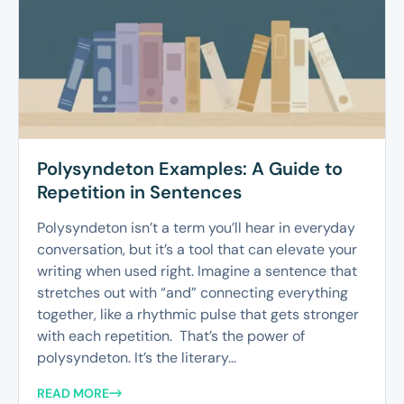
Polysyndeton Examples: A Guide to
Repetition in Sentences
Polysyndeton isn’t a term you’ll hear in everyday
conversation, but it’s a tool that can elevate your
writing when used right. Imagine a sentence that
stretches out with “and” connecting everything
together, like a rhythmic pulse that gets stronger
with each repetition. That’s the power of
polysyndeton. It’s the literary...
READ MORE