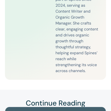
2024, serving as
Content Writer and
Organic Growth
Manager. She crafts
clear, engaging content
and drives organic
growth through
thoughtful strategy,
helping expand Spines’
reach while
strengthening its voice
across channels.
Continue Reading