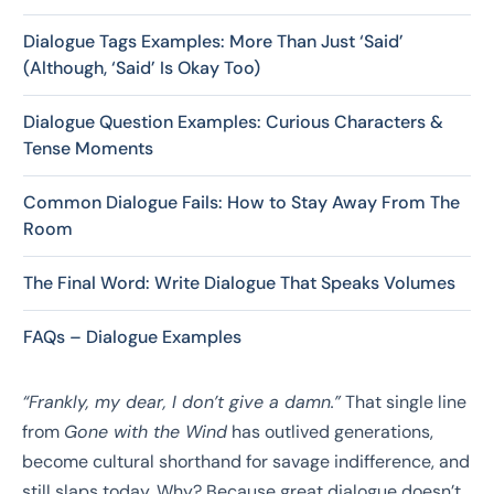
Dialogue Tags Examples: More Than Just ‘Said’
(Although, ‘Said’ Is Okay Too)
Dialogue Question Examples: Curious Characters &
Tense Moments
Common Dialogue Fails: How to Stay Away From The
Room
The Final Word: Write Dialogue That Speaks Volumes
FAQs – Dialogue Examples
“Frankly, my dear, I don’t give a damn.”
That single line
from
Gone with the Wind
has outlived generations,
become cultural shorthand for savage indifference, and
still slaps today. Why? Because great dialogue doesn’t