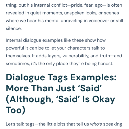
thing, but his internal conflict—pride, fear, ego—is often
revealed in quiet moments, unspoken looks, or scenes
where we hear his mental unraveling in voiceover or still
silence.
Internal dialogue examples like these show how
powerful it can be to let your characters talk to
themselves. It adds layers, vulnerability, and truth—and
sometimes, it’s the only place they’re being honest.
Dialogue Tags Examples:
More Than Just ‘Said’
(Although, ‘Said’ Is Okay
Too)
Let’s talk tags—the little bits that tell us
who’s
speaking