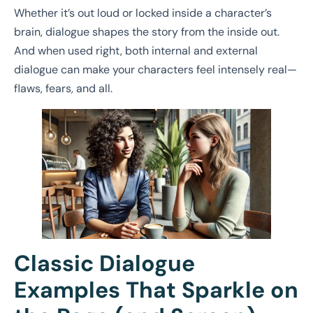
Whether it’s out loud or locked inside a character’s
brain, dialogue shapes the story from the inside out.
And when used right, both internal and external
dialogue can make your characters feel intensely real—
flaws, fears, and all.
Classic Dialogue
Examples That Sparkle on